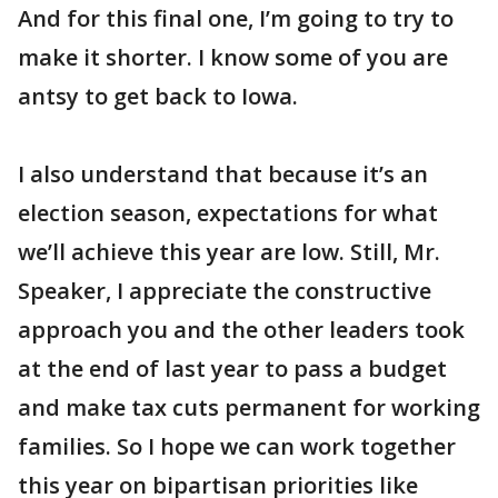
And for this final one, I’m going to try to
make it shorter. I know some of you are
antsy to get back to Iowa.
I also understand that because it’s an
election season, expectations for what
we’ll achieve this year are low. Still, Mr.
Speaker, I appreciate the constructive
approach you and the other leaders took
at the end of last year to pass a budget
and make tax cuts permanent for working
families. So I hope we can work together
this year on bipartisan priorities like