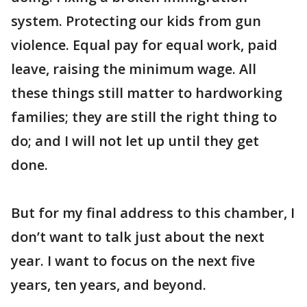
system. Protecting our kids from gun
violence. Equal pay for equal work, paid
leave, raising the minimum wage. All
these things still matter to hardworking
families; they are still the right thing to
do; and I will not let up until they get
done.
But for my final address to this chamber, I
don’t want to talk just about the next
year. I want to focus on the next five
years, ten years, and beyond.