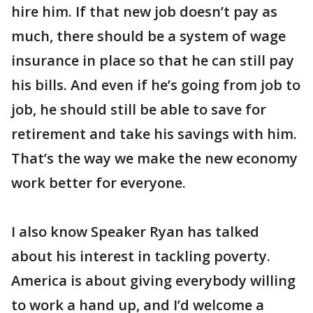
hire him. If that new job doesn’t pay as
much, there should be a system of wage
insurance in place so that he can still pay
his bills. And even if he’s going from job to
job, he should still be able to save for
retirement and take his savings with him.
That’s the way we make the new economy
work better for everyone.
I also know Speaker Ryan has talked
about his interest in tackling poverty.
America is about giving everybody willing
to work a hand up, and I’d welcome a