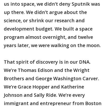
us into space, we didn’t deny Sputnik was
up there. We didn’t argue about the
science, or shrink our research and
development budget. We built a space
program almost overnight, and twelve
years later, we were walking on the moon.
That spirit of discovery is in our DNA.
We’re Thomas Edison and the Wright
Brothers and George Washington Carver.
We’re Grace Hopper and Katherine
Johnson and Sally Ride. We’re every
immigrant and entrepreneur from Boston