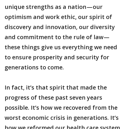
unique strengths as a nation — our
optimism and work ethic, our spirit of
discovery and innovation, our diversity
and commitment to the rule of law —
these things give us everything we need
to ensure prosperity and security for
generations to come.
In fact, it’s that spirit that made the
progress of these past seven years
possible. It’s how we recovered from the
worst economic crisis in generations. It’s
how we reformed our health care system,