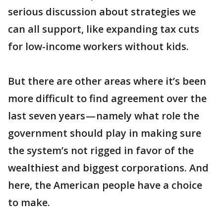
serious discussion about strategies we
can all support, like expanding tax cuts
for low-income workers without kids.
But there are other areas where it’s been
more difficult to find agreement over the
last seven years — namely what role the
government should play in making sure
the system’s not rigged in favor of the
wealthiest and biggest corporations. And
here, the American people have a choice
to make.