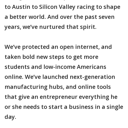
to Austin to Silicon Valley racing to shape
a better world. And over the past seven
years, we’ve nurtured that spirit.
We’ve protected an open internet, and
taken bold new steps to get more
students and low-income Americans
online. We’ve launched next-generation
manufacturing hubs, and online tools
that give an entrepreneur everything he
or she needs to start a business in a single
day.