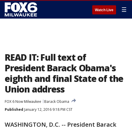
☰
Watch Live
READ IT: Full text of
President Barack Obama's
eighth and final State of the
Union address
FOX 6 Now Milwaukee
Barack Obama
Published
January 12, 2016 9:18 PM CST
WASHINGTON, D.C. -- President Barack