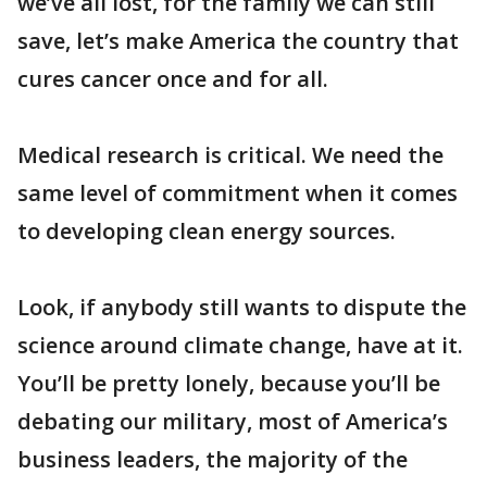
we’ve all lost, for the family we can still
save, let’s make America the country that
cures cancer once and for all.
Medical research is critical. We need the
same level of commitment when it comes
to developing clean energy sources.
Look, if anybody still wants to dispute the
science around climate change, have at it.
You’ll be pretty lonely, because you’ll be
debating our military, most of America’s
business leaders, the majority of the