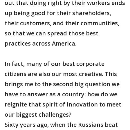
out that doing right by their workers ends
up being good for their shareholders,
their customers, and their communities,
so that we can spread those best
practices across America.
In fact, many of our best corporate
citizens are also our most creative. This
brings me to the second big question we
have to answer as a country: how do we
reignite that spirit of innovation to meet
our biggest challenges?
Sixty years ago, when the Russians beat