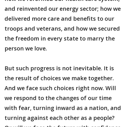
and reinvented our energy sector; how we
delivered more care and benefits to our
troops and veterans, and how we secured
the freedom in every state to marry the
person we love.
But such progress is not inevitable. It is
the result of choices we make together.
And we face such choices right now. Will
we respond to the changes of our time
with fear, turning inward as a nation, and
turning against each other as a people?