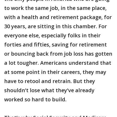
to work the same job, in the same place,
with a health and retirement package, for
30 years, are sitting in this chamber. For
everyone else, especially folks in their
forties and fifties, saving for retirement
or bouncing back from job loss has gotten
a lot tougher. Americans understand that
at some point in their careers, they may
have to retool and retrain. But they
shouldn’t lose what they’ve already
worked so hard to build.