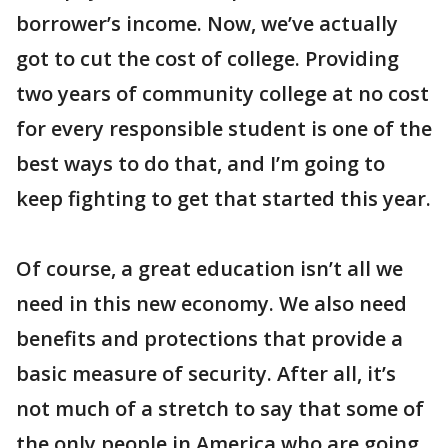
borrower’s income. Now, we’ve actually
got to cut the cost of college. Providing
two years of community college at no cost
for every responsible student is one of the
best ways to do that, and I’m going to
keep fighting to get that started this year.
Of course, a great education isn’t all we
need in this new economy. We also need
benefits and protections that provide a
basic measure of security. After all, it’s
not much of a stretch to say that some of
the only people in America who are going