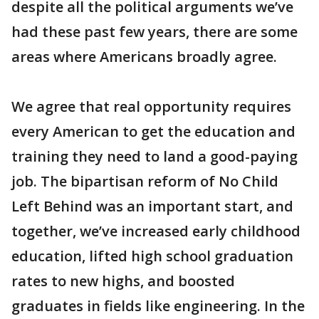
despite all the political arguments we’ve
had these past few years, there are some
areas where Americans broadly agree.
We agree that real opportunity requires
every American to get the education and
training they need to land a good-paying
job. The bipartisan reform of No Child
Left Behind was an important start, and
together, we’ve increased early childhood
education, lifted high school graduation
rates to new highs, and boosted
graduates in fields like engineering. In the