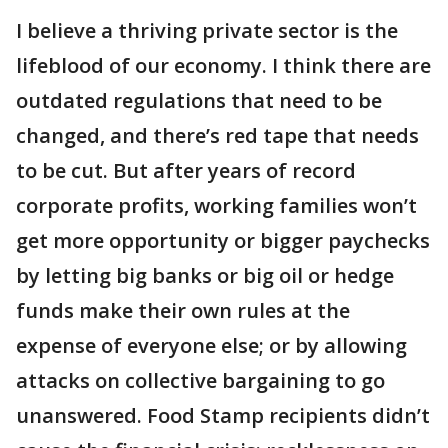
I believe a thriving private sector is the
lifeblood of our economy. I think there are
outdated regulations that need to be
changed, and there’s red tape that needs
to be cut. But after years of record
corporate profits, working families won’t
get more opportunity or bigger paychecks
by letting big banks or big oil or hedge
funds make their own rules at the
expense of everyone else; or by allowing
attacks on collective bargaining to go
unanswered. Food Stamp recipients didn’t