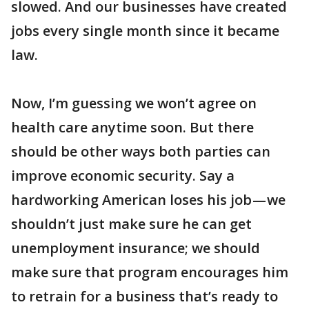
slowed. And our businesses have created
jobs every single month since it became
law.
Now, I’m guessing we won’t agree on
health care anytime soon. But there
should be other ways both parties can
improve economic security. Say a
hardworking American loses his job — we
shouldn’t just make sure he can get
unemployment insurance; we should
make sure that program encourages him
to retrain for a business that’s ready to