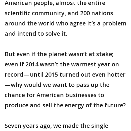
American people, almost the entire
scientific community, and 200 nations
around the world who agree it’s a problem
and intend to solve it.
But even if the planet wasn’t at stake;
even if 2014 wasn’t the warmest year on
record — until 2015 turned out even hotter
— why would we want to pass up the
chance for American businesses to
produce and sell the energy of the future?
Seven years ago, we made the single