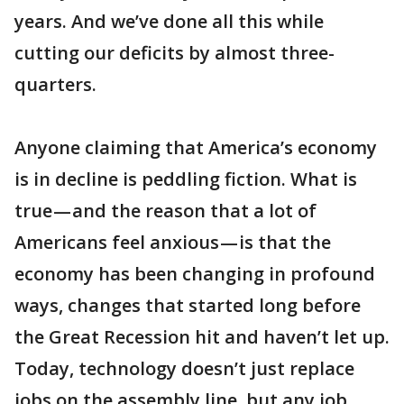
years. And we’ve done all this while
cutting our deficits by almost three-
quarters.
Anyone claiming that America’s economy
is in decline is peddling fiction. What is
true — and the reason that a lot of
Americans feel anxious — is that the
economy has been changing in profound
ways, changes that started long before
the Great Recession hit and haven’t let up.
Today, technology doesn’t just replace
jobs on the assembly line, but any job