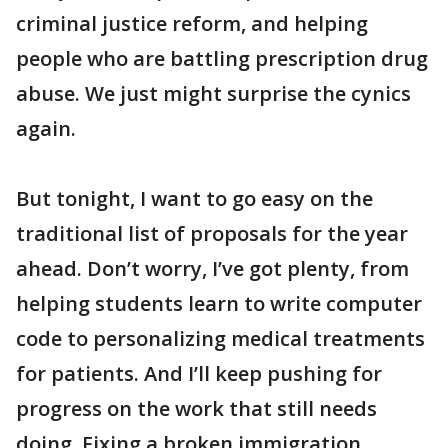
criminal justice reform, and helping
people who are battling prescription drug
abuse. We just might surprise the cynics
again.
But tonight, I want to go easy on the
traditional list of proposals for the year
ahead. Don’t worry, I’ve got plenty, from
helping students learn to write computer
code to personalizing medical treatments
for patients. And I’ll keep pushing for
progress on the work that still needs
doing. Fixing a broken immigration