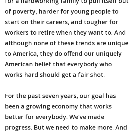
for a hardworking family to pull itself out
of poverty, harder for young people to
start on their careers, and tougher for
workers to retire when they want to. And
although none of these trends are unique
to America, they do offend our uniquely
American belief that everybody who
works hard should get a fair shot.
For the past seven years, our goal has
been a growing economy that works
better for everybody. We’ve made
progress. But we need to make more. And