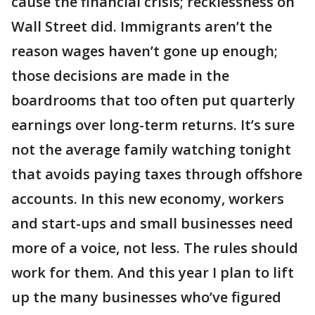
cause the financial crisis; recklessness on
Wall Street did. Immigrants aren’t the
reason wages haven’t gone up enough;
those decisions are made in the
boardrooms that too often put quarterly
earnings over long-term returns. It’s sure
not the average family watching tonight
that avoids paying taxes through offshore
accounts. In this new economy, workers
and start-ups and small businesses need
more of a voice, not less. The rules should
work for them. And this year I plan to lift
up the many businesses who’ve figured