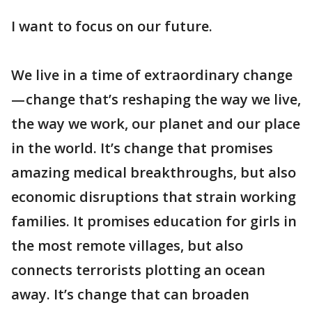
I want to focus on our future.
We live in a time of extraordinary change
— change that’s reshaping the way we live,
the way we work, our planet and our place
in the world. It’s change that promises
amazing medical breakthroughs, but also
economic disruptions that strain working
families. It promises education for girls in
the most remote villages, but also
connects terrorists plotting an ocean
away. It’s change that can broaden