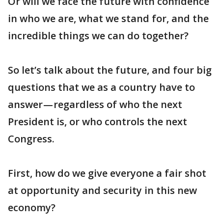
Or will we face the future with confidence
in who we are, what we stand for, and the
incredible things we can do together?
So let’s talk about the future, and four big
questions that we as a country have to
answer — regardless of who the next
President is, or who controls the next
Congress.
First, how do we give everyone a fair shot
at opportunity and security in this new
economy?