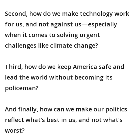
Second, how do we make technology work
for us, and not against us — especially
when it comes to solving urgent
challenges like climate change?
Third, how do we keep America safe and
lead the world without becoming its
policeman?
And finally, how can we make our politics
reflect what’s best in us, and not what’s
worst?