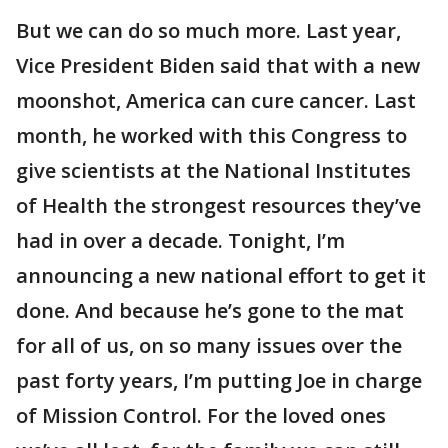
But we can do so much more. Last year,
Vice President Biden said that with a new
moonshot, America can cure cancer. Last
month, he worked with this Congress to
give scientists at the National Institutes
of Health the strongest resources they’ve
had in over a decade. Tonight, I’m
announcing a new national effort to get it
done. And because he’s gone to the mat
for all of us, on so many issues over the
past forty years, I’m putting Joe in charge
of Mission Control. For the loved ones