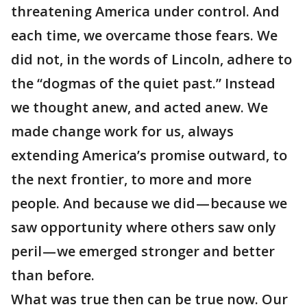
threatening America under control. And
each time, we overcame those fears. We
did not, in the words of Lincoln, adhere to
the “dogmas of the quiet past.” Instead
we thought anew, and acted anew. We
made change work for us, always
extending America’s promise outward, to
the next frontier, to more and more
people. And because we did — because we
saw opportunity where others saw only
peril — we emerged stronger and better
than before.
What was true then can be true now. Our