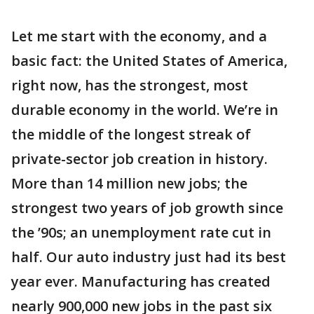
Let me start with the economy, and a
basic fact: the United States of America,
right now, has the strongest, most
durable economy in the world. We’re in
the middle of the longest streak of
private-sector job creation in history.
More than 14 million new jobs; the
strongest two years of job growth since
the ’90s; an unemployment rate cut in
half. Our auto industry just had its best
year ever. Manufacturing has created
nearly 900,000 new jobs in the past six