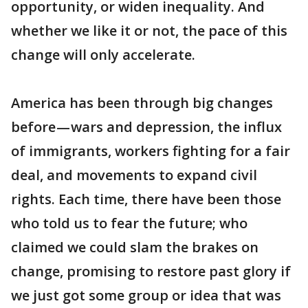
opportunity, or widen inequality. And
whether we like it or not, the pace of this
change will only accelerate.
America has been through big changes
before — wars and depression, the influx
of immigrants, workers fighting for a fair
deal, and movements to expand civil
rights. Each time, there have been those
who told us to fear the future; who
claimed we could slam the brakes on
change, promising to restore past glory if
we just got some group or idea that was