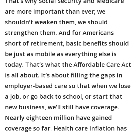
That’s why Social Security and Medicare
are more important than ever; we
shouldn’t weaken them, we should
strengthen them. And for Americans
short of retirement, basic benefits should
be just as mobile as everything else is
today. That’s what the Affordable Care Act
is all about. It’s about filling the gaps in
employer-based care so that when we lose
a job, or go back to school, or start that
new business, we’ll still have coverage.
Nearly eighteen million have gained
coverage so far. Health care inflation has