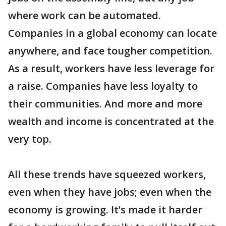
where work can be automated.
Companies in a global economy can locate
anywhere, and face tougher competition.
As a result, workers have less leverage for
a raise. Companies have less loyalty to
their communities. And more and more
wealth and income is concentrated at the
very top.
All these trends have squeezed workers,
even when they have jobs; even when the
economy is growing. It’s made it harder