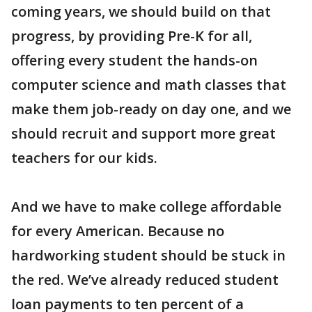
coming years, we should build on that
progress, by providing Pre-K for all,
offering every student the hands-on
computer science and math classes that
make them job-ready on day one, and we
should recruit and support more great
teachers for our kids.
And we have to make college affordable
for every American. Because no
hardworking student should be stuck in
the red. We’ve already reduced student
loan payments to ten percent of a