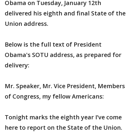
Obama on Tuesday, January 12th
delivered his eighth and final State of the
Union address.
Below is the full text of President
Obama's SOTU address, as prepared for
delivery:
Mr. Speaker, Mr. Vice President, Members
of Congress, my fellow Americans:
Tonight marks the eighth year I’ve come
here to report on the State of the Union.