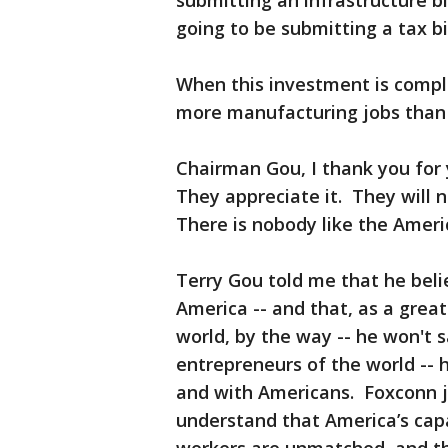
submitting an infrastructure bi
going to be submitting a tax bi
When this investment is compl
more manufacturing jobs than
Chairman Gou, I thank you for
They appreciate it. They will 
There is nobody like the Ameri
Terry Gou told me that he belie
America -- and that, as a great
world, by the way -- he won't sa
entrepreneurs of the world -- 
and with Americans. Foxconn jo
understand that America’s capab