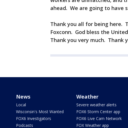
workers are unmatched, and th
ahead. We are going to have s
Thank you all for being here. 
Foxconn. God bless the United 
Thank you very much. Thank y
News
Weather
Local
Severe weather alerts
Wisconsin's Most Wanted
FOX6 Storm Center app
FOX6 Investigators
FOX6 Live Cam Network
Podcasts
FOX Weather app