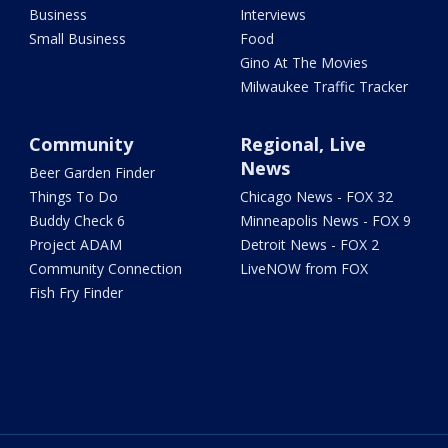
Business
Interviews
Small Business
Food
Gino At The Movies
Milwaukee Traffic Tracker
Community
Regional, Live
News
Beer Garden Finder
Things To Do
Chicago News - FOX 32
Buddy Check 6
Minneapolis News - FOX 9
Project ADAM
Detroit News - FOX 2
Community Connection
LiveNOW from FOX
Fish Fry Finder