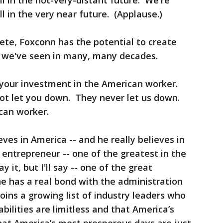
ll in the not-very-distant future. We're
ll in the very near future. (Applause.)
ete, Foxconn has the potential to create
 we've seen in many, many decades.
 your investment in the American worker.
not let you down. They never let us down.
can worker.
ves in America -- and he really believes in
 entrepreneur -- one of the greatest in the
y it, but I'll say -- one of the great
he has a real bond with the administration
ins a growing list of industry leaders who
ilities are limitless and that America’s