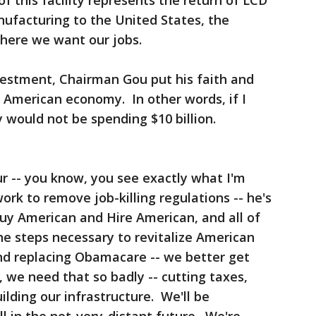
f this facility represents the return of LCD
nufacturing to the United States, the
where we want our jobs.
vestment, Chairman Gou put his faith and
e American economy. In other words, if I
ly would not be spending $10 billion.
r -- you know, you see exactly what I'm
work to remove job-killing regulations -- he's
Buy American and Hire American, and all of
the steps necessary to revitalize American
and replacing Obamacare -- we better get
, we need that so badly -- cutting taxes,
ilding our infrastructure. We'll be