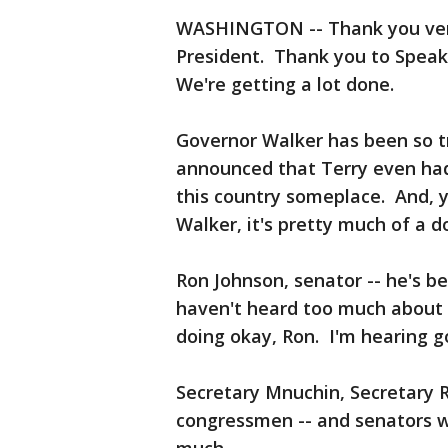
WASHINGTON -- Thank you very
President. Thank you to Speake
We're getting a lot done.
Governor Walker has been so t
announced that Terry even had 
this country someplace. And, 
Walker, it's pretty much of a d
Ron Johnson, senator -- he's be
haven't heard too much about r
doing okay, Ron. I'm hearing g
Secretary Mnuchin, Secretary R
congressmen -- and senators w