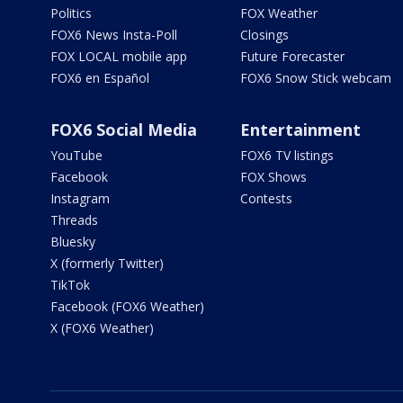
Politics
FOX Weather
FOX6 News Insta-Poll
Closings
FOX LOCAL mobile app
Future Forecaster
FOX6 en Español
FOX6 Snow Stick webcam
FOX6 Social Media
Entertainment
YouTube
FOX6 TV listings
Facebook
FOX Shows
Instagram
Contests
Threads
Bluesky
X (formerly Twitter)
TikTok
Facebook (FOX6 Weather)
X (FOX6 Weather)