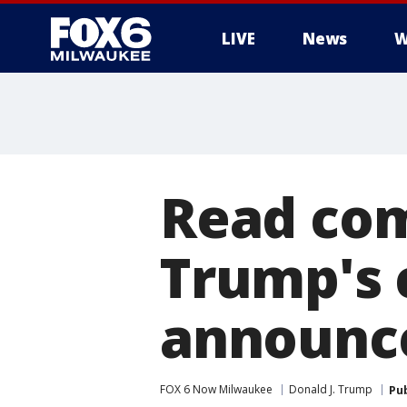
LIVE
News
W
Read com
Trump's
announc
FOX 6 Now Milwaukee
Donald J. Trump
Pu