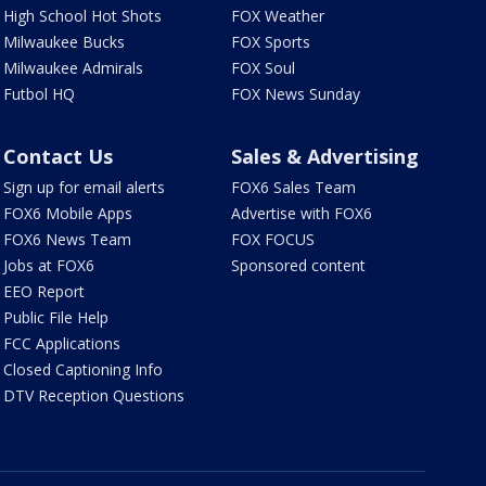
High School Hot Shots
FOX Weather
Milwaukee Bucks
FOX Sports
Milwaukee Admirals
FOX Soul
Futbol HQ
FOX News Sunday
Contact Us
Sales & Advertising
Sign up for email alerts
FOX6 Sales Team
FOX6 Mobile Apps
Advertise with FOX6
FOX6 News Team
FOX FOCUS
Jobs at FOX6
Sponsored content
EEO Report
Public File Help
FCC Applications
Closed Captioning Info
DTV Reception Questions