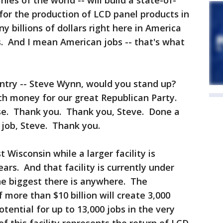
ies of the world -- will build a state-of-
 for the production of LCD panel products in
 billions of dollars right here in America
. And I mean American jobs -- that's what
untry -- Steve Wynn, would you stand up?
ch money for our great Republican Party.
se. Thank you. Thank you, Steve. Done a
 job, Steve. Thank you.
 Wisconsin while a larger facility is
rs. And that facility is currently under
the biggest there is anywhere. The
 more than $10 billion will create 3,000
tential for up to 13,000 jobs in the very