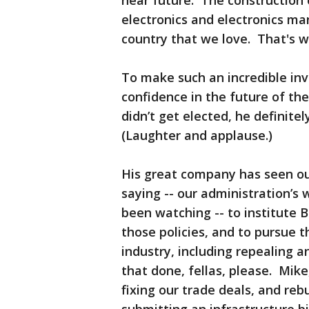
near future. The construction o
electronics and electronics ma
country that we love. That's 
To make such an incredible in
confidence in the future of th
didn’t get elected, he definite
(Laughter and applause.)
His great company has seen ou
saying -- our administration’s 
been watching -- to institute 
those policies, and to pursue 
industry, including repealing 
that done, fellas, please. Mike
fixing our trade deals, and rebu