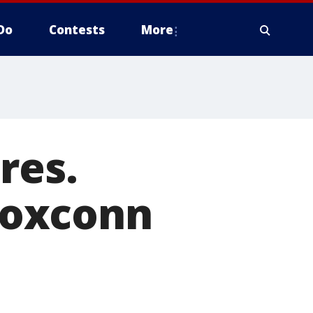
Do
Contests
More
res.
Foxconn