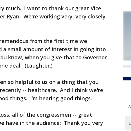
 much. I want to thank our great Vice
r Ryan. We're working very, very closely.
remendous from the first time we
a small amount of interest in going into
you know, when you give that to Governor
one deal. (Laughter.)
en so helpful to us on a thing that you
ecently -- healthcare. And I think we're
ood things. I’m hearing good things.
A
oss, all of the congressmen -- great
e have in the audience: Thank you very