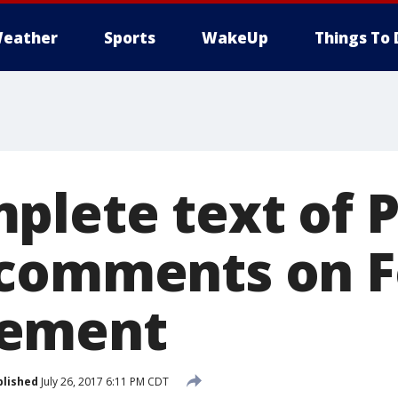
eather
Sports
WakeUp
Things To 
plete text of P
 comments on 
ement
blished
July 26, 2017 6:11 PM CDT