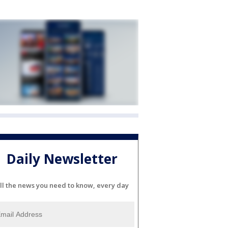
Daily Newsletter
ll the news you need to know, every day