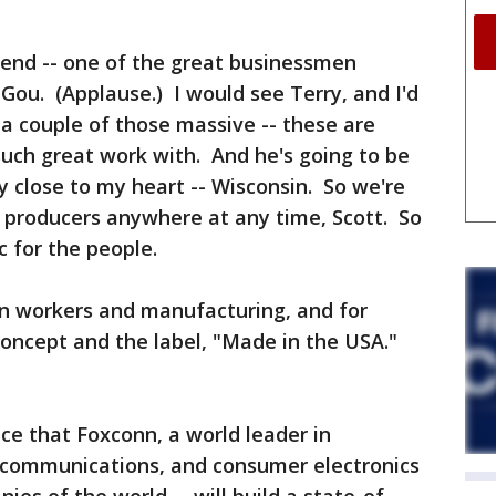
iend -- one of the great businessmen
 Gou. (Applause.) I would see Terry, and I'd
 a couple of those massive -- these are
such great work with. And he's going to be
ry close to my heart -- Wisconsin. So we're
b producers anywhere at any time, Scott. So
c for the people.
an workers and manufacturing, and for
concept and the label, "Made in the USA."
e that Foxconn, a world leader in
 communications, and consumer electronics