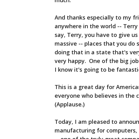
much.
And thanks especially to my fr
anywhere in the world -- Terry
say, Terry, you have to give us
massive -- places that you do 
doing that in a state that's ve
very happy. One of the big jo
I know it's going to be fantasti
This is a great day for Americ
everyone who believes in the 
(Applause.)
Today, I am pleased to announc
manufacturing for computers,