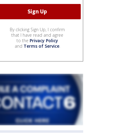
By clicking Sign Up, I confirm
that I have read and agree
to the
Privacy Policy
and
Terms of Service
.