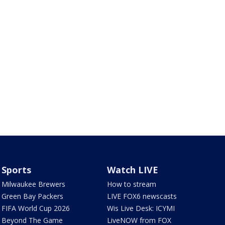
Sports
Watch LIVE
Milwaukee Brewers
How to stream
Green Bay Packers
LIVE FOX6 newscasts
FIFA World Cup 2026
Wis Live Desk: ICYMI
Beyond The Game
LiveNOW from FOX