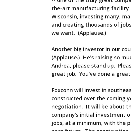
-- one of the truly great compan
the-art manufacturing facility
Wisconsin, investing many, many
and creating thousands of jobs
we want. (Applause.)
Another big investor in our co
(Applause.) He's raising so mu
Andrea, please stand up. Plea
great job. You've done a great
Foxconn will invest in southeast
constructed over the coming yea
negotiation. It will be about 
company’s initial investment of
jobs, at a minimum, with the po