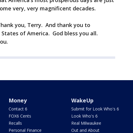
at America’s most prosperous days are just
ome very, very magnificent decades.
Thank you, Terry. And thank you to
States of America. God bless you all.
ou.
Money
WakeUp
Contact 6
Submit for Look Who's 6
FOX6 Cents
Look Who's 6
Recalls
Real Milwaukee
Personal Finance
Out and About