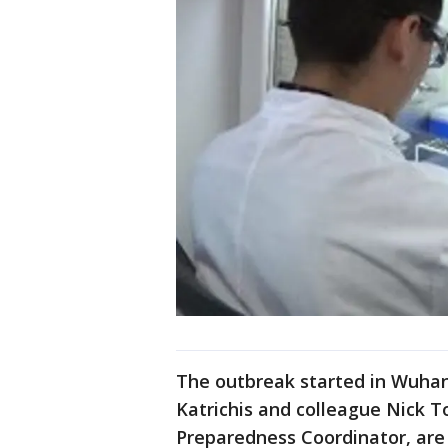
The outbreak started in Wuhan,
Katrichis and colleague Nick T
Preparedness Coordinator, are 