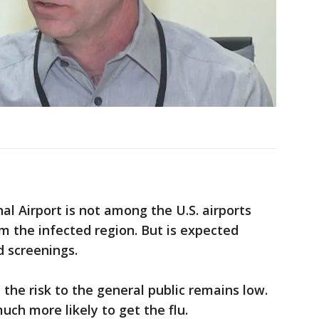
al Airport is not among the U.S. airports
m the infected region. But is expected
d screenings.
e the risk to the general public remains low.
ch more likely to get the flu.