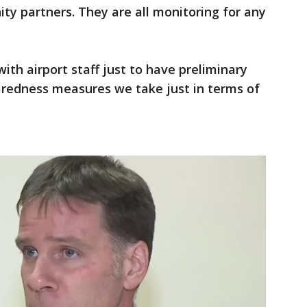
ty partners. They are all monitoring for any
th airport staff just to have preliminary
aredness measures we take just in terms of