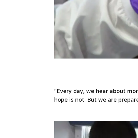
"Every day, we hear about more
hope is not. But we are prepare