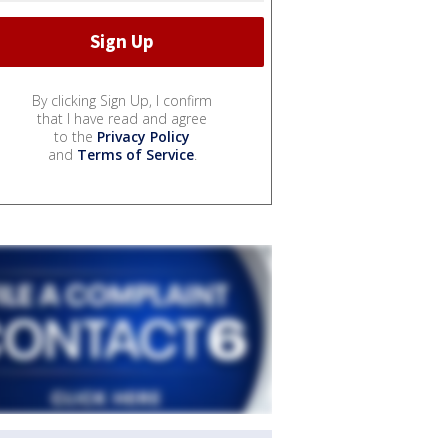
By clicking Sign Up, I confirm
that I have read and agree
to the
Privacy Policy
and
Terms of Service
.