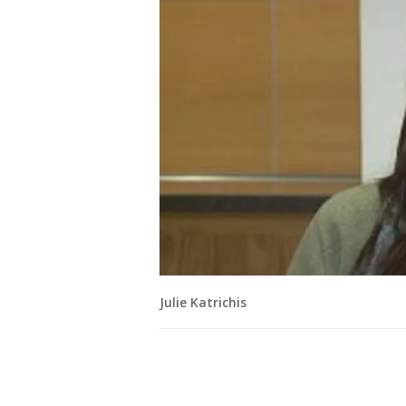
Julie Katrichis