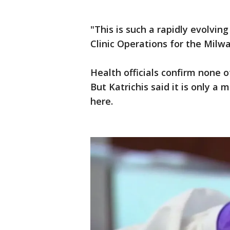
"This is such a rapidly evolving 
Clinic Operations for the Mil
Health officials confirm none 
But Katrichis said it is only a
here.