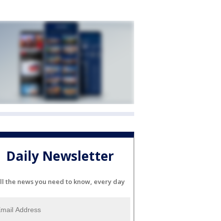
Daily Newsletter
ll the news you need to know, every day