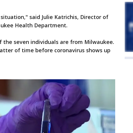
situation," said Julie Katrichis, Director of
waukee Health Department.
of the seven individuals are from Milwaukee.
 matter of time before coronavirus shows up