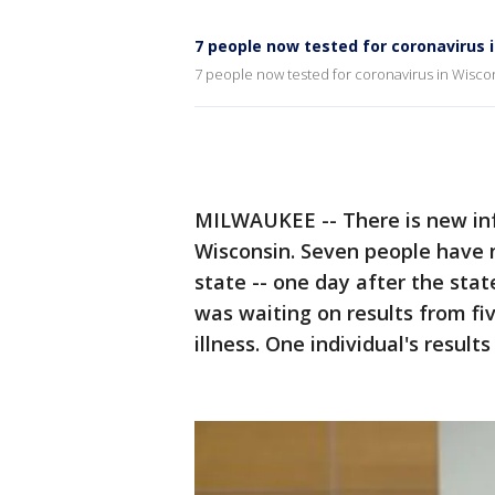
7 people now tested for coronavirus 
7 people now tested for coronavirus in Wisco
MILWAUKEE -- There is new inf
Wisconsin. Seven people have 
state -- one day after the stat
was waiting on results from f
illness. One individual's resul