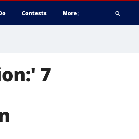
Do
Contests
More
on:' 7
in