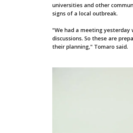
universities and other communi
signs of a local outbreak.
"We had a meeting yesterday wi
discussions. So these are prep
their planning," Tomaro said.