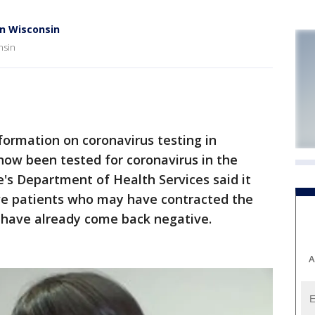
in Wisconsin
nsin
ormation on coronavirus testing in
now been tested for coronavirus in the
e's Department of Health Services said it
ive patients who may have contracted the
ts have already come back negative.
A