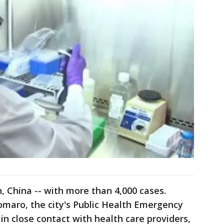
 China -- with more than 4,000 cases.
omaro, the city's Public Health Emergency
in close contact with health care providers,