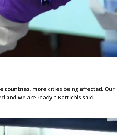
 countries, more cities being affected. Our
d and we are ready," Katrichis said.