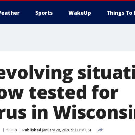
eather
Sports
WakeUp
Things To 
evolving situati
ow tested for
rus in Wiscons
e
Health
Published
January 28, 2020 5:33 PM CST