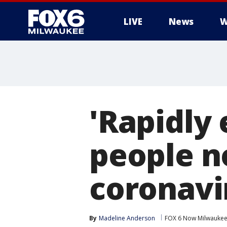
LIVE
News
W
'Rapidly 
people n
coronavi
By
Madeline Anderson
FOX 6 Now Milwauke