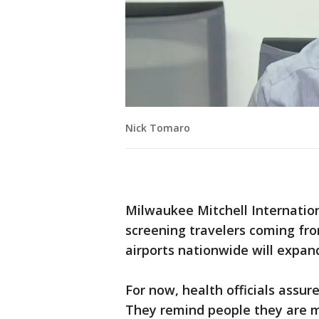
Nick Tomaro
Milwaukee Mitchell Internation
screening travelers coming fro
airports nationwide will expan
For now, health officials assur
They remind people they are mu