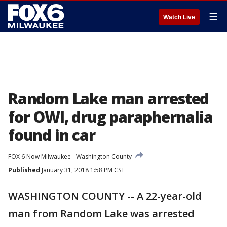
☰
Watch Live
Random Lake man arrested
for OWI, drug paraphernalia
found in car
FOX 6 Now Milwaukee
Washington County
Published
January 31, 2018 1:58 PM CST
WASHINGTON COUNTY -- A 22-year-old
man from Random Lake was arrested