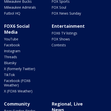
Milwaukee Bucks
FOX Sports
Milwaukee Admirals
FOX Soul
Futbol HQ
FOX News Sunday
FOX6 Social
Entertainment
Media
FOX6 TV listings
YouTube
FOX Shows
Facebook
Contests
Instagram
Threads
Bluesky
X (formerly Twitter)
TikTok
Facebook (FOX6
Weather)
X (FOX6 Weather)
Community
Regional, Live
News
Beer Garden Finder