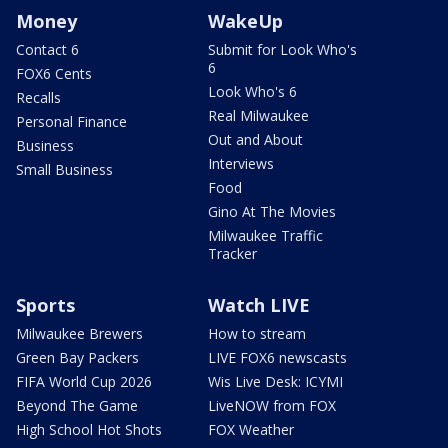
Money
WakeUp
Contact 6
Submit for Look Who's
6
FOX6 Cents
Look Who's 6
Recalls
Real Milwaukee
Personal Finance
Out and About
Business
Interviews
Small Business
Food
Gino At The Movies
Milwaukee Traffic
Tracker
Sports
Watch LIVE
Milwaukee Brewers
How to stream
Green Bay Packers
LIVE FOX6 newscasts
FIFA World Cup 2026
Wis Live Desk: ICYMI
Beyond The Game
LiveNOW from FOX
High School Hot Shots
FOX Weather