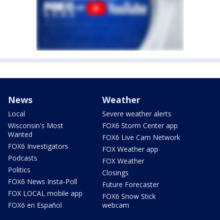
News
Weather
Local
Severe weather alerts
Wisconsin's Most
FOX6 Storm Center app
Wanted
FOX6 Live Cam Network
FOX6 Investigators
FOX Weather app
Podcasts
FOX Weather
Politics
Closings
FOX6 News Insta-Poll
Future Forecaster
FOX LOCAL mobile app
FOX6 Snow Stick
FOX6 en Español
webcam