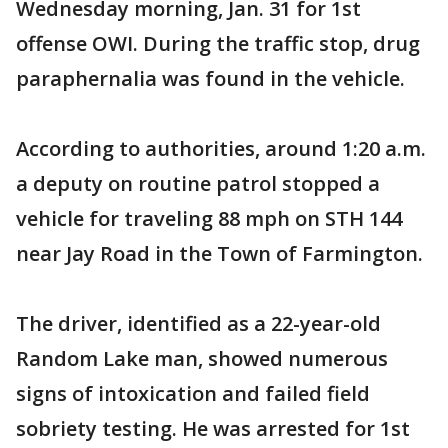
Wednesday morning, Jan. 31 for 1st
offense OWI. During the traffic stop, drug
paraphernalia was found in the vehicle.
According to authorities, around 1:20 a.m.
a deputy on routine patrol stopped a
vehicle for traveling 88 mph on STH 144
near Jay Road in the Town of Farmington.
The driver, identified as a 22-year-old
Random Lake man, showed numerous
signs of intoxication and failed field
sobriety testing. He was arrested for 1st