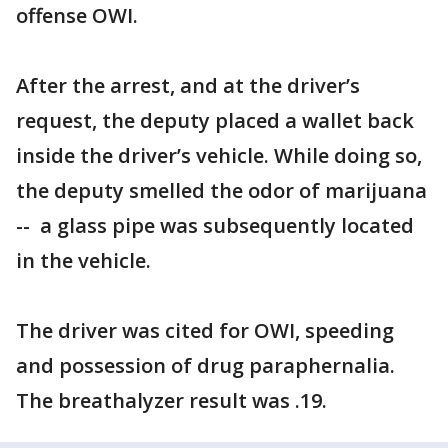
offense OWI.
After the arrest, and at the driver’s
request, the deputy placed a wallet back
inside the driver’s vehicle. While doing so,
the deputy smelled the odor of marijuana
-- a glass pipe was subsequently located
in the vehicle.
The driver was cited for OWI, speeding
and possession of drug paraphernalia.
The breathalyzer result was .19.