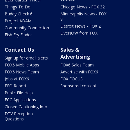
Things To Do
Chicago News - FOX 32
Buddy Check 6
Minneapolis News - FOX
9
Project ADAM
Detroit News - FOX 2
Community Connection
LiveNOW from FOX
Fish Fry Finder
Contact Us
Sales &
Advertising
Sign up for email alerts
FOX6 Mobile Apps
FOX6 Sales Team
FOX6 News Team
Advertise with FOX6
Jobs at FOX6
FOX FOCUS
EEO Report
Sponsored content
Public File Help
FCC Applications
Closed Captioning Info
DTV Reception
Questions