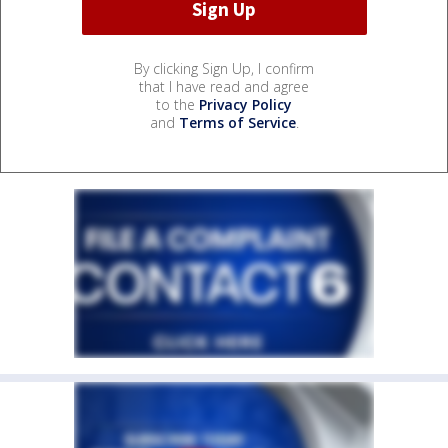
By clicking Sign Up, I confirm
that I have read and agree
to the
Privacy Policy
and
Terms of Service
.