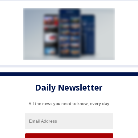
Daily Newsletter
All the news you need to know, every day