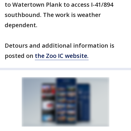
to Watertown Plank to access I-41/894
southbound. The work is weather
dependent.
Detours and additional information is
posted on
the Zoo IC website.