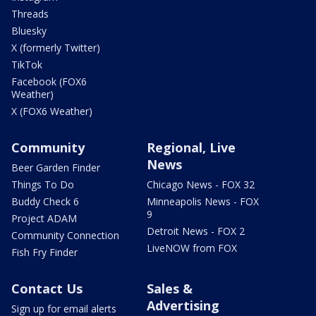
Threads
Bluesky
X (formerly Twitter)
TikTok
Facebook (FOX6
Weather)
X (FOX6 Weather)
Community
Regional, Live
News
Beer Garden Finder
Things To Do
Chicago News - FOX 32
Buddy Check 6
Minneapolis News - FOX
9
Project ADAM
Detroit News - FOX 2
Community Connection
LiveNOW from FOX
Fish Fry Finder
Contact Us
Sales &
Advertising
Sign up for email alerts