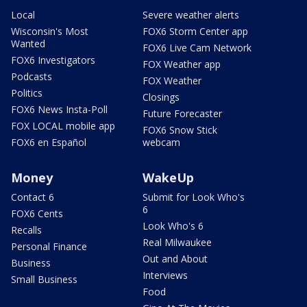
Local
Severe weather alerts
Wisconsin's Most
FOX6 Storm Center app
Wanted
FOX6 Live Cam Network
FOX6 Investigators
FOX Weather app
Podcasts
FOX Weather
Politics
Closings
FOX6 News Insta-Poll
Future Forecaster
FOX LOCAL mobile app
FOX6 Snow Stick
FOX6 en Español
webcam
Money
WakeUp
Contact 6
Submit for Look Who's
6
FOX6 Cents
Look Who's 6
Recalls
Real Milwaukee
Personal Finance
Out and About
Business
Interviews
Small Business
Food