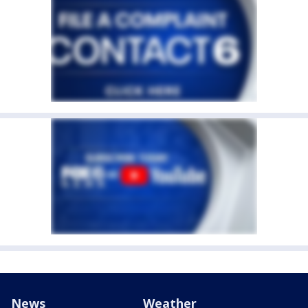
News
Weather