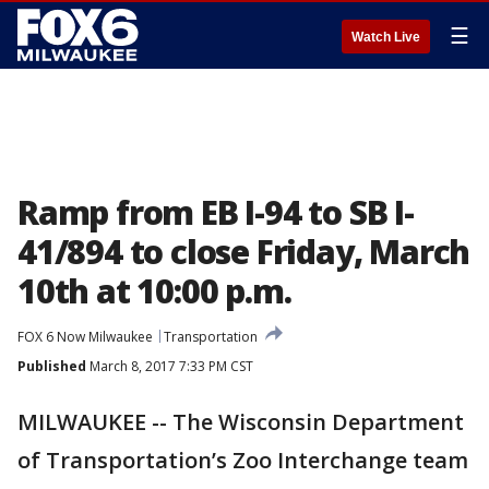
☰
Watch Live
Ramp from EB I-94 to SB I-
41/894 to close Friday, March
10th at 10:00 p.m.
FOX 6 Now Milwaukee
Transportation
Published
March 8, 2017 7:33 PM CST
MILWAUKEE -- The Wisconsin Department
of Transportation’s Zoo Interchange team