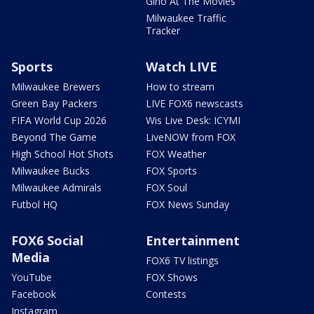
Gino At The Movies
Milwaukee Traffic
Tracker
Sports
Watch LIVE
Milwaukee Brewers
How to stream
Green Bay Packers
LIVE FOX6 newscasts
FIFA World Cup 2026
Wis Live Desk: ICYMI
Beyond The Game
LiveNOW from FOX
High School Hot Shots
FOX Weather
Milwaukee Bucks
FOX Sports
Milwaukee Admirals
FOX Soul
Futbol HQ
FOX News Sunday
FOX6 Social
Entertainment
Media
FOX6 TV listings
YouTube
FOX Shows
Facebook
Contests
Instagram