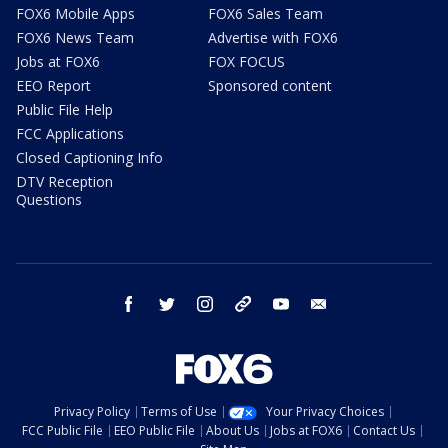
FOX6 Mobile Apps
FOX6 Sales Team
FOX6 News Team
Advertise with FOX6
Jobs at FOX6
FOX FOCUS
EEO Report
Sponsored content
Public File Help
FCC Applications
Closed Captioning Info
DTV Reception
Questions
facebook
twitter
instagram
threads
youtube
email
Privacy Policy
Terms of Use
Your Privacy Choices
FCC Public File
EEO Public File
About Us
Jobs at FOX6
Contact Us