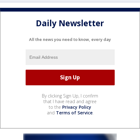
Daily Newsletter
All the news you need to know, every day
By clicking Sign Up, I confirm
that I have read and agree
to the
Privacy Policy
and
Terms of Service
.