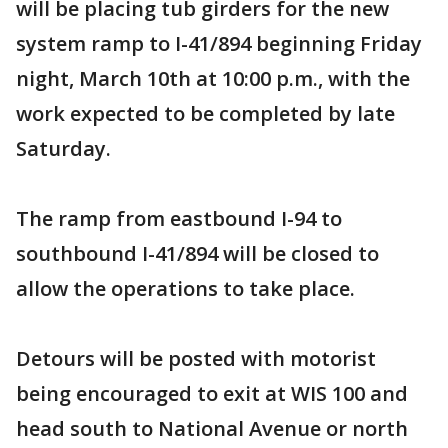
will be placing tub girders for the new
system ramp to I-41/894 beginning Friday
night, March 10th at 10:00 p.m., with the
work expected to be completed by late
Saturday.
The ramp from eastbound I-94 to
southbound I-41/894 will be closed to
allow the operations to take place.
Detours will be posted with motorist
being encouraged to exit at WIS 100 and
head south to National Avenue or north