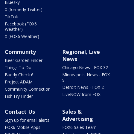
Bluesky
X (formerly Twitter)
TikTok
Facebook (FOX6
Weather)
X (FOX6 Weather)
Community
Regional, Live
News
Beer Garden Finder
Things To Do
Chicago News - FOX 32
Buddy Check 6
Minneapolis News - FOX
9
Project ADAM
Detroit News - FOX 2
Community Connection
LiveNOW from FOX
Fish Fry Finder
Contact Us
Sales &
Advertising
Sign up for email alerts
FOX6 Mobile Apps
FOX6 Sales Team