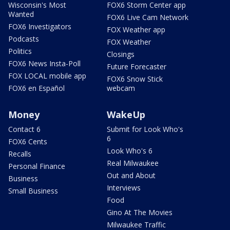
Wisconsin's Most
FOX6 Storm Center app
Wanted
FOX6 Live Cam Network
FOX6 Investigators
FOX Weather app
Podcasts
FOX Weather
Politics
Closings
FOX6 News Insta-Poll
Future Forecaster
FOX LOCAL mobile app
FOX6 Snow Stick
FOX6 en Español
webcam
Money
WakeUp
Contact 6
Submit for Look Who's
6
FOX6 Cents
Look Who's 6
Recalls
Real Milwaukee
Personal Finance
Out and About
Business
Interviews
Small Business
Food
Gino At The Movies
Milwaukee Traffic