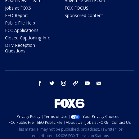
FOX6 News Team
Advertise with FOX6
Jobs at FOX6
FOX FOCUS
EEO Report
Sponsored content
Public File Help
FCC Applications
Closed Captioning Info
DTV Reception
Questions
facebook
twitter
instagram
threads
youtube
email
Privacy Policy
Terms of Use
Your Privacy Choices
FCC Public File
EEO Public File
About Us
Jobs at FOX6
Contact Us
This material may not be published, broadcast, rewritten, or
redistributed. ©2026 FOX Television Stations