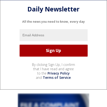
Daily Newsletter
All the news you need to know, every day
By clicking Sign Up, I confirm
that I have read and agree
to the
Privacy Policy
and
Terms of Service
.