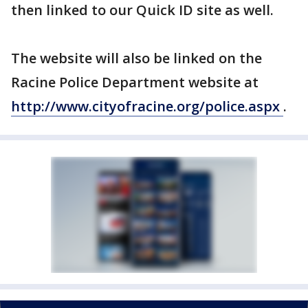
then linked to our Quick ID site as well.
The website will also be linked on the
Racine Police Department website at
http://www.cityofracine.org/police.aspx
.