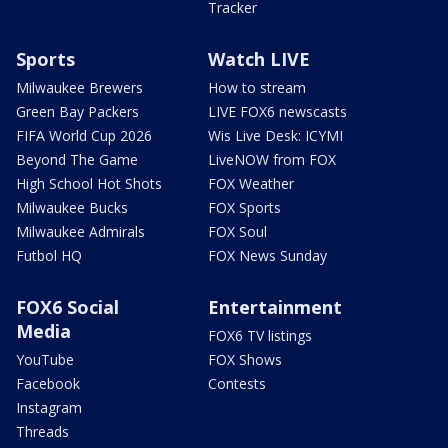
Tracker
Sports
Watch LIVE
Milwaukee Brewers
How to stream
Green Bay Packers
LIVE FOX6 newscasts
FIFA World Cup 2026
Wis Live Desk: ICYMI
Beyond The Game
LiveNOW from FOX
High School Hot Shots
FOX Weather
Milwaukee Bucks
FOX Sports
Milwaukee Admirals
FOX Soul
Futbol HQ
FOX News Sunday
FOX6 Social
Entertainment
Media
FOX6 TV listings
YouTube
FOX Shows
Facebook
Contests
Instagram
Threads