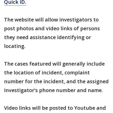
Quick ID.
The website will allow investigators to
post photos and video links of persons
they need assistance identifying or
locating.
The cases featured will generally include
the location of incident, complaint
number for the incident, and the assigned
Investigator’s phone number and name.
Video links will be posted to Youtube and