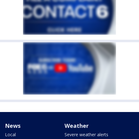
News
Weather
Local
Severe weather alerts