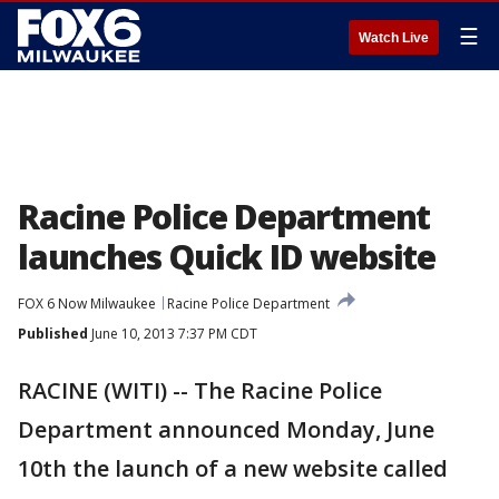
☰
Watch Live
Racine Police Department
launches Quick ID website
FOX 6 Now Milwaukee
Racine Police Department
Published
June 10, 2013 7:37 PM CDT
RACINE (WITI) -- The Racine Police
Department announced Monday, June
10th the launch of a new website called