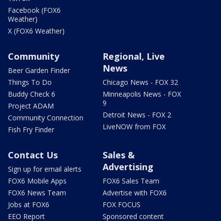
Facebook (FOX6
Weather)
X (FOX6 Weather)
Community
Regional, Live
News
Beer Garden Finder
Things To Do
Chicago News - FOX 32
Buddy Check 6
Minneapolis News - FOX
9
Project ADAM
Detroit News - FOX 2
Community Connection
LiveNOW from FOX
Fish Fry Finder
Contact Us
Sales &
Advertising
Sign up for email alerts
FOX6 Mobile Apps
FOX6 Sales Team
FOX6 News Team
Advertise with FOX6
Jobs at FOX6
FOX FOCUS
EEO Report
Sponsored content