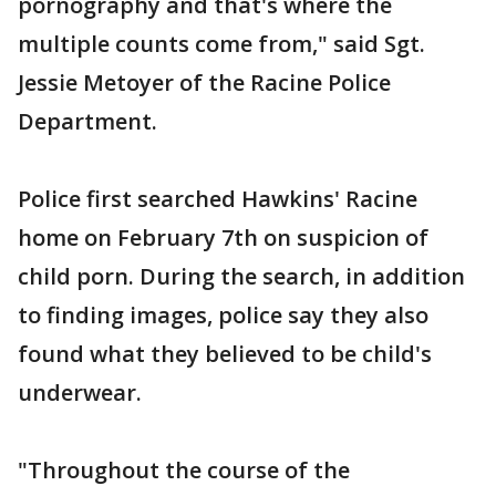
pornography and that's where the
multiple counts come from," said Sgt.
Jessie Metoyer of the Racine Police
Department.
Police first searched Hawkins' Racine
home on February 7th on suspicion of
child porn. During the search, in addition
to finding images, police say they also
found what they believed to be child's
underwear.
"Throughout the course of the