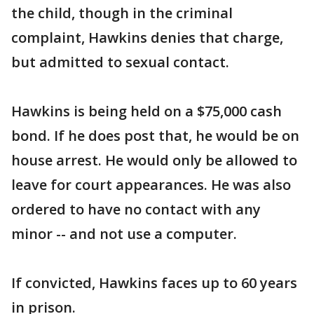
the child, though in the criminal
complaint, Hawkins denies that charge,
but admitted to sexual contact.
Hawkins is being held on a $75,000 cash
bond. If he does post that, he would be on
house arrest. He would only be allowed to
leave for court appearances. He was also
ordered to have no contact with any
minor -- and not use a computer.
If convicted, Hawkins faces up to 60 years
in prison.