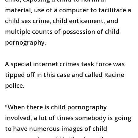
material, use of a computer to facilitate a
child sex crime, child enticement, and
multiple counts of possession of child
pornography.
A special internet crimes task force was
tipped off in this case and called Racine
police.
"When there is child pornography
involved, a lot of times somebody is going
to have numerous images of child