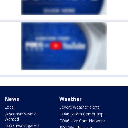
News
Weather
Local
Severe weather alerts
Wisconsin's Most
FOX6 Storm Center app
Wanted
FOX6 Live Cam Network
FOX6 Investigators
FOX Weather app