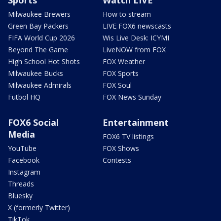
Milwaukee Brewers
How to stream
Green Bay Packers
LIVE FOX6 newscasts
FIFA World Cup 2026
Wis Live Desk: ICYMI
Beyond The Game
LiveNOW from FOX
High School Hot Shots
FOX Weather
Milwaukee Bucks
FOX Sports
Milwaukee Admirals
FOX Soul
Futbol HQ
FOX News Sunday
FOX6 Social
Entertainment
Media
FOX6 TV listings
YouTube
FOX Shows
Facebook
Contests
Instagram
Threads
Bluesky
X (formerly Twitter)
TikTok