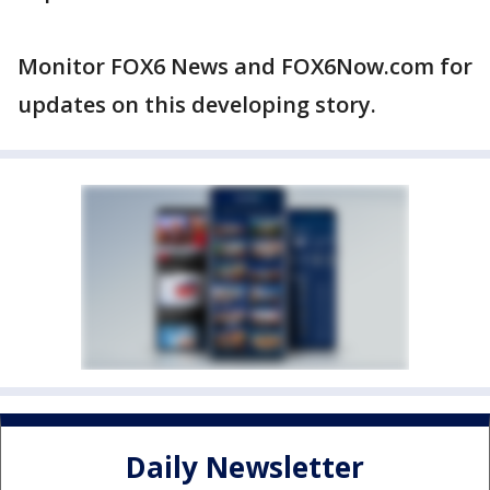
Monitor FOX6 News and FOX6Now.com for
updates on this developing story.
Daily Newsletter