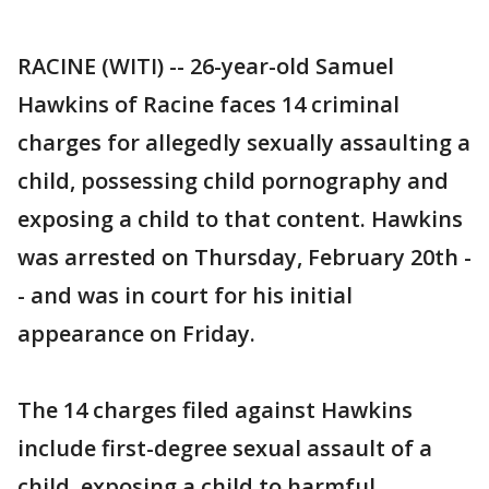
RACINE (WITI) -- 26-year-old Samuel
Hawkins of Racine faces 14 criminal
charges for allegedly sexually assaulting a
child, possessing child pornography and
exposing a child to that content. Hawkins
was arrested on Thursday, February 20th -
- and was in court for his initial
appearance on Friday.
The 14 charges filed against Hawkins
include first-degree sexual assault of a
child, exposing a child to harmful