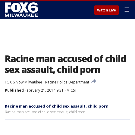
☰
Watch Live
Racine man accused of child
sex assault, child porn
FOX 6 Now Milwaukee
Racine Police Department
Published
February 21, 2014 9:31 PM CST
Racine man accused of child sex assault, child porn
Racine man accused of child sex assault, child porn