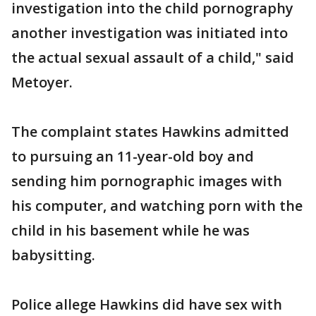
investigation into the child pornography
another investigation was initiated into
the actual sexual assault of a child," said
Metoyer.
The complaint states Hawkins admitted
to pursuing an 11-year-old boy and
sending him pornographic images with
his computer, and watching porn with the
child in his basement while he was
babysitting.
Police allege Hawkins did have sex with