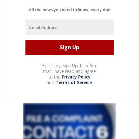
All the news you need to know, every day
By clicking Sign Up, I confirm
that I have read and agree
to the
Privacy Policy
and
Terms of Service
.