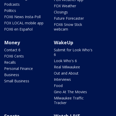
Podcasts
FOX Weather
Politics
Closings
FOX6 News Insta-Poll
Future Forecaster
FOX LOCAL mobile app
FOX6 Snow Stick
FOX6 en Español
webcam
Money
WakeUp
Contact 6
Submit for Look Who's
6
FOX6 Cents
Look Who's 6
Recalls
Real Milwaukee
Personal Finance
Out and About
Business
Interviews
Small Business
Food
Gino At The Movies
Milwaukee Traffic
Tracker
Sports
Watch LIVE