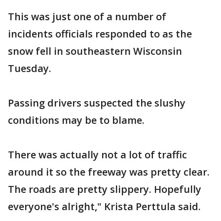
This was just one of a number of
incidents officials responded to as the
snow fell in southeastern Wisconsin
Tuesday.
Passing drivers suspected the slushy
conditions may be to blame.
There was actually not a lot of traffic
around it so the freeway was pretty clear.
The roads are pretty slippery. Hopefully
everyone's alright," Krista Perttula said.