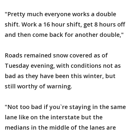
"Pretty much everyone works a double
shift. Work a 16 hour shift, get 8 hours off
and then come back for another double,"
Roads remained snow covered as of
Tuesday evening, with conditions not as
bad as they have been this winter, but
still worthy of warning.
"Not too bad if you`re staying in the same
lane like on the interstate but the
medians in the middle of the lanes are