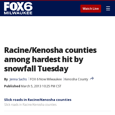
☰
Watch Live
Racine/Kenosha counties
among hardest hit by
snowfall Tuesday
By
Jenna Sachs
FOX 6 Now Milwaukee
Kenosha County
Published
March 5, 2013 10:25 PM CST
Slick roads in Racine/Kenosha counties
Slick roads in Racine/Kenosha counties