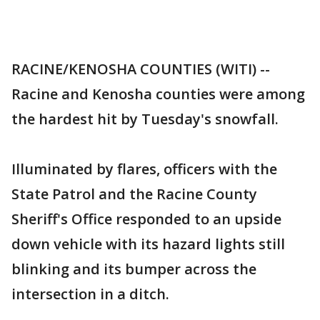
RACINE/KENOSHA COUNTIES (WITI) --
Racine and Kenosha counties were among
the hardest hit by Tuesday's snowfall.
Illuminated by flares, officers with the
State Patrol and the Racine County
Sheriff's Office responded to an upside
down vehicle with its hazard lights still
blinking and its bumper across the
intersection in a ditch.