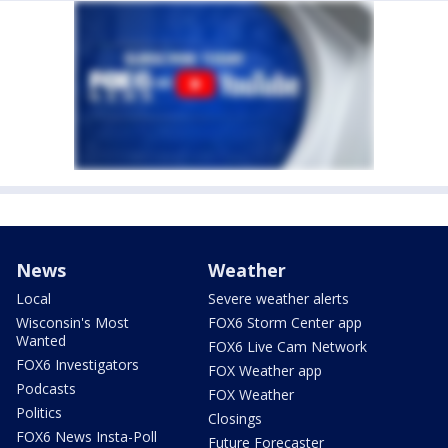
News
Weather
Local
Severe weather alerts
Wisconsin's Most
FOX6 Storm Center app
Wanted
FOX6 Live Cam Network
FOX6 Investigators
FOX Weather app
Podcasts
FOX Weather
Politics
Closings
FOX6 News Insta-Poll
Future Forecaster