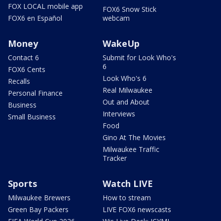
FOX LOCAL mobile app
FOX6 Snow Stick
FOX6 en Español
webcam
Money
WakeUp
Contact 6
Submit for Look Who's
6
FOX6 Cents
Look Who's 6
Recalls
Real Milwaukee
Personal Finance
Out and About
Business
Interviews
Small Business
Food
Gino At The Movies
Milwaukee Traffic
Tracker
Sports
Watch LIVE
Milwaukee Brewers
How to stream
Green Bay Packers
LIVE FOX6 newscasts