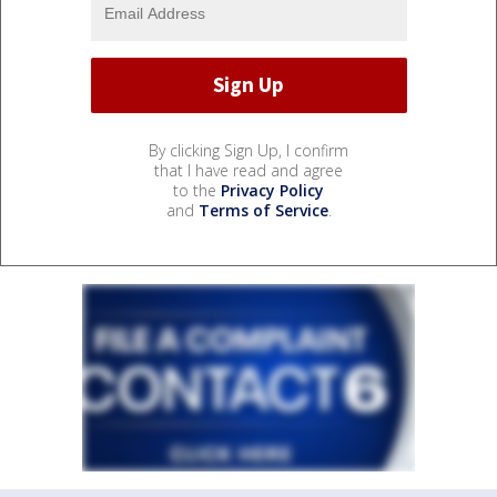
By clicking Sign Up, I confirm
that I have read and agree
to the
Privacy Policy
and
Terms of Service
.