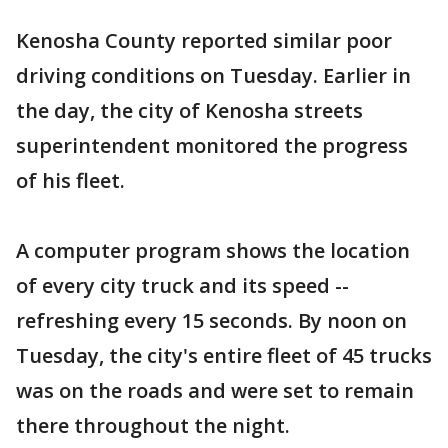
Kenosha County reported similar poor
driving conditions on Tuesday. Earlier in
the day, the city of Kenosha streets
superintendent monitored the progress
of his fleet.
A computer program shows the location
of every city truck and its speed --
refreshing every 15 seconds. By noon on
Tuesday, the city's entire fleet of 45 trucks
was on the roads and were set to remain
there throughout the night.