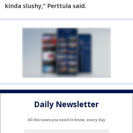
kinda slushy," Perttula said.
Daily Newsletter
All the news you need to know, every day