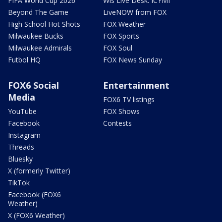
FIFA World Cup 2026
Wis Live Desk: ICYMI
Beyond The Game
LiveNOW from FOX
High School Hot Shots
FOX Weather
Milwaukee Bucks
FOX Sports
Milwaukee Admirals
FOX Soul
Futbol HQ
FOX News Sunday
FOX6 Social
Entertainment
Media
FOX6 TV listings
YouTube
FOX Shows
Facebook
Contests
Instagram
Threads
Bluesky
X (formerly Twitter)
TikTok
Facebook (FOX6
Weather)
X (FOX6 Weather)