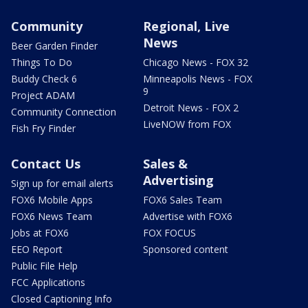
Community
Regional, Live
News
Beer Garden Finder
Things To Do
Chicago News - FOX 32
Buddy Check 6
Minneapolis News - FOX
9
Project ADAM
Detroit News - FOX 2
Community Connection
LiveNOW from FOX
Fish Fry Finder
Contact Us
Sales &
Advertising
Sign up for email alerts
FOX6 Mobile Apps
FOX6 Sales Team
FOX6 News Team
Advertise with FOX6
Jobs at FOX6
FOX FOCUS
EEO Report
Sponsored content
Public File Help
FCC Applications
Closed Captioning Info