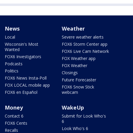
News
Weather
Local
Severe weather alerts
Wisconsin's Most
FOX6 Storm Center app
Wanted
FOX6 Live Cam Network
FOX6 Investigators
FOX Weather app
Podcasts
FOX Weather
Politics
Closings
FOX6 News Insta-Poll
Future Forecaster
FOX LOCAL mobile app
FOX6 Snow Stick
FOX6 en Español
webcam
Money
WakeUp
Contact 6
Submit for Look Who's
6
FOX6 Cents
Look Who's 6
Recalls