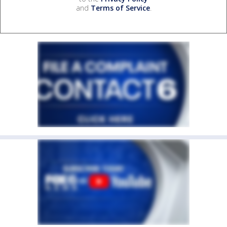
and
Terms of Service
.