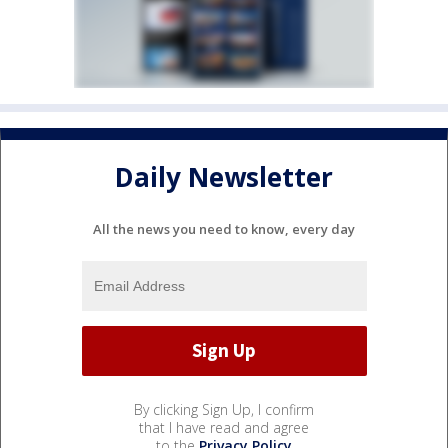
Daily Newsletter
All the news you need to know, every day
By clicking Sign Up, I confirm
that I have read and agree
to the
Privacy Policy