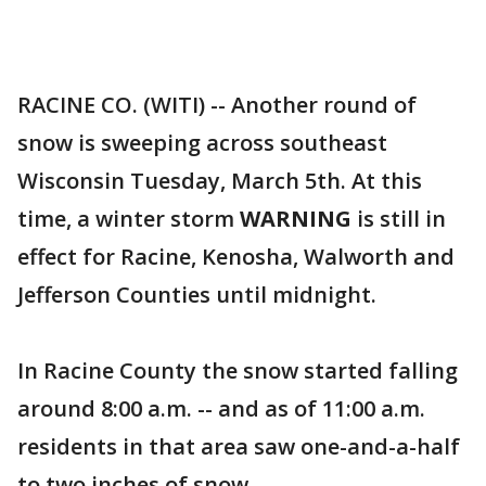
RACINE CO. (WITI) -- Another round of
snow is sweeping across southeast
Wisconsin Tuesday, March 5th. At this
time, a winter storm
WARNING
is still in
effect for Racine, Kenosha, Walworth and
Jefferson Counties until midnight.
In Racine County the snow started falling
around 8:00 a.m. -- and as of 11:00 a.m.
residents in that area saw one-and-a-half
to two inches of snow.