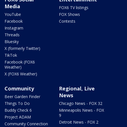
Media
FOX6 TV listings
YouTube
FOX Shows
Facebook
Contests
Instagram
Threads
Bluesky
X (formerly Twitter)
TikTok
Facebook (FOX6
Weather)
X (FOX6 Weather)
Community
Regional, Live
News
Beer Garden Finder
Things To Do
Chicago News - FOX 32
Buddy Check 6
Minneapolis News - FOX
9
Project ADAM
Detroit News - FOX 2
Community Connection