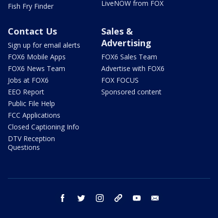
LiveNOW from FOX
Fish Fry Finder
Contact Us
Sales &
Advertising
Sign up for email alerts
FOX6 Mobile Apps
FOX6 Sales Team
FOX6 News Team
Advertise with FOX6
Jobs at FOX6
FOX FOCUS
EEO Report
Sponsored content
Public File Help
FCC Applications
Closed Captioning Info
DTV Reception
Questions
facebook
twitter
instagram
threads
youtube
email