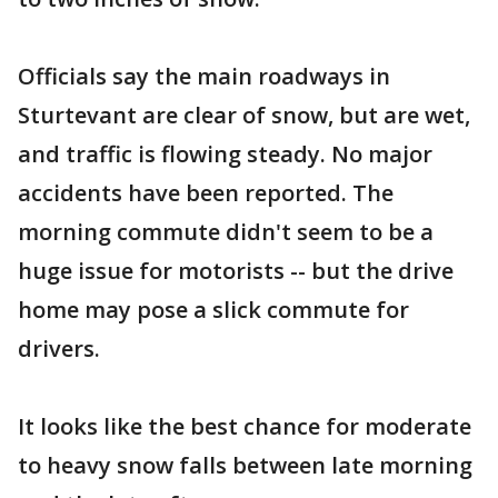
Officials say the main roadways in
Sturtevant are clear of snow, but are wet,
and traffic is flowing steady. No major
accidents have been reported. The
morning commute didn't seem to be a
huge issue for motorists -- but the drive
home may pose a slick commute for
drivers.
It looks like the best chance for moderate
to heavy snow falls between late morning