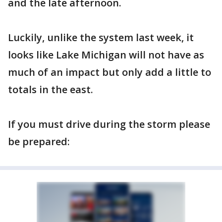
and the late afternoon.
Luckily, unlike the system last week, it
looks like Lake Michigan will not have as
much of an impact but only add a little to
totals in the east.
If you must drive during the storm please
be prepared: