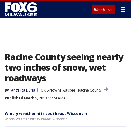
☰
Watch Live
Racine County seeing nearly
two inches of snow, wet
roadways
By
Angelica Duria
FOX 6 Now Milwaukee
Racine County
Published
March 5, 2013 11:24 AM CST
Wintry weather hits southeast Wisconsin
Wintry weather hits southeast Wisconsin