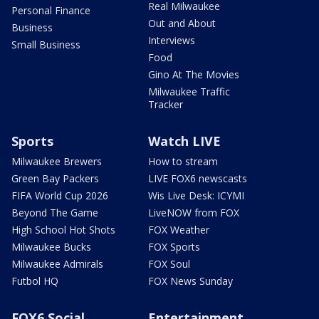
Real Milwaukee
Personal Finance
Out and About
Business
Interviews
Small Business
Food
Gino At The Movies
Milwaukee Traffic
Tracker
Sports
Watch LIVE
Milwaukee Brewers
How to stream
Green Bay Packers
LIVE FOX6 newscasts
FIFA World Cup 2026
Wis Live Desk: ICYMI
Beyond The Game
LiveNOW from FOX
High School Hot Shots
FOX Weather
Milwaukee Bucks
FOX Sports
Milwaukee Admirals
FOX Soul
Futbol HQ
FOX News Sunday
FOX6 Social
Entertainment