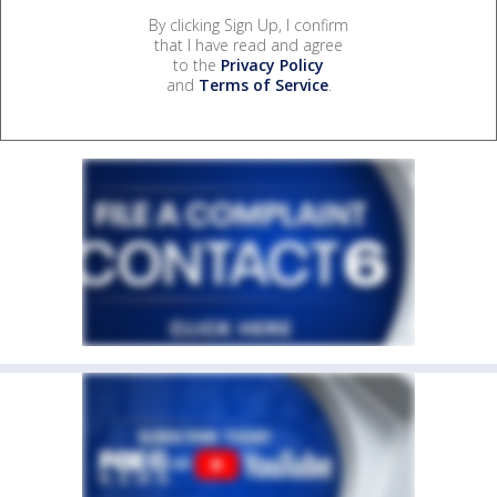
By clicking Sign Up, I confirm
that I have read and agree
to the
Privacy Policy
and
Terms of Service
.