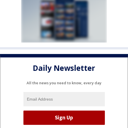
Daily Newsletter
All the news you need to know, every day