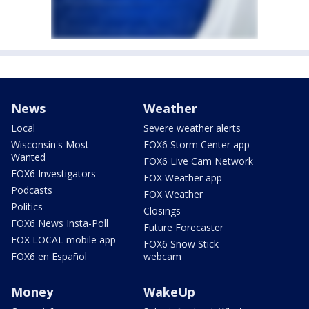
News
Weather
Local
Severe weather alerts
Wisconsin's Most
FOX6 Storm Center app
Wanted
FOX6 Live Cam Network
FOX6 Investigators
FOX Weather app
Podcasts
FOX Weather
Politics
Closings
FOX6 News Insta-Poll
Future Forecaster
FOX LOCAL mobile app
FOX6 Snow Stick
FOX6 en Español
webcam
Money
WakeUp