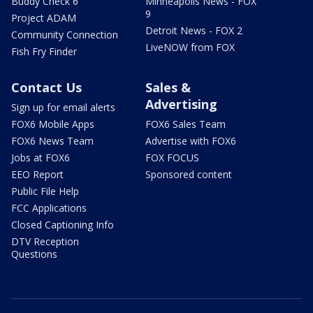
Buddy Check 6
Minneapolis News - FOX
9
Project ADAM
Detroit News - FOX 2
Community Connection
LiveNOW from FOX
Fish Fry Finder
Contact Us
Sales &
Advertising
Sign up for email alerts
FOX6 Mobile Apps
FOX6 Sales Team
FOX6 News Team
Advertise with FOX6
Jobs at FOX6
FOX FOCUS
EEO Report
Sponsored content
Public File Help
FCC Applications
Closed Captioning Info
DTV Reception
Questions