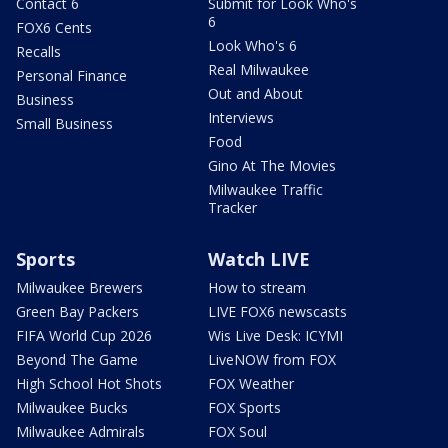
Contact 6
Submit for Look Who's
6
FOX6 Cents
Look Who's 6
Recalls
Real Milwaukee
Personal Finance
Out and About
Business
Interviews
Small Business
Food
Gino At The Movies
Milwaukee Traffic
Tracker
Sports
Watch LIVE
Milwaukee Brewers
How to stream
Green Bay Packers
LIVE FOX6 newscasts
FIFA World Cup 2026
Wis Live Desk: ICYMI
Beyond The Game
LiveNOW from FOX
High School Hot Shots
FOX Weather
Milwaukee Bucks
FOX Sports
Milwaukee Admirals
FOX Soul