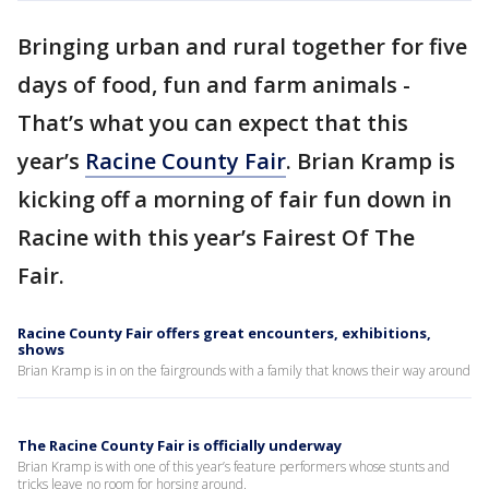
Bringing urban and rural together for five
days of food, fun and farm animals -
That’s what you can expect that this
year’s
Racine County Fair
. Brian Kramp is
kicking off a morning of fair fun down in
Racine with this year’s Fairest Of The
Fair.
Racine County Fair offers great encounters, exhibitions,
shows
Brian Kramp is in on the fairgrounds with a family that knows their way around
The Racine County Fair is officially underway
Brian Kramp is with one of this year’s feature performers whose stunts and
tricks leave no room for horsing around.