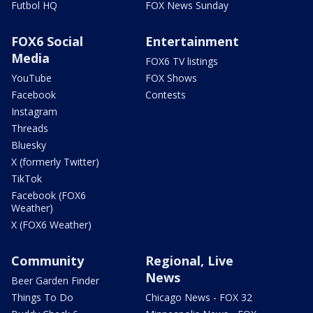
Futbol HQ
FOX News Sunday
FOX6 Social
Entertainment
Media
FOX6 TV listings
YouTube
FOX Shows
Facebook
Contests
Instagram
Threads
Bluesky
X (formerly Twitter)
TikTok
Facebook (FOX6
Weather)
X (FOX6 Weather)
Community
Regional, Live
News
Beer Garden Finder
Things To Do
Chicago News - FOX 32