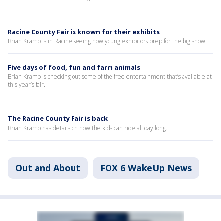
Racine County Fair is known for their exhibits
Brian Kramp is in Racine seeing how young exhibitors prep for the big show.
Five days of food, fun and farm animals
Brian Kramp is checking out some of the free entertainment that’s available at
this year’s fair.
The Racine County Fair is back
Brian Kramp has details on how the kids can ride all day long.
Out and About
FOX 6 WakeUp News