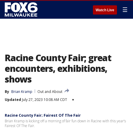
☰
Watch Live
Racine County Fair; great
encounters, exhibitions,
shows
By
Brian Kramp
Out and About
Updated
July 27, 2023 10:08 AM CDT
▾
Racine County Fair; Fairest Of The Fair
Brian Kramp is kicking off a morning of fair fun down in Racine with this year’s
Fairest Of The Fair.