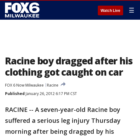
☰
Watch Live
Racine boy dragged after his
clothing got caught on car
FOX 6 Now Milwaukee
Racine
Published
January 26, 2012 6:17 PM CST
RACINE -- A seven-year-old Racine boy
suffered a serious leg injury Thursday
morning after being dragged by his