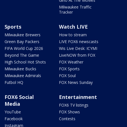
Gino At The Movies
Milwaukee Traffic
Tracker
Sports
Watch LIVE
Milwaukee Brewers
How to stream
Green Bay Packers
LIVE FOX6 newscasts
FIFA World Cup 2026
Wis Live Desk: ICYMI
Beyond The Game
LiveNOW from FOX
High School Hot Shots
FOX Weather
Milwaukee Bucks
FOX Sports
Milwaukee Admirals
FOX Soul
Futbol HQ
FOX News Sunday
FOX6 Social
Entertainment
Media
FOX6 TV listings
YouTube
FOX Shows
Facebook
Contests
Instagram