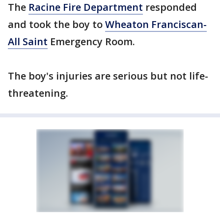
The
Racine Fire Department
responded
and took the boy to
Wheaton Franciscan-
All Saint
Emergency Room.
The boy's injuries are serious but not life-
threatening.