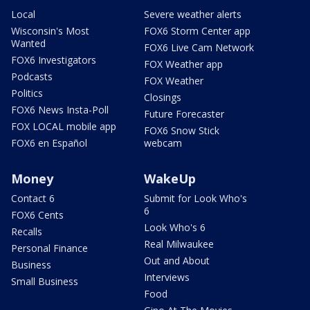
Local
Severe weather alerts
Wisconsin's Most
FOX6 Storm Center app
Wanted
FOX6 Live Cam Network
FOX6 Investigators
FOX Weather app
Podcasts
FOX Weather
Politics
Closings
FOX6 News Insta-Poll
Future Forecaster
FOX LOCAL mobile app
FOX6 Snow Stick
FOX6 en Español
webcam
Money
WakeUp
Contact 6
Submit for Look Who's
6
FOX6 Cents
Look Who's 6
Recalls
Real Milwaukee
Personal Finance
Out and About
Business
Interviews
Small Business
Food