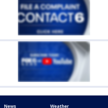
News
Weather