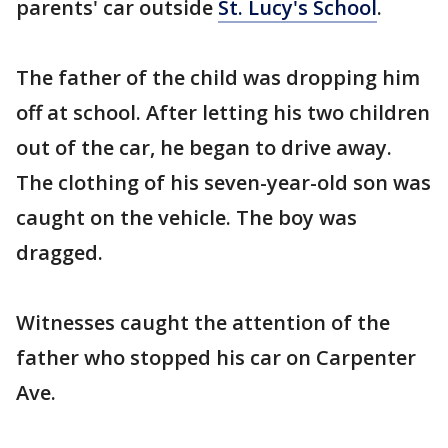
parents' car outside
St. Lucy's School
.
The father of the child was dropping him
off at school. After letting his two children
out of the car, he began to drive away.
The clothing of his seven-year-old son was
caught on the vehicle. The boy was
dragged.
Witnesses caught the attention of the
father who stopped his car on Carpenter
Ave.