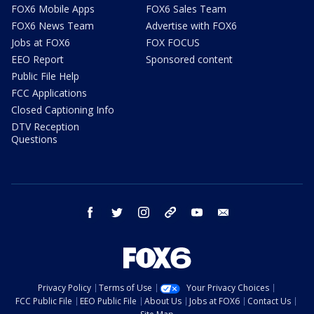
FOX6 Mobile Apps
FOX6 Sales Team
FOX6 News Team
Advertise with FOX6
Jobs at FOX6
FOX FOCUS
EEO Report
Sponsored content
Public File Help
FCC Applications
Closed Captioning Info
DTV Reception
Questions
facebook
twitter
instagram
threads
youtube
email
Privacy Policy
Terms of Use
Your Privacy Choices
FCC Public File
EEO Public File
About Us
Jobs at FOX6
Contact Us