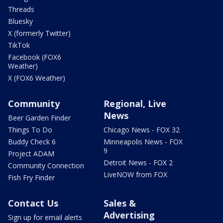
Threads
Bluesky
X (formerly Twitter)
TikTok
Facebook (FOX6
Weather)
X (FOX6 Weather)
Community
Regional, Live
News
Beer Garden Finder
Things To Do
Chicago News - FOX 32
Buddy Check 6
Minneapolis News - FOX
9
Project ADAM
Detroit News - FOX 2
Community Connection
LiveNOW from FOX
Fish Fry Finder
Contact Us
Sales &
Advertising
Sign up for email alerts