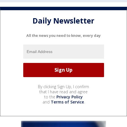
Daily Newsletter
All the news you need to know, every day
By clicking Sign Up, I confirm
that I have read and agree
to the
Privacy Policy
and
Terms of Service
.