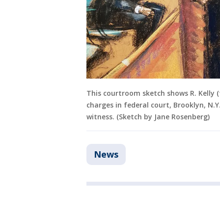
This courtroom sketch shows R. Kelly (fa
charges in federal court, Brooklyn, N.Y
witness. (Sketch by Jane Rosenberg)
News