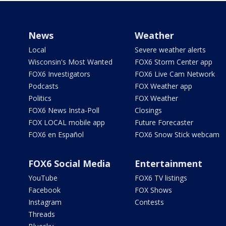
News
Weather
Local
Severe weather alerts
Wisconsin's Most Wanted
FOX6 Storm Center app
FOX6 Investigators
FOX6 Live Cam Network
Podcasts
FOX Weather app
Politics
FOX Weather
FOX6 News Insta-Poll
Closings
FOX LOCAL mobile app
Future Forecaster
FOX6 en Español
FOX6 Snow Stick webcam
FOX6 Social Media
Entertainment
YouTube
FOX6 TV listings
Facebook
FOX Shows
Instagram
Contests
Threads