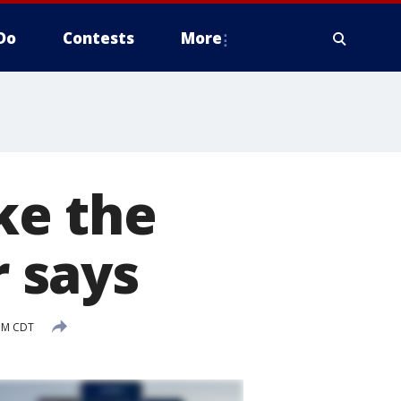
Do
Contests
More
ake the
r says
PM CDT