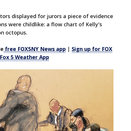
ors displayed for jurors a piece of evidence
ns were childlike: a flow chart of Kelly's
on octopus.
he
free FOX5NY News app
|
Sign up for FOX
 Fox 5 Weather App