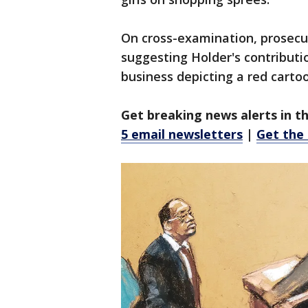
On cross-examination, prosecut
suggesting Holder's contributio
business depicting a red carto
Get breaking news alerts in t
5 email newsletters
|
Get the