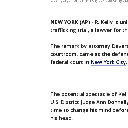
Closing arguments in R. Kelly sex-trafficking tri
NEW YORK (AP)
-
R. Kelly is u
trafficking trial, a lawyer for 
The remark by attorney Devera
courtroom, came as the defense
federal court in
New York City
The potential spectacle of Kell
U.S. District Judge Ann Donnell
time to change his mind befor
his head.