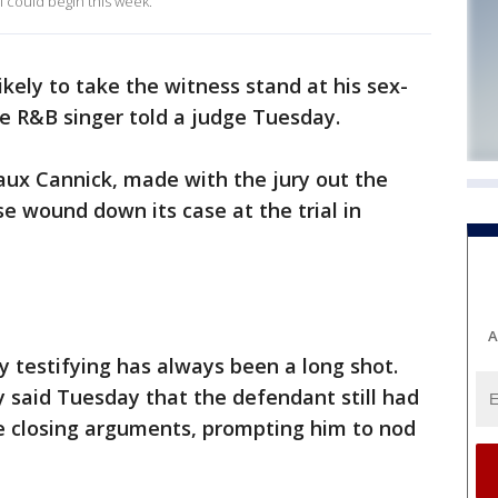
al could begin this week.
nlikely to take the witness stand at his sex-
the R&B singer told a judge Tuesday.
ux Cannick, made with the jury out the
 wound down its case at the trial in
.
A
y testifying has always been a long shot.
y said Tuesday that the defendant still had
e closing arguments, prompting him to nod