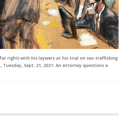
r right) with his laywers at his trial on sex-trafficking
., Tuesday, Sept. 21, 2021. An attorney questions a