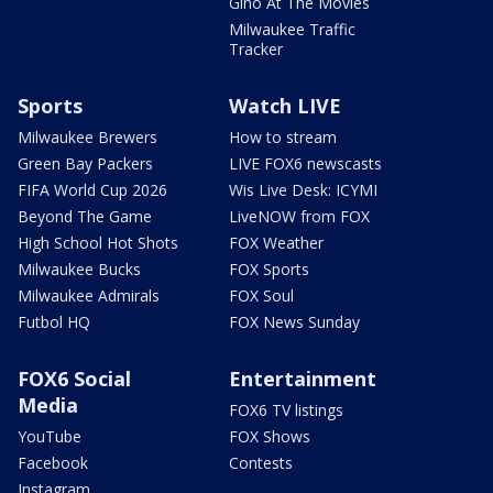
Gino At The Movies
Milwaukee Traffic
Tracker
Sports
Watch LIVE
Milwaukee Brewers
How to stream
Green Bay Packers
LIVE FOX6 newscasts
FIFA World Cup 2026
Wis Live Desk: ICYMI
Beyond The Game
LiveNOW from FOX
High School Hot Shots
FOX Weather
Milwaukee Bucks
FOX Sports
Milwaukee Admirals
FOX Soul
Futbol HQ
FOX News Sunday
FOX6 Social
Entertainment
Media
FOX6 TV listings
YouTube
FOX Shows
Facebook
Contests
Instagram