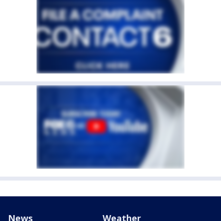
News
Weather