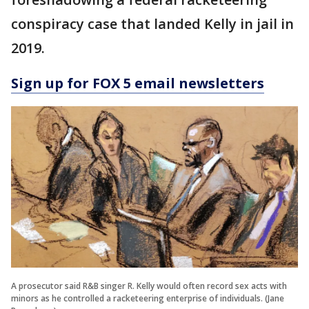
conspiracy case that landed Kelly in jail in
2019.
Sign up for FOX 5 email newsletters
A prosecutor said R&B singer R. Kelly would often record sex acts with
minors as he controlled a racketeering enterprise of individuals. (Jane