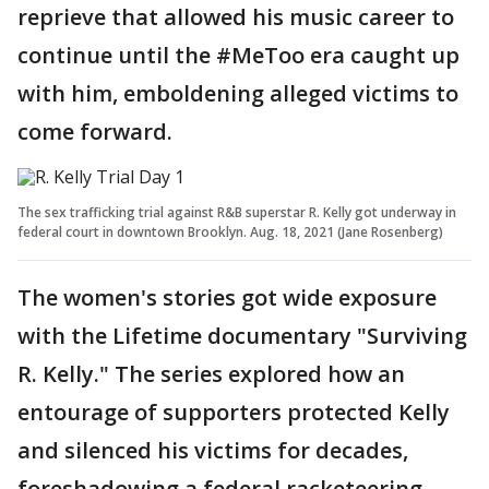
reprieve that allowed his music career to
continue until the #MeToo era caught up
with him, emboldening alleged victims to
come forward.
The sex trafficking trial against R&B superstar R. Kelly got underway in
federal court in downtown Brooklyn. Aug. 18, 2021 (Jane Rosenberg)
The women's stories got wide exposure
with the Lifetime documentary "Surviving
R. Kelly." The series explored how an
entourage of supporters protected Kelly
and silenced his victims for decades,
foreshadowing a federal racketeering