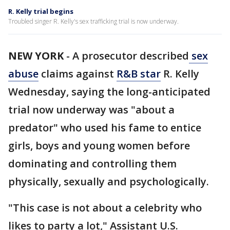
R. Kelly trial begins
Troubled singer R. Kelly's sex trafficking trial is now underway.
NEW YORK
-
A prosecutor described
sex
abuse
claims against
R&B star
R. Kelly
Wednesday, saying the long-anticipated
trial now underway was "about a
predator" who used his fame to entice
girls, boys and young women before
dominating and controlling them
physically, sexually and psychologically.
"This case is not about a celebrity who
likes to party a lot," Assistant U.S.