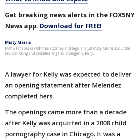
Get breaking news alerts in the FOX5NY
News app.
Download for FREE!
Misty Marris
FOX 5 NY speaks with trial attorney and legal analyst Misty Marris about the
sex trafficking and racketeering trial of singer R. Kelly.
A lawyer for Kelly was expected to deliver
an opening statement after Melendez
completed hers.
The openings came more than a decade
after Kelly was acquitted in a 2008 child
pornography case in Chicago. It was a