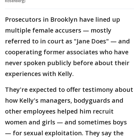
Rosenberg)
Prosecutors in Brooklyn have lined up
multiple female accusers — mostly
referred to in court as "Jane Does" — and
cooperating former associates who have
never spoken publicly before about their
experiences with Kelly.
They're expected to offer testimony about
how Kelly's managers, bodyguards and
other employees helped him recruit
women and girls — and sometimes boys
— for sexual exploitation. They say the