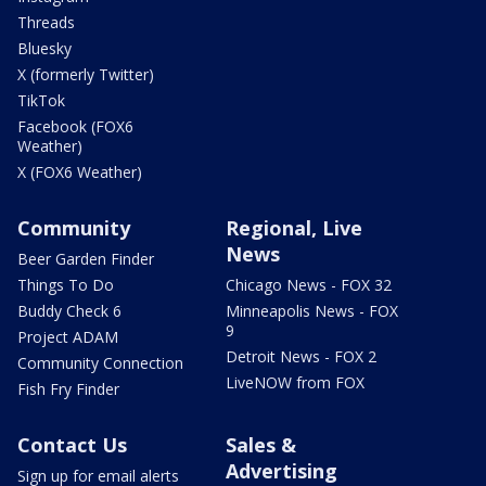
Threads
Bluesky
X (formerly Twitter)
TikTok
Facebook (FOX6
Weather)
X (FOX6 Weather)
Community
Regional, Live
News
Beer Garden Finder
Things To Do
Chicago News - FOX 32
Buddy Check 6
Minneapolis News - FOX
9
Project ADAM
Detroit News - FOX 2
Community Connection
LiveNOW from FOX
Fish Fry Finder
Contact Us
Sales &
Advertising
Sign up for email alerts