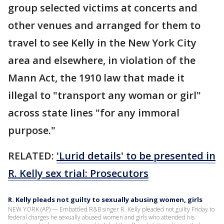
group selected victims at concerts and
other venues and arranged for them to
travel to see Kelly in the New York City
area and elsewhere, in violation of the
Mann Act, the 1910 law that made it
illegal to "transport any woman or girl"
across state lines "for any immoral
purpose."
RELATED:
'Lurid details' to be presented in
R. Kelly sex trial: Prosecutors
R. Kelly pleads not guilty to sexually abusing women, girls
NEW YORK (AP) — Embattled R&B singer R. Kelly pleaded not guilty Friday to
federal charges he sexually abused women and girls who attended his