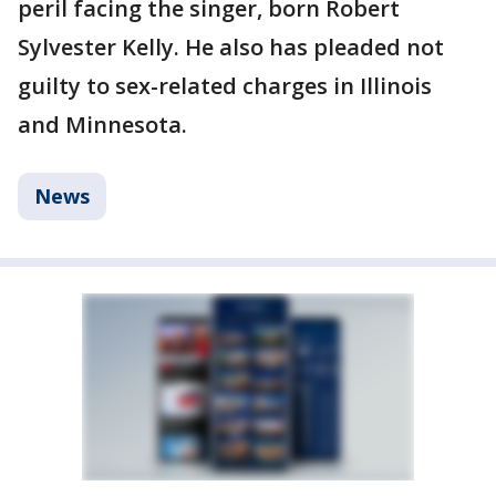
peril facing the singer, born Robert
Sylvester Kelly. He also has pleaded not
guilty to sex-related charges in Illinois
and Minnesota.
News