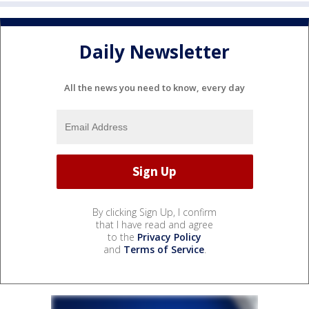
Daily Newsletter
All the news you need to know, every day
By clicking Sign Up, I confirm
that I have read and agree
to the
Privacy Policy
and
Terms of Service
.