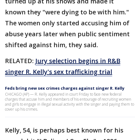
turned up at his shows and made it
known they "were dying to be with him."
The women only started accusing him of
abuse years later when public sentiment
shifted against him, they said.
RELATED:
Jury selection begins in R&B
singer R. Kelly's sex trafficking trial
Feds bring new sex crimes charges against singer R. Kelly
CHICAGO (AP) — R. Kelly appeared in court Friday to face new federal
charges that accuse him and members of his entourage of recruiting women
and girls to engage in illegal sexual activity with the singer and paying them to
cover up his crimes.
Kelly, 54, is perhaps best known for his