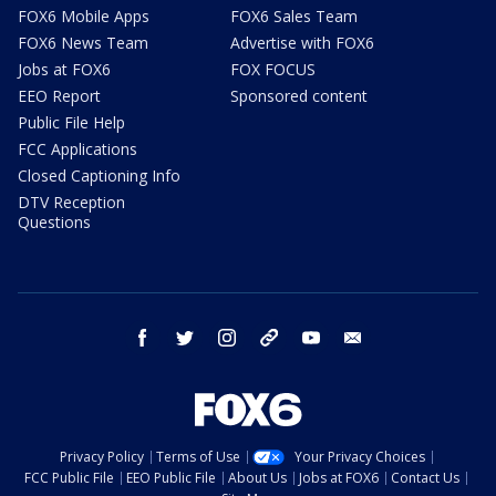
FOX6 Mobile Apps
FOX6 Sales Team
FOX6 News Team
Advertise with FOX6
Jobs at FOX6
FOX FOCUS
EEO Report
Sponsored content
Public File Help
FCC Applications
Closed Captioning Info
DTV Reception
Questions
facebook
twitter
instagram
threads
youtube
email
Privacy Policy
Terms of Use
Your Privacy Choices
FCC Public File
EEO Public File
About Us
Jobs at FOX6
Contact Us