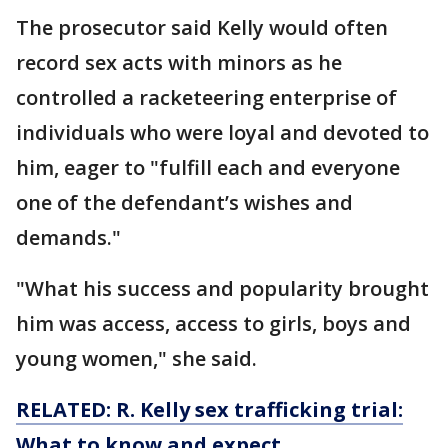
The prosecutor said Kelly would often
record sex acts with minors as he
controlled a racketeering enterprise of
individuals who were loyal and devoted to
him, eager to "fulfill each and everyone
one of the defendant’s wishes and
demands."
"What his success and popularity brought
him was access, access to girls, boys and
young women," she said.
RELATED: R. Kelly sex trafficking trial:
What to know and expect