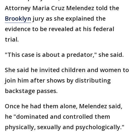
Attorney Maria Cruz Melendez told the
Brooklyn
jury as she explained the
evidence to be revealed at his federal
trial.
"This case is about a predator," she said.
She said he invited children and women to
join him after shows by distributing
backstage passes.
Once he had them alone, Melendez said,
he "dominated and controlled them
physically, sexually and psychologically."