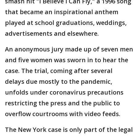
smash hit "I Believe I Can Fly," a 1996 song
that became an inspirational anthem
played at school graduations, weddings,
advertisements and elsewhere.
An anonymous jury made up of seven men
and five women was sworn in to hear the
case. The trial, coming after several
delays due mostly to the pandemic,
unfolds under coronavirus precautions
restricting the press and the public to
overflow courtrooms with video feeds.
The New York case is only part of the legal