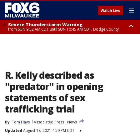
☰
Watch Live
Severe Thunderstorm Warning
from SUN 9:52 AM CDT until SUN 10:45 AM CDT, Dodge County
Severe Thunderstorm Watch
from SUN 9:48 AM CDT until SUN 2:00 PM CDT, Fond Du Lac County,
Racine County, Kenosha County, Waukesha County, Washington County,
Dodge County, Walworth County, Jefferson County, Sheboygan County,
Ozaukee County, Milwaukee County
R. Kelly described as
"predator" in opening
statements of sex
trafficking trial
By
Tom Hays
Associated Press
News
Updated
August 18, 2021 4:59 PM CDT
▾