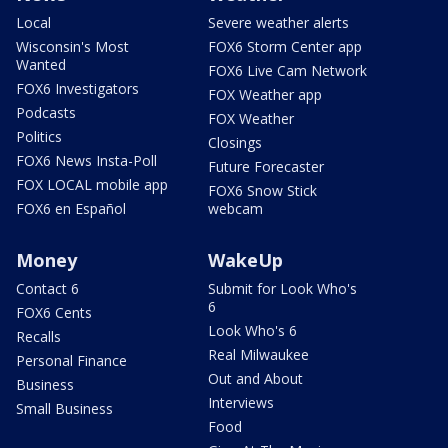
Local
Severe weather alerts
Wisconsin's Most
FOX6 Storm Center app
Wanted
FOX6 Live Cam Network
FOX6 Investigators
FOX Weather app
Podcasts
FOX Weather
Politics
Closings
FOX6 News Insta-Poll
Future Forecaster
FOX LOCAL mobile app
FOX6 Snow Stick
FOX6 en Español
webcam
Money
WakeUp
Contact 6
Submit for Look Who's
6
FOX6 Cents
Look Who's 6
Recalls
Real Milwaukee
Personal Finance
Out and About
Business
Interviews
Small Business
Food