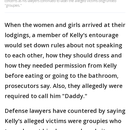
concerts as his lawyers continued to label the alleged victims disgruntled
"groupies."
When the women and girls arrived at their
lodgings, a member of Kelly’s entourage
would set down rules about not speaking
to each other, how they should dress and
how they needed permission from Kelly
before eating or going to the bathroom,
prosecutors say. Also, they allegedly were
required to call him "Daddy."
Defense lawyers have countered by saying
Kelly’s alleged victims were groupies who