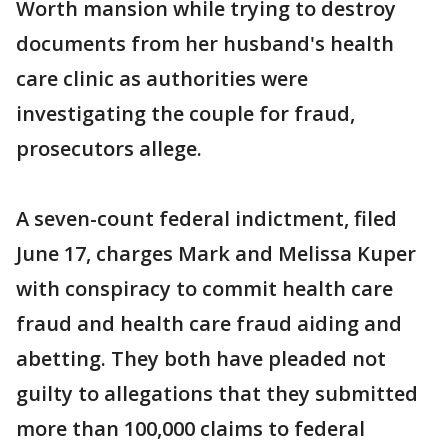
Worth mansion while trying to destroy
documents from her husband's health
care clinic as authorities were
investigating the couple for fraud,
prosecutors allege.
A seven-count federal indictment, filed
June 17, charges Mark and Melissa Kuper
with conspiracy to commit health care
fraud and health care fraud aiding and
abetting. They both have pleaded not
guilty to allegations that they submitted
more than 100,000 claims to federal