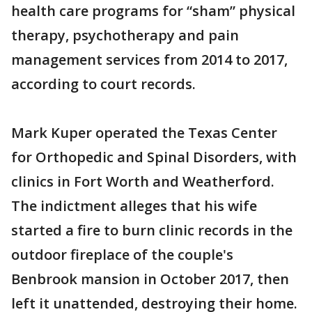
health care programs for “sham” physical
therapy, psychotherapy and pain
management services from 2014 to 2017,
according to court records.
Mark Kuper operated the Texas Center
for Orthopedic and Spinal Disorders, with
clinics in Fort Worth and Weatherford.
The indictment alleges that his wife
started a fire to burn clinic records in the
outdoor fireplace of the couple's
Benbrook mansion in October 2017, then
left it unattended, destroying their home.