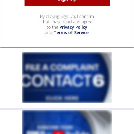
By clicking Sign Up, I confirm
that I have read and agree
to the
Privacy Policy
and
Terms of Service
.