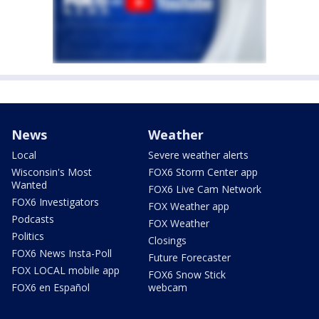
News
Weather
Local
Severe weather alerts
Wisconsin's Most
FOX6 Storm Center app
Wanted
FOX6 Live Cam Network
FOX6 Investigators
FOX Weather app
Podcasts
FOX Weather
Politics
Closings
FOX6 News Insta-Poll
Future Forecaster
FOX LOCAL mobile app
FOX6 Snow Stick
FOX6 en Español
webcam