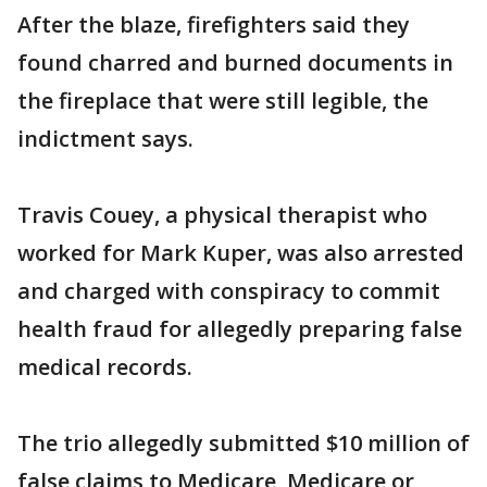
After the blaze, firefighters said they
found charred and burned documents in
the fireplace that were still legible, the
indictment says.
Travis Couey, a physical therapist who
worked for Mark Kuper, was also arrested
and charged with conspiracy to commit
health fraud for allegedly preparing false
medical records.
The trio allegedly submitted $10 million of
false claims to Medicare, Medicare or