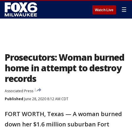
☰
Watch Live
Prosecutors: Woman burned
home in attempt to destroy
records
Associated Press
Published
June 28, 2020 8:12 AM CDT
FORT WORTH, Texas — A woman burned
down her $1.6 million suburban Fort