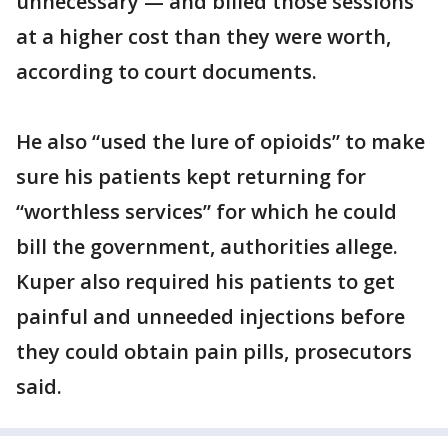
unnecessary — and billed those sessions
at a higher cost than they were worth,
according to court documents.
He also “used the lure of opioids” to make
sure his patients kept returning for
“worthless services” for which he could
bill the government, authorities allege.
Kuper also required his patients to get
painful and unneeded injections before
they could obtain pain pills, prosecutors
said.