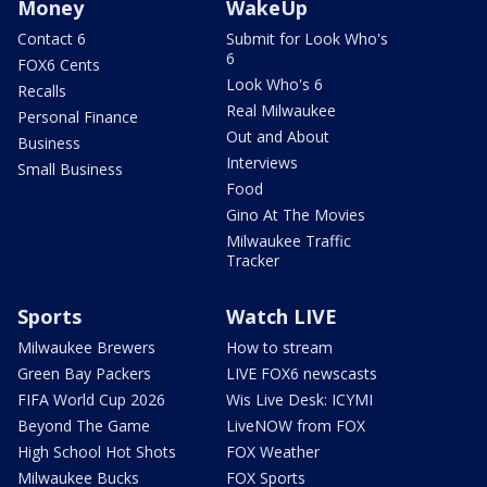
Money
WakeUp
Contact 6
Submit for Look Who's
6
FOX6 Cents
Look Who's 6
Recalls
Real Milwaukee
Personal Finance
Out and About
Business
Interviews
Small Business
Food
Gino At The Movies
Milwaukee Traffic
Tracker
Sports
Watch LIVE
Milwaukee Brewers
How to stream
Green Bay Packers
LIVE FOX6 newscasts
FIFA World Cup 2026
Wis Live Desk: ICYMI
Beyond The Game
LiveNOW from FOX
High School Hot Shots
FOX Weather
Milwaukee Bucks
FOX Sports