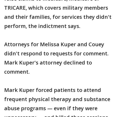
TRICARE, which covers military members
and their families, for services they didn't
perform, the indictment says.
Attorneys for Melissa Kuper and Couey
didn't respond to requests for comment.
Mark Kuper's attorney declined to
comment.
Mark Kuper forced patients to attend
frequent physical therapy and substance
abuse programs — even if they were