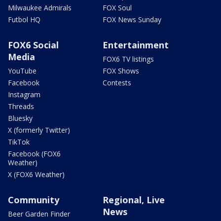
Milwaukee Admirals
FOX Soul
Futbol HQ
FOX News Sunday
FOX6 Social
Entertainment
Media
FOX6 TV listings
YouTube
FOX Shows
Facebook
Contests
Instagram
Threads
Bluesky
X (formerly Twitter)
TikTok
Facebook (FOX6
Weather)
X (FOX6 Weather)
Community
Regional, Live
News
Beer Garden Finder