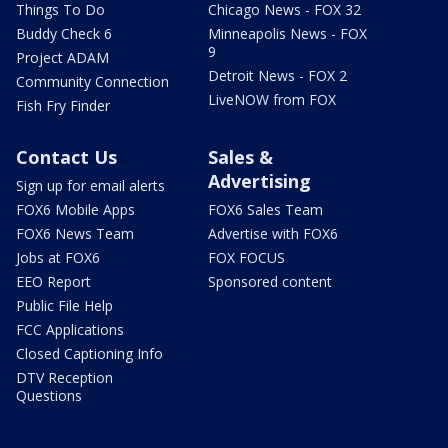
Things To Do
Chicago News - FOX 32
Buddy Check 6
Minneapolis News - FOX
9
Project ADAM
Detroit News - FOX 2
Community Connection
LiveNOW from FOX
Fish Fry Finder
Contact Us
Sales &
Advertising
Sign up for email alerts
FOX6 Mobile Apps
FOX6 Sales Team
FOX6 News Team
Advertise with FOX6
Jobs at FOX6
FOX FOCUS
EEO Report
Sponsored content
Public File Help
FCC Applications
Closed Captioning Info
DTV Reception
Questions