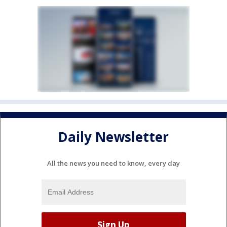
Daily Newsletter
All the news you need to know, every day