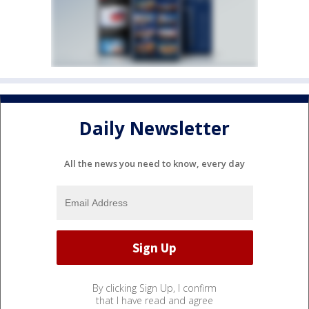
Daily Newsletter
All the news you need to know, every day
By clicking Sign Up, I confirm
that I have read and agree