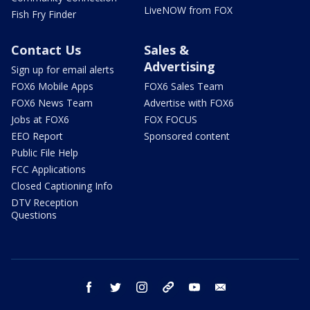
LiveNOW from FOX
Fish Fry Finder
Contact Us
Sales &
Advertising
Sign up for email alerts
FOX6 Mobile Apps
FOX6 Sales Team
FOX6 News Team
Advertise with FOX6
Jobs at FOX6
FOX FOCUS
EEO Report
Sponsored content
Public File Help
FCC Applications
Closed Captioning Info
DTV Reception
Questions
facebook
twitter
instagram
threads
youtube
email