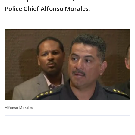
Police Chief Alfonso Morales.
Alfonso Morales