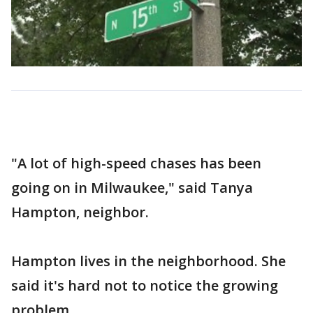
"A lot of high-speed chases has been
going on in Milwaukee," said Tanya
Hampton, neighbor.
Hampton lives in the neighborhood. She
said it's hard not to notice the growing
problem.