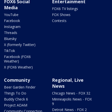
FOX6 Social
Entertainment
Media
FOX6 TV listings
YouTube
FOX Shows
Facebook
Contests
Instagram
Threads
Bluesky
X (formerly Twitter)
TikTok
Facebook (FOX6
Weather)
X (FOX6 Weather)
Community
Regional, Live
News
Beer Garden Finder
Things To Do
Chicago News - FOX 32
Buddy Check 6
Minneapolis News - FOX
9
Project ADAM
Detroit News - FOX 2
Community Connection