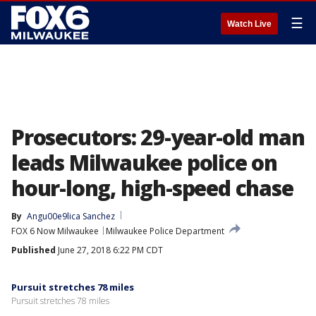
☰
Watch Live
Prosecutors: 29-year-old man
leads Milwaukee police on
hour-long, high-speed chase
By
Angu00e9lica Sanchez
FOX 6 Now Milwaukee
Milwaukee Police Department
Published
June 27, 2018 6:22 PM CDT
Pursuit stretches 78 miles
Pursuit stretches 78 miles