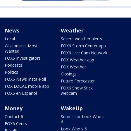
News
Weather
Local
Severe weather alerts
Wisconsin's Most
FOX6 Storm Center app
Wanted
FOX6 Live Cam Network
FOX6 Investigators
FOX Weather app
Podcasts
FOX Weather
Politics
Closings
FOX6 News Insta-Poll
Future Forecaster
FOX LOCAL mobile app
FOX6 Snow Stick
FOX6 en Español
webcam
Money
WakeUp
Contact 6
Submit for Look Who's
6
FOX6 Cents
Look Who's 6
Recalls