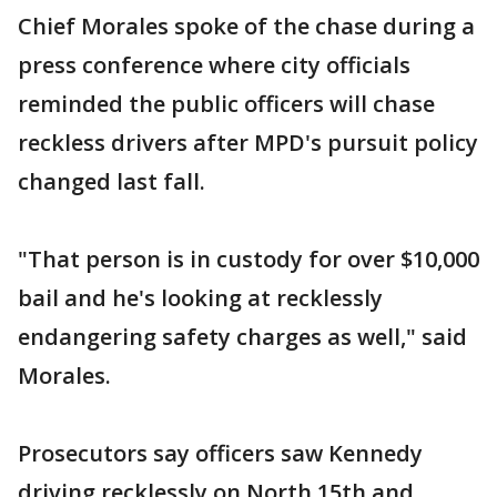
Chief Morales spoke of the chase during a
press conference where city officials
reminded the public officers will chase
reckless drivers after MPD's pursuit policy
changed last fall.
"That person is in custody for over $10,000
bail and he's looking at recklessly
endangering safety charges as well," said
Morales.
Prosecutors say officers saw Kennedy
driving recklessly on North 15th and