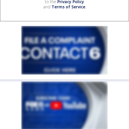
to the
Privacy Policy
and
Terms of Service
.