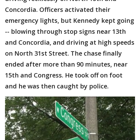
Concordia. Officers activated their
emergency lights, but Kennedy kept going
-- blowing through stop signs near 13th
and Concordia, and driving at high speeds
on North 31st Street. The chase finally
ended after more than 90 minutes, near
15th and Congress. He took off on foot
and he was then caught by police.