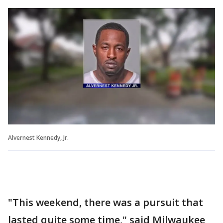
Alvernest Kennedy, Jr.
"This weekend, there was a pursuit that
lasted quite some time," said Milwaukee