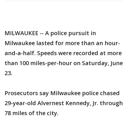
MILWAUKEE -- A police pursuit in
Milwaukee lasted for more than an hour-
and-a-half. Speeds were recorded at more
than 100 miles-per-hour on Saturday, June
23.
Prosecutors say Milwaukee police chased
29-year-old Alvernest Kennedy, Jr. through
78 miles of the city.