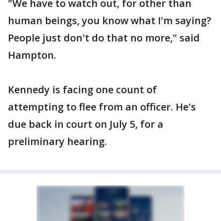
"We have to watch out, for other than
human beings, you know what I'm saying?
People just don't do that no more," said
Hampton.
Kennedy is facing one count of
attempting to flee from an officer. He's
due back in court on July 5, for a
preliminary hearing.