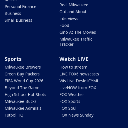
Real Milwaukee
Personal Finance
Out and About
Business
Interviews
Small Business
Food
Gino At The Movies
Milwaukee Traffic
Tracker
Sports
Watch LIVE
Milwaukee Brewers
How to stream
Green Bay Packers
LIVE FOX6 newscasts
FIFA World Cup 2026
Wis Live Desk: ICYMI
Beyond The Game
LiveNOW from FOX
High School Hot Shots
FOX Weather
Milwaukee Bucks
FOX Sports
Milwaukee Admirals
FOX Soul
Futbol HQ
FOX News Sunday