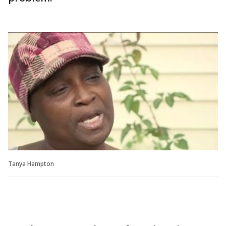
Tanya Hampton