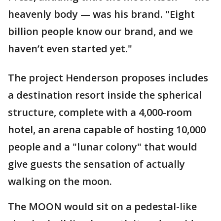
heavenly body — was his brand. "Eight
billion people know our brand, and we
haven’t even started yet."
The project Henderson proposes includes
a destination resort inside the spherical
structure, complete with a 4,000-room
hotel, an arena capable of hosting 10,000
people and a "lunar colony" that would
give guests the sensation of actually
walking on the moon.
The MOON would sit on a pedestal-like