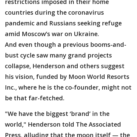
restrictions imposed in their home
countries during the coronavirus
pandemic and Russians seeking refuge
amid Moscow’s war on Ukraine.
And even though a previous booms-and-
bust cycle saw many grand projects
collapse, Henderson and others suggest
his vision, funded by Moon World Resorts
Inc., where he is the co-founder, might not
be that far-fetched.
"We have the biggest ‘brand’ in the
world," Henderson told The Associated
Press, alluding that the moon itself — the