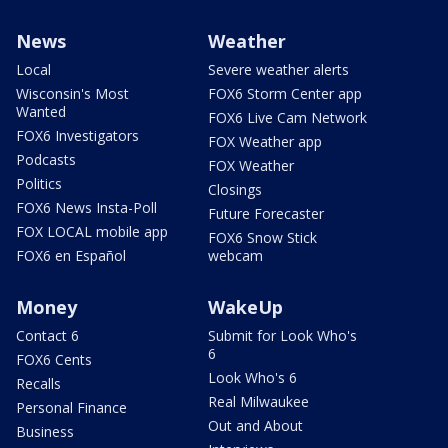
News
Weather
Local
Severe weather alerts
Wisconsin's Most
FOX6 Storm Center app
Wanted
FOX6 Live Cam Network
FOX6 Investigators
FOX Weather app
Podcasts
FOX Weather
Politics
Closings
FOX6 News Insta-Poll
Future Forecaster
FOX LOCAL mobile app
FOX6 Snow Stick
FOX6 en Español
webcam
Money
WakeUp
Contact 6
Submit for Look Who's
6
FOX6 Cents
Look Who's 6
Recalls
Real Milwaukee
Personal Finance
Out and About
Business