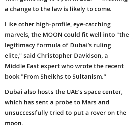
a change to the law is likely to come.
Like other high-profile, eye-catching
marvels, the MOON could fit well into "the
legitimacy formula of Dubai’s ruling
elite," said Christopher Davidson, a
Middle East expert who wrote the recent
book "From Sheikhs to Sultanism."
Dubai also hosts the UAE's space center,
which has sent a probe to Mars and
unsuccessfully tried to put a rover on the
moon.