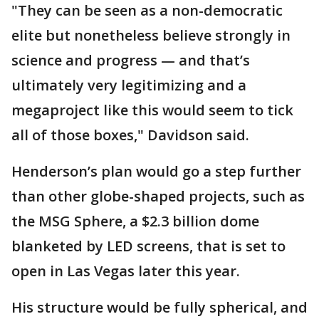
"They can be seen as a non-democratic
elite but nonetheless believe strongly in
science and progress — and that’s
ultimately very legitimizing and a
megaproject like this would seem to tick
all of those boxes," Davidson said.
Henderson’s plan would go a step further
than other globe-shaped projects, such as
the MSG Sphere, a $2.3 billion dome
blanketed by LED screens, that is set to
open in Las Vegas later this year.
His structure would be fully spherical, and