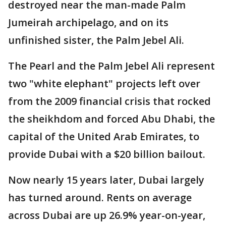
destroyed near the man-made Palm
Jumeirah archipelago, and on its
unfinished sister, the Palm Jebel Ali.
The Pearl and the Palm Jebel Ali represent
two "white elephant" projects left over
from the 2009 financial crisis that rocked
the sheikhdom and forced Abu Dhabi, the
capital of the United Arab Emirates, to
provide Dubai with a $20 billion bailout.
Now nearly 15 years later, Dubai largely
has turned around. Rents on average
across Dubai are up 26.9% year-on-year,