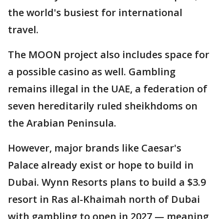
the world's busiest for international
travel.
The MOON project also includes space for
a possible casino as well. Gambling
remains illegal in the UAE, a federation of
seven hereditarily ruled sheikhdoms on
the Arabian Peninsula.
However, major brands like Caesar's
Palace already exist or hope to build in
Dubai. Wynn Resorts plans to build a $3.9
resort in Ras al-Khaimah north of Dubai
with gambling to open in 2027 — meaning