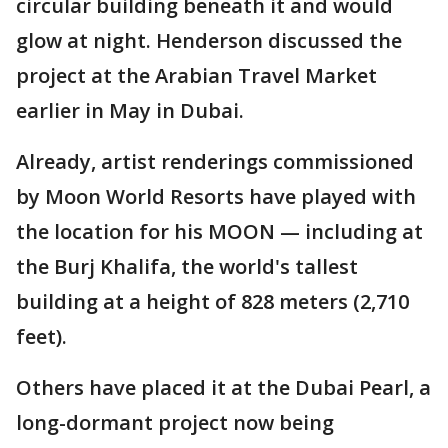
circular building beneath it and would
glow at night. Henderson discussed the
project at the Arabian Travel Market
earlier in May in Dubai.
Already, artist renderings commissioned
by Moon World Resorts have played with
the location for his MOON — including at
the Burj Khalifa, the world's tallest
building at a height of 828 meters (2,710
feet).
Others have placed it at the Dubai Pearl, a
long-dormant project now being