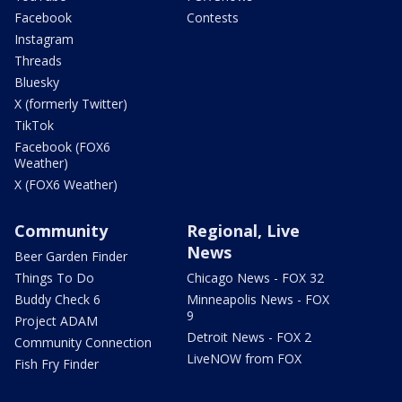
Facebook
Contests
Instagram
Threads
Bluesky
X (formerly Twitter)
TikTok
Facebook (FOX6
Weather)
X (FOX6 Weather)
Community
Regional, Live
News
Beer Garden Finder
Things To Do
Chicago News - FOX 32
Buddy Check 6
Minneapolis News - FOX
9
Project ADAM
Detroit News - FOX 2
Community Connection
LiveNOW from FOX
Fish Fry Finder