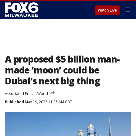
☰
Watch Live
A proposed $5 billion man-
made ‘moon’ could be
Dubai’s next big thing
Associated Press
World
Published
May 19, 2023 11:35 AM CDT