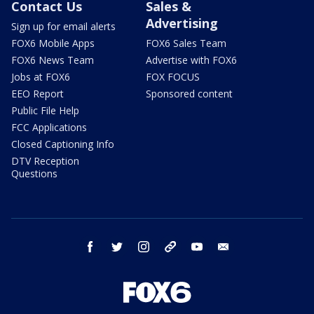
Contact Us
Sales &
Advertising
Sign up for email alerts
FOX6 Mobile Apps
FOX6 Sales Team
FOX6 News Team
Advertise with FOX6
Jobs at FOX6
FOX FOCUS
EEO Report
Sponsored content
Public File Help
FCC Applications
Closed Captioning Info
DTV Reception
Questions
facebook
twitter
instagram
threads
youtube
email