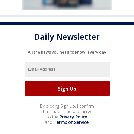
Daily Newsletter
All the news you need to know, every day
By clicking Sign Up, I confirm
that I have read and agree
to the
Privacy Policy
and
Terms of Service
.