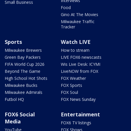
Interviews
Small Business
Food
Gino At The Movies
Milwaukee Traffic
Tracker
Sports
Watch LIVE
Milwaukee Brewers
How to stream
Green Bay Packers
LIVE FOX6 newscasts
FIFA World Cup 2026
Wis Live Desk: ICYMI
Beyond The Game
LiveNOW from FOX
High School Hot Shots
FOX Weather
Milwaukee Bucks
FOX Sports
Milwaukee Admirals
FOX Soul
Futbol HQ
FOX News Sunday
FOX6 Social
Entertainment
Media
FOX6 TV listings
YouTube
FOX Shows