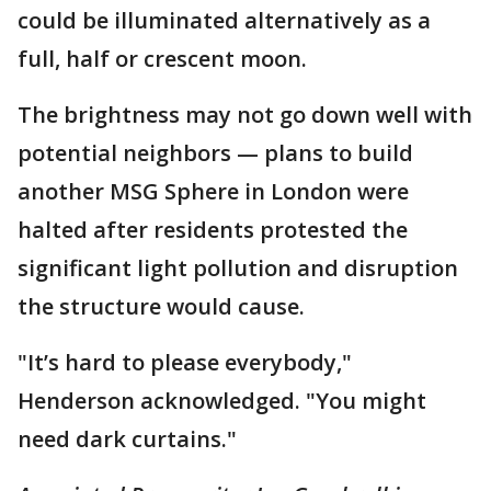
could be illuminated alternatively as a
full, half or crescent moon.
The brightness may not go down well with
potential neighbors — plans to build
another MSG Sphere in London were
halted after residents protested the
significant light pollution and disruption
the structure would cause.
"It’s hard to please everybody,"
Henderson acknowledged. "You might
need dark curtains."