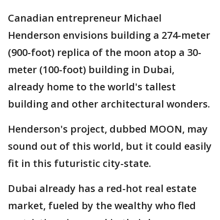
Canadian entrepreneur Michael
Henderson envisions building a 274-meter
(900-foot) replica of the moon atop a 30-
meter (100-foot) building in Dubai,
already home to the world's tallest
building and other architectural wonders.
Henderson's project, dubbed MOON, may
sound out of this world, but it could easily
fit in this futuristic city-state.
Dubai already has a red-hot real estate
market, fueled by the wealthy who fled