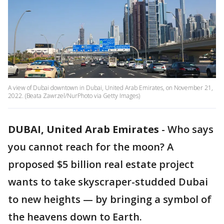
A view of Dubai downtown in Dubai, United Arab Emirates, on November 21,
2022. (Beata Zawrzel/NurPhoto via Getty Images)
DUBAI, United Arab Emirates
-
Who says
you cannot reach for the moon? A
proposed $5 billion real estate project
wants to take skyscraper-studded Dubai
to new heights — by bringing a symbol of
the heavens down to Earth.