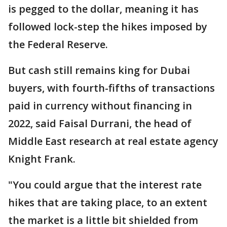
is pegged to the dollar, meaning it has
followed lock-step the hikes imposed by
the Federal Reserve.
But cash still remains king for Dubai
buyers, with fourth-fifths of transactions
paid in currency without financing in
2022, said Faisal Durrani, the head of
Middle East research at real estate agency
Knight Frank.
"You could argue that the interest rate
hikes that are taking place, to an extent
the market is a little bit shielded from