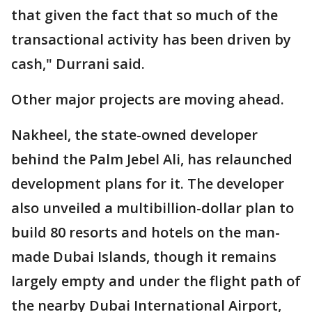
that given the fact that so much of the
transactional activity has been driven by
cash," Durrani said.
Other major projects are moving ahead.
Nakheel, the state-owned developer
behind the Palm Jebel Ali, has relaunched
development plans for it. The developer
also unveiled a multibillion-dollar plan to
build 80 resorts and hotels on the man-
made Dubai Islands, though it remains
largely empty and under the flight path of
the nearby Dubai International Airport,