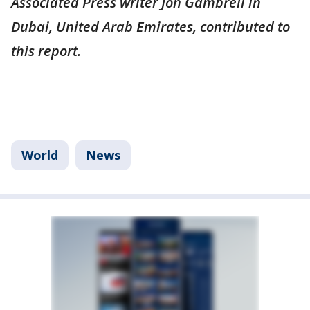
Associated Press writer Jon Gambrell in
Dubai, United Arab Emirates, contributed to
this report.
World
News