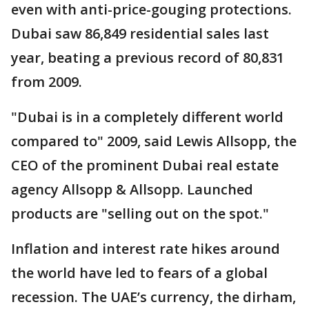
even with anti-price-gouging protections.
Dubai saw 86,849 residential sales last
year, beating a previous record of 80,831
from 2009.
"Dubai is in a completely different world
compared to" 2009, said Lewis Allsopp, the
CEO of the prominent Dubai real estate
agency Allsopp & Allsopp. Launched
products are "selling out on the spot."
Inflation and interest rate hikes around
the world have led to fears of a global
recession. The UAE’s currency, the dirham,