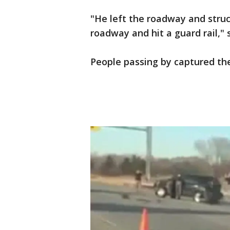
"He left the roadway and stru
roadway and hit a guard rail," s
People passing by captured the