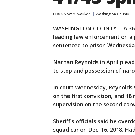
FOX 6 Now Milwaukee
Washington County
WASHINGTON COUNTY -- A 36-y
leading law enforcement on a
sentenced to prison Wednesda
Nathan Reynolds in April pleade
to stop and possession of narc
In court Wednesday, Reynolds 
on the first conviction, and 1
supervision on the second convi
Sheriff's officials said he over
squad car on Dec. 16, 2018. Ha