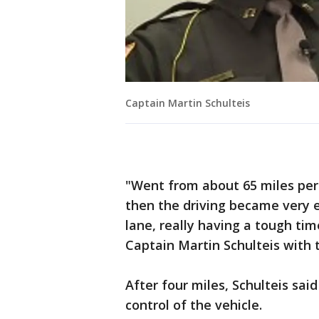
Captain Martin Schulteis
"Went from about 65 miles per 
then the driving became very 
lane, really having a tough tim
Captain Martin Schulteis with 
After four miles, Schulteis sai
control of the vehicle.