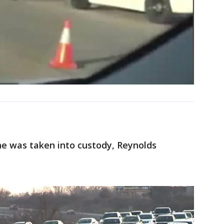
he was taken into custody, Reynolds