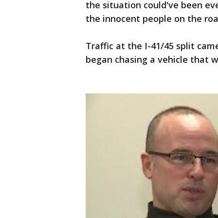
the situation could've been e
the innocent people on the roa
Traffic at the I-41/45 split cam
began chasing a vehicle that w