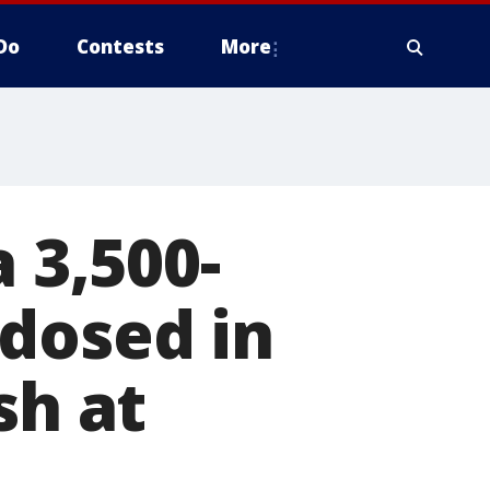
Do
Contests
More
 3,500-
dosed in
sh at