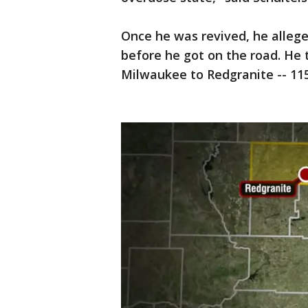
Once he was revived, he allege
before he got on the road. He
Milwaukee to Redgranite -- 11