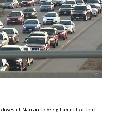
 doses of Narcan to bring him out of that
.