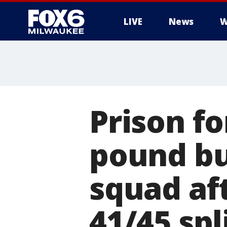
LIVE
News
W
Prison fo
pound bu
squad aft
41/45 spl