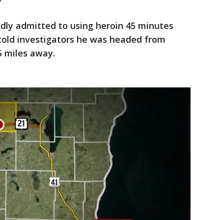
dly admitted to using heroin 45 minutes
 told investigators he was headed from
5 miles away.