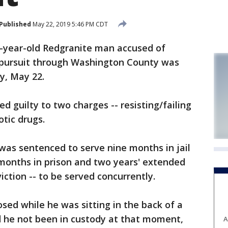
Published
May 22, 2019 5:46 PM CDT
ear-old Redgranite man accused of
 pursuit through Washington County was
y, May 22.
d guilty to two charges -- resisting/failing
otic drugs.
was sentenced to serve nine months in jail
8 months in prison and two years' extended
ction -- to be served concurrently.
dosed while he was sitting in the back of a
d he not been in custody at that moment,
A