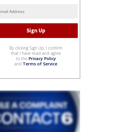
By clicking Sign Up, I confirm
that I have read and agree
to the
Privacy Policy
and
Terms of Service
.