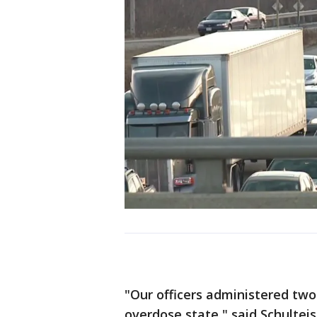
"Our officers administered two
overdose state," said Schulteis