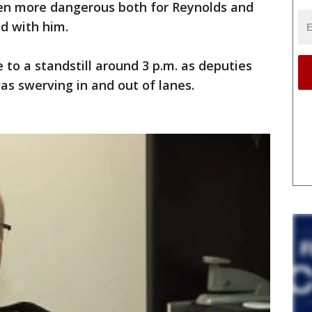
ven more dangerous both for Reynolds and
d with him.
e to a standstill around 3 p.m. as deputies
as swerving in and out of lanes.