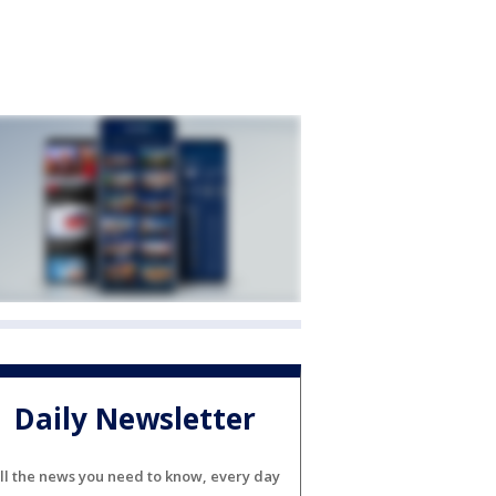
Daily Newsletter
ll the news you need to know, every day