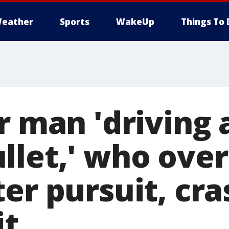
eather
Sports
WakeUp
Things To 
r man 'driving a
llet,' who over
er pursuit, cra
it