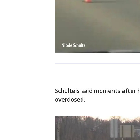
Schulteis said moments after 
overdosed.