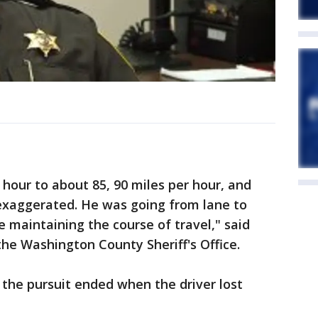
hour to about 85, 90 miles per hour, and
exaggerated. He was going from lane to
e maintaining the course of travel," said
the Washington County Sheriff's Office.
d the pursuit ended when the driver lost