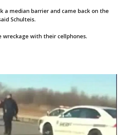
ck a median barrier and came back on the
aid Schulteis.
 wreckage with their cellphones.