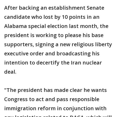
After backing an establishment Senate
candidate who lost by 10 points in an
Alabama special election last month, the
president is working to please his base
supporters, signing a new religious liberty
executive order and broadcasting his
intention to decertify the Iran nuclear
deal.
"The president has made clear he wants
Congress to act and pass responsible
immigration reform in conjunction with