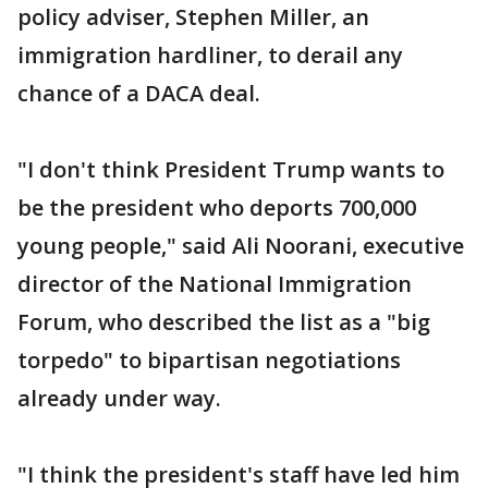
policy adviser, Stephen Miller, an
immigration hardliner, to derail any
chance of a DACA deal.
"I don't think President Trump wants to
be the president who deports 700,000
young people," said Ali Noorani, executive
director of the National Immigration
Forum, who described the list as a "big
torpedo" to bipartisan negotiations
already under way.
"I think the president's staff have led him