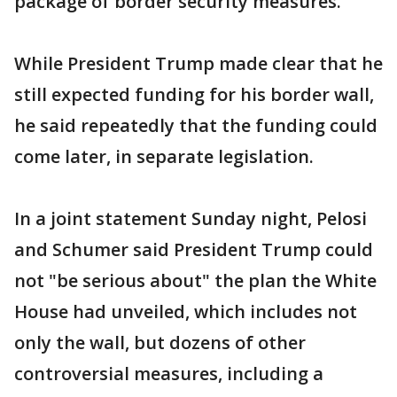
package of border security measures.
While President Trump made clear that he
still expected funding for his border wall,
he said repeatedly that the funding could
come later, in separate legislation.
In a joint statement Sunday night, Pelosi
and Schumer said President Trump could
not "be serious about" the plan the White
House had unveiled, which includes not
only the wall, but dozens of other
controversial measures, including a