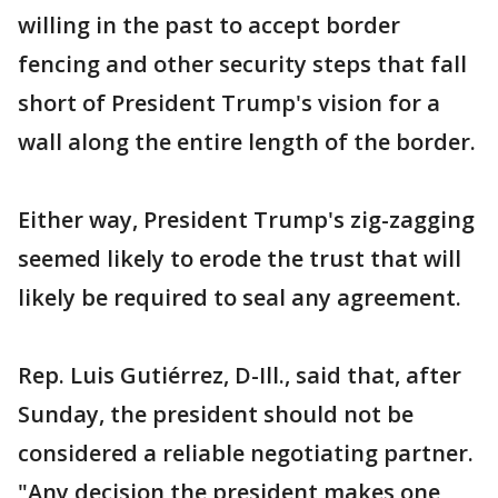
willing in the past to accept border
fencing and other security steps that fall
short of President Trump's vision for a
wall along the entire length of the border.
Either way, President Trump's zig-zagging
seemed likely to erode the trust that will
likely be required to seal any agreement.
Rep. Luis Gutiérrez, D-Ill., said that, after
Sunday, the president should not be
considered a reliable negotiating partner.
"Any decision the president makes one