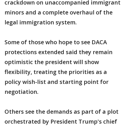
crackdown on unaccompanied immigrant
minors and a complete overhaul of the
legal immigration system.
Some of those who hope to see DACA
protections extended said they remain
optimistic the president will show
flexibility, treating the priorities as a
policy wish-list and starting point for
negotiation.
Others see the demands as part of a plot
orchestrated by President Trump's chief