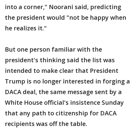
into a corner," Noorani said, predicting
the president would "not be happy when
he realizes it."
But one person familiar with the
president's thinking said the list was
intended to make clear that President
Trump is no longer interested in forging a
DACA deal, the same message sent by a
White House official's insistence Sunday
that any path to citizenship for DACA
recipients was off the table.