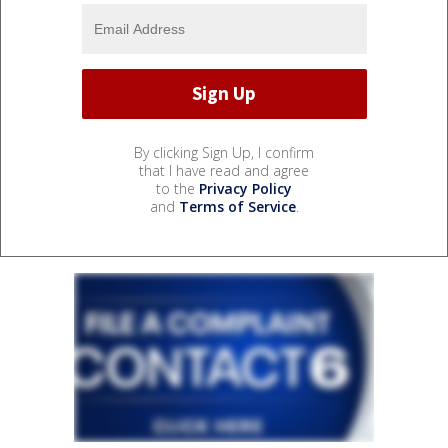
By clicking Sign Up, I confirm
that I have read and agree
to the
Privacy Policy
and
Terms of Service
.