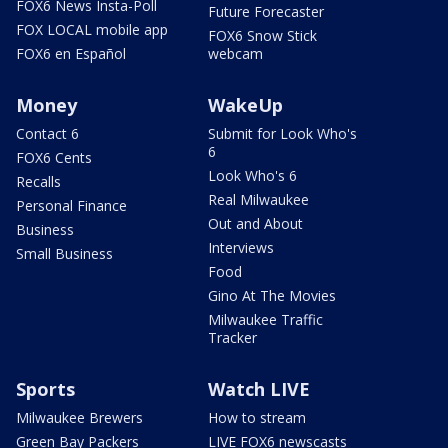
FOX6 News Insta-Poll
Future Forecaster
FOX LOCAL mobile app
FOX6 Snow Stick
FOX6 en Español
webcam
Money
WakeUp
Contact 6
Submit for Look Who's
6
FOX6 Cents
Look Who's 6
Recalls
Real Milwaukee
Personal Finance
Out and About
Business
Interviews
Small Business
Food
Gino At The Movies
Milwaukee Traffic
Tracker
Sports
Watch LIVE
Milwaukee Brewers
How to stream
Green Bay Packers
LIVE FOX6 newscasts