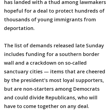
has landed with a thud among lawmakers
hopeful for a deal to protect hundreds of
thousands of young immigrants from
deportation.
The list of demands released late Sunday
includes funding for a southern border
wall and a crackdown on so-called
sanctuary cities — items that are cheered
by the president's most loyal supporters,
but are non-starters among Democrats
and could divide Republicans, who will
have to come together on any deal.