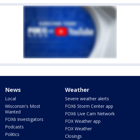
News
Weather
Local
Severe weather alerts
Wisconsin's Most
FOX6 Storm Center app
Wanted
FOX6 Live Cam Network
FOX6 Investigators
FOX Weather app
Podcasts
FOX Weather
Politics
Closings