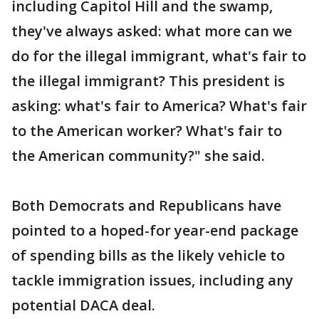
including Capitol Hill and the swamp,
they've always asked: what more can we
do for the illegal immigrant, what's fair to
the illegal immigrant? This president is
asking: what's fair to America? What's fair
to the American worker? What's fair to
the American community?" she said.
Both Democrats and Republicans have
pointed to a hoped-for year-end package
of spending bills as the likely vehicle to
tackle immigration issues, including any
potential DACA deal.