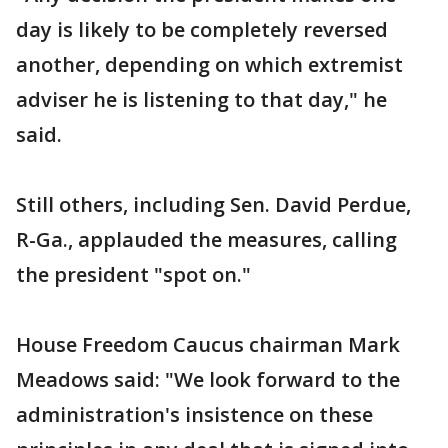
day is likely to be completely reversed
another, depending on which extremist
adviser he is listening to that day," he
said.
Still others, including Sen. David Perdue,
R-Ga., applauded the measures, calling
the president "spot on."
House Freedom Caucus chairman Mark
Meadows said: "We look forward to the
administration's insistence on these