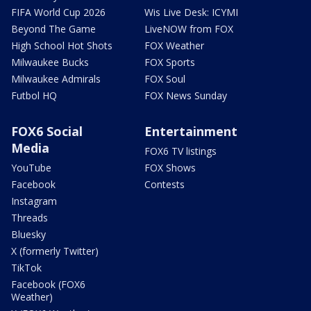
FIFA World Cup 2026
Wis Live Desk: ICYMI
Beyond The Game
LiveNOW from FOX
High School Hot Shots
FOX Weather
Milwaukee Bucks
FOX Sports
Milwaukee Admirals
FOX Soul
Futbol HQ
FOX News Sunday
FOX6 Social
Entertainment
Media
FOX6 TV listings
YouTube
FOX Shows
Facebook
Contests
Instagram
Threads
Bluesky
X (formerly Twitter)
TikTok
Facebook (FOX6
Weather)