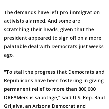
The demands have left pro-immigration
activists alarmed. And some are
scratching their heads, given that the
president appeared to sign off on a more
palatable deal with Democrats just weeks
ago.
"To stall the progress that Democrats and
Republicans have been fostering in giving
permanent relief to more than 800,000
DREAMers is sabotage," said U.S. Rep. Raúl
Grijalva, an Arizona Democrat and