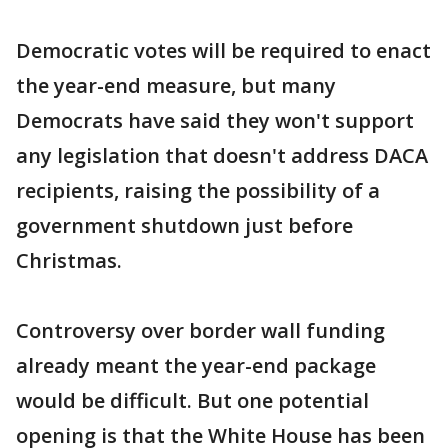
Democratic votes will be required to enact
the year-end measure, but many
Democrats have said they won't support
any legislation that doesn't address DACA
recipients, raising the possibility of a
government shutdown just before
Christmas.
Controversy over border wall funding
already meant the year-end package
would be difficult. But one potential
opening is that the White House has been