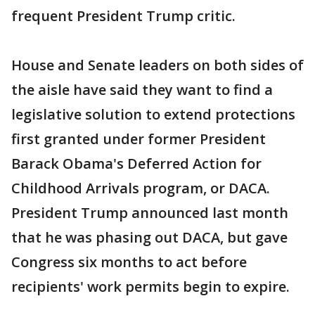
frequent President Trump critic.
House and Senate leaders on both sides of
the aisle have said they want to find a
legislative solution to extend protections
first granted under former President
Barack Obama's Deferred Action for
Childhood Arrivals program, or DACA.
President Trump announced last month
that he was phasing out DACA, but gave
Congress six months to act before
recipients' work permits begin to expire.