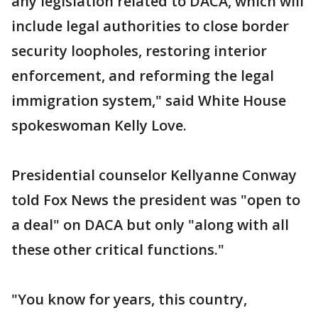
any legislation related to DACA, which will
include legal authorities to close border
security loopholes, restoring interior
enforcement, and reforming the legal
immigration system," said White House
spokeswoman Kelly Love.
Presidential counselor Kellyanne Conway
told Fox News the president was "open to
a deal" on DACA but only "along with all
these other critical functions."
"You know for years, this country,