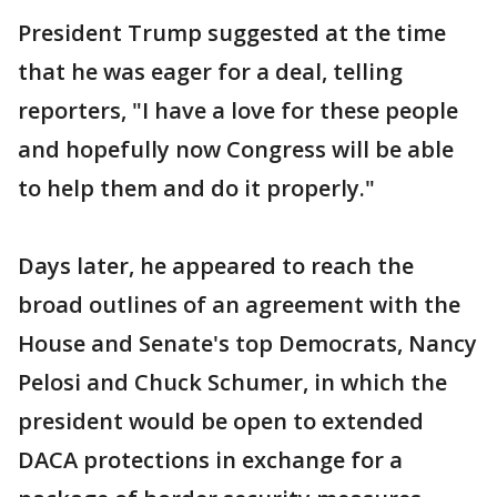
President Trump suggested at the time
that he was eager for a deal, telling
reporters, "I have a love for these people
and hopefully now Congress will be able
to help them and do it properly."
Days later, he appeared to reach the
broad outlines of an agreement with the
House and Senate's top Democrats, Nancy
Pelosi and Chuck Schumer, in which the
president would be open to extended
DACA protections in exchange for a