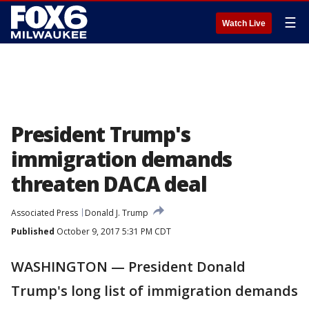
☰
Watch Live
President Trump's
immigration demands
threaten DACA deal
Associated Press
Donald J. Trump
Published
October 9, 2017 5:31 PM CDT
WASHINGTON — President Donald
Trump's long list of immigration demands