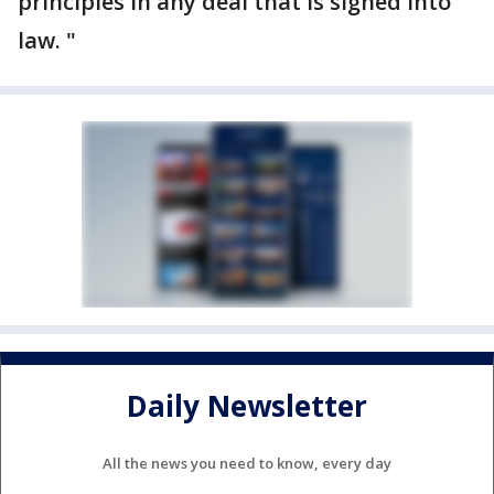
principles in any deal that is signed into
law. "
Daily Newsletter
All the news you need to know, every day