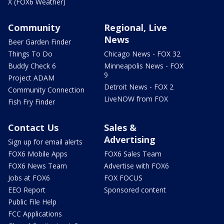
X (FOX6 Weather)
Community
Regional, Live
News
Beer Garden Finder
Things To Do
Chicago News - FOX 32
Buddy Check 6
Minneapolis News - FOX
9
Project ADAM
Detroit News - FOX 2
Community Connection
LiveNOW from FOX
Fish Fry Finder
Contact Us
Sales &
Advertising
Sign up for email alerts
FOX6 Mobile Apps
FOX6 Sales Team
FOX6 News Team
Advertise with FOX6
Jobs at FOX6
FOX FOCUS
EEO Report
Sponsored content
Public File Help
FCC Applications