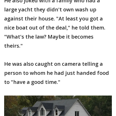
He also joked with a family who had a
large yacht they didn't own wash up
against their house. "At least you got a
nice boat out of the deal," he told them.
"What's the law? Maybe it becomes
theirs."
He was also caught on camera telling a
person to whom he had just handed food
to "have a good time."