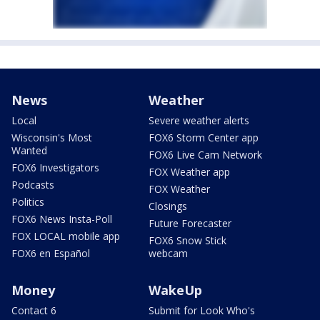
News
Weather
Local
Severe weather alerts
Wisconsin's Most
FOX6 Storm Center app
Wanted
FOX6 Live Cam Network
FOX6 Investigators
FOX Weather app
Podcasts
FOX Weather
Politics
Closings
FOX6 News Insta-Poll
Future Forecaster
FOX LOCAL mobile app
FOX6 Snow Stick
FOX6 en Español
webcam
Money
WakeUp
Contact 6
Submit for Look Who's