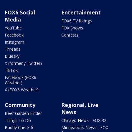
FOX6 Social
Entertainment
Media
FOX6 TV listings
YouTube
FOX Shows
Facebook
Contests
Instagram
Threads
Bluesky
X (formerly Twitter)
TikTok
Facebook (FOX6
Weather)
X (FOX6 Weather)
Community
Regional, Live
News
Beer Garden Finder
Things To Do
Chicago News - FOX 32
Buddy Check 6
Minneapolis News - FOX