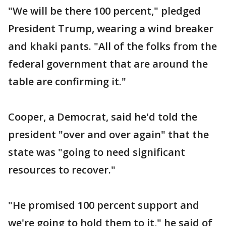
"We will be there 100 percent," pledged
President Trump, wearing a wind breaker
and khaki pants. "All of the folks from the
federal government that are around the
table are confirming it."
Cooper, a Democrat, said he'd told the
president "over and over again" that the
state was "going to need significant
resources to recover."
"He promised 100 percent support and
we're going to hold them to it," he said of