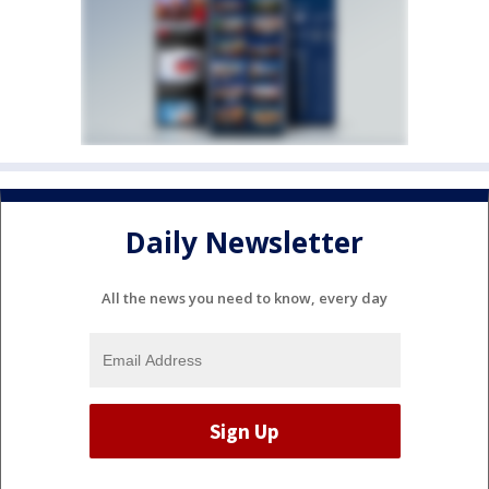
Daily Newsletter
All the news you need to know, every day