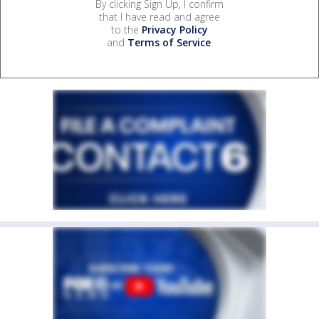
By clicking Sign Up, I confirm
that I have read and agree
to the
Privacy Policy
and
Terms of Service
.