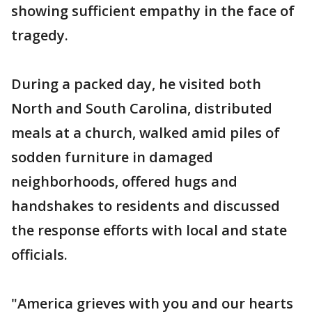
showing sufficient empathy in the face of
tragedy.
During a packed day, he visited both
North and South Carolina, distributed
meals at a church, walked amid piles of
sodden furniture in damaged
neighborhoods, offered hugs and
handshakes to residents and discussed
the response efforts with local and state
officials.
"America grieves with you and our hearts