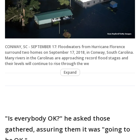
CONWAY, SC - SEPTEMBER 17: Floodwaters from Hurricane Florence
surround two homes on September 17, 2018, in Conway, South Carolina.
Many rivers in the Carolinas are approaching record flood stages and
their levels will continue to rise through the we
Expand
"Is everybody OK?" he asked those
gathered, assuring them it was "going to