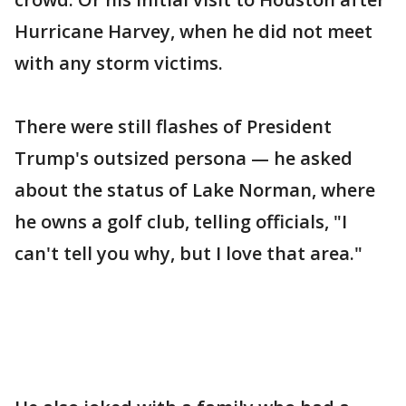
Hurricane Harvey, when he did not meet
with any storm victims.
There were still flashes of President
Trump's outsized persona — he asked
about the status of Lake Norman, where
he owns a golf club, telling officials, "I
can't tell you why, but I love that area."