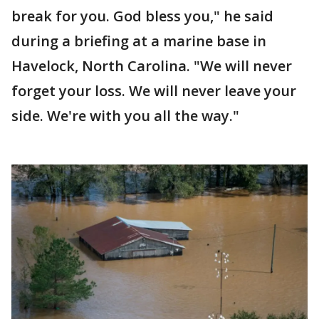
break for you. God bless you," he said
during a briefing at a marine base in
Havelock, North Carolina. "We will never
forget your loss. We will never leave your
side. We're with you all the way."