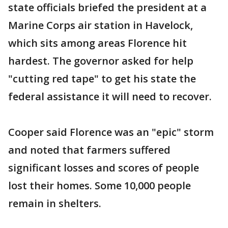
state officials briefed the president at a
Marine Corps air station in Havelock,
which sits among areas Florence hit
hardest. The governor asked for help
"cutting red tape" to get his state the
federal assistance it will need to recover.
Cooper said Florence was an "epic" storm
and noted that farmers suffered
significant losses and scores of people
lost their homes. Some 10,000 people
remain in shelters.