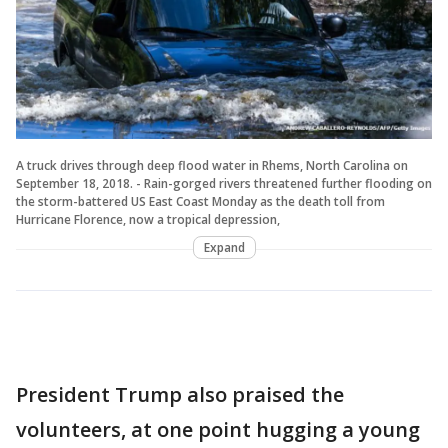
A truck drives through deep flood water in Rhems, North Carolina on
September 18, 2018. - Rain-gorged rivers threatened further flooding on
the storm-battered US East Coast Monday as the death toll from
Hurricane Florence, now a tropical depression,
Expand
President Trump also praised the
volunteers, at one point hugging a young