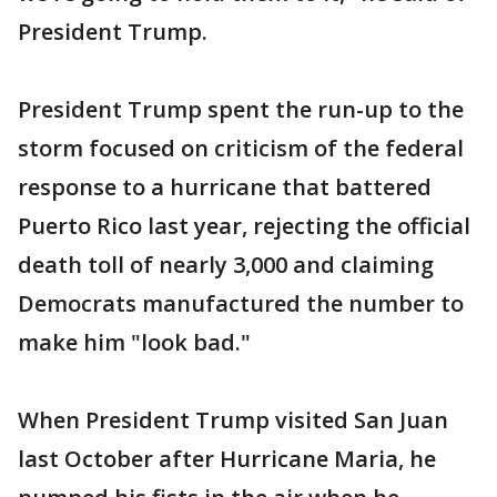
President Trump.
President Trump spent the run-up to the
storm focused on criticism of the federal
response to a hurricane that battered
Puerto Rico last year, rejecting the official
death toll of nearly 3,000 and claiming
Democrats manufactured the number to
make him "look bad."
When President Trump visited San Juan
last October after Hurricane Maria, he