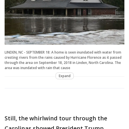
LINDEN, NC - SEPTEMBER 18: A home is seen inundated with water from
cresting rivers from the rains caused by Hurricane Florence as it passed
through the area on September 18, 2018 in Linden, North Carolina. The
area was inundated with rain that cause
Expand
Still, the whirlwind tour through the
Carolinas showed President Trump