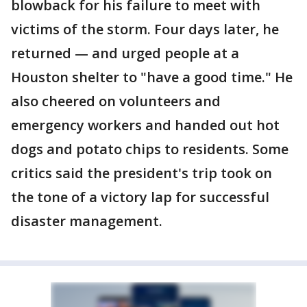
blowback for his failure to meet with
victims of the storm. Four days later, he
returned — and urged people at a
Houston shelter to "have a good time." He
also cheered on volunteers and
emergency workers and handed out hot
dogs and potato chips to residents. Some
critics said the president's trip took on
the tone of a victory lap for successful
disaster management.