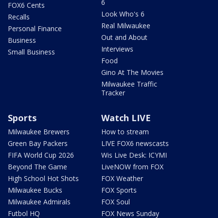
6
FOX6 Cents
Look Who's 6
Recalls
Real Milwaukee
Personal Finance
Out and About
Business
Interviews
Small Business
Food
Gino At The Movies
Milwaukee Traffic
Tracker
Sports
Watch LIVE
Milwaukee Brewers
How to stream
Green Bay Packers
LIVE FOX6 newscasts
FIFA World Cup 2026
Wis Live Desk: ICYMI
Beyond The Game
LiveNOW from FOX
High School Hot Shots
FOX Weather
Milwaukee Bucks
FOX Sports
Milwaukee Admirals
FOX Soul
Futbol HQ
FOX News Sunday