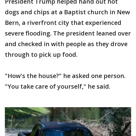
President Trump helped hand out hot
dogs and chips at a Baptist church in New
Bern, a riverfront city that experienced
severe flooding. The president leaned over
and checked in with people as they drove
through to pick up food.
"How's the house?" he asked one person.
"You take care of yourself," he said.