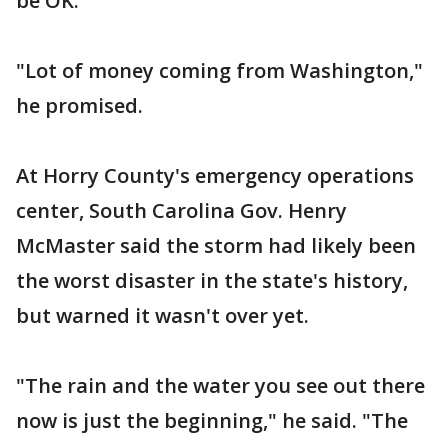
be OK."
"Lot of money coming from Washington,"
he promised.
At Horry County's emergency operations
center, South Carolina Gov. Henry
McMaster said the storm had likely been
the worst disaster in the state's history,
but warned it wasn't over yet.
"The rain and the water you see out there
now is just the beginning," he said. "The