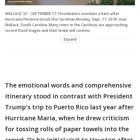
WALLACE, SC - SEPTEMBER 17: Floodwaters inundate a barn after
Hurricane Florence struck the Carolinas Monday, Sept. 17, 2018, near
Wallace, South Carolina. Many rivers in the Carolinas are approaching
record flood stages and their levels will continu
Expand
The emotional words and comprehensive
itinerary stood in contrast with President
Trump's trip to Puerto Rico last year after
Hurricane Maria, when he drew criticism
for tossing rolls of paper towels into the
crowd. Or his initial visit to Houston after