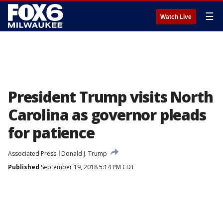
☰
Watch Live
President Trump visits North
Carolina as governor pleads
for patience
Associated Press
Donald J. Trump
Published
September 19, 2018 5:14 PM CDT