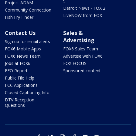
9
Project ADAM
Detroit News - FOX 2
Community Connection
LiveNOW from FOX
Fish Fry Finder
Contact Us
Sales &
Advertising
Sign up for email alerts
FOX6 Mobile Apps
FOX6 Sales Team
FOX6 News Team
Advertise with FOX6
Jobs at FOX6
FOX FOCUS
EEO Report
Sponsored content
Public File Help
FCC Applications
Closed Captioning Info
DTV Reception
Questions