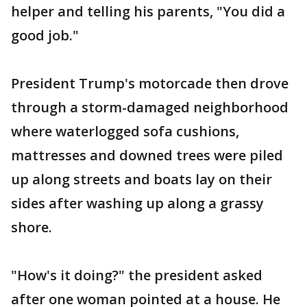
helper and telling his parents, "You did a
good job."
President Trump's motorcade then drove
through a storm-damaged neighborhood
where waterlogged sofa cushions,
mattresses and downed trees were piled
up along streets and boats lay on their
sides after washing up along a grassy
shore.
"How's it doing?" the president asked
after one woman pointed at a house. He