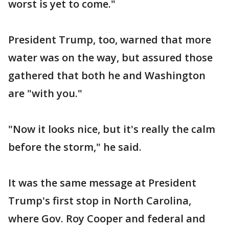
worst is yet to come."
President Trump, too, warned that more
water was on the way, but assured those
gathered that both he and Washington
are "with you."
"Now it looks nice, but it's really the calm
before the storm," he said.
It was the same message at President
Trump's first stop in North Carolina,
where Gov. Roy Cooper and federal and