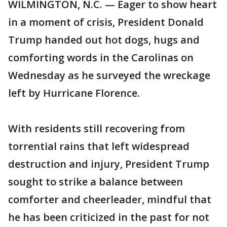
WILMINGTON, N.C. — Eager to show heart
in a moment of crisis, President Donald
Trump handed out hot dogs, hugs and
comforting words in the Carolinas on
Wednesday as he surveyed the wreckage
left by Hurricane Florence.
With residents still recovering from
torrential rains that left widespread
destruction and injury, President Trump
sought to strike a balance between
comforter and cheerleader, mindful that
he has been criticized in the past for not