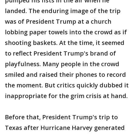
pumped his fists in the air when he
landed. The enduring image of the trip
was of President Trump at a church
lobbing paper towels into the crowd as if
shooting baskets. At the time, it seemed
to reflect President Trump's brand of
playfulness. Many people in the crowd
smiled and raised their phones to record
the moment. But critics quickly dubbed it
inappropriate for the grim crisis at hand.
Before that, President Trump's trip to
Texas after Hurricane Harvey generated