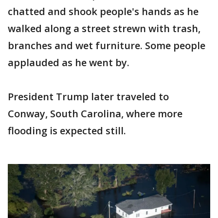
chatted and shook people's hands as he
walked along a street strewn with trash,
branches and wet furniture. Some people
applauded as he went by.
President Trump later traveled to
Conway, South Carolina, where more
flooding is expected still.