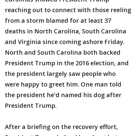
reaching out to connect with those reeling
from a storm blamed for at least 37
deaths in North Carolina, South Carolina
and Virginia since coming ashore Friday.
North and South Carolina both backed
President Trump in the 2016 election, and
the president largely saw people who
were happy to greet him. One man told
the president he'd named his dog after
President Trump.
After a briefing on the recovery effort,