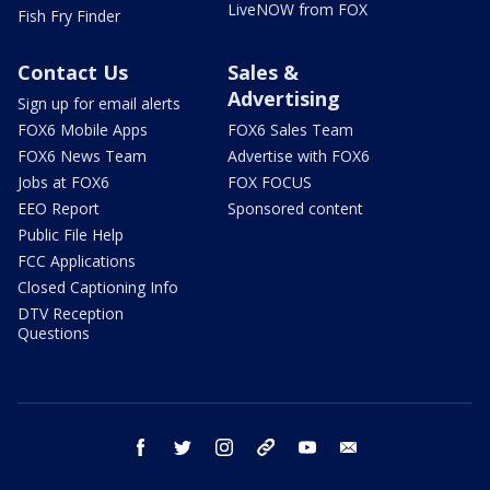
LiveNOW from FOX
Fish Fry Finder
Contact Us
Sales &
Advertising
Sign up for email alerts
FOX6 Mobile Apps
FOX6 Sales Team
FOX6 News Team
Advertise with FOX6
Jobs at FOX6
FOX FOCUS
EEO Report
Sponsored content
Public File Help
FCC Applications
Closed Captioning Info
DTV Reception
Questions
facebook
twitter
instagram
threads
youtube
email