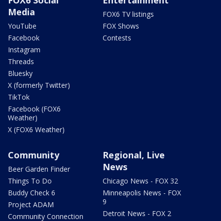
Media
FOX6 TV listings
YouTube
FOX Shows
Facebook
Contests
Instagram
Threads
Bluesky
X (formerly Twitter)
TikTok
Facebook (FOX6
Weather)
X (FOX6 Weather)
Community
Regional, Live
News
Beer Garden Finder
Things To Do
Chicago News - FOX 32
Buddy Check 6
Minneapolis News - FOX
9
Project ADAM
Detroit News - FOX 2
Community Connection