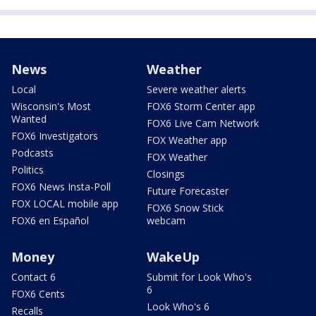
News
Weather
Local
Severe weather alerts
Wisconsin's Most
FOX6 Storm Center app
Wanted
FOX6 Live Cam Network
FOX6 Investigators
FOX Weather app
Podcasts
FOX Weather
Politics
Closings
FOX6 News Insta-Poll
Future Forecaster
FOX LOCAL mobile app
FOX6 Snow Stick
FOX6 en Español
webcam
Money
WakeUp
Contact 6
Submit for Look Who's
6
FOX6 Cents
Look Who's 6
Recalls