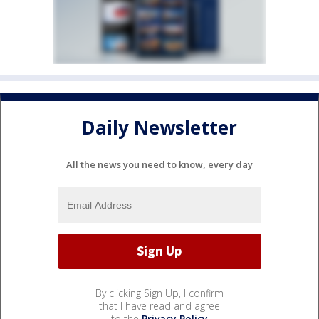
Daily Newsletter
All the news you need to know, every day
By clicking Sign Up, I confirm
that I have read and agree
to the
Privacy Policy