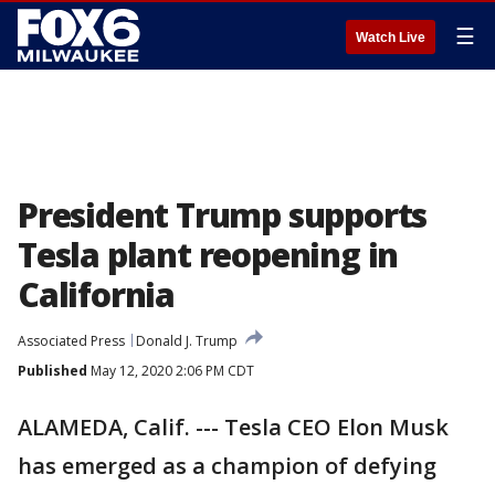
☰
Watch Live
President Trump supports
Tesla plant reopening in
California
Associated Press
Donald J. Trump
Published
May 12, 2020 2:06 PM CDT
ALAMEDA, Calif. --- Tesla CEO Elon Musk
has emerged as a champion of defying