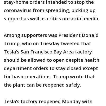
stay-home orders intended to stop the
coronavirus from spreading, picking up
support as well as critics on social media.
Among supporters was President Donald
Trump, who on Tuesday tweeted that
Tesla’s San Francisco Bay Area factory
should be allowed to open despite health
department orders to stay closed except
for basic operations. Trump wrote that
the plant can be reopened safely.
Tesla’s factory reopened Monday with