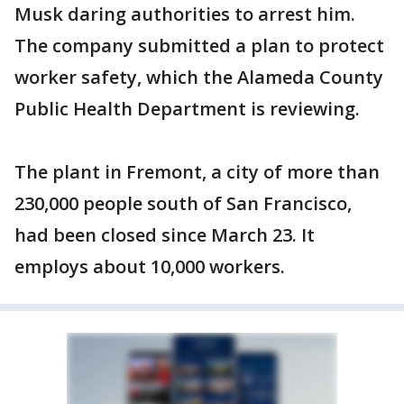
Musk daring authorities to arrest him.
The company submitted a plan to protect
worker safety, which the Alameda County
Public Health Department is reviewing.
The plant in Fremont, a city of more than
230,000 people south of San Francisco,
had been closed since March 23. It
employs about 10,000 workers.