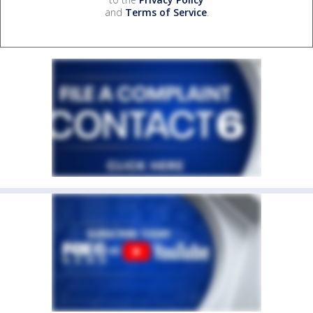
and
Terms of Service
.