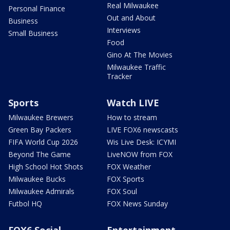
Real Milwaukee
Personal Finance
Out and About
Business
Interviews
Small Business
Food
Gino At The Movies
Milwaukee Traffic
Tracker
Sports
Watch LIVE
Milwaukee Brewers
How to stream
Green Bay Packers
LIVE FOX6 newscasts
FIFA World Cup 2026
Wis Live Desk: ICYMI
Beyond The Game
LiveNOW from FOX
High School Hot Shots
FOX Weather
Milwaukee Bucks
FOX Sports
Milwaukee Admirals
FOX Soul
Futbol HQ
FOX News Sunday
FOX6 Social
Entertainment