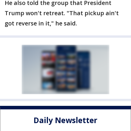
He also told the group that President
Trump won't retreat. "That pickup ain't
got reverse in it," he said.
Daily Newsletter