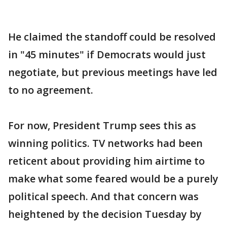
He claimed the standoff could be resolved
in "45 minutes" if Democrats would just
negotiate, but previous meetings have led
to no agreement.
For now, President Trump sees this as
winning politics. TV networks had been
reticent about providing him airtime to
make what some feared would be a purely
political speech. And that concern was
heightened by the decision Tuesday by