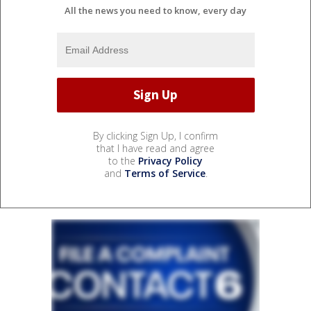
All the news you need to know, every day
By clicking Sign Up, I confirm
that I have read and agree
to the
Privacy Policy
and
Terms of Service
.