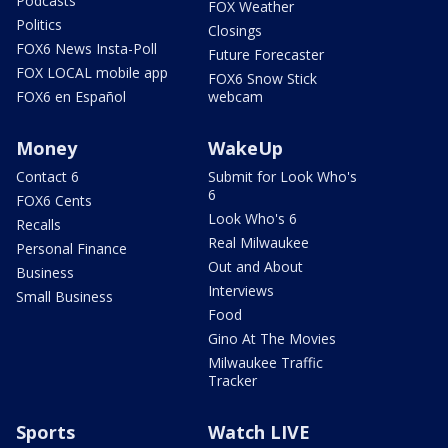
Podcasts
FOX Weather
Politics
Closings
FOX6 News Insta-Poll
Future Forecaster
FOX LOCAL mobile app
FOX6 Snow Stick
FOX6 en Español
webcam
Money
WakeUp
Contact 6
Submit for Look Who's
6
FOX6 Cents
Look Who's 6
Recalls
Real Milwaukee
Personal Finance
Out and About
Business
Interviews
Small Business
Food
Gino At The Movies
Milwaukee Traffic
Tracker
Sports
Watch LIVE