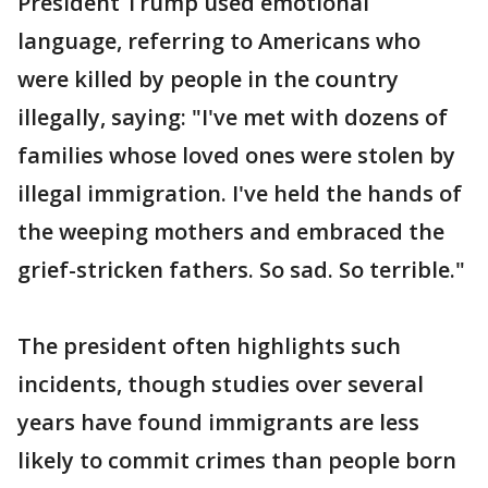
President Trump used emotional
language, referring to Americans who
were killed by people in the country
illegally, saying: "I've met with dozens of
families whose loved ones were stolen by
illegal immigration. I've held the hands of
the weeping mothers and embraced the
grief-stricken fathers. So sad. So terrible."
The president often highlights such
incidents, though studies over several
years have found immigrants are less
likely to commit crimes than people born