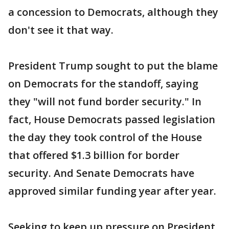
a concession to Democrats, although they
don't see it that way.
President Trump sought to put the blame
on Democrats for the standoff, saying
they "will not fund border security." In
fact, House Democrats passed legislation
the day they took control of the House
that offered $1.3 billion for border
security. And Senate Democrats have
approved similar funding year after year.
Seeking to keep up pressure on President