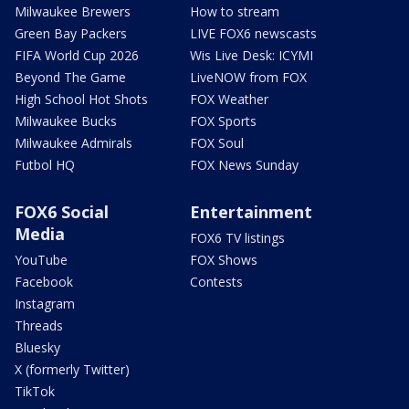
Milwaukee Brewers
How to stream
Green Bay Packers
LIVE FOX6 newscasts
FIFA World Cup 2026
Wis Live Desk: ICYMI
Beyond The Game
LiveNOW from FOX
High School Hot Shots
FOX Weather
Milwaukee Bucks
FOX Sports
Milwaukee Admirals
FOX Soul
Futbol HQ
FOX News Sunday
FOX6 Social
Entertainment
Media
FOX6 TV listings
YouTube
FOX Shows
Facebook
Contests
Instagram
Threads
Bluesky
X (formerly Twitter)
TikTok