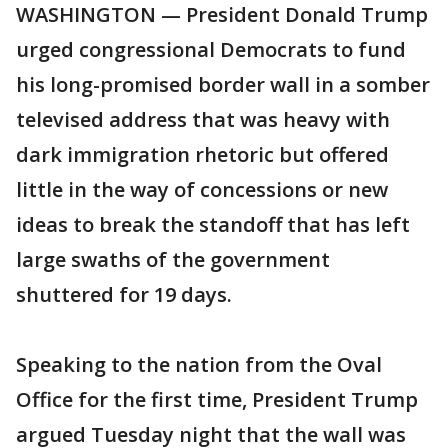
WASHINGTON — President Donald Trump
urged congressional Democrats to fund
his long-promised border wall in a somber
televised address that was heavy with
dark immigration rhetoric but offered
little in the way of concessions or new
ideas to break the standoff that has left
large swaths of the government
shuttered for 19 days.
Speaking to the nation from the Oval
Office for the first time, President Trump
argued Tuesday night that the wall was