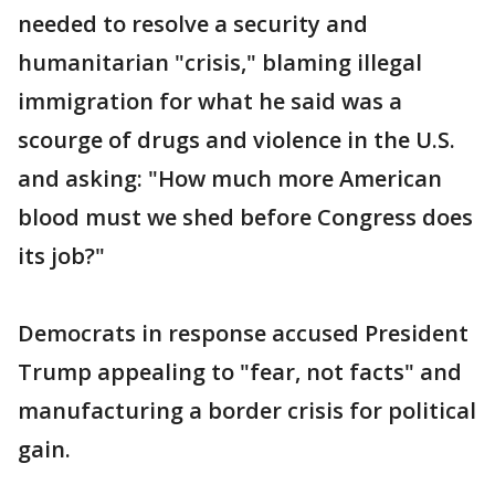
needed to resolve a security and
humanitarian "crisis," blaming illegal
immigration for what he said was a
scourge of drugs and violence in the U.S.
and asking: "How much more American
blood must we shed before Congress does
its job?"
Democrats in response accused President
Trump appealing to "fear, not facts" and
manufacturing a border crisis for political
gain.