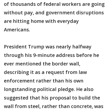
of thousands of federal workers are going
without pay, and government disruptions
are hitting home with everyday
Americans.
President Trump was nearly halfway
through his 9-minute address before he
ever mentioned the border wall,
describing it as a request from law
enforcement rather than his own
longstanding political pledge. He also
suggested that his proposal to build the
wall from steel, rather than concrete, was