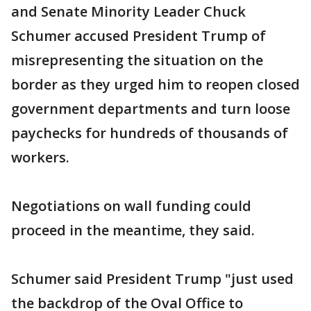
and Senate Minority Leader Chuck
Schumer accused President Trump of
misrepresenting the situation on the
border as they urged him to reopen closed
government departments and turn loose
paychecks for hundreds of thousands of
workers.
Negotiations on wall funding could
proceed in the meantime, they said.
Schumer said President Trump "just used
the backdrop of the Oval Office to