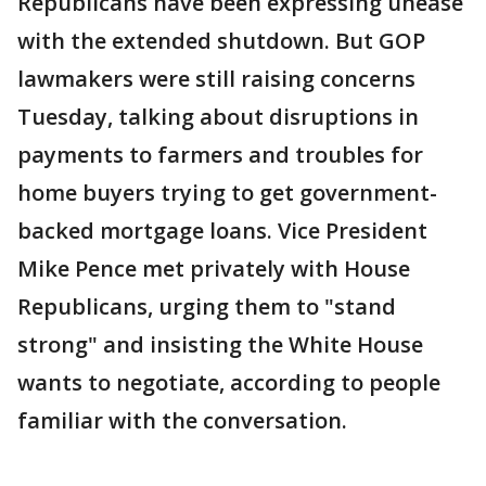
Republicans have been expressing unease
with the extended shutdown. But GOP
lawmakers were still raising concerns
Tuesday, talking about disruptions in
payments to farmers and troubles for
home buyers trying to get government-
backed mortgage loans. Vice President
Mike Pence met privately with House
Republicans, urging them to "stand
strong" and insisting the White House
wants to negotiate, according to people
familiar with the conversation.