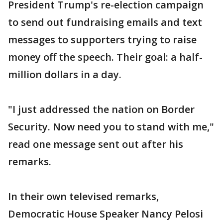
President Trump's re-election campaign
to send out fundraising emails and text
messages to supporters trying to raise
money off the speech. Their goal: a half-
million dollars in a day.
"I just addressed the nation on Border
Security. Now need you to stand with me,"
read one message sent out after his
remarks.
In their own televised remarks,
Democratic House Speaker Nancy Pelosi