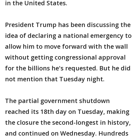
in the United States.
President Trump has been discussing the
idea of declaring a national emergency to
allow him to move forward with the wall
without getting congressional approval
for the billions he's requested. But he did
not mention that Tuesday night.
The partial government shutdown
reached its 18th day on Tuesday, making
the closure the second-longest in history,
and continued on Wednesday. Hundreds