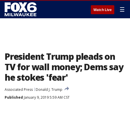
☰
Watch Live
President Trump pleads on
TV for wall money; Dems say
he stokes 'fear'
Associated Press
Donald J. Trump
Published
January 9, 2019 5:59 AM CST