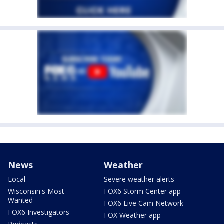
News
Weather
Local
Severe weather alerts
Wisconsin's Most
FOX6 Storm Center app
Wanted
FOX6 Live Cam Network
FOX6 Investigators
FOX Weather app