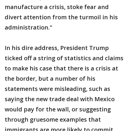
manufacture a crisis, stoke fear and
divert attention from the turmoil in his
administration."
In his dire address, President Trump
ticked off a string of statistics and claims
to make his case that there is a crisis at
the border, but a number of his
statements were misleading, such as
saying the new trade deal with Mexico
would pay for the wall, or suggesting
through gruesome examples that
immigrants are more likely to commit