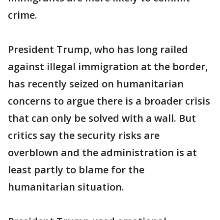
crime.
President Trump, who has long railed
against illegal immigration at the border,
has recently seized on humanitarian
concerns to argue there is a broader crisis
that can only be solved with a wall. But
critics say the security risks are
overblown and the administration is at
least partly to blame for the
humanitarian situation.