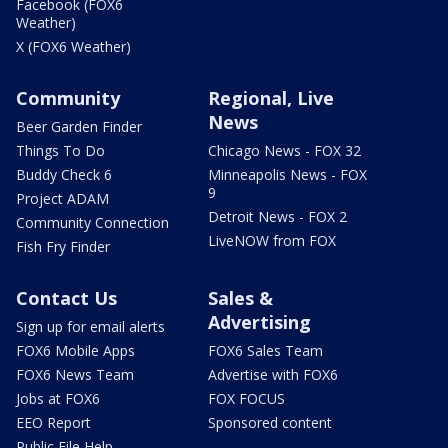
Facebook (FOX6
Weather)
X (FOX6 Weather)
Community
Regional, Live
News
Beer Garden Finder
Things To Do
Chicago News - FOX 32
Buddy Check 6
Minneapolis News - FOX
9
Project ADAM
Detroit News - FOX 2
Community Connection
LiveNOW from FOX
Fish Fry Finder
Contact Us
Sales &
Advertising
Sign up for email alerts
FOX6 Mobile Apps
FOX6 Sales Team
FOX6 News Team
Advertise with FOX6
Jobs at FOX6
FOX FOCUS
EEO Report
Sponsored content
Public File Help