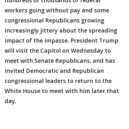
hundreds of thousands of federal
workers going without pay and some
congressional Republicans growing
increasingly jittery about the spreading
impact of the impasse. President Trump
will visit the Capitol on Wednesday to
meet with Senate Republicans, and has
invited Democratic and Republican
congressional leaders to return to the
White House to meet with him later that
day.