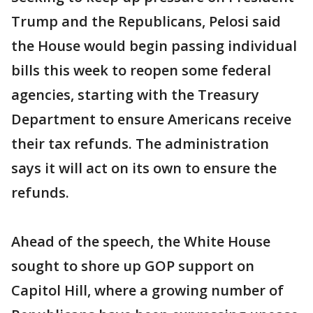
Trump and the Republicans, Pelosi said
the House would begin passing individual
bills this week to reopen some federal
agencies, starting with the Treasury
Department to ensure Americans receive
their tax refunds. The administration
says it will act on its own to ensure the
refunds.
Ahead of the speech, the White House
sought to shore up GOP support on
Capitol Hill, where a growing number of