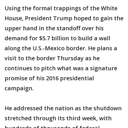
Using the formal trappings of the White
House, President Trump hoped to gain the
upper hand in the standoff over his
demand for $5.7 billion to build a wall
along the U.S.-Mexico border. He plans a
visit to the border Thursday as he
continues to pitch what was a signature
promise of his 2016 presidential
campaign.
He addressed the nation as the shutdown
stretched through its third week, with