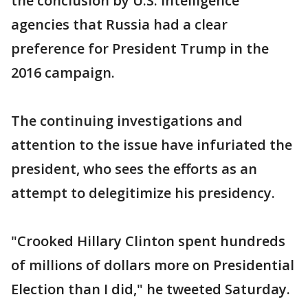
the conclusion by U.S. intelligence
agencies that Russia had a clear
preference for President Trump in the
2016 campaign.
The continuing investigations and
attention to the issue have infuriated the
president, who sees the efforts as an
attempt to delegitimize his presidency.
"Crooked Hillary Clinton spent hundreds
of millions of dollars more on Presidential
Election than I did," he tweeted Saturday.