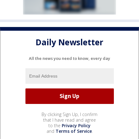
Daily Newsletter
All the news you need to know, every day
By clicking Sign Up, I confirm
that I have read and agree
to the
Privacy Policy
and
Terms of Service
.