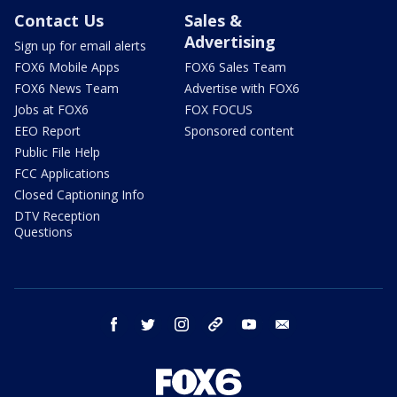
Contact Us
Sales &
Advertising
Sign up for email alerts
FOX6 Mobile Apps
FOX6 Sales Team
FOX6 News Team
Advertise with FOX6
Jobs at FOX6
FOX FOCUS
EEO Report
Sponsored content
Public File Help
FCC Applications
Closed Captioning Info
DTV Reception
Questions
facebook
twitter
instagram
threads
youtube
email