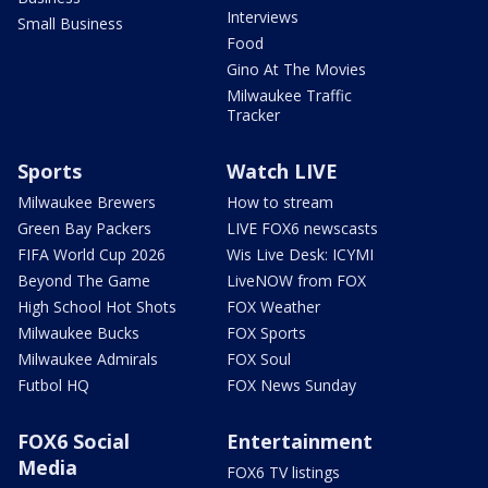
Interviews
Small Business
Food
Gino At The Movies
Milwaukee Traffic
Tracker
Sports
Watch LIVE
Milwaukee Brewers
How to stream
Green Bay Packers
LIVE FOX6 newscasts
FIFA World Cup 2026
Wis Live Desk: ICYMI
Beyond The Game
LiveNOW from FOX
High School Hot Shots
FOX Weather
Milwaukee Bucks
FOX Sports
Milwaukee Admirals
FOX Soul
Futbol HQ
FOX News Sunday
FOX6 Social
Entertainment
Media
FOX6 TV listings