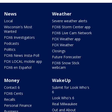
News
Weather
Local
Severe weather alerts
Wisconsin's Most
FOX6 Storm Center app
Wanted
FOX6 Live Cam Network
FOX6 Investigators
FOX Weather app
Podcasts
FOX Weather
Politics
Closings
FOX6 News Insta-Poll
Future Forecaster
FOX LOCAL mobile app
FOX6 Snow Stick
FOX6 en Español
webcam
Money
WakeUp
Contact 6
Submit for Look Who's
6
FOX6 Cents
Look Who's 6
Recalls
Real Milwaukee
Personal Finance
Out and About
Business