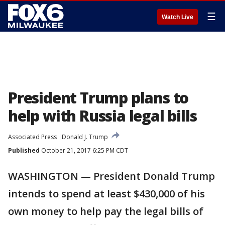
☰
Watch Live
President Trump plans to
help with Russia legal bills
Associated Press
Donald J. Trump
Published
October 21, 2017 6:25 PM CDT
WASHINGTON — President Donald Trump
intends to spend at least $430,000 of his
own money to help pay the legal bills of