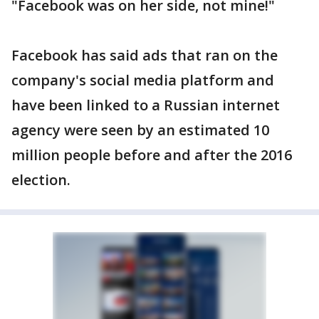
"Facebook was on her side, not mine!"
Facebook has said ads that ran on the
company's social media platform and
have been linked to a Russian internet
agency were seen by an estimated 10
million people before and after the 2016
election.