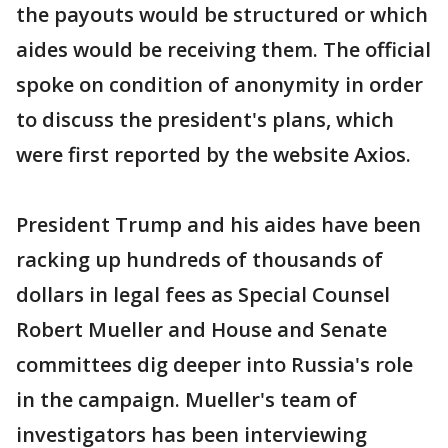
the payouts would be structured or which
aides would be receiving them. The official
spoke on condition of anonymity in order
to discuss the president's plans, which
were first reported by the website Axios.
President Trump and his aides have been
racking up hundreds of thousands of
dollars in legal fees as Special Counsel
Robert Mueller and House and Senate
committees dig deeper into Russia's role
in the campaign. Mueller's team of
investigators has been interviewing