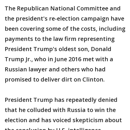
The Republican National Committee and
the president's re-election campaign have
been covering some of the costs, including
payments to the law firm representing
President Trump's oldest son, Donald
Trump Jr., who in June 2016 met with a
Russian lawyer and others who had
promised to deliver dirt on Clinton.
President Trump has repeatedly denied
that he colluded with Russia to win the
election and has voiced skepticism about