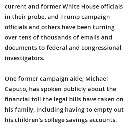
current and former White House officials
in their probe, and Trump campaign
officials and others have been turning
over tens of thousands of emails and
documents to federal and congressional
investigators.
One former campaign aide, Michael
Caputo, has spoken publicly about the
financial toll the legal bills have taken on
his family, including having to empty out
his children's college savings accounts.