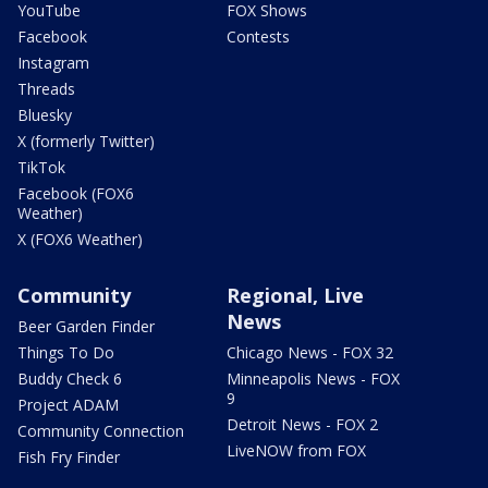
YouTube
FOX Shows
Facebook
Contests
Instagram
Threads
Bluesky
X (formerly Twitter)
TikTok
Facebook (FOX6
Weather)
X (FOX6 Weather)
Community
Regional, Live
News
Beer Garden Finder
Things To Do
Chicago News - FOX 32
Buddy Check 6
Minneapolis News - FOX
9
Project ADAM
Detroit News - FOX 2
Community Connection
LiveNOW from FOX
Fish Fry Finder