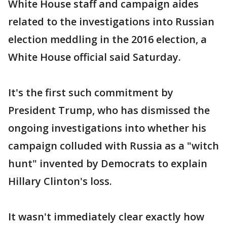
White House staff and campaign aides
related to the investigations into Russian
election meddling in the 2016 election, a
White House official said Saturday.
It's the first such commitment by
President Trump, who has dismissed the
ongoing investigations into whether his
campaign colluded with Russia as a "witch
hunt" invented by Democrats to explain
Hillary Clinton's loss.
It wasn't immediately clear exactly how