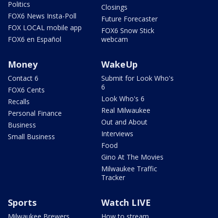
Politics
Closings
FOX6 News Insta-Poll
Future Forecaster
FOX LOCAL mobile app
FOX6 Snow Stick
FOX6 en Español
webcam
Money
WakeUp
Contact 6
Submit for Look Who's
6
FOX6 Cents
Look Who's 6
Recalls
Real Milwaukee
Personal Finance
Out and About
Business
Interviews
Small Business
Food
Gino At The Movies
Milwaukee Traffic
Tracker
Sports
Watch LIVE
Milwaukee Brewers
How to stream