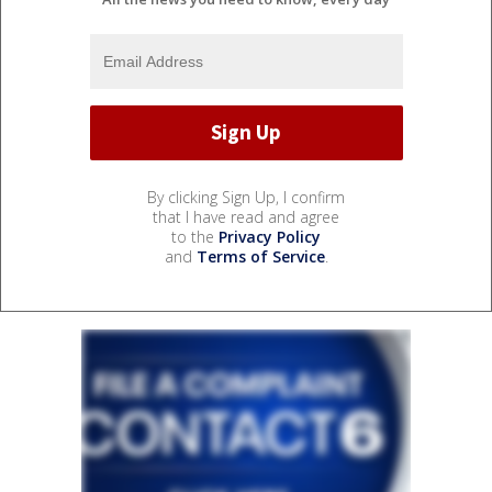
By clicking Sign Up, I confirm
that I have read and agree
to the
Privacy Policy
and
Terms of Service
.