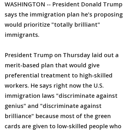
WASHINGTON -- President Donald Trump
says the immigration plan he's proposing
would prioritize "totally brilliant"
immigrants.
President Trump on Thursday laid out a
merit-based plan that would give
preferential treatment to high-skilled
workers. He says right now the U.S.
immigration laws "discriminate against
genius" and "discriminate against
brilliance" because most of the green
cards are given to low-skilled people who