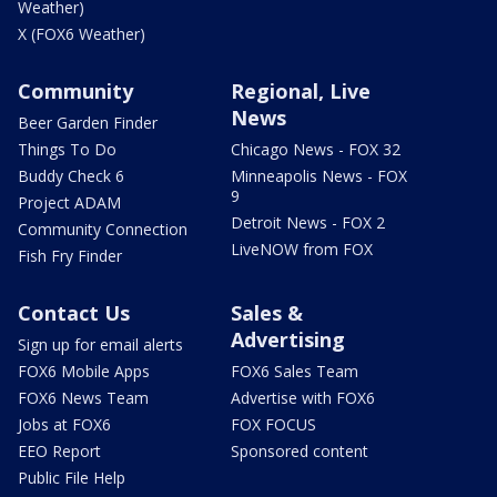
Weather)
X (FOX6 Weather)
Community
Regional, Live
News
Beer Garden Finder
Things To Do
Chicago News - FOX 32
Buddy Check 6
Minneapolis News - FOX
9
Project ADAM
Detroit News - FOX 2
Community Connection
LiveNOW from FOX
Fish Fry Finder
Contact Us
Sales &
Advertising
Sign up for email alerts
FOX6 Mobile Apps
FOX6 Sales Team
FOX6 News Team
Advertise with FOX6
Jobs at FOX6
FOX FOCUS
EEO Report
Sponsored content
Public File Help