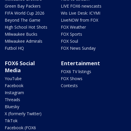
Green Bay Packers
LIVE FOX6 newscasts
FIFA World Cup 2026
Wis Live Desk: ICYMI
Beyond The Game
LiveNOW from FOX
High School Hot Shots
FOX Weather
Milwaukee Bucks
FOX Sports
Milwaukee Admirals
FOX Soul
Futbol HQ
FOX News Sunday
FOX6 Social
Entertainment
Media
FOX6 TV listings
YouTube
FOX Shows
Facebook
Contests
Instagram
Threads
Bluesky
X (formerly Twitter)
TikTok
Facebook (FOX6