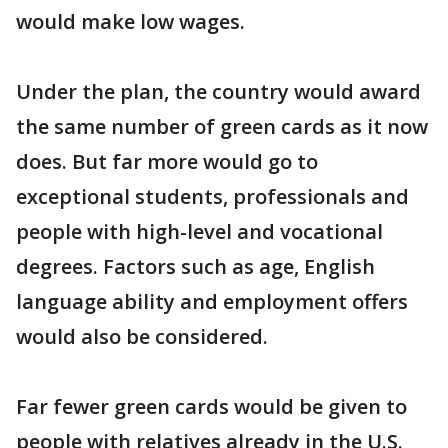
would make low wages.
Under the plan, the country would award
the same number of green cards as it now
does. But far more would go to
exceptional students, professionals and
people with high-level and vocational
degrees. Factors such as age, English
language ability and employment offers
would also be considered.
Far fewer green cards would be given to
people with relatives already in the U.S.