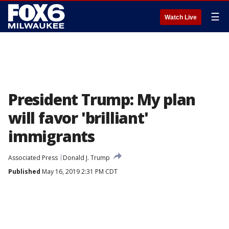
☰
Watch Live
President Trump: My plan
will favor 'brilliant'
immigrants
Associated Press
Donald J. Trump
Published
May 16, 2019 2:31 PM CDT