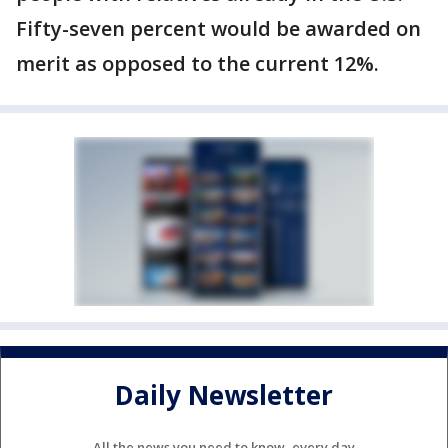
Fifty-seven percent would be awarded on
merit as opposed to the current 12%.
Daily Newsletter
All the news you need to know, every day