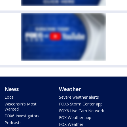
News
Weather
Local
Severe weather alerts
Wisconsin's Most
FOX6 Storm Center app
Wanted
FOX6 Live Cam Network
FOX6 Investigators
FOX Weather app
Podcasts
FOX Weather