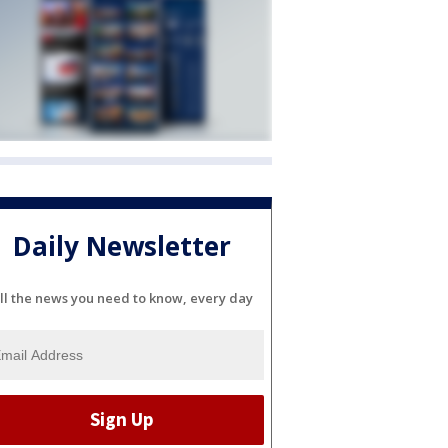
Daily Newsletter
ll the news you need to know, every day