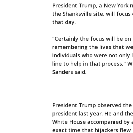
President Trump, a New York nat
the Shanksville site, will focu
that day.
"Certainly the focus will be o
remembering the lives that wer
individuals who were not only l
line to help in that process,"
Sanders said.
President Trump observed the s
president last year. He and the
White House accompanied by ai
exact time that hijackers flew 