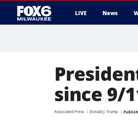
LIVE
News
W
Presiden
since 9/1
Associated Press
Donald J. Trump
Publis