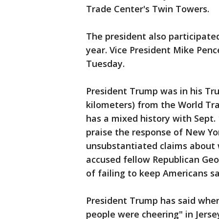
Trade Center's Twin Towers.
The president also participate
year. Vice President Mike Penc
Tuesday.
President Trump was in his Tr
kilometers) from the World Tr
has a mixed history with Sept. 1
praise the response of New Yo
unsubstantiated claims about 
accused fellow Republican Geo
of failing to keep Americans sa
President Trump has said when
people were cheering" in Jerse