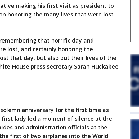
ive making his first visit as president to
s on honoring the many lives that were lost
n remembering that horrific day and
e lost, and certainly honoring the
ost that day, but also put their lives of the
 White House press secretary Sarah Huckabee
olemn anniversary for the first time as
 first lady led a moment of silence at the
des and administration officials at the
the first of two airplanes into the World