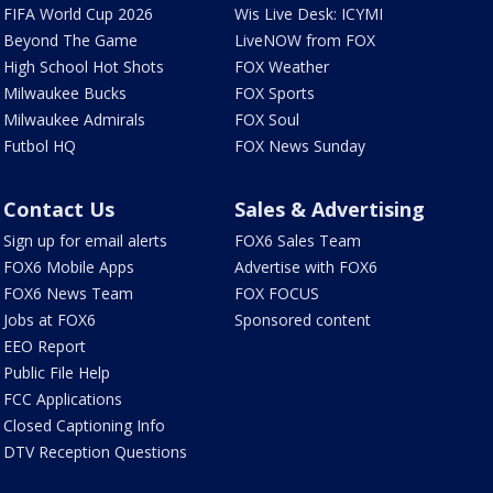
FIFA World Cup 2026
Wis Live Desk: ICYMI
Beyond The Game
LiveNOW from FOX
High School Hot Shots
FOX Weather
Milwaukee Bucks
FOX Sports
Milwaukee Admirals
FOX Soul
Futbol HQ
FOX News Sunday
Contact Us
Sales & Advertising
Sign up for email alerts
FOX6 Sales Team
FOX6 Mobile Apps
Advertise with FOX6
FOX6 News Team
FOX FOCUS
Jobs at FOX6
Sponsored content
EEO Report
Public File Help
FCC Applications
Closed Captioning Info
DTV Reception Questions