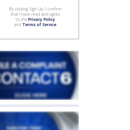
By clicking Sign Up, I confirm
that I have read and agree
to the
Privacy Policy
and
Terms of Service
.