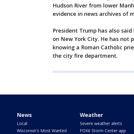
Hudson River from lower Manha
evidence in news archives of m
President Trump has also said 
on New York City. He has not
knowing a Roman Catholic pries
the city fire department.
News
Weather
Local
Severe weather alerts
Wisconsin's Most Wanted
FOX6 Storm Center app