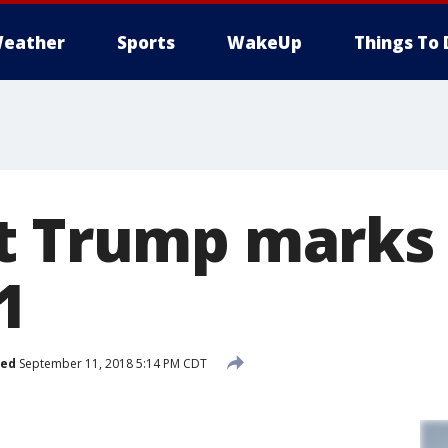
eather
Sports
WakeUp
Things To 
t Trump marks 
1
hed
September 11, 2018 5:14 PM CDT