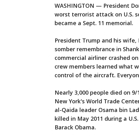
WASHINGTON — President Donal
worst terrorist attack on U.S. s
became a Sept. 11 memorial.
President Trump and his wife, 
somber remembrance in Shanksv
commercial airliner crashed on
crew members learned what w
control of the aircraft. Everyo
Nearly 3,000 people died on 9/
New York's World Trade Center
al-Qaida leader Osama bin Lad
killed in May 2011 during a U.S
Barack Obama.