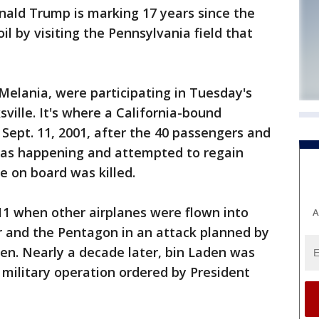
d Trump is marking 17 years since the
oil by visiting the Pennsylvania field that
Melania, were participating in Tuesday's
ille. It's where a California-bound
 Sept. 11, 2001, after the 40 passengers and
as happening and attempted to regain
ne on board was killed.
11 when other airplanes were flown into
A
 and the Pentagon in an attack planned by
en. Nearly a decade later, bin Laden was
. military operation ordered by President