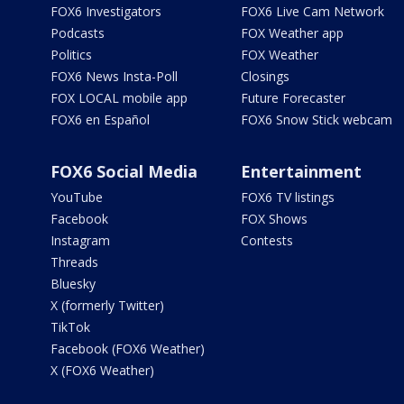
FOX6 Investigators
FOX6 Live Cam Network
Podcasts
FOX Weather app
Politics
FOX Weather
FOX6 News Insta-Poll
Closings
FOX LOCAL mobile app
Future Forecaster
FOX6 en Español
FOX6 Snow Stick webcam
FOX6 Social Media
Entertainment
YouTube
FOX6 TV listings
Facebook
FOX Shows
Instagram
Contests
Threads
Bluesky
X (formerly Twitter)
TikTok
Facebook (FOX6 Weather)
X (FOX6 Weather)