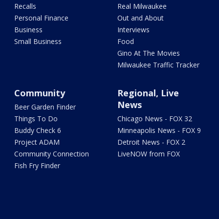
Recalls
Real Milwaukee
Personal Finance
Out and About
Business
Interviews
Small Business
Food
Gino At The Movies
Milwaukee Traffic Tracker
Community
Regional, Live
News
Beer Garden Finder
Things To Do
Chicago News - FOX 32
Buddy Check 6
Minneapolis News - FOX 9
Project ADAM
Detroit News - FOX 2
Community Connection
LiveNOW from FOX
Fish Fry Finder