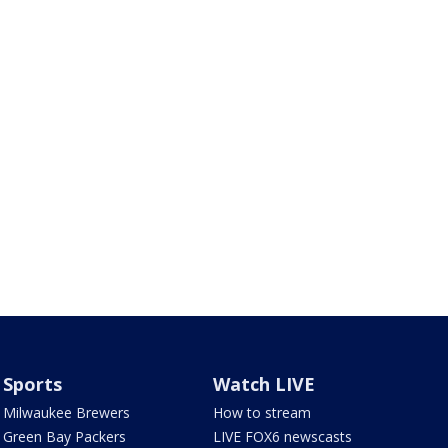
Sports
Watch LIVE
Milwaukee Brewers
How to stream
Green Bay Packers
LIVE FOX6 newscasts