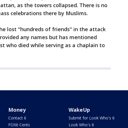
ttan, as the towers collapsed. There is no
ass celebrations there by Muslims.
he lost "hundreds of friends" in the attack
 provided any names but has mentioned
t who died while serving as a chaplain to
Money
WakeUp
Contact 6
Submit for Look Who's 6
FOX6 Cents
Look Who's 6