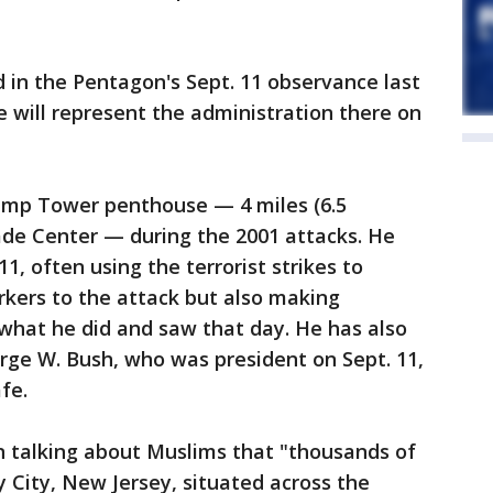
d in the Pentagon's Sept. 11 observance last
e will represent the administration there on
ump Tower penthouse — 4 miles (6.5
ade Center — during the 2001 attacks. He
1, often using the terrorist strikes to
rkers to the attack but also making
what he did and saw that day. He has also
rge W. Bush, who was president on Sept. 11,
fe.
 talking about Muslims that "thousands of
y City, New Jersey, situated across the