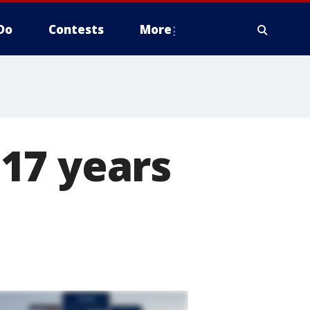
Do
Contests
More
17 years