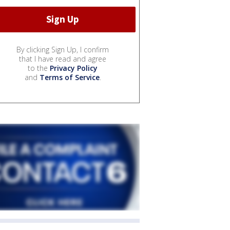
By clicking Sign Up, I confirm
that I have read and agree
to the
Privacy Policy
and
Terms of Service
.