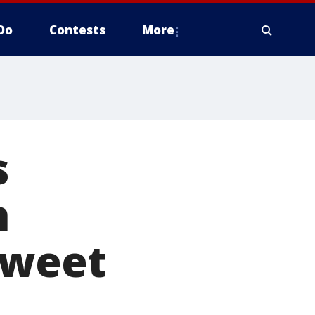
Do
Contests
More
s
n
tweet