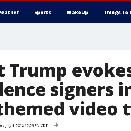
eather
Sports
WakeUp
Things To 
t Trump evoke
ence signers i
-themed video 
hed
July 4, 2018 12:29 PM CDT