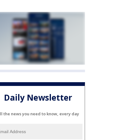
Daily Newsletter
ll the news you need to know, every day