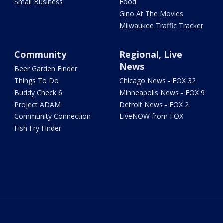
Small Business
Food
Gino At The Movies
Milwaukee Traffic Tracker
Community
Regional, Live
News
Beer Garden Finder
Things To Do
Chicago News - FOX 32
Buddy Check 6
Minneapolis News - FOX 9
Project ADAM
Detroit News - FOX 2
Community Connection
LiveNOW from FOX
Fish Fry Finder