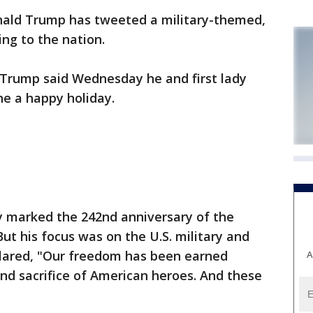
ald Trump has tweeted a military-themed,
ng to the nation.
t Trump said Wednesday he and first lady
e a happy holiday.
 marked the 242nd anniversary of the
ut his focus was on the U.S. military and
lared, "Our freedom has been earned
A
nd sacrifice of American heroes. And these