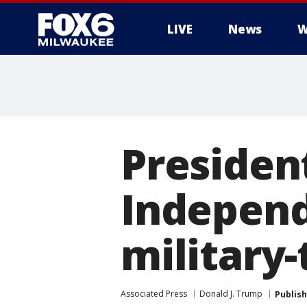
LIVE
News
W
Presiden
Independ
military
Associated Press
Donald J. Trump
Publis