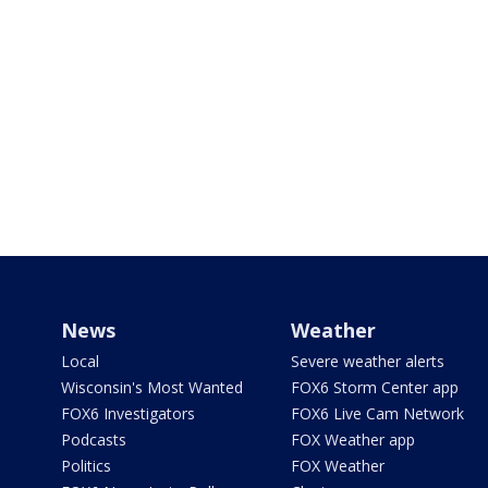
News
Weather
Local
Severe weather alerts
Wisconsin's Most Wanted
FOX6 Storm Center app
FOX6 Investigators
FOX6 Live Cam Network
Podcasts
FOX Weather app
Politics
FOX Weather