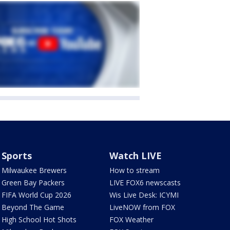
Sports
Watch LIVE
Milwaukee Brewers
How to stream
Green Bay Packers
LIVE FOX6 newscasts
FIFA World Cup 2026
Wis Live Desk: ICYMI
Beyond The Game
LiveNOW from FOX
High School Hot Shots
FOX Weather