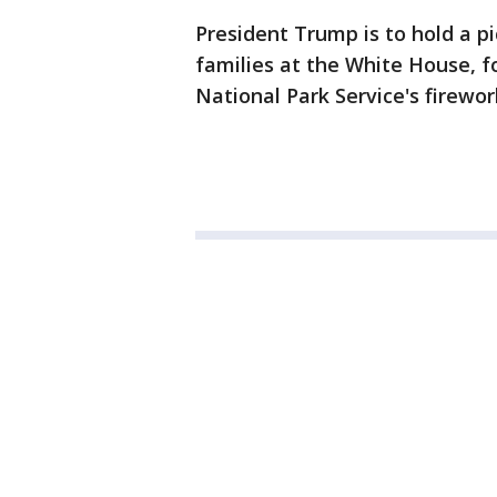
President Trump is to hold a p
families at the White House, f
National Park Service's firewor