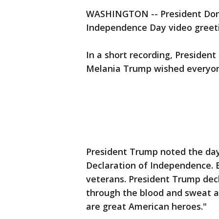
WASHINGTON -- President Don
Independence Day video greeti
In a short recording, Presiden
Melania Trump wished everyon
President Trump noted the day
Declaration of Independence. B
veterans. President Trump dec
through the blood and sweat a
are great American heroes."