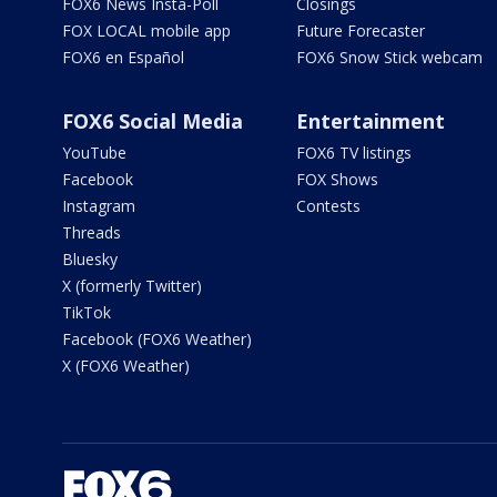
FOX6 News Insta-Poll
Closings
FOX LOCAL mobile app
Future Forecaster
FOX6 en Español
FOX6 Snow Stick webcam
FOX6 Social Media
Entertainment
YouTube
FOX6 TV listings
Facebook
FOX Shows
Instagram
Contests
Threads
Bluesky
X (formerly Twitter)
TikTok
Facebook (FOX6 Weather)
X (FOX6 Weather)