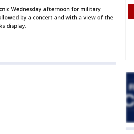
icnic Wednesday afternoon for military
ollowed by a concert and with a view of the
ks display.