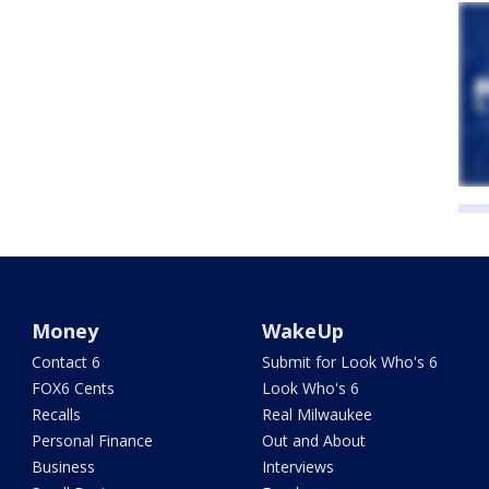
Money
WakeUp
Contact 6
Submit for Look Who's 6
FOX6 Cents
Look Who's 6
Recalls
Real Milwaukee
Personal Finance
Out and About
Business
Interviews