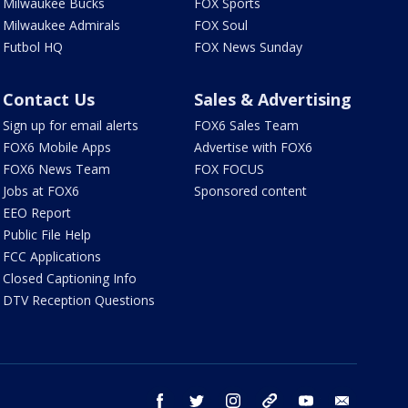
Milwaukee Bucks
FOX Sports
Milwaukee Admirals
FOX Soul
Futbol HQ
FOX News Sunday
Contact Us
Sales & Advertising
Sign up for email alerts
FOX6 Sales Team
FOX6 Mobile Apps
Advertise with FOX6
FOX6 News Team
FOX FOCUS
Jobs at FOX6
Sponsored content
EEO Report
Public File Help
FCC Applications
Closed Captioning Info
DTV Reception Questions
facebook
twitter
instagram
threads
youtube
email