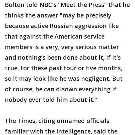
Bolton told NBC's “Meet the Press” that he
thinks the answer "may be precisely
because active Russian aggression like
that against the American service
members is a very, very serious matter
and nothing’s been done about it, if it’s
true, for these past four or five months,
so it may look like he was negligent. But
of course, he can disown everything if
nobody ever told him about it.”
The Times, citing unnamed officials
familiar with the intelligence, said the