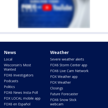
News
Weather
Local
Severe weather alerts
Wisconsin's Most
FOX6 Storm Center app
Wanted
FOX6 Live Cam Network
FOX6 Investigators
FOX Weather app
Podcasts
FOX Weather
Politics
Closings
FOX6 News Insta-Poll
Future Forecaster
FOX LOCAL mobile app
FOX6 Snow Stick
FOX6 en Español
webcam