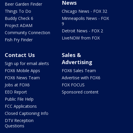
News
Beer Garden Finder
Things To Do
Chicago News - FOX 32
Buddy Check 6
Minneapolis News - FOX
9
Project ADAM
Detroit News - FOX 2
Community Connection
LiveNOW from FOX
Fish Fry Finder
Contact Us
Sales &
Advertising
Sign up for email alerts
FOX6 Mobile Apps
FOX6 Sales Team
FOX6 News Team
Advertise with FOX6
Jobs at FOX6
FOX FOCUS
EEO Report
Sponsored content
Public File Help
FCC Applications
Closed Captioning Info
DTV Reception
Questions