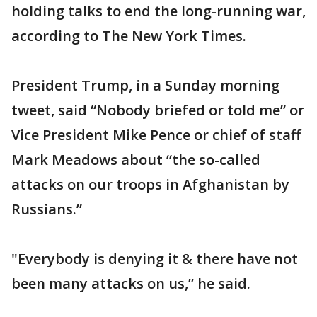
holding talks to end the long-running war,
according to The New York Times.
President Trump, in a Sunday morning
tweet, said “Nobody briefed or told me” or
Vice President Mike Pence or chief of staff
Mark Meadows about “the so-called
attacks on our troops in Afghanistan by
Russians.”
"Everybody is denying it & there have not
been many attacks on us,” he said.