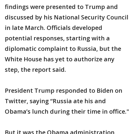
findings were presented to Trump and
discussed by his National Security Council
in late March. Officials developed
potential responses, starting with a
diplomatic complaint to Russia, but the
White House has yet to authorize any
step, the report said.
President Trump responded to Biden on
Twitter, saying “Russia ate his and
Obama’s lunch during their time in office."
But it was the Obama administration,