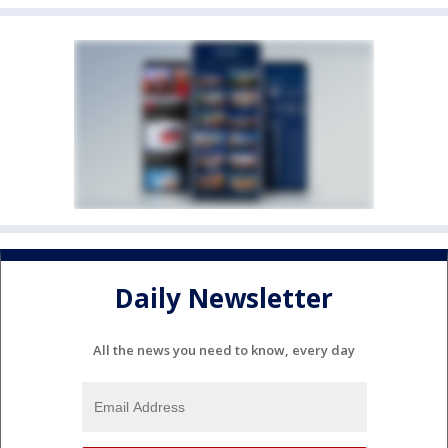
Daily Newsletter
All the news you need to know, every day