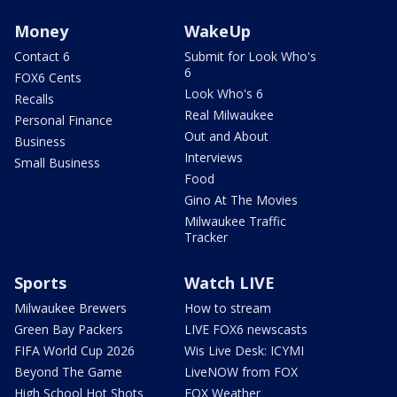
Money
WakeUp
Contact 6
Submit for Look Who's
6
FOX6 Cents
Look Who's 6
Recalls
Real Milwaukee
Personal Finance
Out and About
Business
Interviews
Small Business
Food
Gino At The Movies
Milwaukee Traffic
Tracker
Sports
Watch LIVE
Milwaukee Brewers
How to stream
Green Bay Packers
LIVE FOX6 newscasts
FIFA World Cup 2026
Wis Live Desk: ICYMI
Beyond The Game
LiveNOW from FOX
High School Hot Shots
FOX Weather