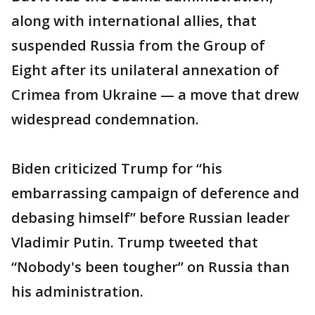
along with international allies, that
suspended Russia from the Group of
Eight after its unilateral annexation of
Crimea from Ukraine — a move that drew
widespread condemnation.
Biden criticized Trump for “his
embarrassing campaign of deference and
debasing himself” before Russian leader
Vladimir Putin. Trump tweeted that
“Nobody's been tougher” on Russia than
his administration.