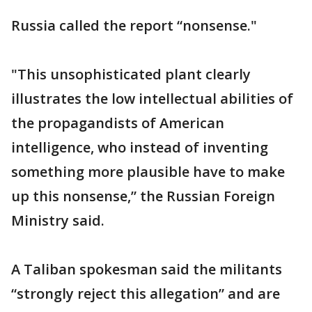
Russia called the report “nonsense."
"This unsophisticated plant clearly
illustrates the low intellectual abilities of
the propagandists of American
intelligence, who instead of inventing
something more plausible have to make
up this nonsense,” the Russian Foreign
Ministry said.
A Taliban spokesman said the militants
“strongly reject this allegation” and are