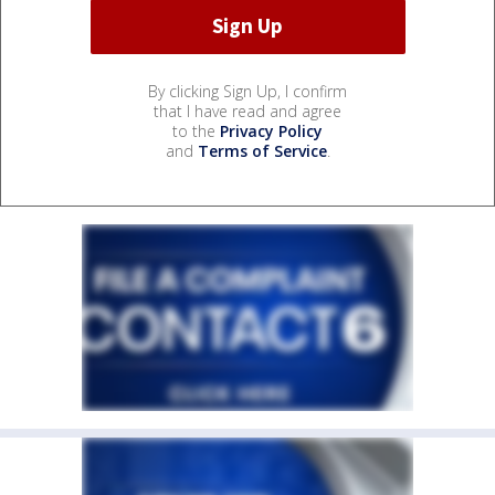
By clicking Sign Up, I confirm
that I have read and agree
to the
Privacy Policy
and
Terms of Service
.