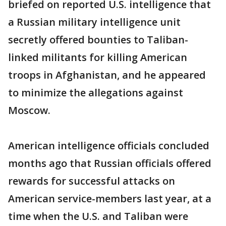
briefed on reported U.S. intelligence that
a Russian military intelligence unit
secretly offered bounties to Taliban-
linked militants for killing American
troops in Afghanistan, and he appeared
to minimize the allegations against
Moscow.
American intelligence officials concluded
months ago that Russian officials offered
rewards for successful attacks on
American service-members last year, at a
time when the U.S. and Taliban were