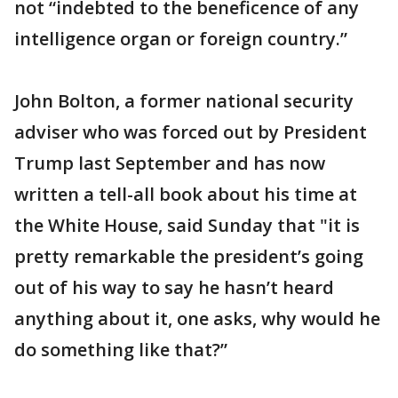
not “indebted to the beneficence of any
intelligence organ or foreign country.”
John Bolton, a former national security
adviser who was forced out by President
Trump last September and has now
written a tell-all book about his time at
the White House, said Sunday that "it is
pretty remarkable the president’s going
out of his way to say he hasn’t heard
anything about it, one asks, why would he
do something like that?”