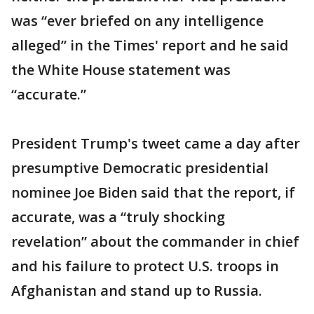
was “ever briefed on any intelligence
alleged” in the Times' report and he said
the White House statement was
“accurate.”
President Trump's tweet came a day after
presumptive Democratic presidential
nominee Joe Biden said that the report, if
accurate, was a “truly shocking
revelation” about the commander in chief
and his failure to protect U.S. troops in
Afghanistan and stand up to Russia.