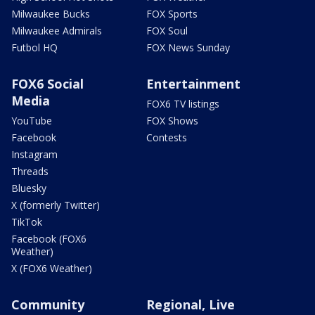
Milwaukee Bucks
FOX Sports
Milwaukee Admirals
FOX Soul
Futbol HQ
FOX News Sunday
FOX6 Social
Entertainment
Media
FOX6 TV listings
YouTube
FOX Shows
Facebook
Contests
Instagram
Threads
Bluesky
X (formerly Twitter)
TikTok
Facebook (FOX6
Weather)
X (FOX6 Weather)
Community
Regional, Live