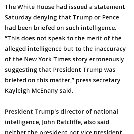
The White House had issued a statement
Saturday denying that Trump or Pence
had been briefed on such intelligence.
“This does not speak to the merit of the
alleged intelligence but to the inaccuracy
of the New York Times story erroneously
suggesting that President Trump was
briefed on this matter,” press secretary
Kayleigh McEnany said.
President Trump's director of national
intelligence, John Ratcliffe, also said
neither the president nor vice president