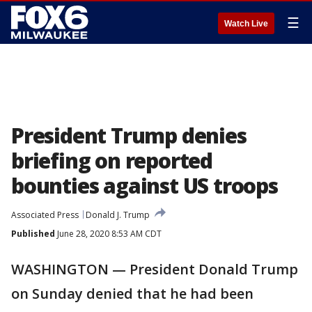
☰
Watch Live
President Trump denies
briefing on reported
bounties against US troops
Associated Press
Donald J. Trump
Published
June 28, 2020 8:53 AM CDT
WASHINGTON — President Donald Trump
on Sunday denied that he had been