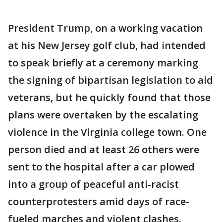
President Trump, on a working vacation
at his New Jersey golf club, had intended
to speak briefly at a ceremony marking
the signing of bipartisan legislation to aid
veterans, but he quickly found that those
plans were overtaken by the escalating
violence in the Virginia college town. One
person died and at least 26 others were
sent to the hospital after a car plowed
into a group of peaceful anti-racist
counterprotesters amid days of race-
fueled marches and violent clashes.