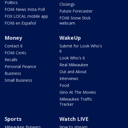
Politics
Closings
FOX6 News Insta-Poll
Future Forecaster
FOX LOCAL mobile app
FOX6 Snow Stick
FOX6 en Español
webcam
Money
WakeUp
Contact 6
Submit for Look Who's
6
FOX6 Cents
Look Who's 6
Recalls
Real Milwaukee
Personal Finance
Out and About
Business
Interviews
Small Business
Food
Gino At The Movies
Milwaukee Traffic
Tracker
Sports
Watch LIVE
Milwaukee Brewers
How to stream