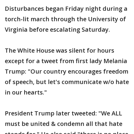
Disturbances began Friday night during a
torch-lit march through the University of
Virginia before escalating Saturday.
The White House was silent for hours
except for a tweet from first lady Melania
Trump: "Our country encourages freedom
of speech, but let's communicate w/o hate
in our hearts."
President Trump later tweeted: "We ALL
must be united & condemn all that hate