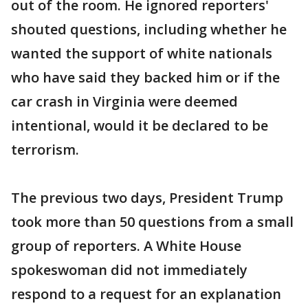
out of the room. He ignored reporters'
shouted questions, including whether he
wanted the support of white nationals
who have said they backed him or if the
car crash in Virginia were deemed
intentional, would it be declared to be
terrorism.
The previous two days, President Trump
took more than 50 questions from a small
group of reporters. A White House
spokeswoman did not immediately
respond to a request for an explanation