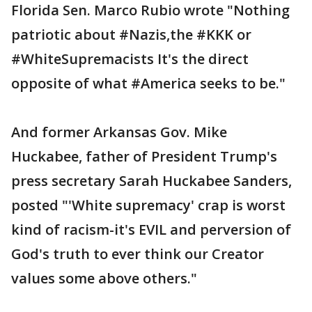
Florida Sen. Marco Rubio wrote "Nothing
patriotic about #Nazis,the #KKK or
#WhiteSupremacists It's the direct
opposite of what #America seeks to be."
And former Arkansas Gov. Mike
Huckabee, father of President Trump's
press secretary Sarah Huckabee Sanders,
posted "'White supremacy' crap is worst
kind of racism-it's EVIL and perversion of
God's truth to ever think our Creator
values some above others."