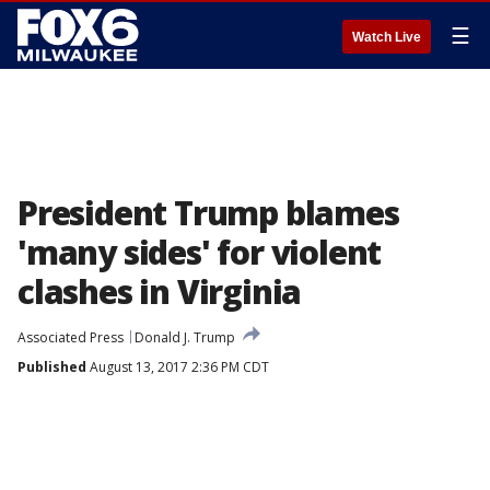
☰
Watch Live
President Trump blames
'many sides' for violent
clashes in Virginia
Associated Press
Donald J. Trump
Published
August 13, 2017 2:36 PM CDT