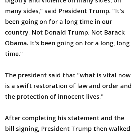
bigotry and violence on many sides, on
many sides," said President Trump. "It's
been going on for a long time in our
country. Not Donald Trump. Not Barack
Obama. It's been going on for a long, long
time."
The president said that "what is vital now
is a swift restoration of law and order and
the protection of innocent lives."
After completing his statement and the
bill signing, President Trump then walked