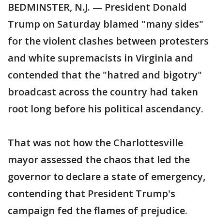
BEDMINSTER, N.J. — President Donald
Trump on Saturday blamed "many sides"
for the violent clashes between protesters
and white supremacists in Virginia and
contended that the "hatred and bigotry"
broadcast across the country had taken
root long before his political ascendancy.
That was not how the Charlottesville
mayor assessed the chaos that led the
governor to declare a state of emergency,
contending that President Trump's
campaign fed the flames of prejudice.