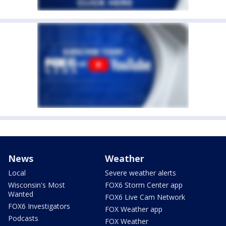
News
Weather
Local
Severe weather alerts
Wisconsin's Most
FOX6 Storm Center app
Wanted
FOX6 Live Cam Network
FOX6 Investigators
FOX Weather app
Podcasts
FOX Weather