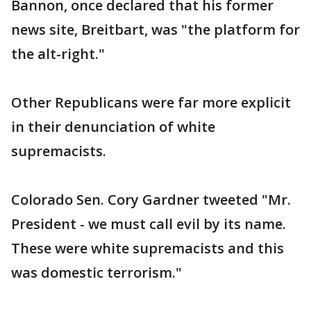
Bannon, once declared that his former
news site, Breitbart, was "the platform for
the alt-right."
Other Republicans were far more explicit
in their denunciation of white
supremacists.
Colorado Sen. Cory Gardner tweeted "Mr.
President - we must call evil by its name.
These were white supremacists and this
was domestic terrorism."