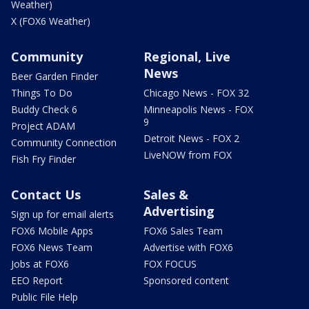
Weather)
X (FOX6 Weather)
Community
Regional, Live
News
Beer Garden Finder
Things To Do
Chicago News - FOX 32
Buddy Check 6
Minneapolis News - FOX
9
Project ADAM
Detroit News - FOX 2
Community Connection
LiveNOW from FOX
Fish Fry Finder
Contact Us
Sales &
Advertising
Sign up for email alerts
FOX6 Mobile Apps
FOX6 Sales Team
FOX6 News Team
Advertise with FOX6
Jobs at FOX6
FOX FOCUS
EEO Report
Sponsored content
Public File Help