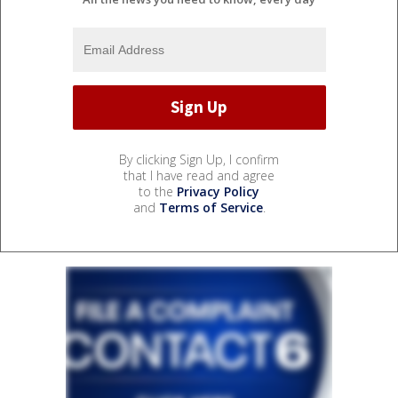
By clicking Sign Up, I confirm
that I have read and agree
to the
Privacy Policy
and
Terms of Service
.