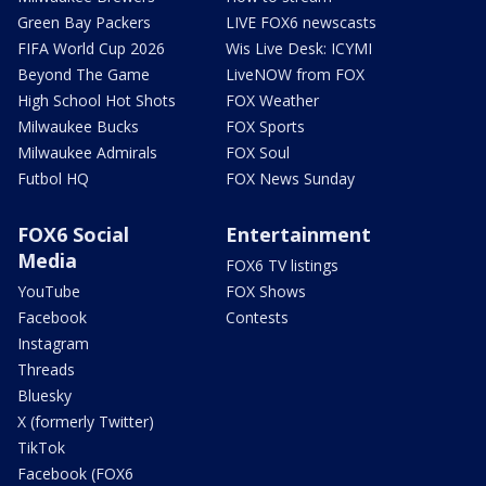
Green Bay Packers
LIVE FOX6 newscasts
FIFA World Cup 2026
Wis Live Desk: ICYMI
Beyond The Game
LiveNOW from FOX
High School Hot Shots
FOX Weather
Milwaukee Bucks
FOX Sports
Milwaukee Admirals
FOX Soul
Futbol HQ
FOX News Sunday
FOX6 Social
Entertainment
Media
FOX6 TV listings
YouTube
FOX Shows
Facebook
Contests
Instagram
Threads
Bluesky
X (formerly Twitter)
TikTok
Facebook (FOX6