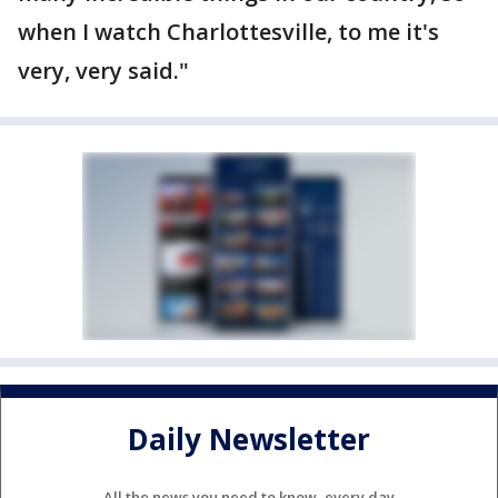
when I watch Charlottesville, to me it's
very, very said."
Daily Newsletter
All the news you need to know, every day