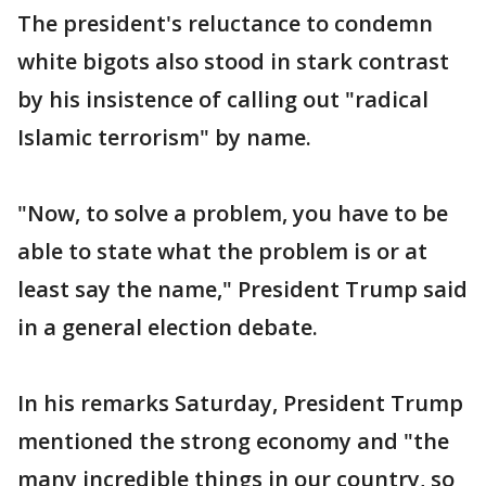
The president's reluctance to condemn
white bigots also stood in stark contrast
by his insistence of calling out "radical
Islamic terrorism" by name.
"Now, to solve a problem, you have to be
able to state what the problem is or at
least say the name," President Trump said
in a general election debate.
In his remarks Saturday, President Trump
mentioned the strong economy and "the
many incredible things in our country, so