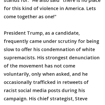
stands for." He also said "there is no place
for this kind of violence in America. Lets
come together as one!"
President Trump, as a candidate,
frequently came under scrutiny for being
slow to offer his condemnation of white
supremacists. His strongest denunciation
of the movement has not come
voluntarily, only when asked, and he
occasionally trafficked in retweets of
racist social media posts during his
campaign. His chief strategist, Steve