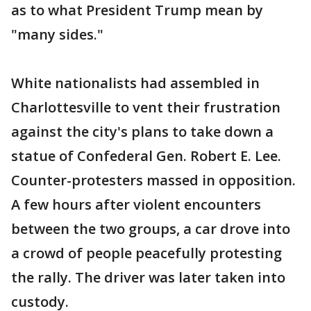
as to what President Trump mean by
"many sides."
White nationalists had assembled in
Charlottesville to vent their frustration
against the city's plans to take down a
statue of Confederal Gen. Robert E. Lee.
Counter-protesters massed in opposition.
A few hours after violent encounters
between the two groups, a car drove into
a crowd of people peacefully protesting
the rally. The driver was later taken into
custody.