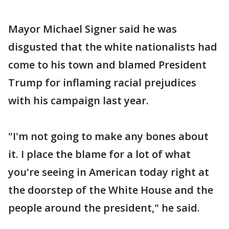
Mayor Michael Signer said he was
disgusted that the white nationalists had
come to his town and blamed President
Trump for inflaming racial prejudices
with his campaign last year.
"I'm not going to make any bones about
it. I place the blame for a lot of what
you're seeing in American today right at
the doorstep of the White House and the
people around the president," he said.