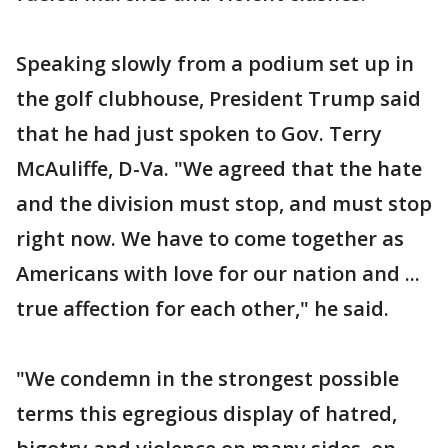
Speaking slowly from a podium set up in
the golf clubhouse, President Trump said
that he had just spoken to Gov. Terry
McAuliffe, D-Va. "We agreed that the hate
and the division must stop, and must stop
right now. We have to come together as
Americans with love for our nation and ...
true affection for each other," he said.
"We condemn in the strongest possible
terms this egregious display of hatred,