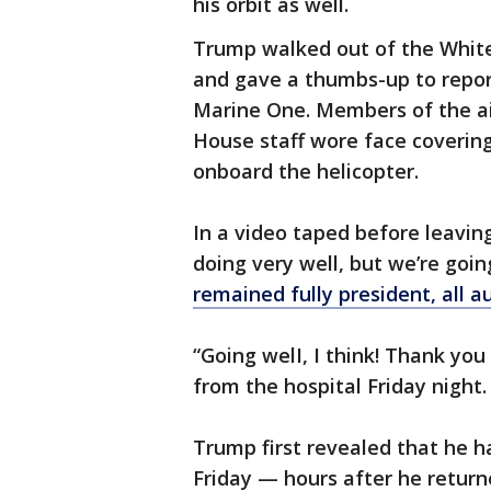
his orbit as well.
Trump walked out of the Whit
and gave a thumbs-up to repor
Marine One. Members of the ai
House staff wore face coverin
onboard the helicopter.
In a video taped before leaving
doing very well, but we’re goi
remained fully president, all a
“Going welI, I think! Thank you t
from the hospital Friday night.
Trump first revealed that he h
Friday — hours after he return