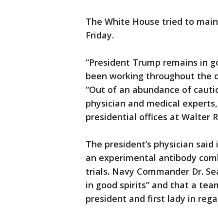
The White House tried to main
Friday.
“President Trump remains in g
been working throughout the d
“Out of an abundance of cauti
physician and medical experts,
presidential offices at Walter 
The president’s physician said
an experimental antibody combi
trials. Navy Commander Dr. Se
in good spirits” and that a te
president and first lady in rega