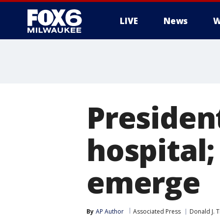
LIVE
News
W
Presiden
hospital
emerge
By
AP Author
Associated Press
Donald J. 