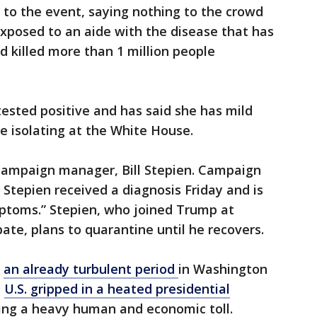
 to the event, saying nothing to the crowd
posed to an aide with the disease that has
d killed more than 1 million people
tested positive and has said she has mild
e isolating at the White House.
 campaign manager, Bill Stepien. Campaign
tepien received a diagnosis Friday and is
mptoms.” Stepien, who joined Trump at
bate, plans to quarantine until he recovers.
g
an already turbulent period
in Washington
e
U.S. gripped in a heated presidential
ng a heavy human and economic toll.