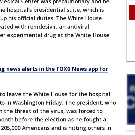
 Medical Center was precautionary and he
 hospital’s presidential suite, which is
up his official duties. The White House
ated with remdesivir, an antiviral
her experimental drug at the White House.
 news alerts in the FOX6 News app for
 to leave the White House for the hospital
s in Washington Friday. The president, who
the threat of the virus, was forced to
onth before the election as he fought a
 205,000 Americans and is hitting others in