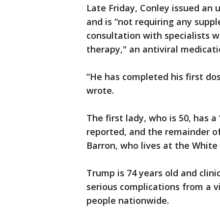
Late Friday, Conley issued an 
and is “not requiring any suppl
consultation with specialists w
therapy," an antiviral medicati
“He has completed his first dos
wrote.
The first lady, who is 50, has 
reported, and the remainder of 
Barron, who lives at the White
Trump is 74 years old and clini
serious complications from a v
people nationwide.