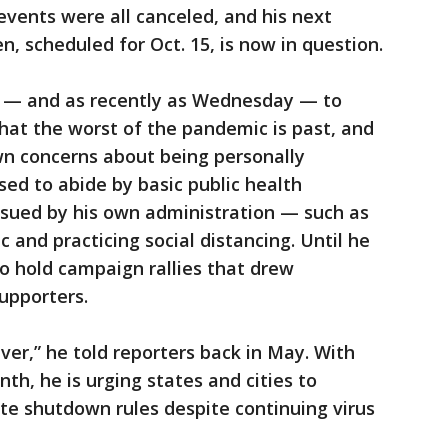
ents were all canceled, and his next
, scheduled for Oct. 15, is now in question.
r — and as recently as Wednesday — to
hat the worst of the pandemic is past, and
wn concerns about being personally
sed to abide by basic public health
ssued by his own administration — such as
c and practicing social distancing. Until he
to hold campaign rallies that drew
upporters.
ever,” he told reporters back in May. With
th, he is urging states and cities to
te shutdown rules despite continuing virus