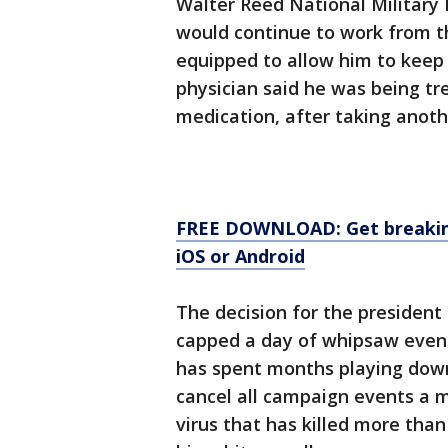
Walter Reed National Military
would continue to work from the
equipped to allow him to keep 
physician said he was being tre
medication, after taking anot
FREE DOWNLOAD: Get breaking
iOS or Android
The decision for the president
capped a day of whipsaw event
has spent months playing down 
cancel all campaign events a m
virus that has killed more than