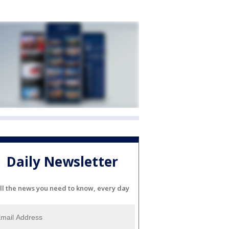
Daily Newsletter
ll the news you need to know, every day