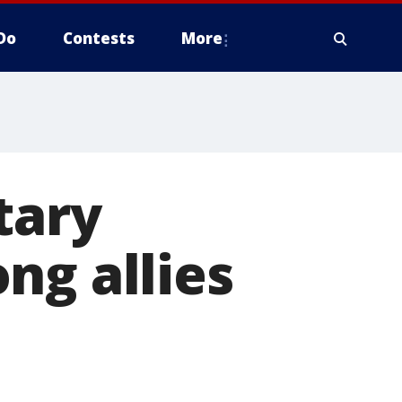
Do
Contests
More
tary
ng allies