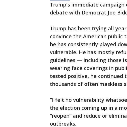
Trump's immediate campaign ev
debate with Democrat Joe Biden
Trump has been trying all yea
convince the American public t
he has consistently played do
vulnerable. He has mostly refu
guidelines — including those i
wearing face coverings in publi
tested positive, he continued 
thousands of often maskless s
“I felt no vulnerability whatso
the election coming up in a mon
“reopen” and reduce or elimina
outbreaks.