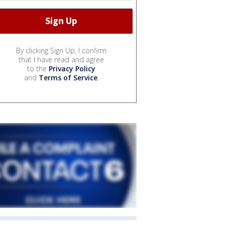
By clicking Sign Up, I confirm
that I have read and agree
to the
Privacy Policy
and
Terms of Service
.