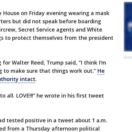
e House on Friday evening wearing a mask
ters but did not speak before boarding
rcrew, Secret Service agents and White
gs to protect themselves from the president
 for Walter Reed, Trump said, “I think I’m
ng to make sure that things work out.”
He
uthority intact
.
o all. LOVE!!!” he wrote in his first tweet
ad tested positive in a tweet about 1 a.m.
ed from a Thursday afternoon political