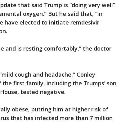
update that said Trump is “doing very well”
emental oxygen." But he said that, “in
e have elected to initiate remdesivir
on.
e and is resting comfortably,” the doctor
a “mild cough and headache,” Conley
the first family, including the Trumps’ son
 House, tested negative.
cally obese, putting him at higher risk of
irus that has infected more than 7 million