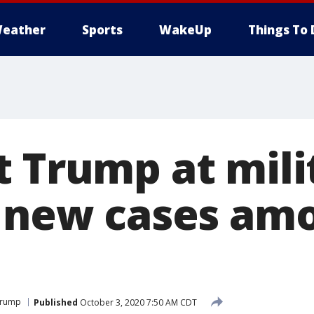
eather
Sports
WakeUp
Things To 
t Trump at mili
; new cases amo
Trump
Published
October 3, 2020 7:50 AM CDT