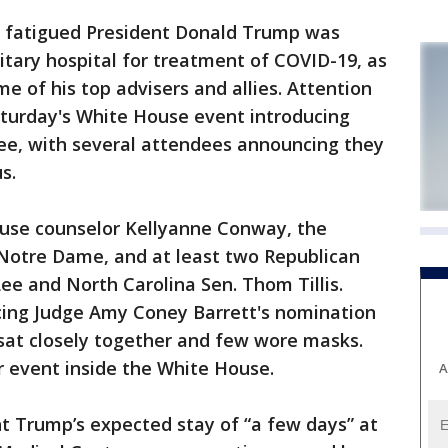
d fatigued President Donald Trump was
tary hospital for treatment of COVID-19, as
of his top advisers and allies. Attention
Saturday's White House event introducing
e, with several attendees announcing they
s.
se counselor Kellyanne Conway, the
 Notre Dame, and at least two Republican
e and North Carolina Sen. Thom Tillis.
ng Judge Amy Coney Barrett's nomination
sat closely together and few wore masks.
r event inside the White House.
A
t Trump’s expected stay of “a few days” at