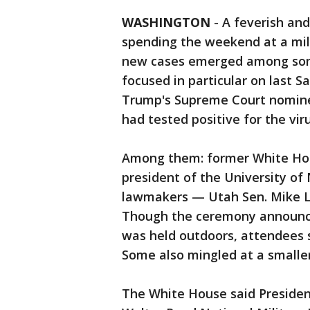
WASHINGTON
-
A feverish an
spending the weekend at a mili
new cases emerged among some 
focused in particular on last 
Trump's Supreme Court nomine
had tested positive for the viru
Among them: former White Hou
president of the University of
lawmakers — Utah Sen. Mike Le
Though the ceremony announci
was held outdoors, attendees 
Some also mingled at a smalle
The White House said Presiden