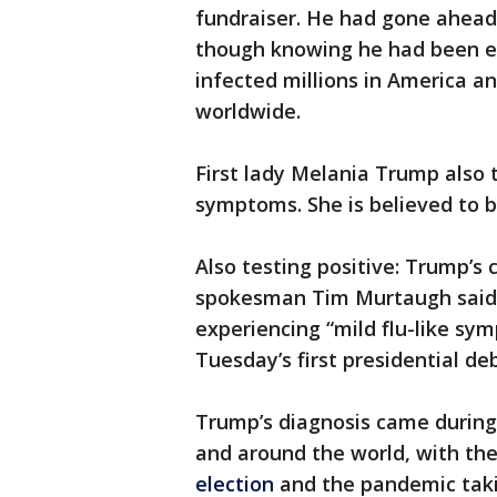
fundraiser. He had gone ahead
though knowing he had been ex
infected millions in America an
worldwide.
First lady Melania Trump also 
symptoms. She is believed to b
Also testing positive: Trump’s
spokesman Tim Murtaugh said S
experiencing “mild flu-like sy
Tuesday’s first presidential de
Trump’s diagnosis came durin
and around the world, with th
election
and the pandemic taki