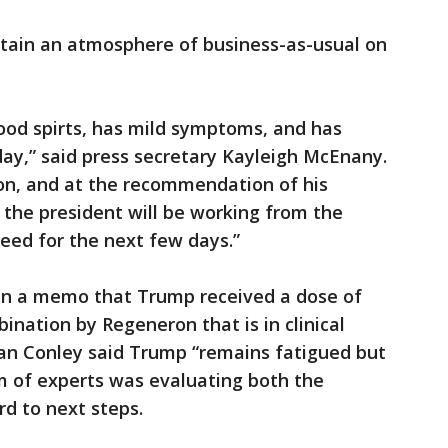
tain an atmosphere of business-as-usual on
ood spirts, has mild symptoms, and has
ay,” said press secretary Kayleigh McEnany.
on, and at the recommendation of his
 the president will be working from the
Reed for the next few days.”
 in a memo that Trump received a dose of
nation by Regeneron that is in clinical
an Conley said Trump “remains fatigued but
am of experts was evaluating both the
rd to next steps.