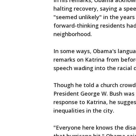
In his remarks, Obama acknow
halting recovery, saying a sp
"seemed unlikely" in the years
forward-thinking residents had 
neighborhood.
In some ways, Obama's langua
remarks on Katrina from befor
speech wading into the racial d
Though he told a church crowd 
President George W. Bush was "
response to Katrina, he sugge
inequalities in the city.
"Everyone here knows the disa