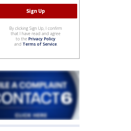
By clicking Sign Up, I confirm
that I have read and agree
to the
Privacy Policy
and
Terms of Service
.