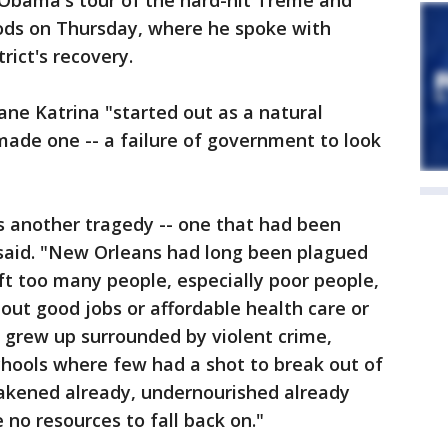
 Obama's tour of the hard-hit Treme and
ds on Thursday, where he spoke with
rict's recovery.
ne Katrina "started out as a natural
ade one -- a failure of government to look
s another tragedy -- one that had been
said. "New Orleans had long been plagued
eft too many people, especially poor people,
hout good jobs or affordable health care or
 grew up surrounded by violent crime,
chools where few had a shot to break out of
eakened already, undernourished already
 no resources to fall back on."