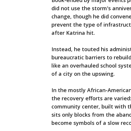
Book-ended by major events p
did not use the storm's annive
change, though he did convene
prevent the type of infrastruc
after Katrina hit.
Instead, he touted his administ
bureaucratic barriers to rebui
like an overhauled school syst
of a city on the upswing.
In the mostly African-Americ
the recovery efforts are varied
community center, built with th
sits only blocks from the aban
become symbols of a slow reco