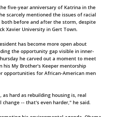
e five-year anniversary of Katrina in the
he scarcely mentioned the issues of racial
, both before and after the storm, despite
ack Xavier University in Gert Town.
President has become more open about
uding the opportunity gap visible in inner-
 Thursday he carved out a moment to meet
in his My Brother's Keeper mentorship
er opportunities for African-American men
, as hard as rebuilding housing is, real
l change -- that's even harder," he said.