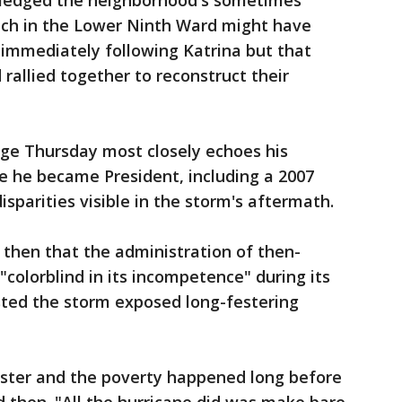
ledged the neighborhood's sometimes
eech in the Lower Ninth Ward might have
 immediately following Katrina but that
rallied together to reconstruct their
ge Thursday most closely echoes his
e he became President, including a 2007
isparities visible in the storm's aftermath.
then that the administration of then-
colorblind in its incompetence" during its
sted the storm exposed long-festering
ster and the poverty happened long before