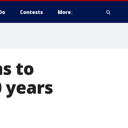
Do
Contests
More
s to
 years