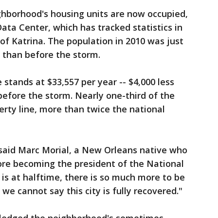
ghborhood's housing units are now occupied,
ata Center, which has tracked statistics in
f Katrina. The population in 2010 was just
 than before the storm.
tands at $33,557 per year -- $4,000 less
 before the storm. Nearly one-third of the
erty line, more than twice the national
" said Marc Morial, a New Orleans native who
ore becoming the president of the National
is at halftime, there is so much more to be
 we cannot say this city is fully recovered."