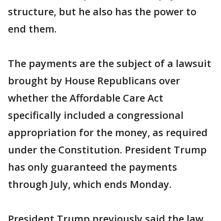
structure, but he also has the power to
end them.
The payments are the subject of a lawsuit
brought by House Republicans over
whether the Affordable Care Act
specifically included a congressional
appropriation for the money, as required
under the Constitution. President Trump
has only guaranteed the payments
through July, which ends Monday.
President Trump previously said the law