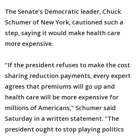
The Senate's Democratic leader, Chuck
Schumer of New York, cautioned such a
step, saying it would make health care
more expensive.
"If the president refuses to make the cost
sharing reduction payments, every expert
agrees that premiums will go up and
health care will be more expensive for
millions of Americans," Schumer said
Saturday in a written statement. "The
president ought to stop playing politics