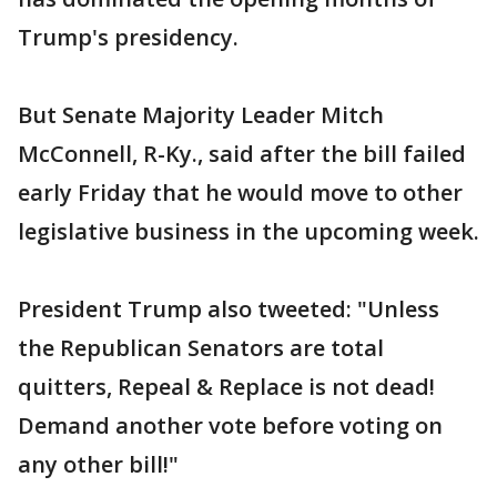
Trump's presidency.
But Senate Majority Leader Mitch
McConnell, R-Ky., said after the bill failed
early Friday that he would move to other
legislative business in the upcoming week.
President Trump also tweeted: "Unless
the Republican Senators are total
quitters, Repeal & Replace is not dead!
Demand another vote before voting on
any other bill!"