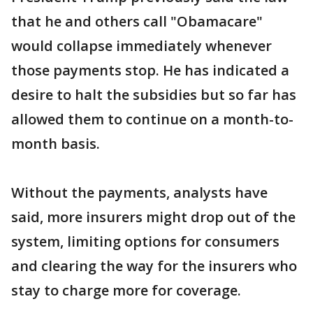
that he and others call "Obamacare"
would collapse immediately whenever
those payments stop. He has indicated a
desire to halt the subsidies but so far has
allowed them to continue on a month-to-
month basis.
Without the payments, analysts have
said, more insurers might drop out of the
system, limiting options for consumers
and clearing the way for the insurers who
stay to charge more for coverage.