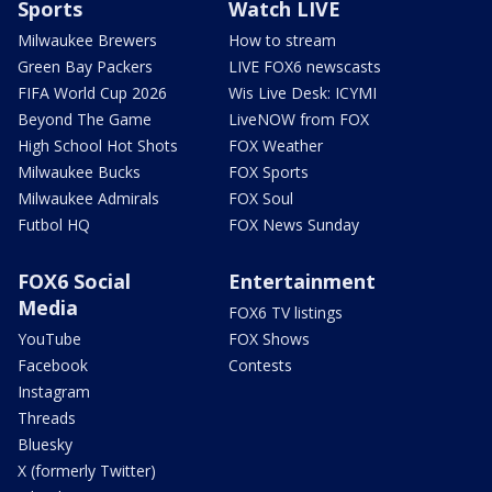
Sports
Watch LIVE
Milwaukee Brewers
How to stream
Green Bay Packers
LIVE FOX6 newscasts
FIFA World Cup 2026
Wis Live Desk: ICYMI
Beyond The Game
LiveNOW from FOX
High School Hot Shots
FOX Weather
Milwaukee Bucks
FOX Sports
Milwaukee Admirals
FOX Soul
Futbol HQ
FOX News Sunday
FOX6 Social
Entertainment
Media
FOX6 TV listings
YouTube
FOX Shows
Facebook
Contests
Instagram
Threads
Bluesky
X (formerly Twitter)