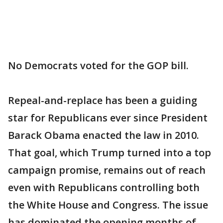
No Democrats voted for the GOP bill.
Repeal-and-replace has been a guiding
star for Republicans ever since President
Barack Obama enacted the law in 2010.
That goal, which Trump turned into a top
campaign promise, remains out of reach
even with Republicans controlling both
the White House and Congress. The issue
has dominated the opening months of