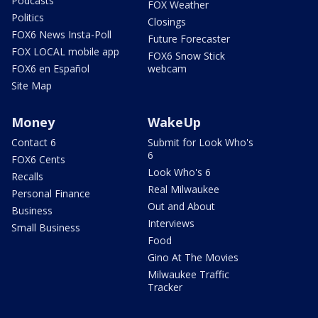
Podcasts
FOX Weather
Politics
Closings
FOX6 News Insta-Poll
Future Forecaster
FOX LOCAL mobile app
FOX6 Snow Stick
FOX6 en Español
webcam
Site Map
Money
WakeUp
Contact 6
Submit for Look Who's
6
FOX6 Cents
Look Who's 6
Recalls
Real Milwaukee
Personal Finance
Out and About
Business
Interviews
Small Business
Food
Gino At The Movies
Milwaukee Traffic
Tracker