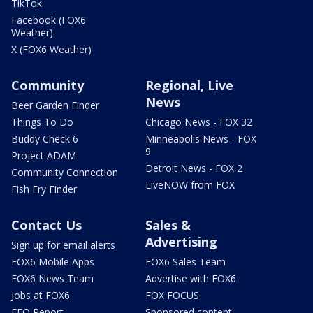
TikTok
Facebook (FOX6
Weather)
X (FOX6 Weather)
Community
Regional, Live
News
Beer Garden Finder
Things To Do
Chicago News - FOX 32
Buddy Check 6
Minneapolis News - FOX
9
Project ADAM
Detroit News - FOX 2
Community Connection
LiveNOW from FOX
Fish Fry Finder
Contact Us
Sales &
Advertising
Sign up for email alerts
FOX6 Mobile Apps
FOX6 Sales Team
FOX6 News Team
Advertise with FOX6
Jobs at FOX6
FOX FOCUS
EEO Report
Sponsored content