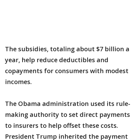
The subsidies, totaling about $7 billion a
year, help reduce deductibles and
copayments for consumers with modest
incomes.
The Obama administration used its rule-
making authority to set direct payments
to insurers to help offset these costs.
President Trump inherited the payment