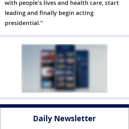
with people's lives and health care, start
leading and finally begin acting
presidential."
Daily Newsletter