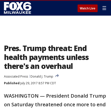
☰
Watch Live
Pres. Trump threat: End
health payments unless
there's an overhaul
Associated Press
Donald J. Trump
Published
July 29, 2017 8:57 PM CDT
WASHINGTON — President Donald Trump
on Saturday threatened once more to end