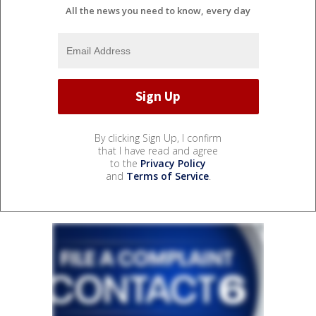
All the news you need to know, every day
By clicking Sign Up, I confirm
that I have read and agree
to the
Privacy Policy
and
Terms of Service
.