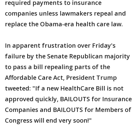
required payments to insurance
companies unless lawmakers repeal and
replace the Obama-era health care law.
In apparent frustration over Friday's
failure by the Senate Republican majority
to pass a bill repealing parts of the
Affordable Care Act, President Trump
tweeted: "If a new HealthCare Bill is not
approved quickly, BAILOUTS for Insurance
Companies and BAILOUTS for Members of
Congress will end very soon!"