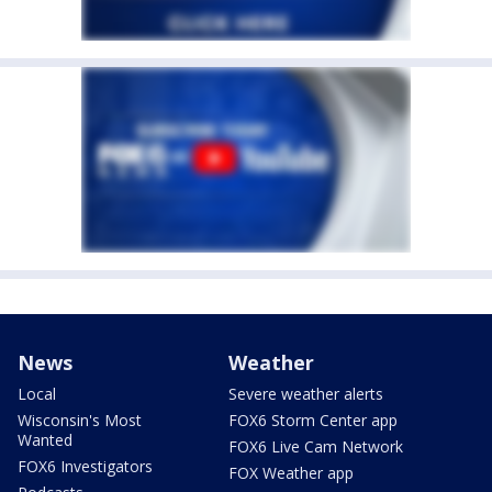
News
Weather
Local
Severe weather alerts
Wisconsin's Most
FOX6 Storm Center app
Wanted
FOX6 Live Cam Network
FOX6 Investigators
FOX Weather app