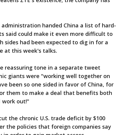
hreatens ZTE's existence, the company has
 administration handed China a list of hard-
s said could make it even more difficult to
h sides had been expected to dig in for a
e at this week's talks.
e reassuring tone in a separate tweet
ic giants were "working well together on
ve been so one sided in favor of China, for
 for them to make a deal that benefits both
ll work out!"
ut the chronic U.S. trade deficit by $100
ver the policies that foreign companies say