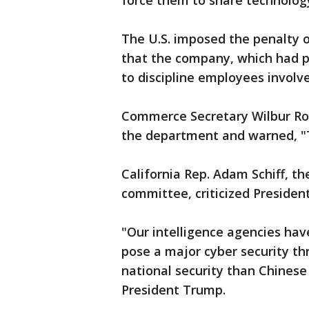
force them to share technology
The U.S. imposed the penalty 
that the company, which had pai
to discipline employees invol
Commerce Secretary Wilbur Ro
the department and warned, "T
California Rep. Adam Schiff, t
committee, criticized Presiden
"Our intelligence agencies ha
pose a major cyber security th
national security than Chinese 
President Trump.