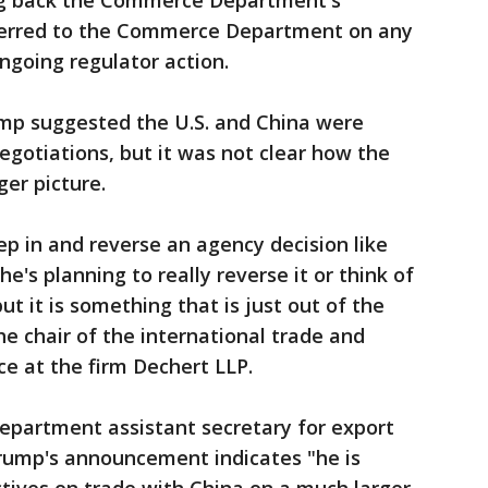
ing back the Commerce Department's
ferred to the Commerce Department on any
ongoing regulator action.
ump suggested the U.S. and China were
gotiations, but it was not clear how the
ger picture.
ep in and reverse an agency decision like
f he's planning to really reverse it or think of
but it is something that is just out of the
 chair of the international trade and
e at the firm Dechert LLP.
partment assistant secretary for export
rump's announcement indicates "he is