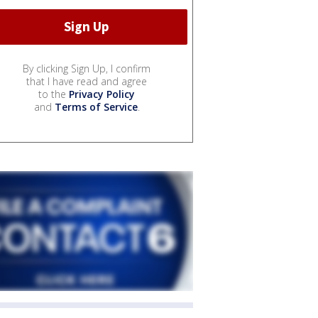
By clicking Sign Up, I confirm
that I have read and agree
to the
Privacy Policy
and
Terms of Service
.