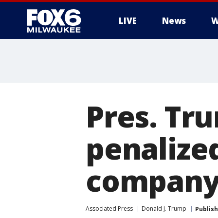
LIVE
News
W
Pres. Tru
penalize
compan
Associated Press
Donald J. Trump
Publis