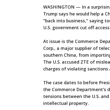
WASHINGTON — In a surprising
Trump says he would help a C
"back into business," saying to
U.S. government cut off access 
At issue is the Commerce Depa
Corp., a major supplier of te
southern China, from importin
The U.S. accused ZTE of mislea
charges of violating sanctions
The case dates to before Presi
the Commerce Department's d
tensions between the U.S. and
intellectual property.