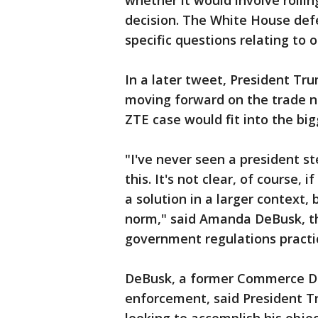
whether it would involve roll
decision. The White House de
specific questions relating to 
In a later tweet, President Tr
moving forward on the trade ne
ZTE case would fit into the big
"I've never seen a president st
this. It's not clear, of course, i
a solution in a larger context, 
norm," said Amanda DeBusk, the
government regulations practic
DeBusk, a former Commerce De
enforcement, said President T