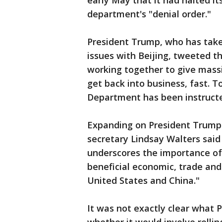
early May that it had halted it
department's "denial order."
President Trump, who has take
issues with Beijing, tweeted th
working together to give mass
get back into business, fast. 
Department has been instructed
Expanding on President Trump
secretary Lindsay Walters said
underscores the importance of 
beneficial economic, trade an
United States and China."
It was not exactly clear what 