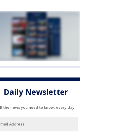
Daily Newsletter
ll the news you need to know, every day