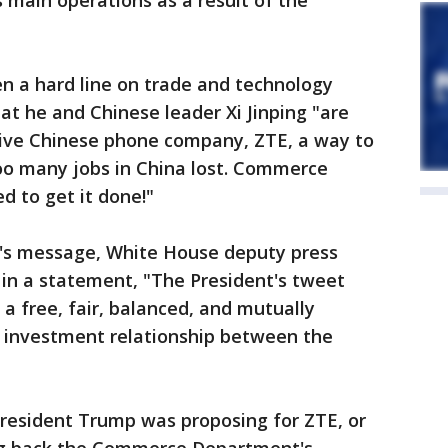
s main operations as a result of the
n a hard line on trade and technology
at he and Chinese leader Xi Jinping "are
ive Chinese phone company, ZTE, a way to
Too many jobs in China lost. Commerce
 to get it done!"
's message, White House deputy press
 in a statement, "The President's tweet
a free, fair, balanced, and mutually
d investment relationship between the
President Trump was proposing for ZTE, or