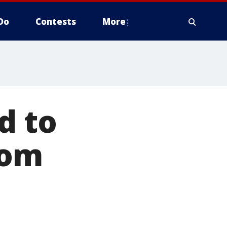
Do
Contests
More
d to
com