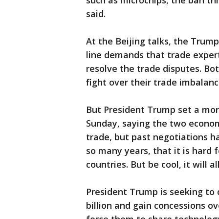
such as microchips, the ban t
said.
At the Beijing talks, the Trump
line demands that trade expert
resolve the trade disputes. Bot
fight over their trade imbalanc
But President Trump set a mor
Sunday, saying the two econom
trade, but past negotiations ha
so many years, that it is hard
countries. But be cool, it will a
President Trump is seeking to c
billion and gain concessions o