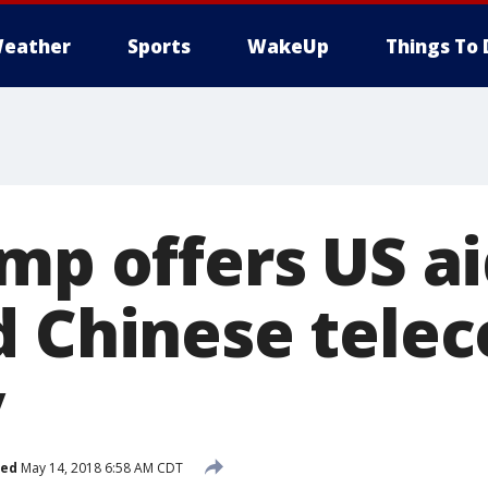
eather
Sports
WakeUp
Things To 
mp offers US ai
d Chinese tele
y
hed
May 14, 2018 6:58 AM CDT