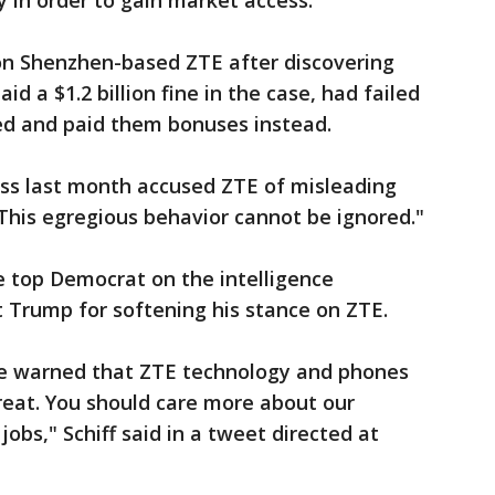
 in order to gain market access.
on Shenzhen-based ZTE after discovering
d a $1.2 billion fine in the case, had failed
ved and paid them bonuses instead.
ss last month accused ZTE of misleading
his egregious behavior cannot be ignored."
he top Democrat on the intelligence
t Trump for softening his stance on ZTE.
ve warned that ZTE technology and phones
reat. You should care more about our
jobs," Schiff said in a tweet directed at