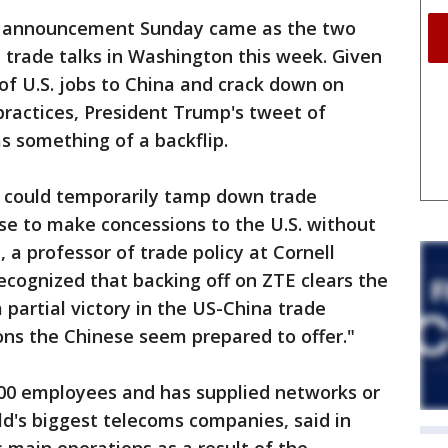
d announcement Sunday came as the two
 trade talks in Washington this week. Given
 of U.S. jobs to China and crack down on
practices, President Trump's tweet of
s something of a backflip.
n could temporarily tamp down trade
se to make concessions to the U.S. without
, a professor of trade policy at Cornell
cognized that backing off on ZTE clears the
a partial victory in the US-China trade
ons the Chinese seem prepared to offer."
00 employees and has supplied networks or
d's biggest telecoms companies, said in