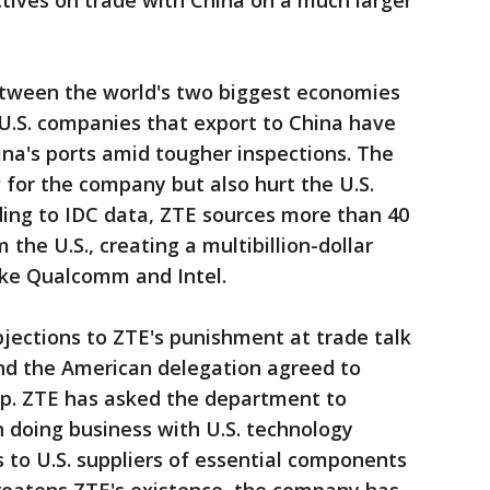
ctives on trade with China on a much larger
etween the world's two biggest economies
. U.S. companies that export to China have
ina's ports amid tougher inspections. The
for the company but also hurt the U.S.
ding to IDC data, ZTE sources more than 40
the U.S., creating a multibillion-dollar
ike Qualcomm and Intel.
objections to ZTE's punishment at trade talk
 and the American delegation agreed to
p. ZTE has asked the department to
 doing business with U.S. technology
s to U.S. suppliers of essential components