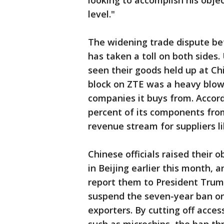
looking to accomplish his obje
level."
The widening trade dispute b
has taken a toll on both sides
seen their goods held up at Ch
block on ZTE was a heavy blow 
companies it buys from. Accor
percent of its components from 
revenue stream for suppliers l
Chinese officials raised their 
in Beijing earlier this month,
report them to President Trum
suspend the seven-year ban on
exporters. By cutting off acces