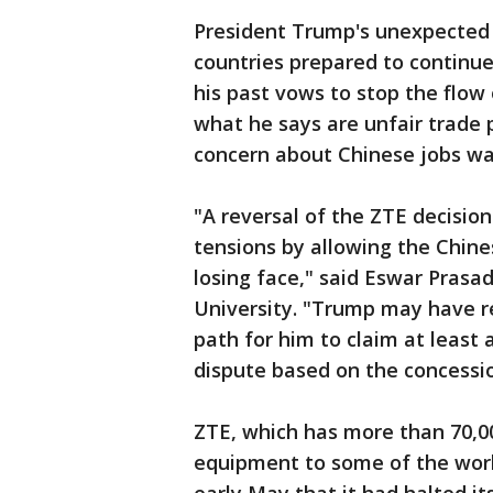
President Trump's unexpecte
countries prepared to continue
his past vows to stop the flow
what he says are unfair trade 
concern about Chinese jobs wa
"A reversal of the ZTE decisio
tensions by allowing the Chine
losing face," said Eswar Prasad
University. "Trump may have re
path for him to claim at least 
dispute based on the concessi
ZTE, which has more than 70,0
equipment to some of the worl