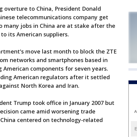
 overture to China, President Donald
hinese telecommunications company get
o many jobs in China are at stake after the
to its American suppliers.
rtment's move last month to block the ZTE
lecom networks and smartphones based in
g American components for seven years.
ding American regulators after it settled
 against North Korea and Iran.
dent Trump took office in January 2007 but
ecision came amid worsening trade
A
 China centered on technology-related