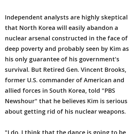
Independent analysts are highly skeptical
that North Korea will easily abandon a
nuclear arsenal constructed in the face of
deep poverty and probably seen by Kim as
his only guarantee of his government's
survival. But Retired Gen. Vincent Brooks,
former U.S. commander of American and
allied forces in South Korea, told "PBS
Newshour" that he believes Kim is serious
about getting rid of his nuclear weapons.
"I do. I think that the dance is going to be