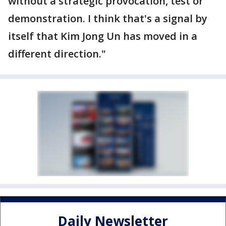
without a strategic provocation, test or
demonstration. I think that's a signal by
itself that Kim Jong Un has moved in a
different direction."
Daily Newsletter