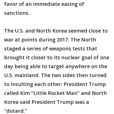
favor of an immediate easing of
sanctions.
The U.S. and North Korea seemed close to
war at points during 2017. The North
staged a series of weapons tests that
brought it closer to its nuclear goal of one
day being able to target anywhere on the
U.S. mainland. The two sides then turned
to insulting each other: President Trump
called Kim "Little Rocket Man" and North
Korea said President Trump was a
"dotard."