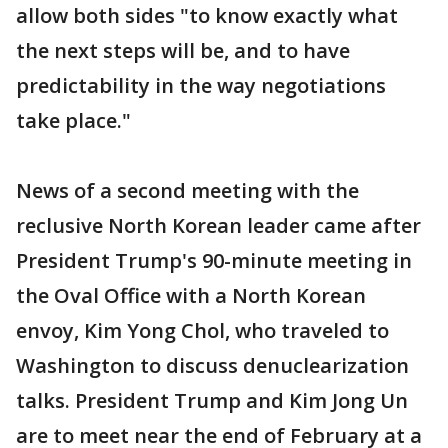
allow both sides "to know exactly what
the next steps will be, and to have
predictability in the way negotiations
take place."
News of a second meeting with the
reclusive North Korean leader came after
President Trump's 90-minute meeting in
the Oval Office with a North Korean
envoy, Kim Yong Chol, who traveled to
Washington to discuss denuclearization
talks. President Trump and Kim Jong Un
are to meet near the end of February at a