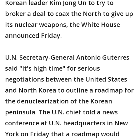
Korean leader Kim Jong Un to try to
broker a deal to coax the North to give up
its nuclear weapons, the White House
announced Friday.
U.N. Secretary-General Antonio Guterres
said "it's high time" for serious
negotiations between the United States
and North Korea to outline a roadmap for
the denuclearization of the Korean
peninsula. The U.N. chief told a news
conference at U.N. headquarters in New
York on Friday that a roadmap would