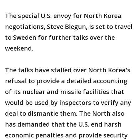
The special U.S. envoy for North Korea
negotiations, Steve Biegun, is set to travel
to Sweden for further talks over the
weekend.
The talks have stalled over North Korea's
refusal to provide a detailed accounting
of its nuclear and missile facilities that
would be used by inspectors to verify any
deal to dismantle them. The North also
has demanded that the U.S. end harsh
economic penalties and provide security