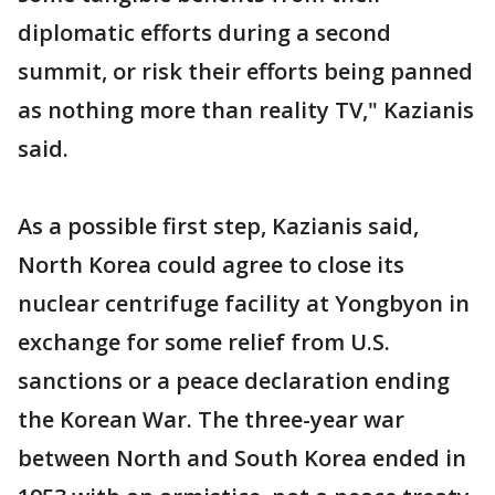
diplomatic efforts during a second
summit, or risk their efforts being panned
as nothing more than reality TV," Kazianis
said.
As a possible first step, Kazianis said,
North Korea could agree to close its
nuclear centrifuge facility at Yongbyon in
exchange for some relief from U.S.
sanctions or a peace declaration ending
the Korean War. The three-year war
between North and South Korea ended in