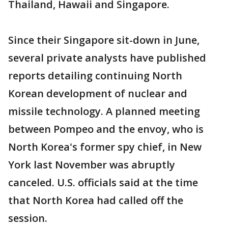
Thailand, Hawaii and Singapore.
Since their Singapore sit-down in June,
several private analysts have published
reports detailing continuing North
Korean development of nuclear and
missile technology. A planned meeting
between Pompeo and the envoy, who is
North Korea's former spy chief, in New
York last November was abruptly
canceled. U.S. officials said at the time
that North Korea had called off the
session.