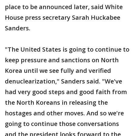
place to be announced later, said White
House press secretary Sarah Huckabee
Sanders.
"The United States is going to continue to
keep pressure and sanctions on North
Korea until we see fully and verified
denuclearization," Sanders said. "We've
had very good steps and good faith from
the North Koreans in releasing the
hostages and other moves. And so we're
going to continue those conversations
and the president looks forward to the