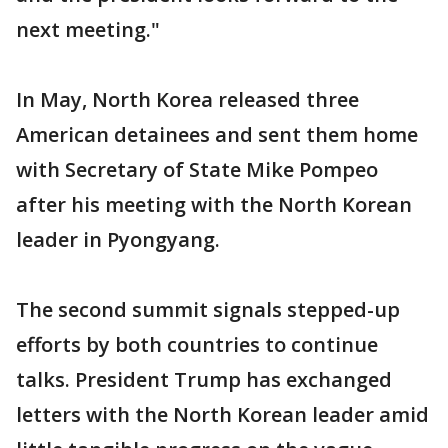
next meeting."
In May, North Korea released three
American detainees and sent them home
with Secretary of State Mike Pompeo
after his meeting with the North Korean
leader in Pyongyang.
The second summit signals stepped-up
efforts by both countries to continue
talks. President Trump has exchanged
letters with the North Korean leader amid