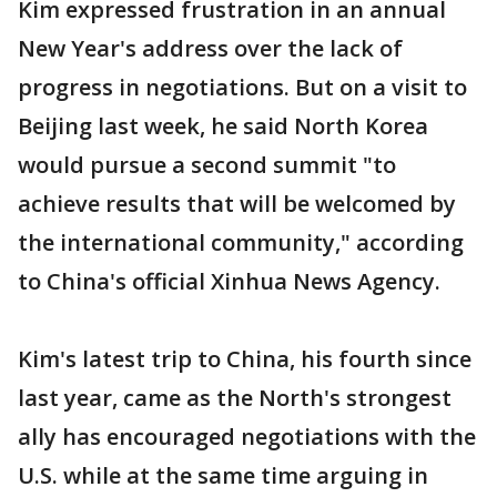
Kim expressed frustration in an annual
New Year's address over the lack of
progress in negotiations. But on a visit to
Beijing last week, he said North Korea
would pursue a second summit "to
achieve results that will be welcomed by
the international community," according
to China's official Xinhua News Agency.
Kim's latest trip to China, his fourth since
last year, came as the North's strongest
ally has encouraged negotiations with the
U.S. while at the same time arguing in