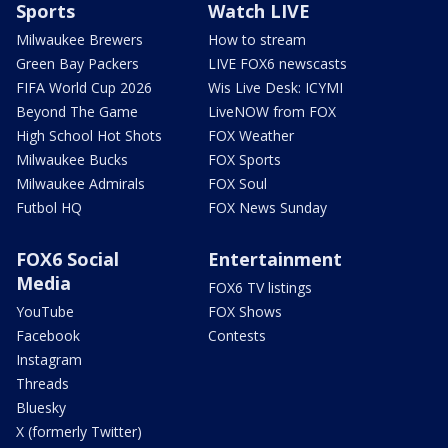
Sports
Watch LIVE
Milwaukee Brewers
How to stream
Green Bay Packers
LIVE FOX6 newscasts
FIFA World Cup 2026
Wis Live Desk: ICYMI
Beyond The Game
LiveNOW from FOX
High School Hot Shots
FOX Weather
Milwaukee Bucks
FOX Sports
Milwaukee Admirals
FOX Soul
Futbol HQ
FOX News Sunday
FOX6 Social
Entertainment
Media
FOX6 TV listings
YouTube
FOX Shows
Facebook
Contests
Instagram
Threads
Bluesky
X (formerly Twitter)