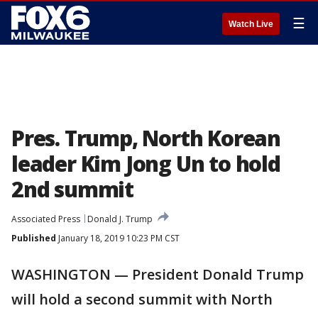
☰
Watch Live
Pres. Trump, North Korean
leader Kim Jong Un to hold
2nd summit
Associated Press
Donald J. Trump
Published
January 18, 2019 10:23 PM CST
WASHINGTON — President Donald Trump
will hold a second summit with North