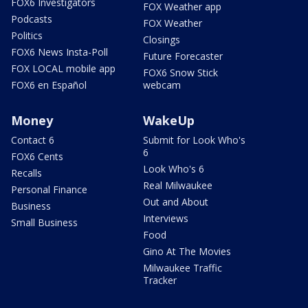
FOX6 Investigators
FOX Weather app
Podcasts
FOX Weather
Politics
Closings
FOX6 News Insta-Poll
Future Forecaster
FOX LOCAL mobile app
FOX6 Snow Stick
FOX6 en Español
webcam
Money
WakeUp
Contact 6
Submit for Look Who's
6
FOX6 Cents
Look Who's 6
Recalls
Real Milwaukee
Personal Finance
Out and About
Business
Interviews
Small Business
Food
Gino At The Movies
Milwaukee Traffic
Tracker