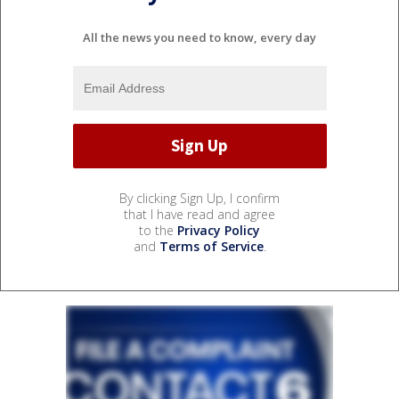
All the news you need to know, every day
By clicking Sign Up, I confirm
that I have read and agree
to the
Privacy Policy
and
Terms of Service
.