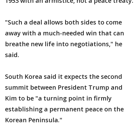
1953 with an armistice, not a peace treaty.
"Such a deal allows both sides to come
away with a much-needed win that can
breathe new life into negotiations," he
said.
South Korea said it expects the second
summit between President Trump and
Kim to be "a turning point in firmly
establishing a permanent peace on the
Korean Peninsula."