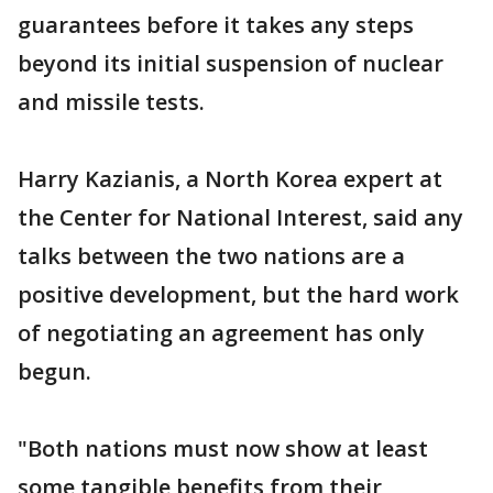
guarantees before it takes any steps
beyond its initial suspension of nuclear
and missile tests.
Harry Kazianis, a North Korea expert at
the Center for National Interest, said any
talks between the two nations are a
positive development, but the hard work
of negotiating an agreement has only
begun.
"Both nations must now show at least
some tangible benefits from their