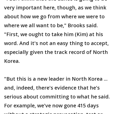
very important here, though, as we think
about how we go from where we were to
where we all want to be," Brooks said.
"First, we ought to take him (Kim) at his
word. And it's not an easy thing to accept,
especially given the track record of North
Korea.
"But this is a new leader in North Korea ...
and, indeed, there's evidence that he's
serious about committing to what he said.
For example, we've now gone 415 days