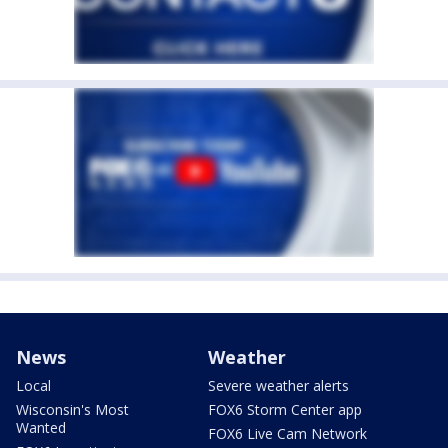
News
Weather
Local
Severe weather alerts
Wisconsin's Most
FOX6 Storm Center app
Wanted
FOX6 Live Cam Network