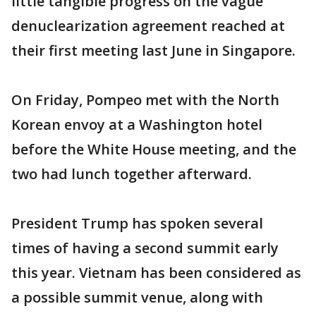
little tangible progress on the vague
denuclearization agreement reached at
their first meeting last June in Singapore.
On Friday, Pompeo met with the North
Korean envoy at a Washington hotel
before the White House meeting, and the
two had lunch together afterward.
President Trump has spoken several
times of having a second summit early
this year. Vietnam has been considered as
a possible summit venue, along with