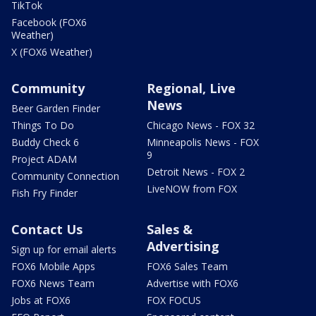
TikTok
Facebook (FOX6
Weather)
X (FOX6 Weather)
Community
Regional, Live
News
Beer Garden Finder
Things To Do
Chicago News - FOX 32
Buddy Check 6
Minneapolis News - FOX
9
Project ADAM
Detroit News - FOX 2
Community Connection
LiveNOW from FOX
Fish Fry Finder
Contact Us
Sales &
Advertising
Sign up for email alerts
FOX6 Mobile Apps
FOX6 Sales Team
FOX6 News Team
Advertise with FOX6
Jobs at FOX6
FOX FOCUS