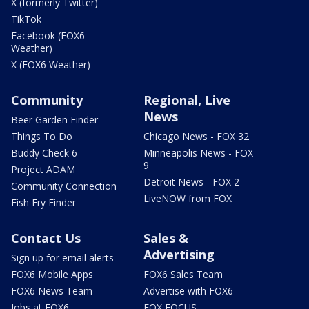
X (formerly Twitter)
TikTok
Facebook (FOX6
Weather)
X (FOX6 Weather)
Community
Regional, Live
News
Beer Garden Finder
Things To Do
Chicago News - FOX 32
Buddy Check 6
Minneapolis News - FOX
9
Project ADAM
Detroit News - FOX 2
Community Connection
LiveNOW from FOX
Fish Fry Finder
Contact Us
Sales &
Advertising
Sign up for email alerts
FOX6 Mobile Apps
FOX6 Sales Team
FOX6 News Team
Advertise with FOX6
Jobs at FOX6
FOX FOCUS