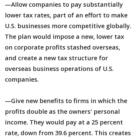
—Allow companies to pay substantially
lower tax rates, part of an effort to make
U.S. businesses more competitive globally.
The plan would impose a new, lower tax
on corporate profits stashed overseas,
and create a new tax structure for
overseas business operations of U.S.
companies.
—Give new benefits to firms in which the
profits double as the owners' personal
income. They would pay at a 25 percent
rate, down from 39.6 percent. This creates