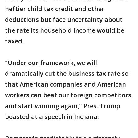
heftier child tax credit and other
deductions but face uncertainty about
the rate its household income would be
taxed.
"Under our framework, we will
dramatically cut the business tax rate so
that American companies and American
workers can beat our foreign competitors
and start winning again," Pres. Trump
boasted at a speech in Indiana.