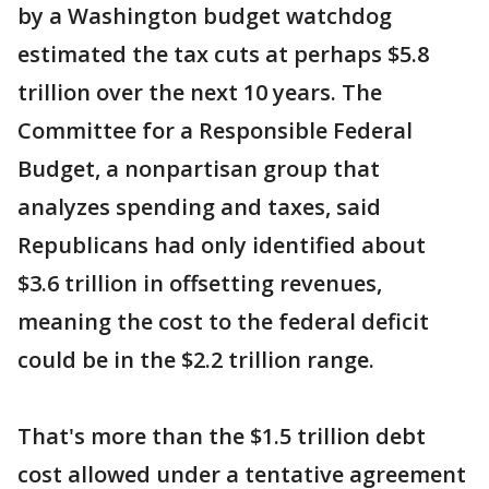
by a Washington budget watchdog
estimated the tax cuts at perhaps $5.8
trillion over the next 10 years. The
Committee for a Responsible Federal
Budget, a nonpartisan group that
analyzes spending and taxes, said
Republicans had only identified about
$3.6 trillion in offsetting revenues,
meaning the cost to the federal deficit
could be in the $2.2 trillion range.
That's more than the $1.5 trillion debt
cost allowed under a tentative agreement