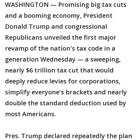
WASHINGTON — Promising big tax cuts
and a booming economy, President
Donald Trump and congressional
Republicans unveiled the first major
revamp of the nation's tax code in a
generation Wednesday — a sweeping,
nearly $6 trillion tax cut that would
deeply reduce levies for corporations,
simplify everyone's brackets and nearly
double the standard deduction used by
most Americans.
Pres. Trump declared repeatedly the plan