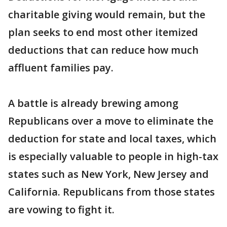
charitable giving would remain, but the
plan seeks to end most other itemized
deductions that can reduce how much
affluent families pay.
A battle is already brewing among
Republicans over a move to eliminate the
deduction for state and local taxes, which
is especially valuable to people in high-tax
states such as New York, New Jersey and
California. Republicans from those states
are vowing to fight it.