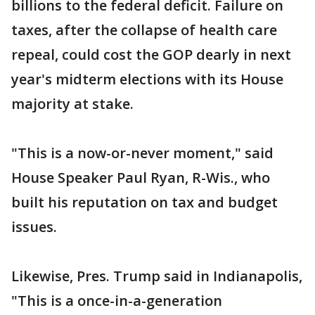
billions to the federal deficit. Failure on
taxes, after the collapse of health care
repeal, could cost the GOP dearly in next
year's midterm elections with its House
majority at stake.
"This is a now-or-never moment," said
House Speaker Paul Ryan, R-Wis., who
built his reputation on tax and budget
issues.
Likewise, Pres. Trump said in Indianapolis,
"This is a once-in-a-generation