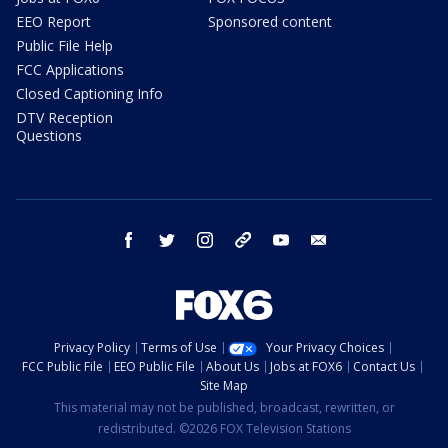
EEO Report
Sponsored content
Public File Help
FCC Applications
Closed Captioning Info
DTV Reception
Questions
facebook
twitter
instagram
threads
youtube
email
Privacy Policy
Terms of Use
Your Privacy Choices
FCC Public File
EEO Public File
About Us
Jobs at FOX6
Contact Us
Site Map
This material may not be published, broadcast, rewritten, or
redistributed. ©2026 FOX Television Stations