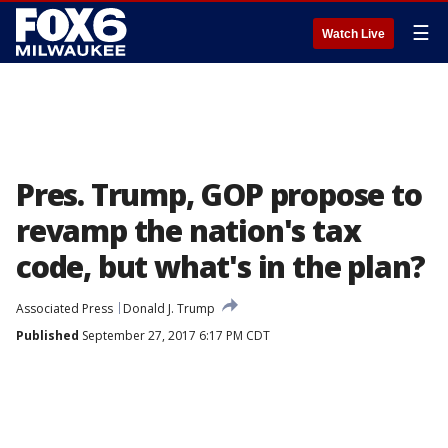
☰
Watch Live
Pres. Trump, GOP propose to
revamp the nation's tax
code, but what's in the plan?
Associated Press
Donald J. Trump
Published
September 27, 2017 6:17 PM CDT