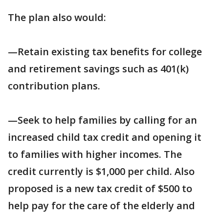
The plan also would:
—Retain existing tax benefits for college
and retirement savings such as 401(k)
contribution plans.
—Seek to help families by calling for an
increased child tax credit and opening it
to families with higher incomes. The
credit currently is $1,000 per child. Also
proposed is a new tax credit of $500 to
help pay for the care of the elderly and