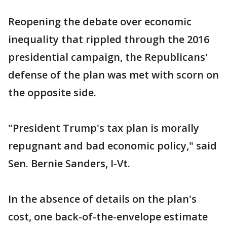
Reopening the debate over economic
inequality that rippled through the 2016
presidential campaign, the Republicans'
defense of the plan was met with scorn on
the opposite side.
"President Trump's tax plan is morally
repugnant and bad economic policy," said
Sen. Bernie Sanders, I-Vt.
In the absence of details on the plan's
cost, one back-of-the-envelope estimate