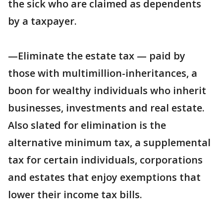
the sick who are claimed as dependents
by a taxpayer.
—Eliminate the estate tax — paid by
those with multimillion-inheritances, a
boon for wealthy individuals who inherit
businesses, investments and real estate.
Also slated for elimination is the
alternative minimum tax, a supplemental
tax for certain individuals, corporations
and estates that enjoy exemptions that
lower their income tax bills.