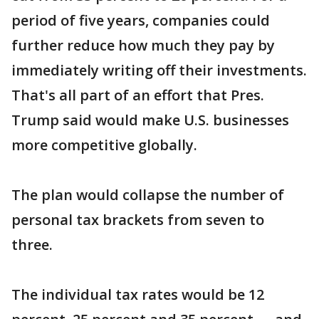
period of five years, companies could
further reduce how much they pay by
immediately writing off their investments.
That's all part of an effort that Pres.
Trump said would make U.S. businesses
more competitive globally.
The plan would collapse the number of
personal tax brackets from seven to
three.
The individual tax rates would be 12