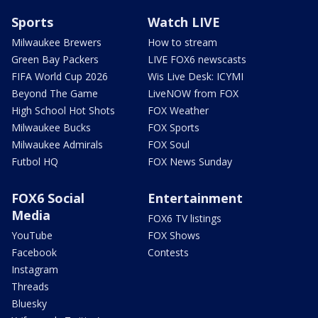
Sports
Watch LIVE
Milwaukee Brewers
How to stream
Green Bay Packers
LIVE FOX6 newscasts
FIFA World Cup 2026
Wis Live Desk: ICYMI
Beyond The Game
LiveNOW from FOX
High School Hot Shots
FOX Weather
Milwaukee Bucks
FOX Sports
Milwaukee Admirals
FOX Soul
Futbol HQ
FOX News Sunday
FOX6 Social
Entertainment
Media
FOX6 TV listings
YouTube
FOX Shows
Facebook
Contests
Instagram
Threads
Bluesky