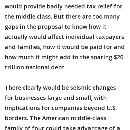
would provide badly needed tax relief for
the middle class. But there are too many
gaps in the proposal to know how it
actually would affect individual taxpayers
and families, how it would be paid for and
how much it might add to the soaring $20
trillion national debt.
There clearly would be seismic changes
for businesses large and small, with
implications for companies beyond U.S.
borders. The American middle-class
family of four could take advantage of a