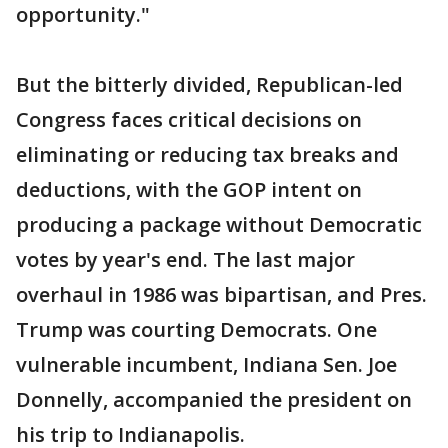
opportunity."
But the bitterly divided, Republican-led
Congress faces critical decisions on
eliminating or reducing tax breaks and
deductions, with the GOP intent on
producing a package without Democratic
votes by year's end. The last major
overhaul in 1986 was bipartisan, and Pres.
Trump was courting Democrats. One
vulnerable incumbent, Indiana Sen. Joe
Donnelly, accompanied the president on
his trip to Indianapolis.