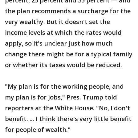
percent, 25 percent and 35 percent — and
the plan recommends a surcharge for the
very wealthy. But it doesn't set the
income levels at which the rates would
apply, so it's unclear just how much
change there might be for a typical family
or whether its taxes would be reduced.
"My plan is for the working people, and
my plan is for jobs," Pres. Trump told
reporters at the White House. "No, I don't
benefit. ... I think there's very little benefit
for people of wealth."