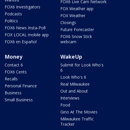
FOX6 Live Cam Network
FOX6 Investigators
FOX Weather app
Podcasts
FOX Weather
Politics
Closings
FOX6 News Insta-Poll
Future Forecaster
FOX LOCAL mobile app
FOX6 Snow Stick
FOX6 en Español
webcam
Money
WakeUp
Contact 6
Submit for Look Who's
6
FOX6 Cents
Look Who's 6
Recalls
Real Milwaukee
Personal Finance
Out and About
Business
Interviews
Small Business
Food
Gino At The Movies
Milwaukee Traffic
Tracker