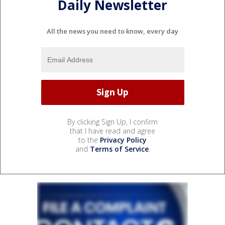
Daily Newsletter
All the news you need to know, every day
By clicking Sign Up, I confirm
that I have read and agree
to the
Privacy Policy
and
Terms of Service
.