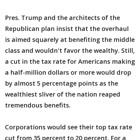
Pres. Trump and the architects of the
Republican plan insist that the overhaul
is aimed squarely at benefiting the middle
class and wouldn't favor the wealthy. Still,
a cut in the tax rate for Americans making
a half-million dollars or more would drop
by almost 5 percentage points as the
wealthiest sliver of the nation reaped
tremendous benefits.
Corporations would see their top tax rate
cut from 35 percent to 20 percent. For a