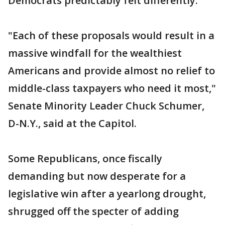
Democrats predictably felt differently.
"Each of these proposals would result in a
massive windfall for the wealthiest
Americans and provide almost no relief to
middle-class taxpayers who need it most,"
Senate Minority Leader Chuck Schumer,
D-N.Y., said at the Capitol.
Some Republicans, once fiscally
demanding but now desperate for a
legislative win after a yearlong drought,
shrugged off the specter of adding