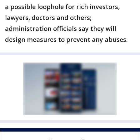
a possible loophole for rich investors,
lawyers, doctors and others;
administration officials say they will
design measures to prevent any abuses.