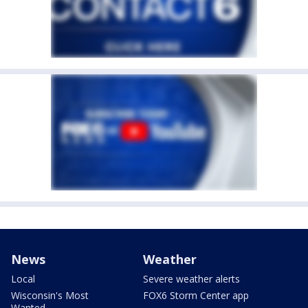
News
Weather
Local
Severe weather alerts
Wisconsin's Most
FOX6 Storm Center app
Wanted