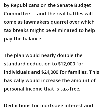
by Republicans on the Senate Budget
Committee — and the real battles will
come as lawmakers quarrel over which
tax breaks might be eliminated to help
pay the balance.
The plan would nearly double the
standard deduction to $12,000 for
individuals and $24,000 for families. This
basically would increase the amount of
personal income that is tax-free.
Deductions for mortgage interest and