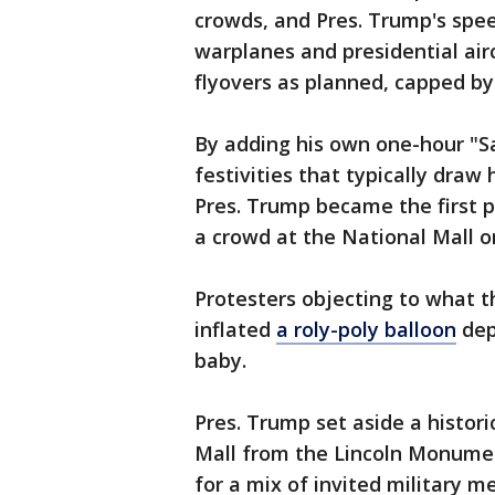
crowds, and Pres. Trump's spee
warplanes and presidential ai
flyovers as planned, capped b
By adding his own one-hour "Sa
festivities that typically dra
Pres. Trump became the first p
a crowd at the National Mall on
Protesters objecting to what t
inflated
a roly-poly balloon
dep
baby.
Pres. Trump set aside a histori
Mall from the Lincoln Monumen
for a mix of invited military