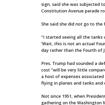
sign, said she was subjected to
Constitution Avenue parade ro
She said she did not go to the 
"I started seeing all the tanks 
'Wait, this is not an actual Four
day rather than the Fourth of J
Pres. Trump had sounded a de
cost "will be very little compa
a host of expenses associated w
flying in planes and tanks and 
Not since 1951, when Presiden
gathering on the Washington 