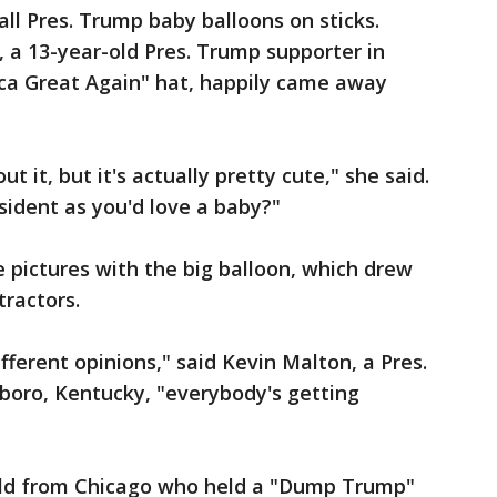
ll Pres. Trump baby balloons on sticks.
, a 13-year-old Pres. Trump supporter in
ca Great Again" hat, happily came away
t it, but it's actually pretty cute," she said.
sident as you'd love a baby?"
 pictures with the big balloon, which drew
ractors.
ferent opinions," said Kevin Malton, a Pres.
oro, Kentucky, "everybody's getting
old from Chicago who held a "Dump Trump"