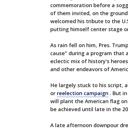
commemoration before a soggy
of them invited, on the ground
welcomed his tribute to the U.S
putting himself center stage o
As rain fell on him, Pres. Trum
cause" during a program that 
eclectic mix of history's heroes
and other endeavors of America
He largely stuck to his script,
or
reelection campaign
. But i
will plant the American flag on 
be achieved until late in the 2
A late afternoon downpour dre