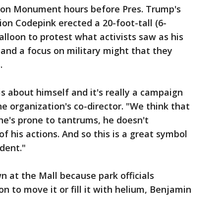
ton Monument hours before Pres. Trump's
ion Codepink erected a 20-foot-tall (6-
alloon to protest what activists saw as his
and a focus on military might that they
.
is about himself and it's really a campaign
e organization's co-director. "We think that
c, he's prone to tantrums, he doesn't
 his actions. And so this is a great symbol
dent."
 at the Mall because park officials
on to move it or fill it with helium, Benjamin