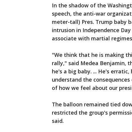
In the shadow of the Washing
speech, the anti-war organizat
meter-tall) Pres. Trump baby b
intrusion in Independence Day 
associate with martial regimes
"We think that he is making th
rally," said Medea Benjamin, th
he's a big baby. ... He's errati
understand the consequences of
of how we feel about our presi
The balloon remained tied down
restricted the group's permissi
said.