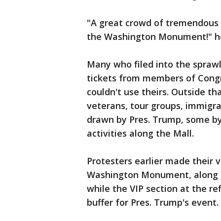
"A great crowd of tremendous P
the Washington Monument!" he
Many who filed into the sprawli
tickets from members of Congr
couldn't use theirs. Outside tha
veterans, tour groups, immigr
drawn by Pres. Trump, some by 
activities along the Mall.
Protesters earlier made their 
Washington Monument, along t
while the VIP section at the re
buffer for Pres. Trump's event.