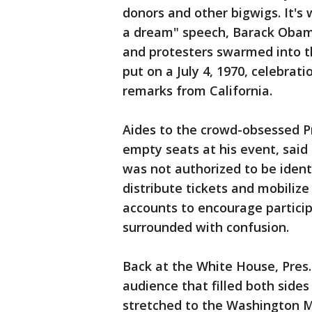
donors and other bigwigs. It's 
a dream" speech, Barack Obama
and protesters swarmed into t
put on a July 4, 1970, celebrat
remarks from California.
Aides to the crowd-obsessed P
empty seats at his event, said
was not authorized to be ident
distribute tickets and mobiliz
accounts to encourage particip
surrounded with confusion.
Back at the White House, Pres
audience that filled both sides
stretched to the Washington