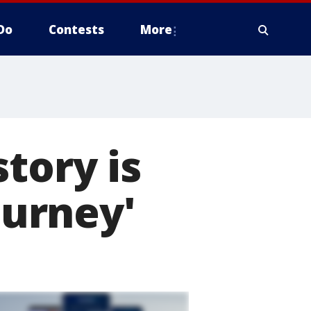
Do
Contests
More
tory is
ourney'