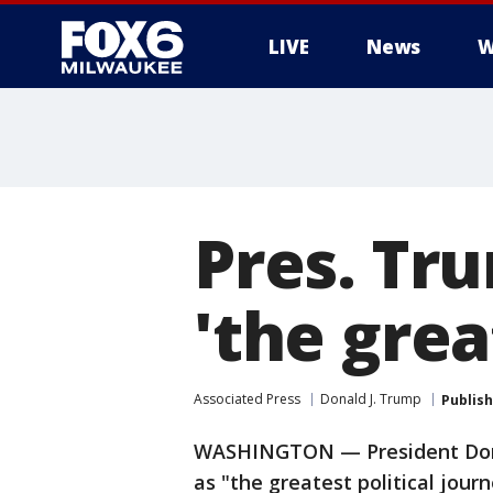
LIVE
News
W
Pres. Tru
'the grea
Associated Press
Donald J. Trump
Publis
WASHINGTON — President Dona
as "the greatest political jour