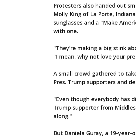
Protesters also handed out sma
Molly King of La Porte, Indiana
sunglasses and a "Make Ameri
with one.
"They're making a big stink abou
"I mean, why not love your pre
A small crowd gathered to take
Pres. Trump supporters and det
"Even though everybody has dif
Trump supporter from Middlesb
along."
But Daniela Guray, a 19-year-