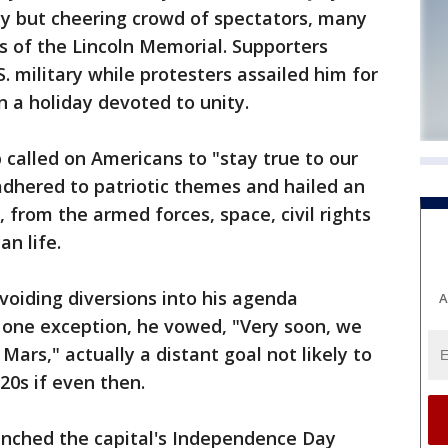
 but cheering crowd of spectators, many
s of the Lincoln Memorial. Supporters
. military while protesters assailed him for
n a holiday devoted to unity.
p called on Americans to "stay true to our
adhered to patriotic themes and hailed an
, from the armed forces, space, civil rights
n life.
 avoiding diversions into his agenda
A
n one exception, he vowed, "Very soon, we
Mars," actually a distant goal not likely to
020s if even then.
nched the capital's Independence Day