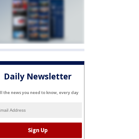
Daily Newsletter
ll the news you need to know, every day