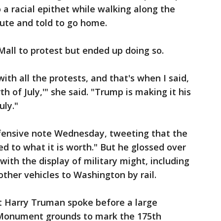
 a racial epithet while walking along the
ute and told to go home.
Mall to protest but ended up doing so.
with all the protests, and that's when I said,
th of July,'" she said. "Trump is making it his
uly."
fensive note Wednesday, tweeting that the
red to what it is worth." But he glossed over
ith the display of military might, including
other vehicles to Washington by rail.
t Harry Truman spoke before a large
Monument grounds to mark the 175th