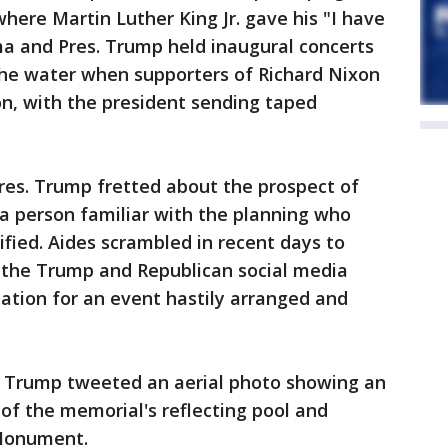
where Martin Luther King Jr. gave his "I have
 and Pres. Trump held inaugural concerts
he water when supporters of Richard Nixon
ion, with the president sending taped
res. Trump fretted about the prospect of
 a person familiar with the planning who
ified. Aides scrambled in recent days to
e the Trump and Republican social media
ation for an event hastily arranged and
. Trump tweeted an aerial photo showing an
 of the memorial's reflecting pool and
 Monument.