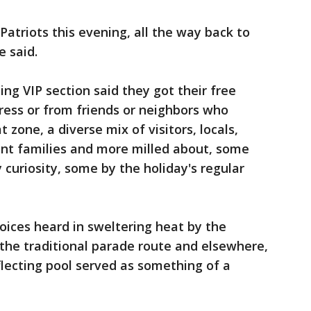
atriots this evening, all the way back to
 said.
ng VIP section said they got their free
ess or from friends or neighbors who
t zone, a diverse mix of visitors, locals,
ant families and more milled about, some
curiosity, some by the holiday's regular
voices heard in sweltering heat by the
he traditional parade route and elsewhere,
flecting pool served as something of a