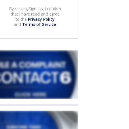
By clicking Sign Up, I confirm
that I have read and agree
to the
Privacy Policy
and
Terms of Service
.