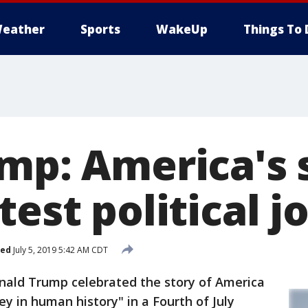
eather
Sports
WakeUp
Things To 
mp: America's s
test political j
hed
July 5, 2019 5:42 AM CDT
ld Trump celebrated the story of America
ney in human history" in a Fourth of July