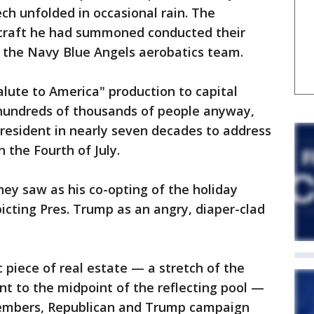
ch unfolded in occasional rain. The
rcraft he had summoned conducted their
y the Navy Blue Angels aerobatics team.
lute to America" production to capital
w hundreds of thousands of people anyway,
resident in nearly seven decades to address
 the Fourth of July.
hey saw as his co-opting of the holiday
icting Pres. Trump as an angry, diaper-clad
c piece of real estate — a stretch of the
t to the midpoint of the reflecting pool —
 members, Republican and Trump campaign