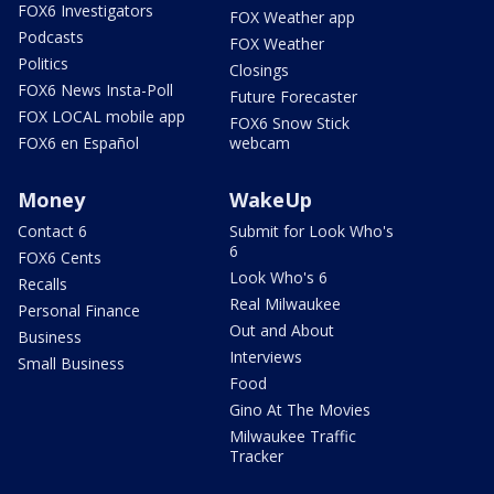
FOX6 Investigators
FOX Weather app
Podcasts
FOX Weather
Politics
Closings
FOX6 News Insta-Poll
Future Forecaster
FOX LOCAL mobile app
FOX6 Snow Stick
FOX6 en Español
webcam
Money
WakeUp
Contact 6
Submit for Look Who's
6
FOX6 Cents
Look Who's 6
Recalls
Real Milwaukee
Personal Finance
Out and About
Business
Interviews
Small Business
Food
Gino At The Movies
Milwaukee Traffic
Tracker