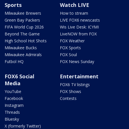
Sports
Watch LIVE
Milwaukee Brewers
How to stream
Green Bay Packers
LIVE FOX6 newscasts
FIFA World Cup 2026
Wis Live Desk: ICYMI
Beyond The Game
LiveNOW from FOX
High School Hot Shots
FOX Weather
Milwaukee Bucks
FOX Sports
Milwaukee Admirals
FOX Soul
Futbol HQ
FOX News Sunday
FOX6 Social
Entertainment
Media
FOX6 TV listings
YouTube
FOX Shows
Facebook
Contests
Instagram
Threads
Bluesky
X (formerly Twitter)