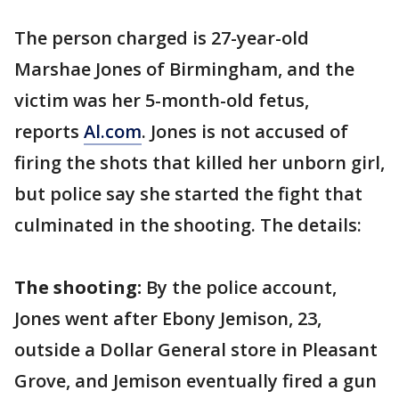
The person charged is 27-year-old
Marshae Jones of Birmingham, and the
victim was her 5-month-old fetus,
reports
Al.com
. Jones is not accused of
firing the shots that killed her unborn girl,
but police say she started the fight that
culminated in the shooting. The details:
The shooting:
By the police account,
Jones went after Ebony Jemison, 23,
outside a Dollar General store in Pleasant
Grove, and Jemison eventually fired a gun