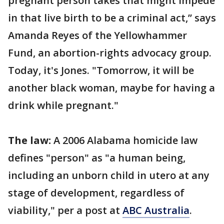
pregnant person takes that might impede
in that live birth to be a criminal act,’’ says
Amanda Reyes of the Yellowhammer
Fund, an abortion-rights advocacy group.
Today, it's Jones. "Tomorrow, it will be
another black woman, maybe for having a
drink while pregnant."
The law:
A 2006 Alabama homicide law
defines "person" as "a human being,
including an unborn child in utero at any
stage of development, regardless of
viability," per a post at
ABC Australia
.