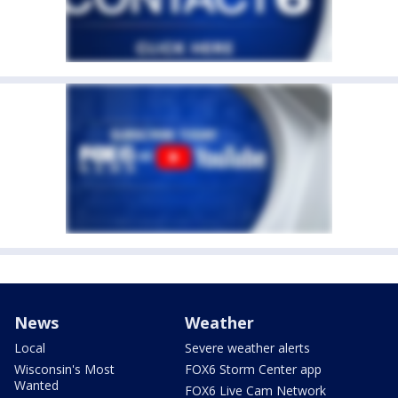
News
Weather
Local
Severe weather alerts
Wisconsin's Most
FOX6 Storm Center app
Wanted
FOX6 Live Cam Network