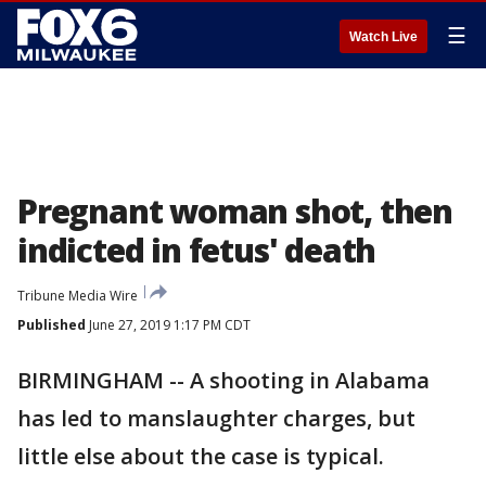
☰
Watch Live
Pregnant woman shot, then
indicted in fetus' death
Tribune Media Wire
Published
June 27, 2019 1:17 PM CDT
BIRMINGHAM -- A shooting in Alabama
has led to manslaughter charges, but
little else about the case is typical.