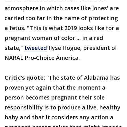
atmosphere in which cases like Jones' are
carried too far in the name of protecting
a fetus. "This is what 2019 looks like for a
pregnant woman of color ... in a red
state,"
tweeted
Ilyse Hogue, president of
NARAL Pro-Choice America.
Critic's quote:
“The state of Alabama has
proven yet again that the moment a
person becomes pregnant their sole
responsibility is to produce a live, healthy
baby and that it considers any action a