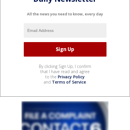
All the news you need to know, every day
By clicking Sign Up, I confirm
that I have read and agree
to the
Privacy Policy
and
Terms of Service
.