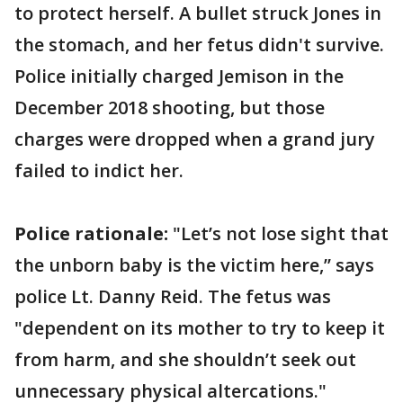
to protect herself. A bullet struck Jones in
the stomach, and her fetus didn't survive.
Police initially charged Jemison in the
December 2018 shooting, but those
charges were dropped when a grand jury
failed to indict her.
Police rationale:
"Let’s not lose sight that
the unborn baby is the victim here,’’ says
police Lt. Danny Reid. The fetus was
"dependent on its mother to try to keep it
from harm, and she shouldn’t seek out
unnecessary physical altercations."