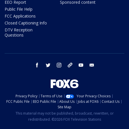
EEO Report
Sponsored content
Public File Help
FCC Applications
Closed Captioning Info
DTV Reception
Questions
facebook
twitter
instagram
threads
youtube
email
Privacy Policy
Terms of Use
Your Privacy Choices
FCC Public File
EEO Public File
About Us
Jobs at FOX6
Contact Us
Site Map
This material may not be published, broadcast, rewritten, or
redistributed. ©2026 FOX Television Stations