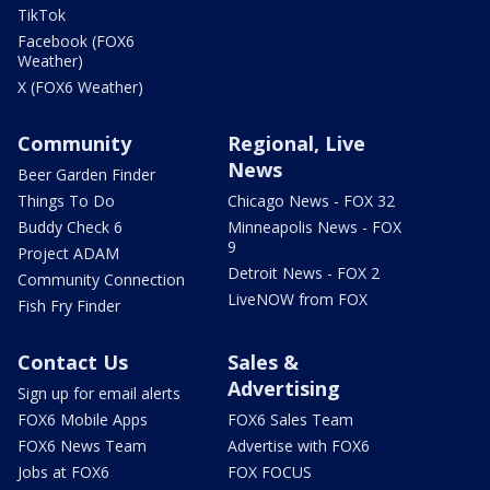
TikTok
Facebook (FOX6
Weather)
X (FOX6 Weather)
Community
Regional, Live
News
Beer Garden Finder
Things To Do
Chicago News - FOX 32
Buddy Check 6
Minneapolis News - FOX
9
Project ADAM
Detroit News - FOX 2
Community Connection
LiveNOW from FOX
Fish Fry Finder
Contact Us
Sales &
Advertising
Sign up for email alerts
FOX6 Mobile Apps
FOX6 Sales Team
FOX6 News Team
Advertise with FOX6
Jobs at FOX6
FOX FOCUS