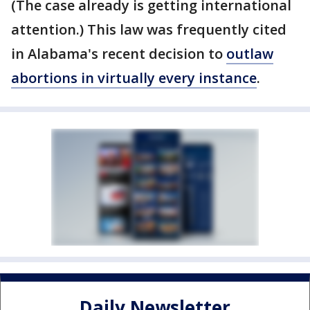
(The case already is getting international
attention.) This law was frequently cited
in Alabama's recent decision to
outlaw
abortions in virtually every instance
.
Daily Newsletter