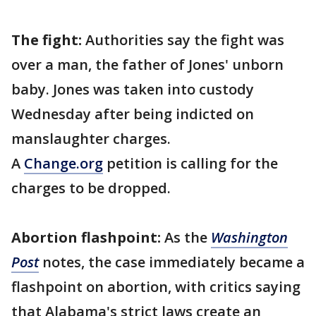
The fight:
Authorities say the fight was
over a man, the father of Jones' unborn
baby. Jones was taken into custody
Wednesday after being indicted on
manslaughter charges.
A
Change.org
petition is calling for the
charges to be dropped.
Abortion flashpoint:
As the
Washington
Post
notes, the case immediately became a
flashpoint on abortion, with critics saying
that Alabama's strict laws create an