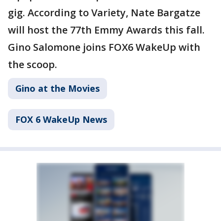
gig. According to Variety, Nate Bargatze
will host the 77th Emmy Awards this fall.
Gino Salomone joins FOX6 WakeUp with
the scoop.
Gino at the Movies
FOX 6 WakeUp News