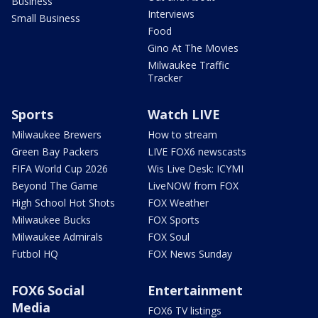
Business
Interviews
Small Business
Food
Gino At The Movies
Milwaukee Traffic
Tracker
Sports
Watch LIVE
Milwaukee Brewers
How to stream
Green Bay Packers
LIVE FOX6 newscasts
FIFA World Cup 2026
Wis Live Desk: ICYMI
Beyond The Game
LiveNOW from FOX
High School Hot Shots
FOX Weather
Milwaukee Bucks
FOX Sports
Milwaukee Admirals
FOX Soul
Futbol HQ
FOX News Sunday
FOX6 Social
Entertainment
Media
FOX6 TV listings