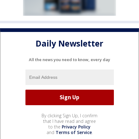
Daily Newsletter
All the news you need to know, every day
By clicking Sign Up, I confirm
that I have read and agree
to the
Privacy Policy
and
Terms of Service
.