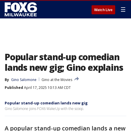
☰
Watch Live
Popular stand-up comedian
lands new gig; Gino explains
By
Gino Salomone
Gino at the Movies
Published
April 17, 2025 10:13 AM CDT
Popular stand-up comedian lands new gig
Gino Salomone joins FOX6 WakeUp with the scoop.
A popular stand-up comedian lands a new