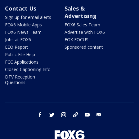
Contact Us
Sales &
Advertising
Sign up for email alerts
FOX6 Mobile Apps
FOX6 Sales Team
FOX6 News Team
Advertise with FOX6
Jobs at FOX6
FOX FOCUS
EEO Report
Sponsored content
Public File Help
FCC Applications
Closed Captioning Info
DTV Reception
Questions
facebook
twitter
instagram
threads
youtube
email