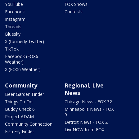
YouTube
FOX Shows
Facebook
Contests
Instagram
Threads
Bluesky
X (formerly Twitter)
TikTok
Facebook (FOX6
Weather)
X (FOX6 Weather)
Community
Regional, Live
News
Beer Garden Finder
Things To Do
Chicago News - FOX 32
Buddy Check 6
Minneapolis News - FOX
9
Project ADAM
Detroit News - FOX 2
Community Connection
LiveNOW from FOX
Fish Fry Finder