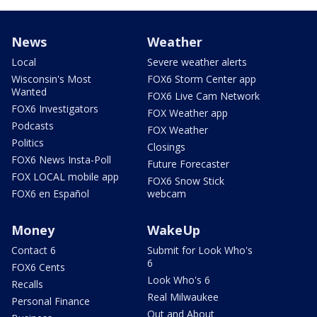
News
Weather
Local
Severe weather alerts
Wisconsin's Most
FOX6 Storm Center app
Wanted
FOX6 Live Cam Network
FOX6 Investigators
FOX Weather app
Podcasts
FOX Weather
Politics
Closings
FOX6 News Insta-Poll
Future Forecaster
FOX LOCAL mobile app
FOX6 Snow Stick
FOX6 en Español
webcam
Money
WakeUp
Contact 6
Submit for Look Who's
6
FOX6 Cents
Look Who's 6
Recalls
Real Milwaukee
Personal Finance
Out and About