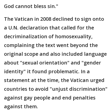
God cannot bless sin."
The Vatican in 2008 declined to sign onto
a U.N. declaration that called for the
decriminalization of homosexuality,
complaining the text went beyond the
original scope and also included language
about "sexual orientation" and "gender
identity" it found problematic. In a
statement at the time, the Vatican urged
countries to avoid "unjust discrimination"
against gay people and end penalties
against them.