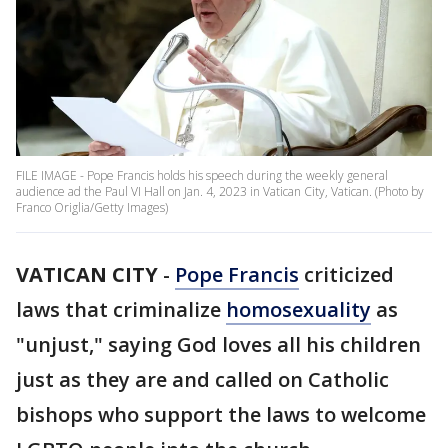
FILE IMAGE - Pope Francis holds his speech during the weekly general
audience ad the Paul VI Hall on Jan. 4, 2023 in Vatican City, Vatican. (Photo by
Franco Origlia/Getty Images)
VATICAN CITY
-
Pope Francis
criticized
laws that criminalize
homosexuality
as
"unjust," saying God loves all his children
just as they are and called on Catholic
bishops who support the laws to welcome