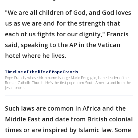
"We are all children of God, and God loves
us as we are and for the strength that
each of us fights for our dignity," Francis
said, speaking to the AP in the Vatican
hotel where he lives.
Timeline of the life of Pope Francis
Pope Francis, whose birth name is Jorge Mario Bergoglio, is the leader of the
Roman Catholic Church. He's the first pope from South America and from the
Jesuit order.
Such laws are common in Africa and the
Middle East and date from British colonial
times or are inspired by Islamic law. Some