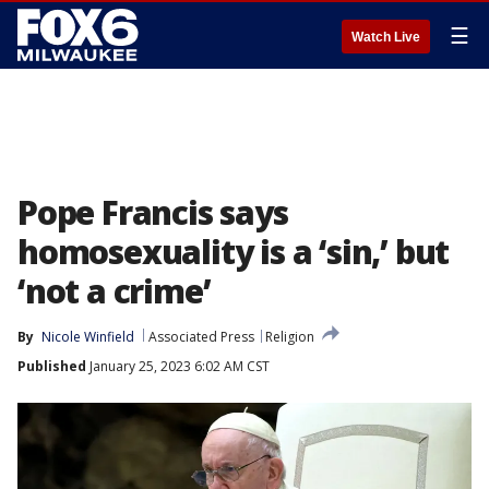
☰
Watch Live
Pope Francis says
homosexuality is a ‘sin,’ but
‘not a crime’
By
Nicole Winfield
Associated Press
Religion
Published
January 25, 2023 6:02 AM CST