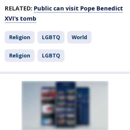
RELATED:
Public can visit Pope Benedict
XVI's tomb
Religion
LGBTQ
World
Religion
LGBTQ