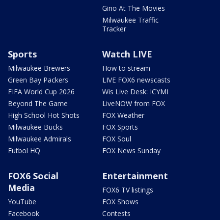
Gino At The Movies
Milwaukee Traffic
Tracker
Sports
Watch LIVE
Milwaukee Brewers
How to stream
Green Bay Packers
LIVE FOX6 newscasts
FIFA World Cup 2026
Wis Live Desk: ICYMI
Beyond The Game
LiveNOW from FOX
High School Hot Shots
FOX Weather
Milwaukee Bucks
FOX Sports
Milwaukee Admirals
FOX Soul
Futbol HQ
FOX News Sunday
FOX6 Social
Entertainment
Media
FOX6 TV listings
YouTube
FOX Shows
Facebook
Contests