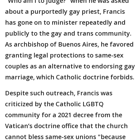
"Who am I to judge?" when he was asked
about a purportedly gay priest, Francis
has gone on to minister repeatedly and
publicly to the gay and trans community.
As archbishop of Buenos Aires, he favored
granting legal protections to same-sex
couples as an alternative to endorsing gay
marriage, which Catholic doctrine forbids.
Despite such outreach, Francis was
criticized by the Catholic LGBTQ
community for a 2021 decree from the
Vatican’s doctrine office that the church
cannot bless same-sex unions "because