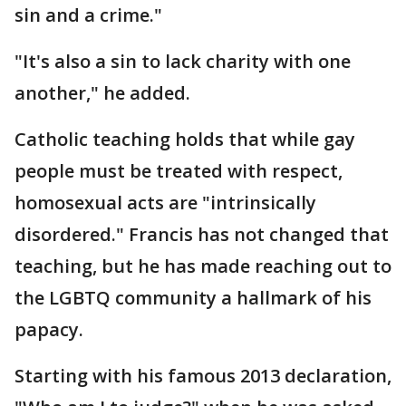
sin and a crime."
"It's also a sin to lack charity with one
another," he added.
Catholic teaching holds that while gay
people must be treated with respect,
homosexual acts are "intrinsically
disordered." Francis has not changed that
teaching, but he has made reaching out to
the LGBTQ community a hallmark of his
papacy.
Starting with his famous 2013 declaration,