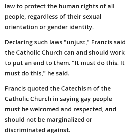
law to protect the human rights of all
people, regardless of their sexual
orientation or gender identity.
Declaring such laws "unjust," Francis said
the Catholic Church can and should work
to put an end to them. "It must do this. It
must do this," he said.
Francis quoted the Catechism of the
Catholic Church in saying gay people
must be welcomed and respected, and
should not be marginalized or
discriminated against.