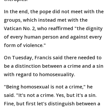
In the end, the pope did not meet with the
groups, which instead met with the
Vatican No. 2, who reaffirmed "the dignity
of every human person and against every
form of violence."
On Tuesday, Francis said there needed to
be a distinction between a crime and a sin
with regard to homosexuality.
"Being homosexual is not a crime," he
said. "It's not a crime. Yes, but it's a sin.
Fine, but first let's distinguish between a