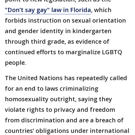
"Don’t say gay" law in Florida
, which
forbids instruction on sexual orientation
and gender identity in kindergarten
through third grade, as evidence of
continued efforts to marginalize LGBTQ
people.
The United Nations has repeatedly called
for an end to laws criminalizing
homosexuality outright, saying they
violate rights to privacy and freedom
from discrimination and are a breach of
countries’ obligations under international