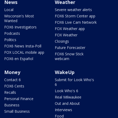
News
Weather
Local
Severe weather alerts
Wisconsin's Most
FOX6 Storm Center app
Wanted
FOX6 Live Cam Network
FOX6 Investigators
FOX Weather app
Podcasts
FOX Weather
Politics
Closings
FOX6 News Insta-Poll
Future Forecaster
FOX LOCAL mobile app
FOX6 Snow Stick
FOX6 en Español
webcam
Money
WakeUp
Contact 6
Submit for Look Who's
6
FOX6 Cents
Look Who's 6
Recalls
Real Milwaukee
Personal Finance
Out and About
Business
Interviews
Small Business
Food