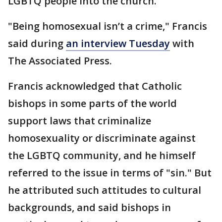
LGBTQ people into the church.
"Being homosexual isn’t a crime," Francis
said during
an interview Tuesday
with
The Associated Press.
Francis acknowledged that Catholic
bishops in some parts of the world
support laws that criminalize
homosexuality or discriminate against
the LGBTQ community, and he himself
referred to the issue in terms of "sin." But
he attributed such attitudes to cultural
backgrounds, and said bishops in