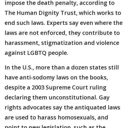
impose the death penalty, according to
The Human Dignity Trust, which works to
end such laws. Experts say even where the
laws are not enforced, they contribute to
harassment, stigmatization and violence
against LGBTQ people.
In the U.S., more than a dozen states still
have anti-sodomy laws on the books,
despite a 2003 Supreme Court ruling
declaring them unconstitutional. Gay
rights advocates say the antiquated laws
are used to harass homosexuals, and
point to new legislation, such as the