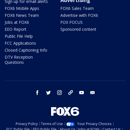
Advertising
Sign up for email alerts
FOX6 Mobile Apps
FOX6 Sales Team
FOX6 News Team
Advertise with FOX6
Jobs at FOX6
FOX FOCUS
EEO Report
Sponsored content
Public File Help
FCC Applications
Closed Captioning Info
DTV Reception
Questions
facebook
twitter
instagram
threads
youtube
email
Privacy Policy
Terms of Use
Your Privacy Choices
FCC Public File
EEO Public File
About Us
Jobs at FOX6
Contact Us