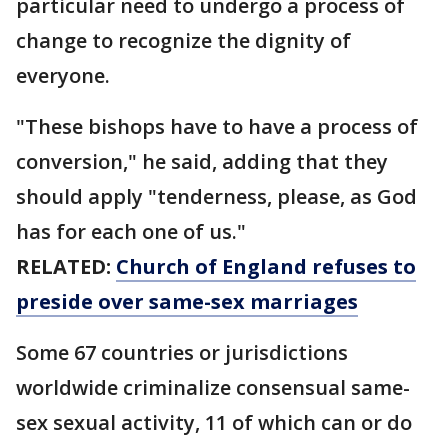
particular need to undergo a process of
change to recognize the dignity of
everyone.
"These bishops have to have a process of
conversion," he said, adding that they
should apply "tenderness, please, as God
has for each one of us."
RELATED:
Church of England refuses to
preside over same-sex marriages
Some 67 countries or jurisdictions
worldwide criminalize consensual same-
sex sexual activity, 11 of which can or do