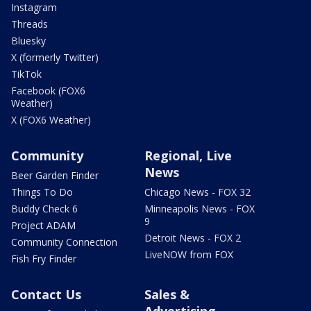
Instagram
Threads
Bluesky
X (formerly Twitter)
TikTok
Facebook (FOX6
Weather)
X (FOX6 Weather)
Community
Regional, Live
News
Beer Garden Finder
Things To Do
Chicago News - FOX 32
Buddy Check 6
Minneapolis News - FOX
9
Project ADAM
Detroit News - FOX 2
Community Connection
LiveNOW from FOX
Fish Fry Finder
Contact Us
Sales &