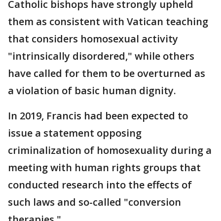
Catholic bishops have strongly upheld
them as consistent with Vatican teaching
that considers homosexual activity
"intrinsically disordered," while others
have called for them to be overturned as
a violation of basic human dignity.
In 2019, Francis had been expected to
issue a statement opposing
criminalization of homosexuality during a
meeting with human rights groups that
conducted research into the effects of
such laws and so-called "conversion
therapies."