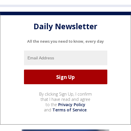
Daily Newsletter
All the news you need to know, every day
By clicking Sign Up, I confirm
that I have read and agree
to the
Privacy Policy
and
Terms of Service
.