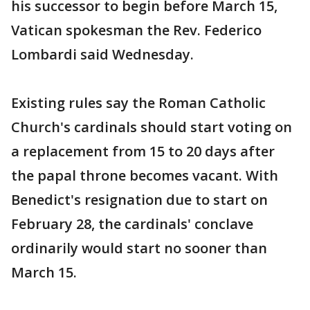
his successor to begin before March 15,
Vatican spokesman the Rev. Federico
Lombardi said Wednesday.
Existing rules say the Roman Catholic
Church's cardinals should start voting on
a replacement from 15 to 20 days after
the papal throne becomes vacant. With
Benedict's resignation due to start on
February 28, the cardinals' conclave
ordinarily would start no sooner than
March 15.