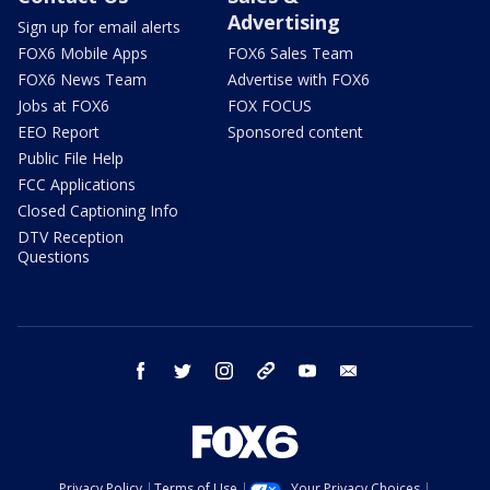
Advertising
Sign up for email alerts
FOX6 Mobile Apps
FOX6 Sales Team
FOX6 News Team
Advertise with FOX6
Jobs at FOX6
FOX FOCUS
EEO Report
Sponsored content
Public File Help
FCC Applications
Closed Captioning Info
DTV Reception
Questions
facebook
twitter
instagram
threads
youtube
email
Privacy Policy
Terms of Use
Your Privacy Choices