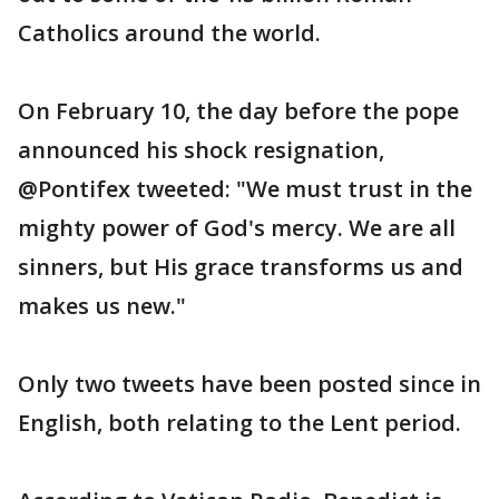
Catholics around the world.
On February 10, the day before the pope
announced his shock resignation,
@Pontifex tweeted: "We must trust in the
mighty power of God's mercy. We are all
sinners, but His grace transforms us and
makes us new."
Only two tweets have been posted since in
English, both relating to the Lent period.