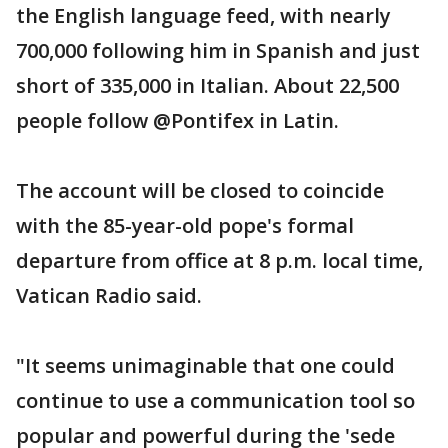
the English language feed, with nearly
700,000 following him in Spanish and just
short of 335,000 in Italian. About 22,500
people follow @Pontifex in Latin.
The account will be closed to coincide
with the 85-year-old pope's formal
departure from office at 8 p.m. local time,
Vatican Radio said.
"It seems unimaginable that one could
continue to use a communication tool so
popular and powerful during the 'sede