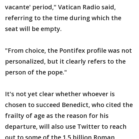
vacante' period," Vatican Radio said,
referring to the time during which the
seat will be empty.
"From choice, the Pontifex profile was not
personalized, but it clearly refers to the
person of the pope."
It's not yet clear whether whoever is
chosen to succeed Benedict, who cited the
frailty of age as the reason for his
departure, will also use Twitter to reach
out to some of the 1.5 billion Roman