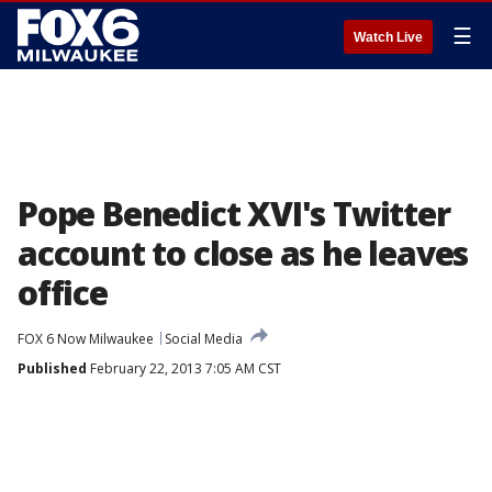
☰
Watch Live
Pope Benedict XVI's Twitter
account to close as he leaves
office
FOX 6 Now Milwaukee
Social Media
Published
February 22, 2013 7:05 AM CST