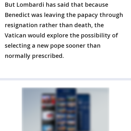
But Lombardi has said that because
Benedict was leaving the papacy through
resignation rather than death, the
Vatican would explore the possibility of
selecting a new pope sooner than
normally prescribed.