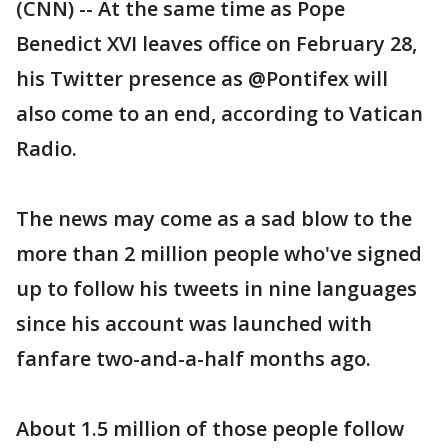
(CNN) -- At the same time as Pope
Benedict XVI leaves office on February 28,
his Twitter presence as @Pontifex will
also come to an end, according to Vatican
Radio.
The news may come as a sad blow to the
more than 2 million people who've signed
up to follow his tweets in nine languages
since his account was launched with
fanfare two-and-a-half months ago.
About 1.5 million of those people follow