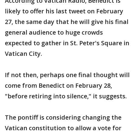
According to Vatican Radio, Benedict is
likely to offer his last tweet on February
27, the same day that he will give his final
general audience to huge crowds
expected to gather in St. Peter's Square in
Vatican City.
If not then, perhaps one final thought will
come from Benedict on February 28,
"before retiring into silence," it suggests.
The pontiff is considering changing the
Vatican constitution to allow a vote for