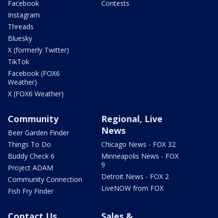
Facebook
Contests
Instagram
Threads
Bluesky
X (formerly Twitter)
TikTok
Facebook (FOX6
Weather)
X (FOX6 Weather)
Community
Regional, Live
News
Beer Garden Finder
Things To Do
Chicago News - FOX 32
Buddy Check 6
Minneapolis News - FOX
9
Project ADAM
Detroit News - FOX 2
Community Connection
LiveNOW from FOX
Fish Fry Finder
Contact Us
Sales &