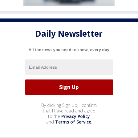
Daily Newsletter
All the news you need to know, every day
By clicking Sign Up, I confirm
that I have read and agree
to the
Privacy Policy
and
Terms of Service
.