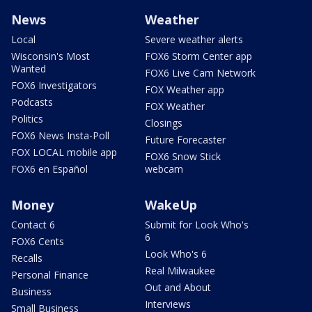
News
Weather
Local
Severe weather alerts
Wisconsin's Most
FOX6 Storm Center app
Wanted
FOX6 Live Cam Network
FOX6 Investigators
FOX Weather app
Podcasts
FOX Weather
Politics
Closings
FOX6 News Insta-Poll
Future Forecaster
FOX LOCAL mobile app
FOX6 Snow Stick
FOX6 en Español
webcam
Money
WakeUp
Contact 6
Submit for Look Who's
6
FOX6 Cents
Look Who's 6
Recalls
Real Milwaukee
Personal Finance
Out and About
Business
Interviews
Small Business