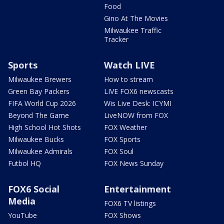
Food
Gino At The Movies
Milwaukee Traffic
Tracker
Sports
Watch LIVE
Milwaukee Brewers
How to stream
Green Bay Packers
LIVE FOX6 newscasts
FIFA World Cup 2026
Wis Live Desk: ICYMI
Beyond The Game
LiveNOW from FOX
High School Hot Shots
FOX Weather
Milwaukee Bucks
FOX Sports
Milwaukee Admirals
FOX Soul
Futbol HQ
FOX News Sunday
FOX6 Social
Entertainment
Media
FOX6 TV listings
YouTube
FOX Shows