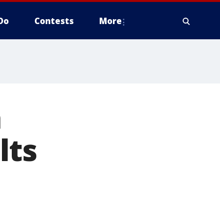
Do
Contests
More
a
lts