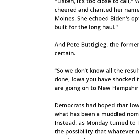
"Listen, it’s too close to call
cheered and chanted her name
Moines. She echoed Biden's op
built for the long haul."
And Pete Buttigieg, the forme
certain.
“So we don’t know all the resul
done, Iowa you have shocked the
are going on to New Hampshire
Democrats had hoped that Iowa
what has been a muddled nomin
Instead, as Monday turned to T
the possibility that whatever