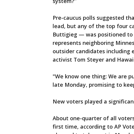
system?”
Pre-caucus polls suggested th
lead, but any of the top four 
Buttigieg — was positioned to 
represents neighboring Minne
outsider candidates including 
activist Tom Steyer and Hawaii
"We know one thing: We are pu
late Monday, promising to kee
New voters played a significant
About one-quarter of all voter
first time, according to AP Vot