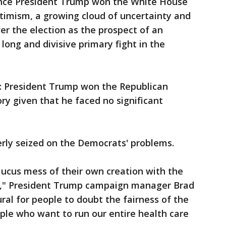
since President Trump won the White House
optimism, a growing cloud of uncertainty and
r the election as the prospect of an
 long and divisive primary fight in the
: President Trump won the Republican
ory given that he faced no significant
rly seized on the Democrats' problems.
aucus mess of their own creation with the
ory," President Trump campaign manager Brad
ural for people to doubt the fairness of the
ple who want to run our entire health care