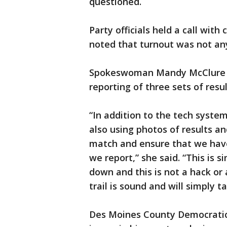
questioned.
Party officials held a call wi
noted that turnout was not any 
Spokeswoman Mandy McClure sai
reporting of three sets of resul
“In addition to the tech syste
also using photos of results and
match and ensure that we hav
we report,” she said. “This is s
down and this is not a hack or
trail is sound and will simply t
Des Moines County Democrati