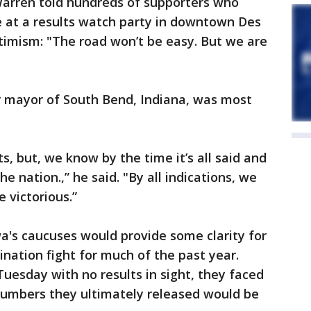
," Warren told hundreds of supporters who
 at a results watch party in downtown Des
timism: "The road won’t be easy. But we are
r mayor of South Bend, Indiana, was most
ts, but, we know by the time it’s all said and
 nation.,” he said. "By all indications, we
 victorious.”
's caucuses would provide some clarity for
ation fight for much of the past year.
uesday with no results in sight, they faced
 numbers they ultimately released would be