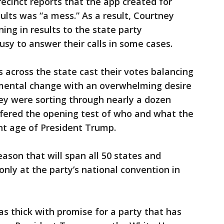
precinct reports that the app created for
ults was “a mess.” As a result, Courtney
ing in results to the state party
sy to answer their calls in some cases.
rs across the state cast their votes balancing
mental change with an overwhelming desire
ey were sorting through nearly a dozen
ffered the opening test of who and what the
ent age of President Trump.
 season that will span all 50 states and
 only at the party’s national convention in
 thick with promise for a party that has