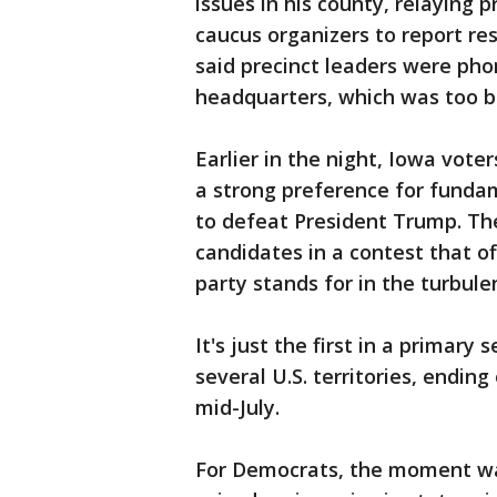
issues in his county, relaying 
caucus organizers to report res
said precinct leaders were phon
headquarters, which was too bu
Earlier in the night, Iowa vote
a strong preference for funda
to defeat President Trump. Th
candidates in a contest that o
party stands for in the turbul
It's just the first in a primary
several U.S. territories, ending
mid-July.
For Democrats, the moment was