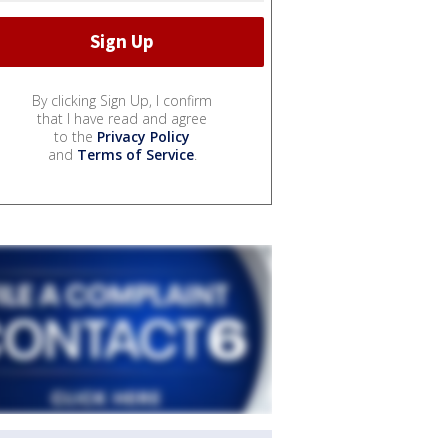
By clicking Sign Up, I confirm
that I have read and agree
to the
Privacy Policy
and
Terms of Service
.