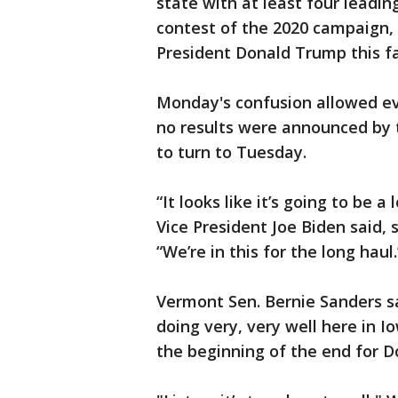
state with at least four leadi
contest of the 2020 campaign, 
President Donald Trump this fa
Monday's confusion allowed e
no results were announced by 
to turn to Tuesday.
“It looks like it’s going to be 
Vice President Joe Biden said, 
“We’re in this for the long haul.
Vermont Sen. Bernie Sanders sa
doing very, very well here in 
the beginning of the end for D