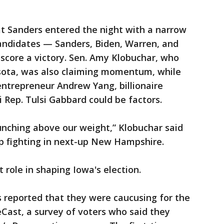
at Sanders entered the night with a narrow
candidates — Sanders, Biden, Warren, and
score a victory. Sen. Amy Klobuchar, who
sota, was also claiming momentum, while
entrepreneur Andrew Yang, billionaire
 Rep. Tulsi Gabbard could be factors.
nching above our weight,” Klobuchar said
p fighting in next-up New Hampshire.
 role in shaping Iowa's election.
s reported that they were caucusing for the
eCast, a survey of voters who said they