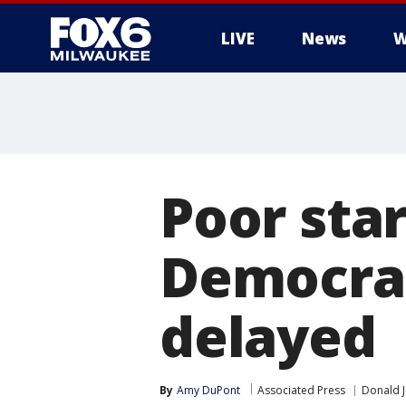
LIVE
News
W
Poor star
Democrat
delayed
By
Amy DuPont
Associated Press
Donald 