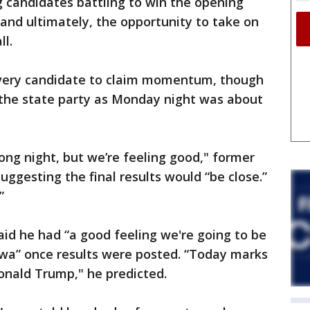
ng candidates battling to win the opening
and ultimately, the opportunity to take on
ll.
very candidate to claim momentum, though
the state party as Monday night was about
a long night, but we’re feeling good," former
suggesting the final results would “be close.”
”
id he had “a good feeling we're going to be
Iowa” once results were posted. “Today marks
onald Trump," he predicted.