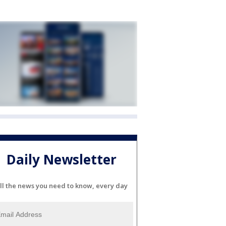
Daily Newsletter
ll the news you need to know, every day