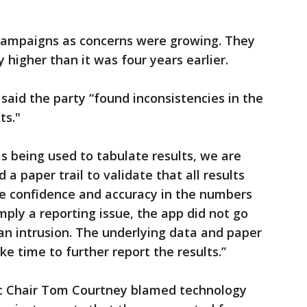
th campaigns as concerns were growing. They
higher than it was four years earlier.
d the party “found inconsistencies in the
ts."
ms being used to tabulate results, we are
 a paper trail to validate that all results
e confidence and accuracy in the numbers
imply a reporting issue, the app did not go
 an intrusion. The underlying data and paper
ake time to further report the results.”
c Chair Tom Courtney blamed technology