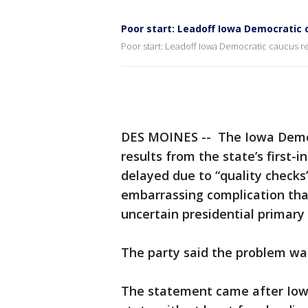
Poor start: Leadoff Iowa Democratic 
Poor start: Leadoff Iowa Democratic caucus r
DES MOINES -- The Iowa Democr
results from the state’s first-
delayed due to “quality checks
embarrassing complication tha
uncertain presidential primary
The party said the problem was 
The statement came after Iowa