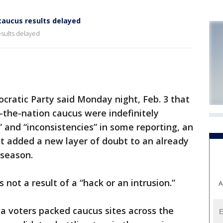
caucus results delayed
esults delayed
atic Party said Monday night, Feb. 3 that
in-the-nation caucus were indefinitely
” and “inconsistencies” in some reporting, an
t added a new layer of doubt to an already
 season.
not a result of a “hack or an intrusion.”
A
 voters packed caucus sites across the