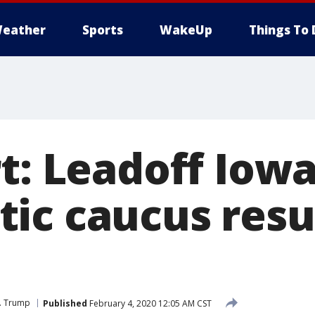
eather
Sports
WakeUp
Things To 
t: Leadoff Iow
ic caucus resu
J. Trump
Published
February 4, 2020 12:05 AM CST