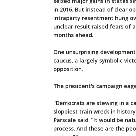
seized major gains in states 
in 2016. But instead of clear 
intraparty resentment hung ove
unclear result raised fears of a
months ahead.
One unsurprising development
caucus, a largely symbolic vict
opposition.
The president's campaign eage
“Democrats are stewing in a c
sloppiest train wreck in hist
Parscale said. “It would be nat
process. And these are the peo