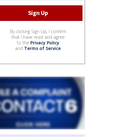
By clicking Sign Up, I confirm
that I have read and agree
to the
Privacy Policy
and
Terms of Service
.