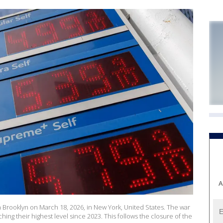
A
n Brooklyn on March 18, 2026, in New York, United States. The war
aching their highest level since 2023. This follows the closure of the