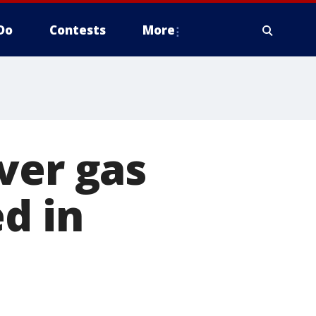
Do
Contests
More
ver gas
d in