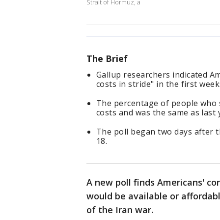
Strait of Hormuz, a
The Brief
Gallup researchers indicated A
costs in stride" in the first wee
The percentage of people who s
costs and was the same as last 
The poll began two days after 
18.
A new poll finds Americans' c
would be available or affordab
of the Iran war.