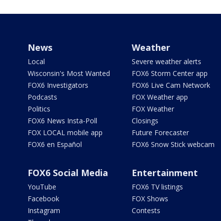
News
Weather
Local
Severe weather alerts
Wisconsin's Most Wanted
FOX6 Storm Center app
FOX6 Investigators
FOX6 Live Cam Network
Podcasts
FOX Weather app
Politics
FOX Weather
FOX6 News Insta-Poll
Closings
FOX LOCAL mobile app
Future Forecaster
FOX6 en Español
FOX6 Snow Stick webcam
FOX6 Social Media
Entertainment
YouTube
FOX6 TV listings
Facebook
FOX Shows
Instagram
Contests