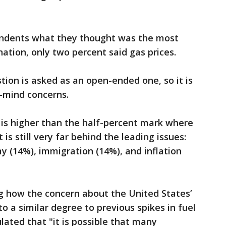
ndents what they thought was the most
ation, only two percent said gas prices.
tion is asked as an open-ended one, so it is
f-mind concerns.
is higher than the half-percent mark where
 is still very far behind the leading issues:
 (14%), immigration (14%), and inflation
g how the concern about the United States’
to a similar degree to previous spikes in fuel
lated that "it is possible that many