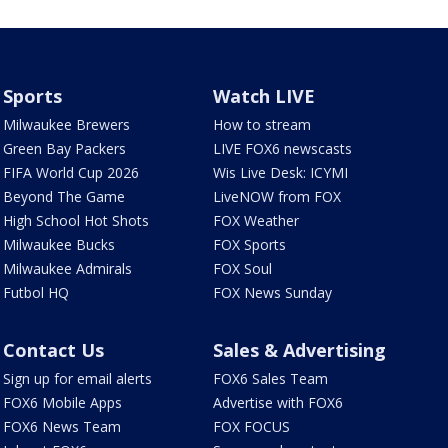
Sports
Watch LIVE
Milwaukee Brewers
How to stream
Green Bay Packers
LIVE FOX6 newscasts
FIFA World Cup 2026
Wis Live Desk: ICYMI
Beyond The Game
LiveNOW from FOX
High School Hot Shots
FOX Weather
Milwaukee Bucks
FOX Sports
Milwaukee Admirals
FOX Soul
Futbol HQ
FOX News Sunday
Contact Us
Sales & Advertising
Sign up for email alerts
FOX6 Sales Team
FOX6 Mobile Apps
Advertise with FOX6
FOX6 News Team
FOX FOCUS