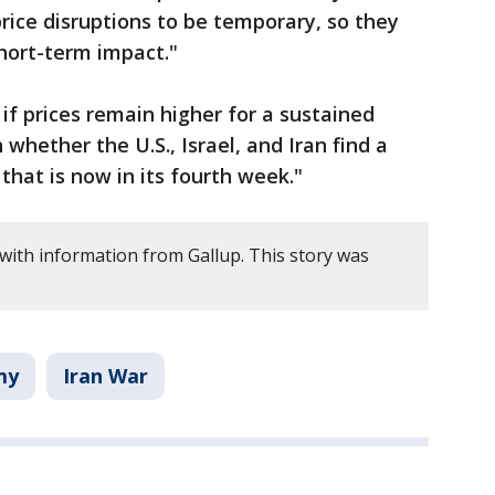
ice disruptions to be temporary, so they
hort-term impact."
if prices remain higher for a sustained
 whether the U.S., Israel, and Iran find a
 that is now in its fourth week."
 with information from Gallup. This story was
my
Iran War