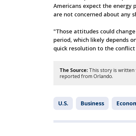
Americans expect the energy pr
are not concerned about any s
"Those attitudes could change 
period, which likely depends on
quick resolution to the conflict
The Source:
This story is written
reported from Orlando.
U.S.
Business
Econo