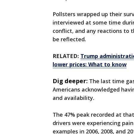
Pollsters wrapped up their su
interviewed at some time durin
conflict, and any reactions to 
be reflected.
RELATED:
Trump administratio
lower prices: What to know
Dig deeper:
The last time gas
Americans acknowledged having
and availability.
The 47% peak recorded at that 
drivers were experiencing pain
examples in 2006, 2008, and 20