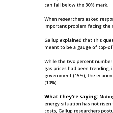
can fall below the 30% mark.
When researchers asked respo
important problem facing the n
Gallup explained that this ques
meant to be a gauge of top-o
While the two percent number 
gas prices had been trending, it
government (15%), the economy
(10%).
What they're saying:
Notin
energy situation has not risen 
costs, Gallup researchers postu