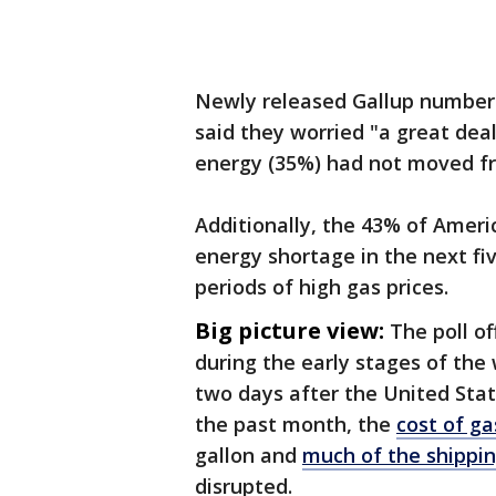
Newly released Gallup numbers
said they worried "a great deal
energy (35%) had not moved fr
Additionally, the 43% of Ameri
energy shortage in the next fi
periods of high gas prices.
Big picture view:
The poll o
during the early stages of the
two days after the United Stat
the past month, the
cost of ga
gallon and
much of the shippi
disrupted.