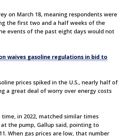
rvey on March 18, meaning respondents were
g the first two and a half weeks of the
the events of the past eight days would not
n waives gasoline regulations in bid to
oline prices spiked in the U.S., nearly half of
 a great deal of worry over energy costs
time, in 2022, matched similar times
 at the pump, Gallup said, pointing to
11. When gas prices are low, that number