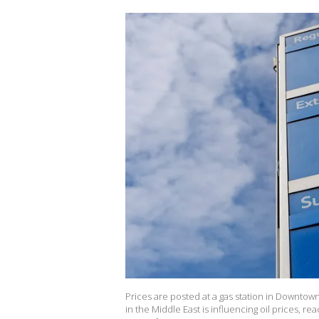
Prices are posted at a gas station in Downtow
in the Middle East is influencing oil prices, re