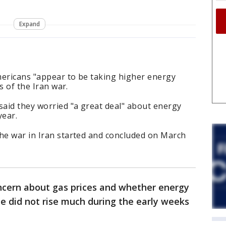
Expand
mericans "appear to be taking higher energy
ks of the Iran war.
aid they worried "a great deal" about energy
year.
the war in Iran started and concluded on March
oncern about gas prices and whether energy
le did not rise much during the early weeks