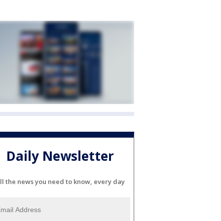
Daily Newsletter
ll the news you need to know, every day