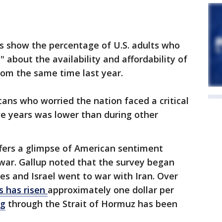
 show the percentage of U.S. adults who
" about the availability and affordability of
om the same time last year.
cans who worried the nation faced a critical
ve years was lower than during other
ffers a glimpse of American sentiment
 war. Gallup noted that the survey began
es and Israel went to war with Iran. Over
s has risen
approximately one dollar per
ng
through the Strait of Hormuz has been