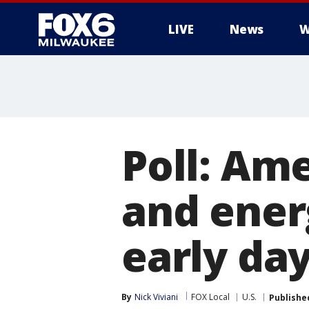
LIVE
News
W
Poll: Am
and energ
early day
By
Nick Viviani
FOX Local
U.S.
Publishe