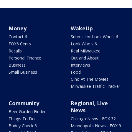
Money
WakeUp
Contact 6
Submit for Look Who's 6
FOX6 Cents
Look Who's 6
Recalls
Real Milwaukee
Personal Finance
Out and About
Business
Interviews
Small Business
Food
Gino At The Movies
Milwaukee Traffic Tracker
Community
Regional, Live
News
Beer Garden Finder
Things To Do
Chicago News - FOX 32
Buddy Check 6
Minneapolis News - FOX 9