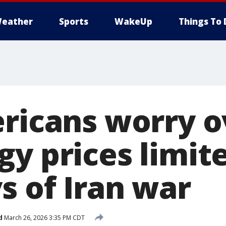
eather
Sports
WakeUp
Things To 
ericans worry o
y prices limite
s of Iran war
d
March 26, 2026 3:35 PM CDT