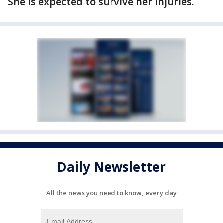
She is expected to survive her injuries.
Daily Newsletter
All the news you need to know, every day