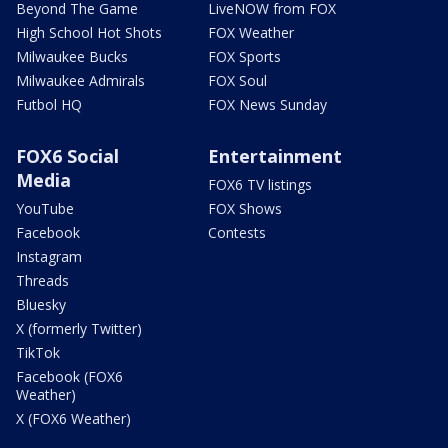
Beyond The Game
LiveNOW from FOX
High School Hot Shots
FOX Weather
Milwaukee Bucks
FOX Sports
Milwaukee Admirals
FOX Soul
Futbol HQ
FOX News Sunday
FOX6 Social
Entertainment
Media
FOX6 TV listings
YouTube
FOX Shows
Facebook
Contests
Instagram
Threads
Bluesky
X (formerly Twitter)
TikTok
Facebook (FOX6
Weather)
X (FOX6 Weather)