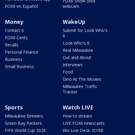
FOX6 Snow Stick
FOX6 en Español
webcam
Money
WakeUp
Contact 6
Submit for Look Who's
6
FOX6 Cents
Look Who's 6
Recalls
Real Milwaukee
Personal Finance
Out and About
Business
Interviews
Small Business
Food
Gino At The Movies
Milwaukee Traffic
Tracker
Sports
Watch LIVE
Milwaukee Brewers
How to stream
Green Bay Packers
LIVE FOX6 newscasts
FIFA World Cup 2026
Wis Live Desk: ICYMI