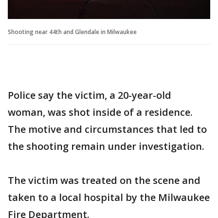
Shooting near 44th and Glendale in Milwaukee
Police say the victim, a 20-year-old
woman, was shot inside of a residence.
The motive and circumstances that led to
the shooting remain under investigation.
The victim was treated on the scene and
taken to a local hospital by the Milwaukee
Fire Department.