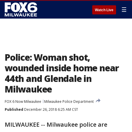
☰
Watch Live
Police: Woman shot,
wounded inside home near
44th and Glendale in
Milwaukee
FOX 6 Now Milwaukee
Milwaukee Police Department
Published
December 26, 2018 6:25 AM CST
MILWAUKEE -- Milwaukee police are