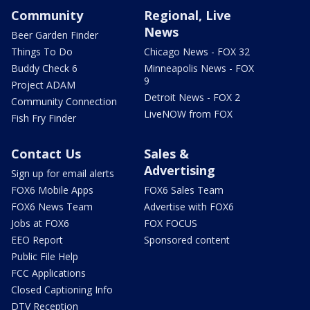
Community
Regional, Live
News
Beer Garden Finder
Things To Do
Chicago News - FOX 32
Buddy Check 6
Minneapolis News - FOX
9
Project ADAM
Detroit News - FOX 2
Community Connection
LiveNOW from FOX
Fish Fry Finder
Contact Us
Sales &
Advertising
Sign up for email alerts
FOX6 Mobile Apps
FOX6 Sales Team
FOX6 News Team
Advertise with FOX6
Jobs at FOX6
FOX FOCUS
EEO Report
Sponsored content
Public File Help
FCC Applications
Closed Captioning Info
DTV Reception