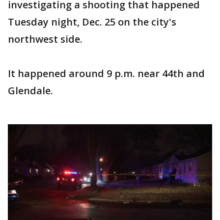
investigating a shooting that happened
Tuesday night, Dec. 25 on the city's
northwest side.
It happened around 9 p.m. near 44th and
Glendale.