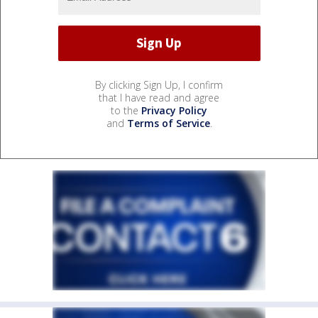
By clicking Sign Up, I confirm
that I have read and agree
to the
Privacy Policy
and
Terms of Service
.