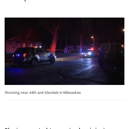
Shooting near 44th and Glendale in Milwaukee