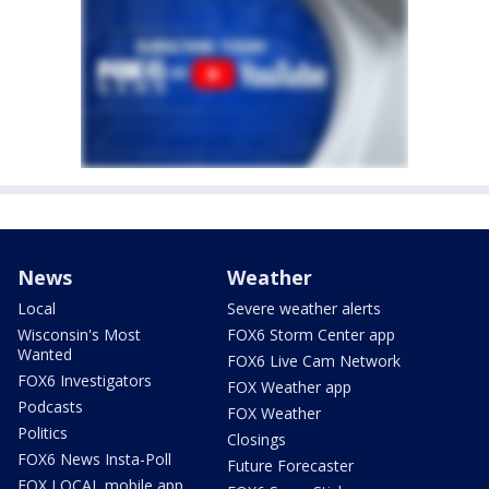
News
Weather
Local
Severe weather alerts
Wisconsin's Most
FOX6 Storm Center app
Wanted
FOX6 Live Cam Network
FOX6 Investigators
FOX Weather app
Podcasts
FOX Weather
Politics
Closings
FOX6 News Insta-Poll
Future Forecaster
FOX LOCAL mobile app