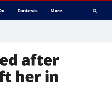
Do
Contests
More
ied after
ft her in