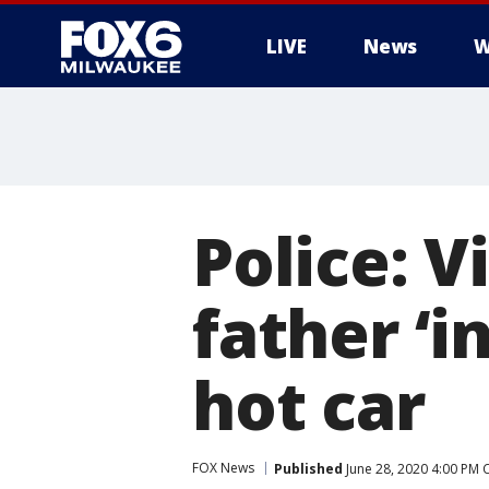
LIVE
News
W
Police: V
father ‘i
hot car
FOX News
Published
June 28, 2020 4:00 PM 