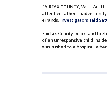
FAIRFAX COUNTY, Va. -- An 11-m
after her father “inadvertently
errands,
investigators said Sat
Fairfax County police and fire
of an unresponsive child inside
was rushed to a hospital, where