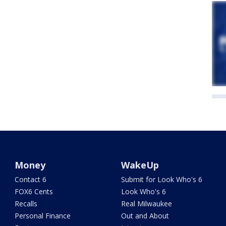
Money
WakeUp
Contact 6
Submit for Look Who's 6
FOX6 Cents
Look Who's 6
Recalls
Real Milwaukee
Personal Finance
Out and About