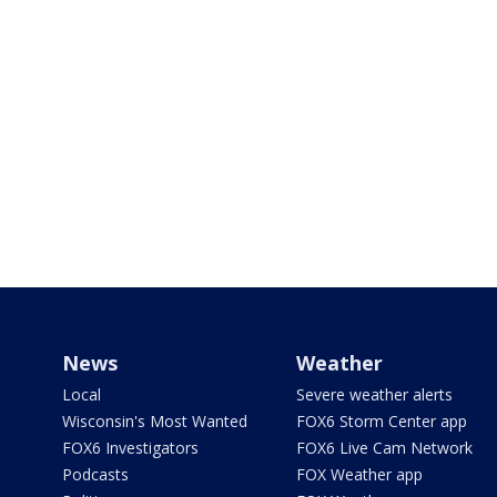
News
Weather
Local
Severe weather alerts
Wisconsin's Most Wanted
FOX6 Storm Center app
FOX6 Investigators
FOX6 Live Cam Network
Podcasts
FOX Weather app