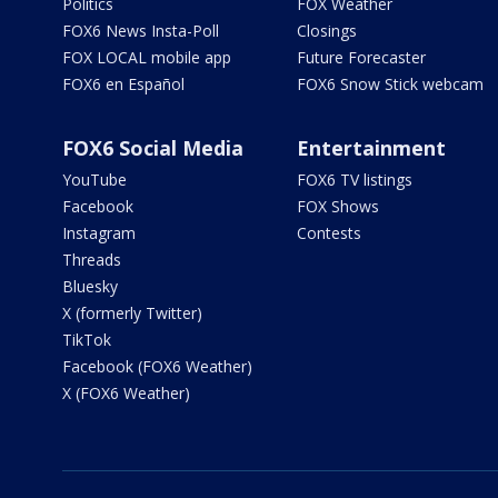
Politics
FOX Weather
FOX6 News Insta-Poll
Closings
FOX LOCAL mobile app
Future Forecaster
FOX6 en Español
FOX6 Snow Stick webcam
FOX6 Social Media
Entertainment
YouTube
FOX6 TV listings
Facebook
FOX Shows
Instagram
Contests
Threads
Bluesky
X (formerly Twitter)
TikTok
Facebook (FOX6 Weather)
X (FOX6 Weather)