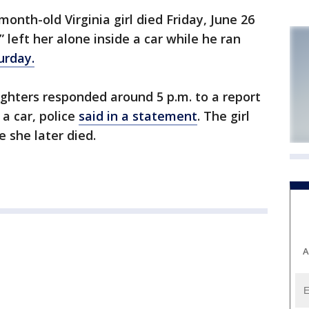
onth-old Virginia girl died Friday, June 26
” left her alone inside a car while he ran
urday.
fighters responded around 5 p.m. to a report
 a car, police
said in a statement
. The girl
 she later died.
A