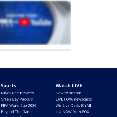
Sports
Watch LIVE
Milwaukee Brewers
How to stream
Green Bay Packers
LIVE FOX6 newscasts
FIFA World Cup 2026
Wis Live Desk: ICYMI
Beyond The Game
LiveNOW from FOX