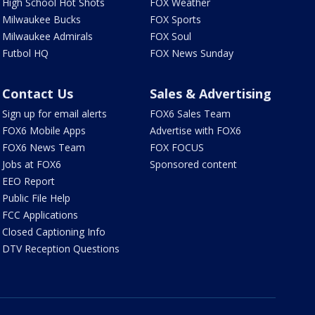
High School Hot Shots
FOX Weather
Milwaukee Bucks
FOX Sports
Milwaukee Admirals
FOX Soul
Futbol HQ
FOX News Sunday
Contact Us
Sales & Advertising
Sign up for email alerts
FOX6 Sales Team
FOX6 Mobile Apps
Advertise with FOX6
FOX6 News Team
FOX FOCUS
Jobs at FOX6
Sponsored content
EEO Report
Public File Help
FCC Applications
Closed Captioning Info
DTV Reception Questions