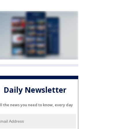
Daily Newsletter
ll the news you need to know, every day