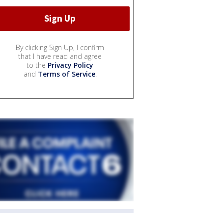
By clicking Sign Up, I confirm
that I have read and agree
to the
Privacy Policy
and
Terms of Service
.