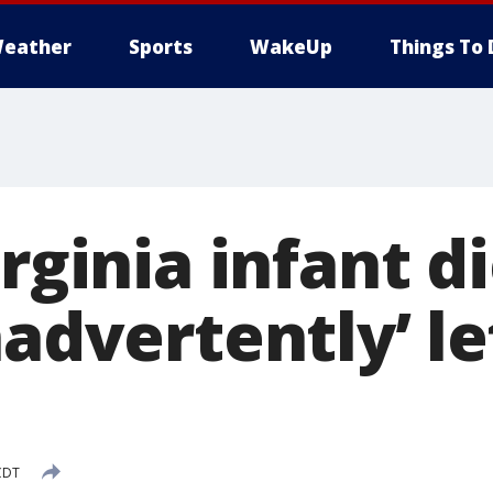
eather
Sports
WakeUp
Things To 
irginia infant d
nadvertently’ le
CDT