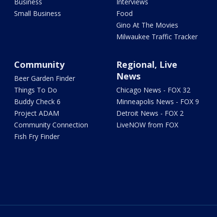
Business
Interviews
Small Business
Food
Gino At The Movies
Milwaukee Traffic Tracker
Community
Regional, Live
News
Beer Garden Finder
Things To Do
Chicago News - FOX 32
Buddy Check 6
Minneapolis News - FOX 9
Project ADAM
Detroit News - FOX 2
Community Connection
LiveNOW from FOX
Fish Fry Finder