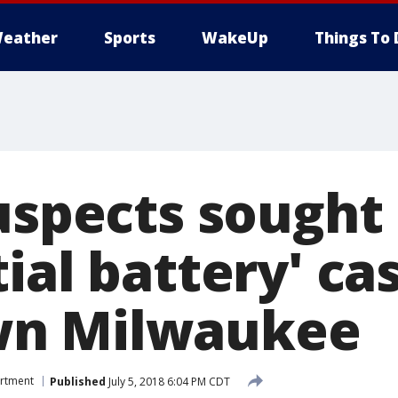
eather
Sports
WakeUp
Things To 
uspects sought 
ial battery' cas
n Milwaukee
artment
Published
July 5, 2018 6:04 PM CDT