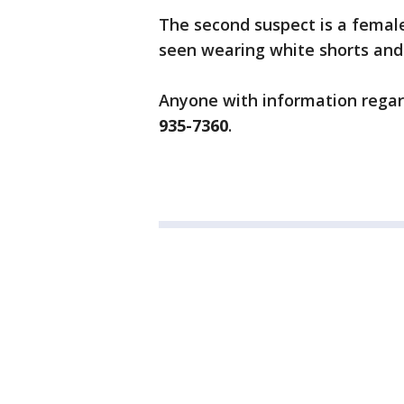
The second suspect is a female
seen wearing white shorts and
Anyone with information regard
935-7360
.