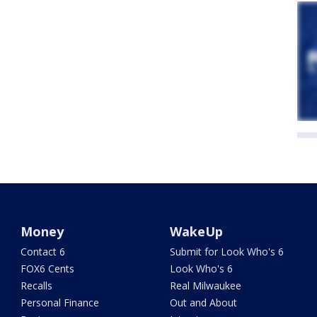
Money
WakeUp
Contact 6
Submit for Look Who's 6
FOX6 Cents
Look Who's 6
Recalls
Real Milwaukee
Personal Finance
Out and About