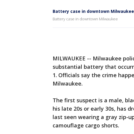
Battery case in downtown Milwaukee
Battery case in downtown Milwaukee
MILWAUKEE -- Milwaukee police
substantial battery that occur
1. Officials say the crime ha
Milwaukee.
The first suspect is a male, bl
his late 20s or early 30s, has 
last seen wearing a gray zip-up
camouflage cargo shorts.