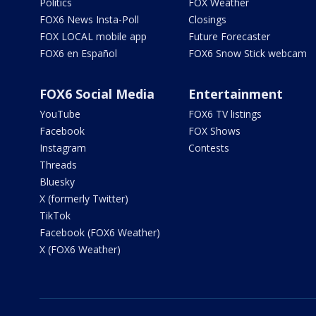
Politics
FOX Weather
FOX6 News Insta-Poll
Closings
FOX LOCAL mobile app
Future Forecaster
FOX6 en Español
FOX6 Snow Stick webcam
FOX6 Social Media
Entertainment
YouTube
FOX6 TV listings
Facebook
FOX Shows
Instagram
Contests
Threads
Bluesky
X (formerly Twitter)
TikTok
Facebook (FOX6 Weather)
X (FOX6 Weather)