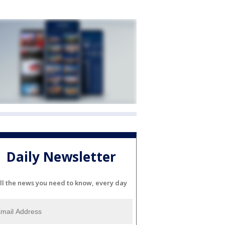
Daily Newsletter
ll the news you need to know, every day