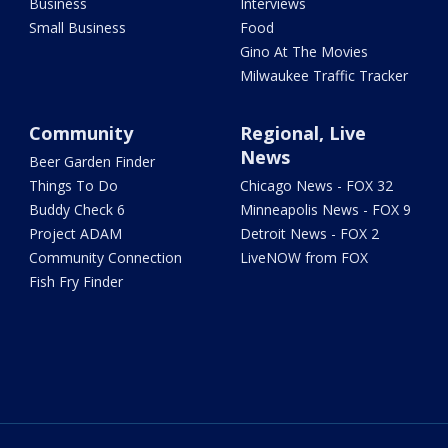
Business
Interviews
Small Business
Food
Gino At The Movies
Milwaukee Traffic Tracker
Community
Regional, Live
News
Beer Garden Finder
Things To Do
Chicago News - FOX 32
Buddy Check 6
Minneapolis News - FOX 9
Project ADAM
Detroit News - FOX 2
Community Connection
LiveNOW from FOX
Fish Fry Finder