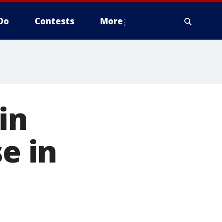
Do
Contests
More
in
e in