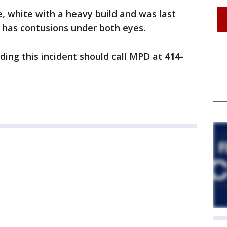
, white with a heavy build and was last
 has contusions under both eyes.
ing this incident should call MPD at
414-