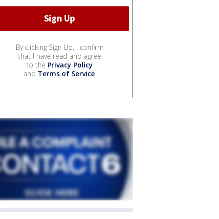
By clicking Sign Up, I confirm
that I have read and agree
to the
Privacy Policy
and
Terms of Service
.