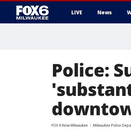
LIVE
News
W
Police: S
'substant
downtow
FOX 6 Now Milwaukee
Milwaukee Police Dep