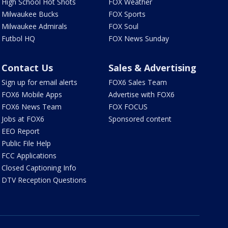
High School Hot Shots
FOX Weather
Milwaukee Bucks
FOX Sports
Milwaukee Admirals
FOX Soul
Futbol HQ
FOX News Sunday
Contact Us
Sales & Advertising
Sign up for email alerts
FOX6 Sales Team
FOX6 Mobile Apps
Advertise with FOX6
FOX6 News Team
FOX FOCUS
Jobs at FOX6
Sponsored content
EEO Report
Public File Help
FCC Applications
Closed Captioning Info
DTV Reception Questions