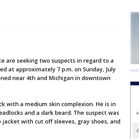
 are seeking two suspects in regard to a
red at approximately 7 p.m. on Sunday, July
ppened near 4th and Michigan in downtown
ack with a medium skin complexion. He is in
dreadlocks and a dark beard. The suspect was
A
 jacket with cut off sleeves, gray shoes, and