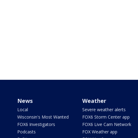
News
Weather
Local
Severe weather alerts
Wisconsin's Most Wanted
FOX6 Storm Center app
FOX6 Investigators
FOX6 Live Cam Network
Podcasts
FOX Weather app