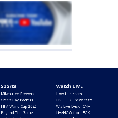
Sports
Watch LIVE
Milwaukee Brewers
How to stream
Green Bay Packers
LIVE FOX6 newscasts
FIFA World Cup 2026
Wis Live Desk: ICYMI
Beyond The Game
LiveNOW from FOX