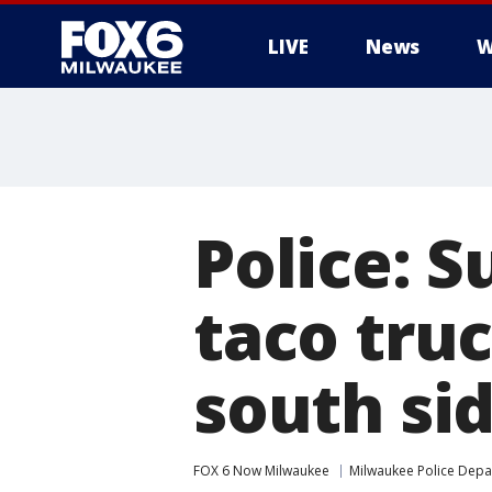
LIVE
News
W
Police: S
taco tru
south si
FOX 6 Now Milwaukee
Milwaukee Police Dep