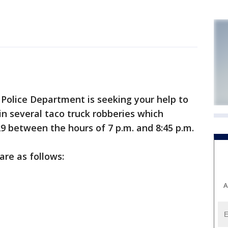
olice Department is seeking your help to
in several taco truck robberies which
9 between the hours of 7 p.m. and 8:45 p.m.
are as follows:
A