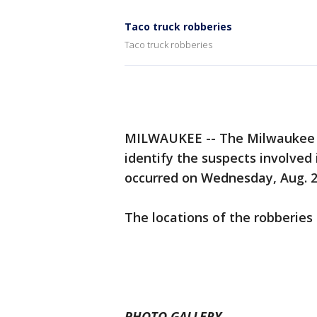
Taco truck robberies
Taco truck robberies
MILWAUKEE -- The Milwaukee P
identify the suspects involved 
occurred on Wednesday, Aug. 2
The locations of the robberies 
PHOTO GALLERY