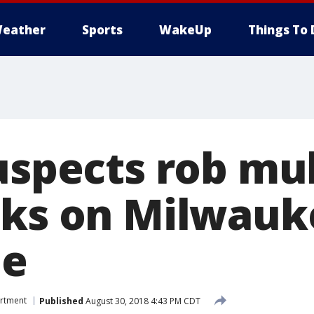
eather
Sports
WakeUp
Things To 
uspects rob mul
cks on Milwauk
de
artment
Published
August 30, 2018 4:43 PM CDT