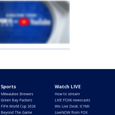
Sports
Watch LIVE
Milwaukee Brewers
How to stream
Green Bay Packers
LIVE FOX6 newscasts
FIFA World Cup 2026
Wis Live Desk: ICYMI
Beyond The Game
LiveNOW from FOX