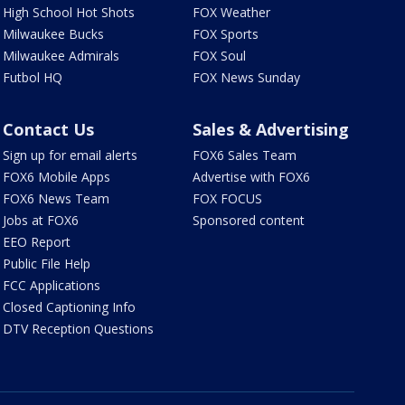
High School Hot Shots
FOX Weather
Milwaukee Bucks
FOX Sports
Milwaukee Admirals
FOX Soul
Futbol HQ
FOX News Sunday
Contact Us
Sales & Advertising
Sign up for email alerts
FOX6 Sales Team
FOX6 Mobile Apps
Advertise with FOX6
FOX6 News Team
FOX FOCUS
Jobs at FOX6
Sponsored content
EEO Report
Public File Help
FCC Applications
Closed Captioning Info
DTV Reception Questions