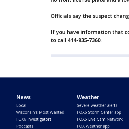
Officials say the suspect chan
If you have information that c
to call
414-935-7360
.
News
Weather
Local
Severe weather alerts
Wisconsin's Most Wanted
FOX6 Storm Center app
FOX6 Investigators
FOX6 Live Cam Network
Podcasts
FOX Weather app