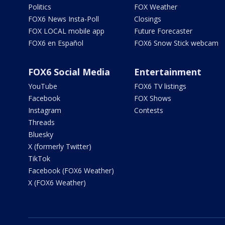
Politics
FOX Weather
FOX6 News Insta-Poll
Closings
FOX LOCAL mobile app
Future Forecaster
FOX6 en Español
FOX6 Snow Stick webcam
FOX6 Social Media
Entertainment
YouTube
FOX6 TV listings
Facebook
FOX Shows
Instagram
Contests
Threads
Bluesky
X (formerly Twitter)
TikTok
Facebook (FOX6 Weather)
X (FOX6 Weather)