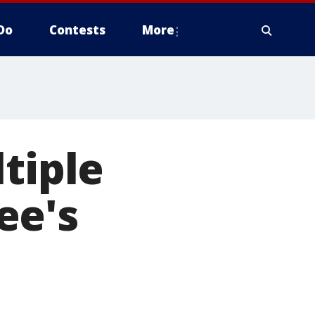
Do
Contests
More
tiple
ee's