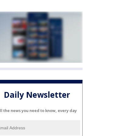
Daily Newsletter
ll the news you need to know, every day