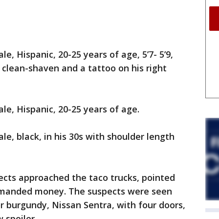
e, Hispanic, 20-25 years of age, 5’7- 5’9,
r, clean-shaven and a tattoo on his right
le, Hispanic, 20-25 years of age.
le, black, in his 30s with shoulder length
ects approached the taco trucks, pointed
demanded money. The suspects were seen
or burgundy, Nissan Sentra, with four doors,
 spoiler.