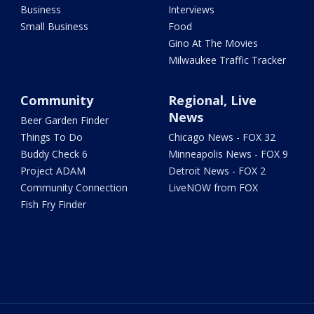
Business
Interviews
Small Business
Food
Gino At The Movies
Milwaukee Traffic Tracker
Community
Regional, Live
News
Beer Garden Finder
Things To Do
Chicago News - FOX 32
Buddy Check 6
Minneapolis News - FOX 9
Project ADAM
Detroit News - FOX 2
Community Connection
LiveNOW from FOX
Fish Fry Finder