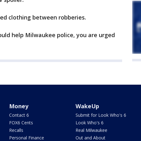
ged clothing between robberies.
ould help Milwaukee police, you are urged
Money
WakeUp
Contact 6
Submit for Look Who's 6
FOX6 Cents
Look Who's 6
Recalls
Real Milwaukee
Personal Finance
Out and About