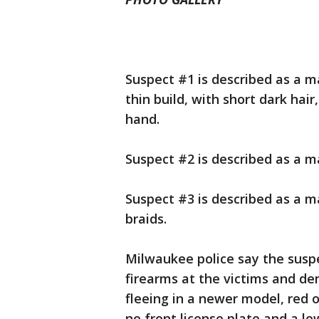
Suspect #1 is described as a mal
thin build, with short dark hai
hand.
Suspect #2 is described as a ma
Suspect #3 is described as a ma
braids.
Milwaukee police say the susp
firearms at the victims and 
fleeing in a newer model, red 
no front license plate and a low