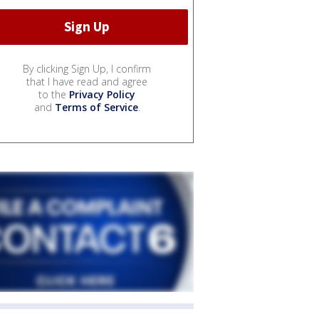
By clicking Sign Up, I confirm
that I have read and agree
to the
Privacy Policy
and
Terms of Service
.