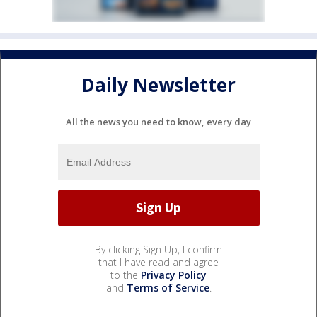
Daily Newsletter
All the news you need to know, every day
By clicking Sign Up, I confirm
that I have read and agree
to the
Privacy Policy
and
Terms of Service
.