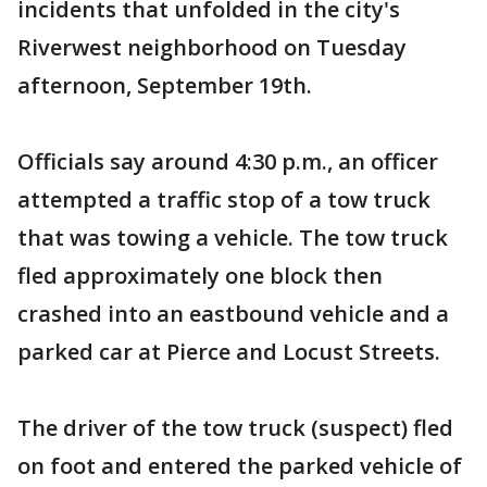
incidents that unfolded in the city's
Riverwest neighborhood on Tuesday
afternoon, September 19th.
Officials say around 4:30 p.m., an officer
attempted a traffic stop of a tow truck
that was towing a vehicle. The tow truck
fled approximately one block then
crashed into an eastbound vehicle and a
parked car at Pierce and Locust Streets.
The driver of the tow truck (suspect) fled
on foot and entered the parked vehicle of