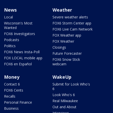
News
Weather
Local
Severe weather alerts
Wisconsin's Most
FOX6 Storm Center app
Wanted
FOX6 Live Cam Network
FOX6 Investigators
FOX Weather app
Podcasts
FOX Weather
Politics
Closings
FOX6 News Insta-Poll
Future Forecaster
FOX LOCAL mobile app
FOX6 Snow Stick
FOX6 en Español
webcam
Money
WakeUp
Contact 6
Submit for Look Who's
6
FOX6 Cents
Look Who's 6
Recalls
Real Milwaukee
Personal Finance
Out and About
Business
Interviews