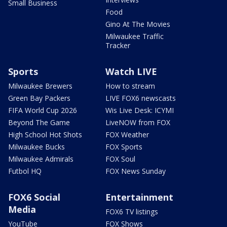
Small Business
Food
Gino At The Movies
Milwaukee Traffic
Tracker
Sports
Watch LIVE
Milwaukee Brewers
How to stream
Green Bay Packers
LIVE FOX6 newscasts
FIFA World Cup 2026
Wis Live Desk: ICYMI
Beyond The Game
LiveNOW from FOX
High School Hot Shots
FOX Weather
Milwaukee Bucks
FOX Sports
Milwaukee Admirals
FOX Soul
Futbol HQ
FOX News Sunday
FOX6 Social
Entertainment
Media
FOX6 TV listings
YouTube
FOX Shows