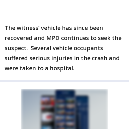
The witness’ vehicle has since been
recovered and MPD continues to seek the
suspect. Several vehicle occupants
suffered serious injuries in the crash and
were taken to a hospital.