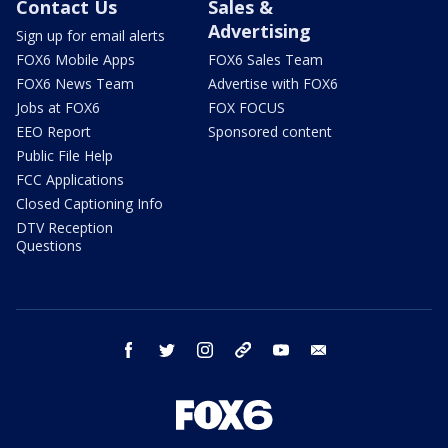
Contact Us
Sales &
Advertising
Sign up for email alerts
FOX6 Mobile Apps
FOX6 Sales Team
FOX6 News Team
Advertise with FOX6
Jobs at FOX6
FOX FOCUS
EEO Report
Sponsored content
Public File Help
FCC Applications
Closed Captioning Info
DTV Reception
Questions
facebook
twitter
instagram
threads
youtube
email