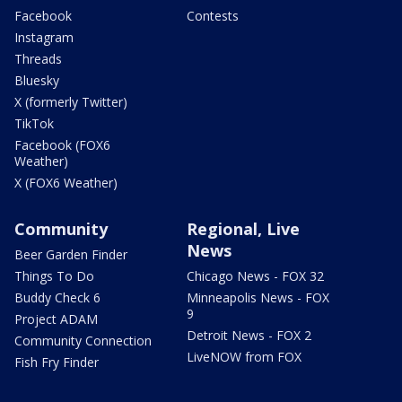
Facebook
Contests
Instagram
Threads
Bluesky
X (formerly Twitter)
TikTok
Facebook (FOX6
Weather)
X (FOX6 Weather)
Community
Regional, Live
News
Beer Garden Finder
Things To Do
Chicago News - FOX 32
Buddy Check 6
Minneapolis News - FOX
9
Project ADAM
Detroit News - FOX 2
Community Connection
LiveNOW from FOX
Fish Fry Finder