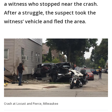
a witness who stopped near the crash.
After a struggle, the suspect took the
witness’ vehicle and fled the area.
Crash at Locust and Pierce, Milwaukee