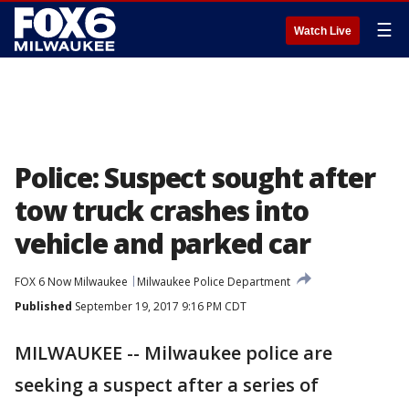
☰
Watch Live
Police: Suspect sought after
tow truck crashes into
vehicle and parked car
FOX 6 Now Milwaukee
Milwaukee Police Department
Published
September 19, 2017 9:16 PM CDT
MILWAUKEE -- Milwaukee police are
seeking a suspect after a series of