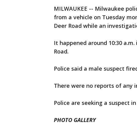
MILWAUKEE -- Milwaukee police
from a vehicle on Tuesday morn
Deer Road while an investigati
It happened around 10:30 a.m.
Road.
Police said a male suspect fir
There were no reports of any in
Police are seeking a suspect in 
PHOTO GALLERY