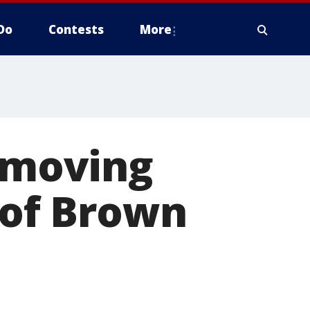
Do
Contests
More
m moving
 of Brown