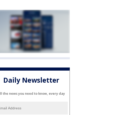
Daily Newsletter
ll the news you need to know, every day