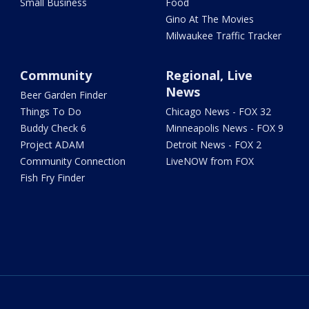
Small Business
Food
Gino At The Movies
Milwaukee Traffic Tracker
Community
Regional, Live
News
Beer Garden Finder
Things To Do
Chicago News - FOX 32
Buddy Check 6
Minneapolis News - FOX 9
Project ADAM
Detroit News - FOX 2
Community Connection
LiveNOW from FOX
Fish Fry Finder