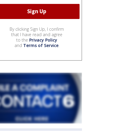
By clicking Sign Up, I confirm
that I have read and agree
to the
Privacy Policy
and
Terms of Service
.