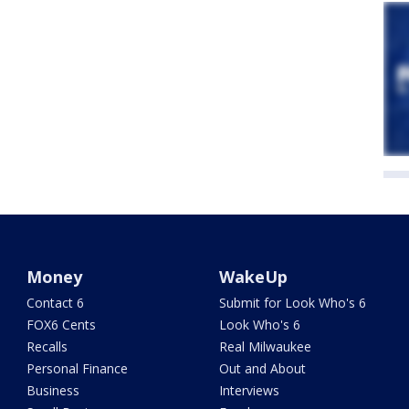
Money
WakeUp
Contact 6
Submit for Look Who's 6
FOX6 Cents
Look Who's 6
Recalls
Real Milwaukee
Personal Finance
Out and About
Business
Interviews