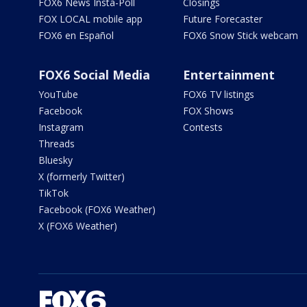
FOX6 News Insta-Poll
Closings
FOX LOCAL mobile app
Future Forecaster
FOX6 en Español
FOX6 Snow Stick webcam
FOX6 Social Media
Entertainment
YouTube
FOX6 TV listings
Facebook
FOX Shows
Instagram
Contests
Threads
Bluesky
X (formerly Twitter)
TikTok
Facebook (FOX6 Weather)
X (FOX6 Weather)