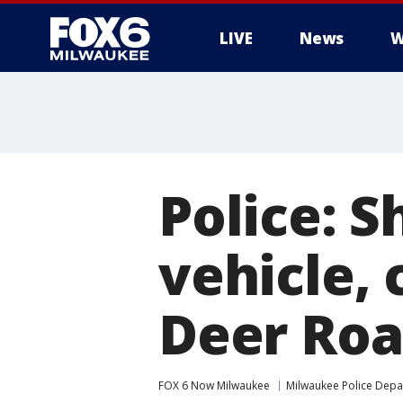
LIVE
News
W
Police: 
vehicle, 
Deer Ro
FOX 6 Now Milwaukee
Milwaukee Police Dep