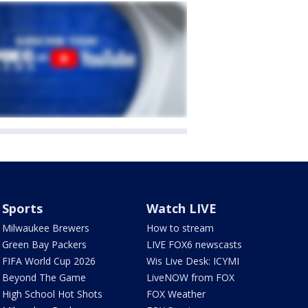
Sports
Watch LIVE
Milwaukee Brewers
How to stream
Green Bay Packers
LIVE FOX6 newscasts
FIFA World Cup 2026
Wis Live Desk: ICYMI
Beyond The Game
LiveNOW from FOX
High School Hot Shots
FOX Weather