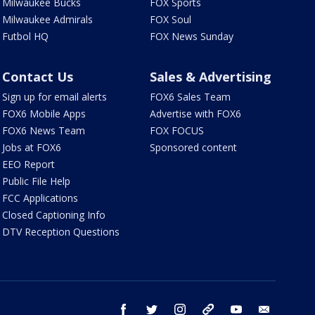
Milwaukee Bucks
FOX Sports
Milwaukee Admirals
FOX Soul
Futbol HQ
FOX News Sunday
Contact Us
Sales & Advertising
Sign up for email alerts
FOX6 Sales Team
FOX6 Mobile Apps
Advertise with FOX6
FOX6 News Team
FOX FOCUS
Jobs at FOX6
Sponsored content
EEO Report
Public File Help
FCC Applications
Closed Captioning Info
DTV Reception Questions
facebook
twitter
instagram
threads
youtube
email