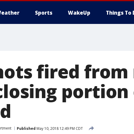
eather
Sports
WakeUp
Things To 
Shots fired fro
closing portion
ad
artment
Published
May 10, 2018 12:49 PM CDT