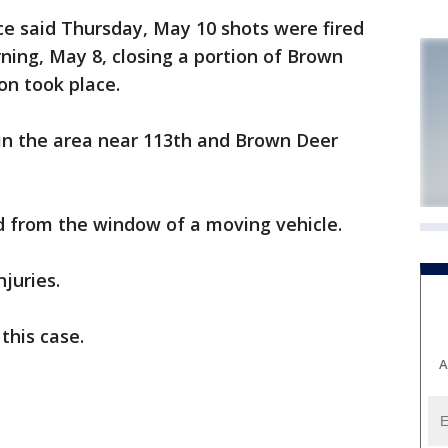
 said Thursday, May 10 shots were fired
ing, May 8, closing a portion of Brown
on took place.
 in the area near 113th and Brown Deer
ed from the window of a moving vehicle.
juries.
this case.
A