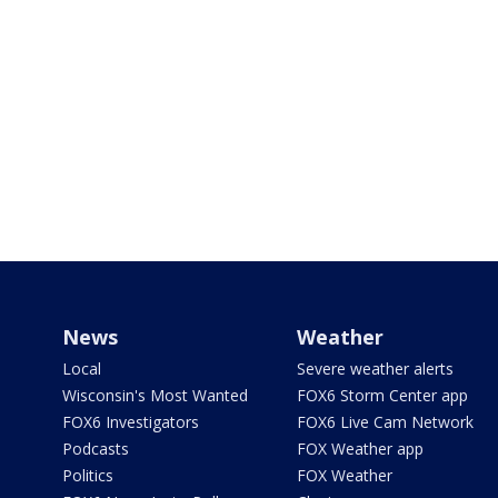
News
Weather
Local
Severe weather alerts
Wisconsin's Most Wanted
FOX6 Storm Center app
FOX6 Investigators
FOX6 Live Cam Network
Podcasts
FOX Weather app
Politics
FOX Weather