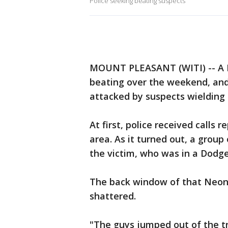
Police seeking beating suspects
MOUNT PLEASANT (WITI) -- A M
beating over the weekend, an
attacked by suspects wielding 
At first, police received calls 
area. As it turned out, a group
the victim, who was in a Dodg
The back window of that Neon 
shattered.
"The guys jumped out of the 