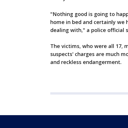
"Nothing good is going to happ
home in bed and certainly we 
dealing with," a police official s
The victims, who were all 17, 
suspects' charges are much mor
and reckless endangerment.