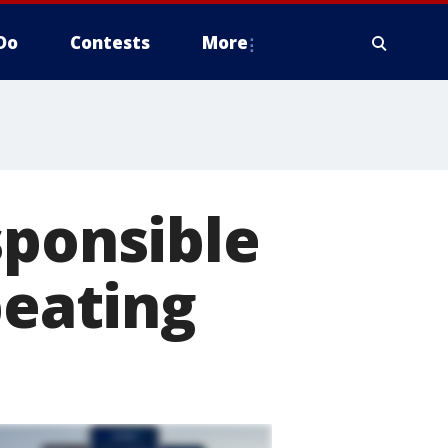
Do
Contests
More
sponsible
beating