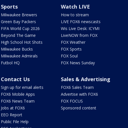
Sports
Watch LIVE
Milwaukee Brewers
How to stream
Green Bay Packers
LIVE FOX6 newscasts
FIFA World Cup 2026
Wis Live Desk: ICYMI
Beyond The Game
LiveNOW from FOX
High School Hot Shots
FOX Weather
Milwaukee Bucks
FOX Sports
Milwaukee Admirals
FOX Soul
Futbol HQ
FOX News Sunday
Contact Us
Sales & Advertising
Sign up for email alerts
FOX6 Sales Team
FOX6 Mobile Apps
Advertise with FOX6
FOX6 News Team
FOX FOCUS
Jobs at FOX6
Sponsored content
EEO Report
Public File Help