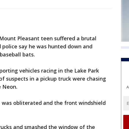
ount Pleasant teen suffered a brutal
d police say he was hunted down and
baseball bats.
reporting vehicles racing in the Lake Park
 of suspects in a pickup truck were chasing
e Neon.
A
was obliterated and the front windshield
trucks and smashed the window of the