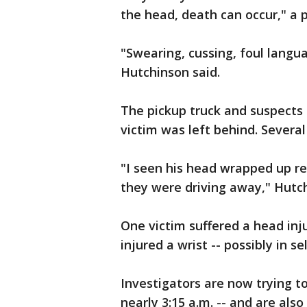
the head, death can occur," a po
"Swearing, cussing, foul langu
Hutchinson said.
The pickup truck and suspects s
victim was left behind. Several 
"I seen his head wrapped up re
they were driving away," Hutch
One victim suffered a head inj
injured a wrist -- possibly in s
Investigators are now trying t
nearly 3:15 a.m. -- and are also