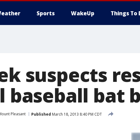
eather
Sports
WakeUp
Things To 
eek suspects re
l baseball bat 
Mount Pleasant
Published
March 18, 2013 8:40 PM CDT