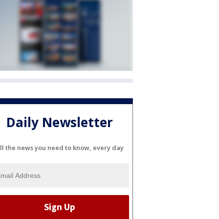
Daily Newsletter
ll the news you need to know, every day