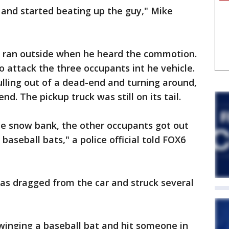
r and started beating up the guy," Mike
 ran outside when he heard the commotion.
o attack the three occupants int he vehicle.
lling out of a dead-end and turning around,
d. The pickup truck was still on its tail.
he snow bank, the other occupants got out
aseball bats," a police official told FOX6
was dragged from the car and struck several
inging a baseball bat and hit someone in