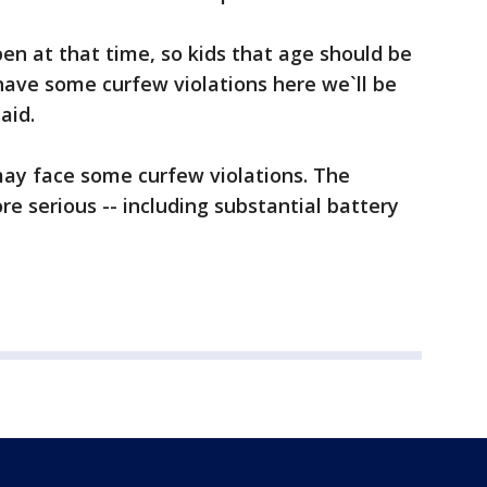
en at that time, so kids that age should be
have some curfew violations here we`ll be
aid.
may face some curfew violations. The
e serious -- including substantial battery