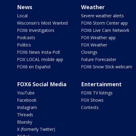
News
Weather
Local
Severe weather alerts
Wisconsin's Most Wanted
FOX6 Storm Center app
FOX6 Investigators
FOX6 Live Cam Network
Podcasts
FOX Weather app
Politics
FOX Weather
FOX6 News Insta-Poll
Closings
FOX LOCAL mobile app
Future Forecaster
FOX6 en Español
FOX6 Snow Stick webcam
FOX6 Social Media
Entertainment
YouTube
FOX6 TV listings
Facebook
FOX Shows
Instagram
Contests
Threads
Bluesky
X (formerly Twitter)