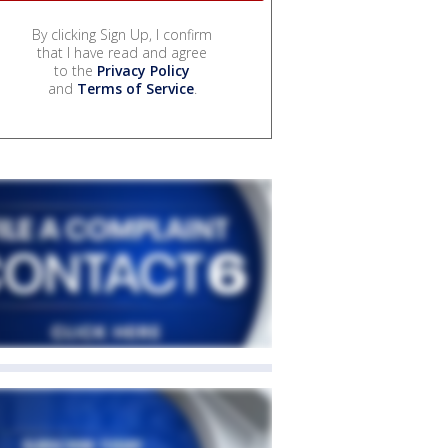
By clicking Sign Up, I confirm
that I have read and agree
to the
Privacy Policy
and
Terms of Service
.