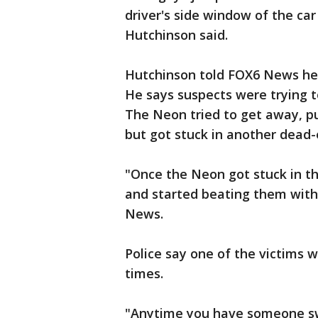
driver's side window of the ca
Hutchinson said.
Hutchinson told FOX6 News he
He says suspects were trying t
The Neon tried to get away, pu
but got stuck in another dead-en
"Once the Neon got stuck in t
and started beating them with b
News.
Police say one of the victims 
times.
"Anytime you have someone sw