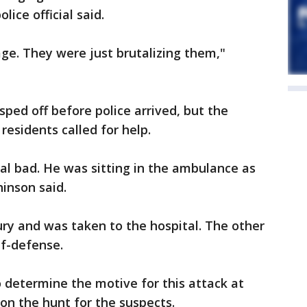
lice official said.
age. They were just brutalizing them,"
ped off before police arrived, but the
residents called for help.
al bad. He was sitting in the ambulance as
inson said.
ury and was taken to the hospital. The other
elf-defense.
o determine the motive for this attack at
 on the hunt for the suspects.