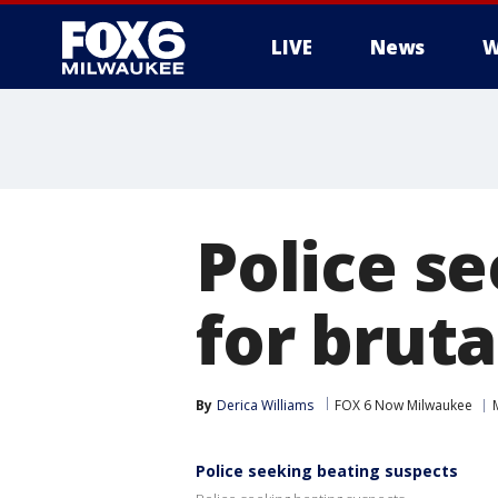
LIVE
News
W
Police s
for bruta
By
Derica Williams
FOX 6 Now Milwaukee
Police seeking beating suspects