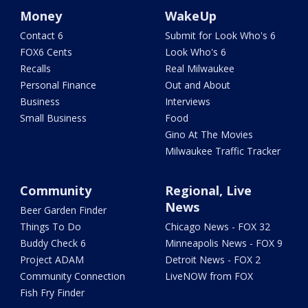
Money
WakeUp
Contact 6
Submit for Look Who's 6
FOX6 Cents
Look Who's 6
Recalls
Real Milwaukee
Personal Finance
Out and About
Business
Interviews
Small Business
Food
Gino At The Movies
Milwaukee Traffic Tracker
Community
Regional, Live
News
Beer Garden Finder
Things To Do
Chicago News - FOX 32
Buddy Check 6
Minneapolis News - FOX 9
Project ADAM
Detroit News - FOX 2
Community Connection
LiveNOW from FOX
Fish Fry Finder