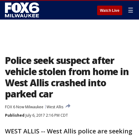
☰
Watch Live
Police seek suspect after
vehicle stolen from home in
West Allis crashed into
parked car
FOX 6 Now Milwaukee
West Allis
Published
July 6, 2017 2:16 PM CDT
WEST ALLIS -- West Allis police are seeking