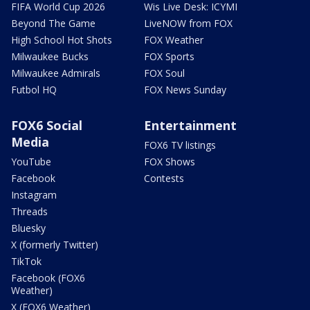
FIFA World Cup 2026
Wis Live Desk: ICYMI
Beyond The Game
LiveNOW from FOX
High School Hot Shots
FOX Weather
Milwaukee Bucks
FOX Sports
Milwaukee Admirals
FOX Soul
Futbol HQ
FOX News Sunday
FOX6 Social
Entertainment
Media
FOX6 TV listings
YouTube
FOX Shows
Facebook
Contests
Instagram
Threads
Bluesky
X (formerly Twitter)
TikTok
Facebook (FOX6
Weather)
X (FOX6 Weather)