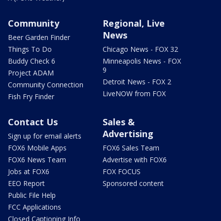
Community
Regional, Live
News
Beer Garden Finder
Things To Do
Chicago News - FOX 32
Buddy Check 6
Minneapolis News - FOX
9
Project ADAM
Detroit News - FOX 2
Community Connection
LiveNOW from FOX
Fish Fry Finder
Contact Us
Sales &
Advertising
Sign up for email alerts
FOX6 Mobile Apps
FOX6 Sales Team
FOX6 News Team
Advertise with FOX6
Jobs at FOX6
FOX FOCUS
EEO Report
Sponsored content
Public File Help
FCC Applications
Closed Captioning Info