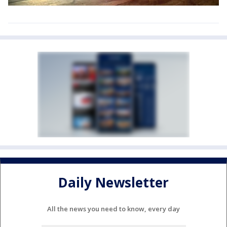
Daily Newsletter
All the news you need to know, every day