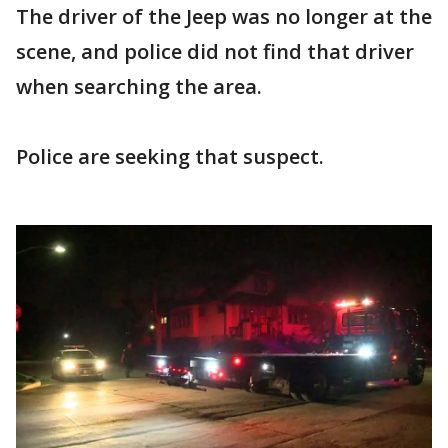
The driver of the Jeep was no longer at the
scene, and police did not find that driver
when searching the area.
Police are seeking that suspect.