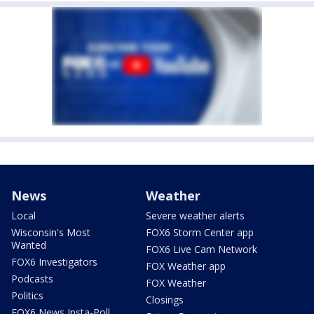
News
Weather
Local
Severe weather alerts
Wisconsin's Most
FOX6 Storm Center app
Wanted
FOX6 Live Cam Network
FOX6 Investigators
FOX Weather app
Podcasts
FOX Weather
Politics
Closings
FOX6 News Insta-Poll