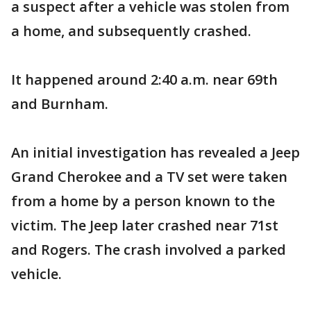
a suspect after a vehicle was stolen from
a home, and subsequently crashed.
It happened around 2:40 a.m. near 69th
and Burnham.
An initial investigation has revealed a Jeep
Grand Cherokee and a TV set were taken
from a home by a person known to the
victim. The Jeep later crashed near 71st
and Rogers. The crash involved a parked
vehicle.