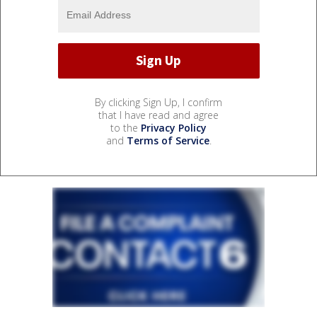
By clicking Sign Up, I confirm
that I have read and agree
to the
Privacy Policy
and
Terms of Service
.