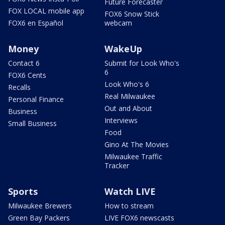
Future Forecaster
FOX LOCAL mobile app
FOX6 Snow Stick
FOX6 en Español
webcam
Money
WakeUp
Contact 6
Submit for Look Who's
6
FOX6 Cents
Look Who's 6
Recalls
Real Milwaukee
Personal Finance
Out and About
Business
Interviews
Small Business
Food
Gino At The Movies
Milwaukee Traffic
Tracker
Sports
Watch LIVE
Milwaukee Brewers
How to stream
Green Bay Packers
LIVE FOX6 newscasts