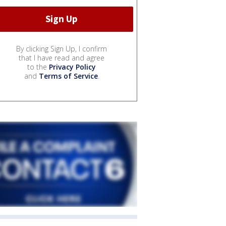
By clicking Sign Up, I confirm
that I have read and agree
to the
Privacy Policy
and
Terms of Service
.