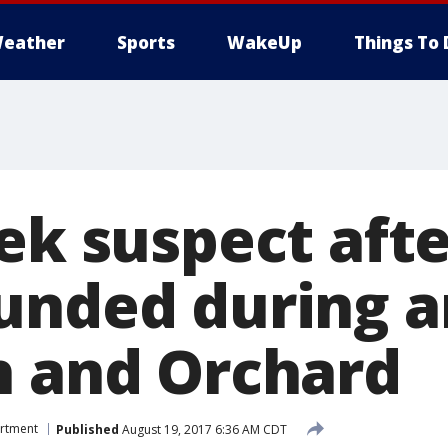
eather
Sports
WakeUp
Things To 
eek suspect aft
unded during 
h and Orchard
artment
Published
August 19, 2017 6:36 AM CDT