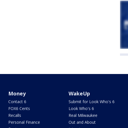
Money
WakeUp
Contact 6
Submit for Look Who's 6
FOX6 Cents
Look Who's 6
Recalls
Real Milwaukee
Personal Finance
Out and About