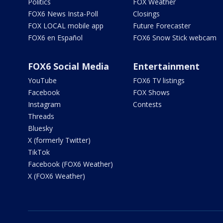
Politics
FOX Weather
FOX6 News Insta-Poll
Closings
FOX LOCAL mobile app
Future Forecaster
FOX6 en Español
FOX6 Snow Stick webcam
FOX6 Social Media
Entertainment
YouTube
FOX6 TV listings
Facebook
FOX Shows
Instagram
Contests
Threads
Bluesky
X (formerly Twitter)
TikTok
Facebook (FOX6 Weather)
X (FOX6 Weather)