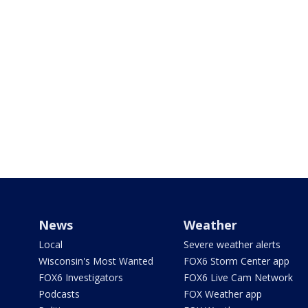
News
Weather
Local
Severe weather alerts
Wisconsin's Most Wanted
FOX6 Storm Center app
FOX6 Investigators
FOX6 Live Cam Network
Podcasts
FOX Weather app