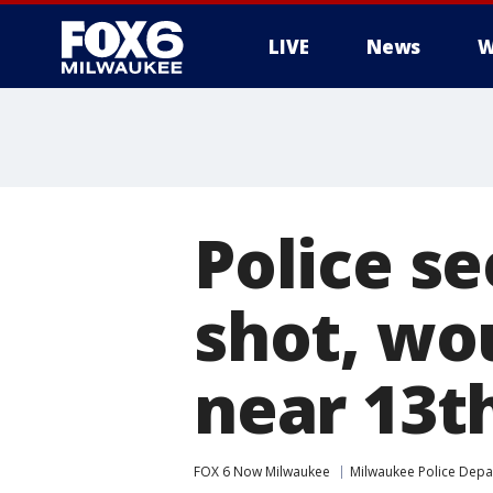
LIVE
News
W
Police s
shot, wo
near 13t
FOX 6 Now Milwaukee
Milwaukee Police Dep