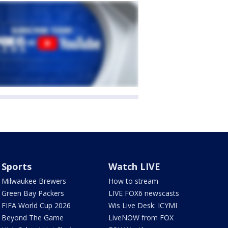
Sports
Watch LIVE
Milwaukee Brewers
How to stream
Green Bay Packers
LIVE FOX6 newscasts
FIFA World Cup 2026
Wis Live Desk: ICYMI
Beyond The Game
LiveNOW from FOX