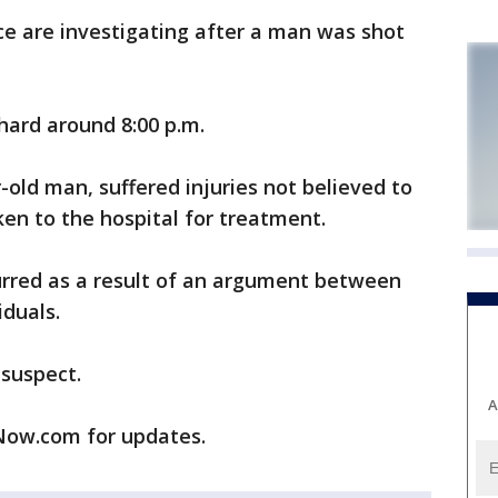
 are investigating after a man was shot
hard around 8:00 p.m.
r-old man, suffered injuries not believed to
ken to the hospital for treatment.
curred as a result of an argument between
iduals.
 suspect.
A
ow.com for updates.