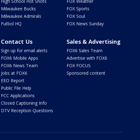
High School Hot Shots
FOX Weather
Milwaukee Bucks
FOX Sports
Milwaukee Admirals
FOX Soul
Futbol HQ
FOX News Sunday
Contact Us
Sales & Advertising
Sign up for email alerts
FOX6 Sales Team
FOX6 Mobile Apps
Advertise with FOX6
FOX6 News Team
FOX FOCUS
Jobs at FOX6
Sponsored content
EEO Report
Public File Help
FCC Applications
Closed Captioning Info
DTV Reception Questions