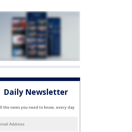
Daily Newsletter
ll the news you need to know, every day