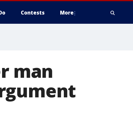
Do
Contests
More
er man
argument