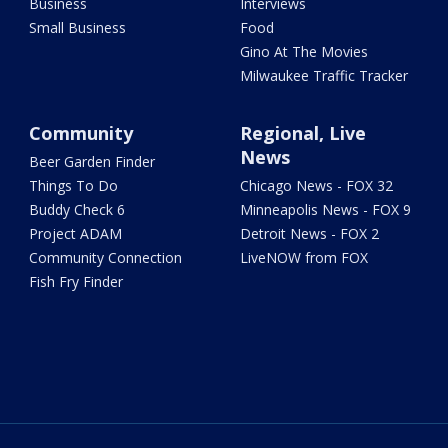
Business
Interviews
Small Business
Food
Gino At The Movies
Milwaukee Traffic Tracker
Community
Regional, Live
News
Beer Garden Finder
Things To Do
Chicago News - FOX 32
Buddy Check 6
Minneapolis News - FOX 9
Project ADAM
Detroit News - FOX 2
Community Connection
LiveNOW from FOX
Fish Fry Finder