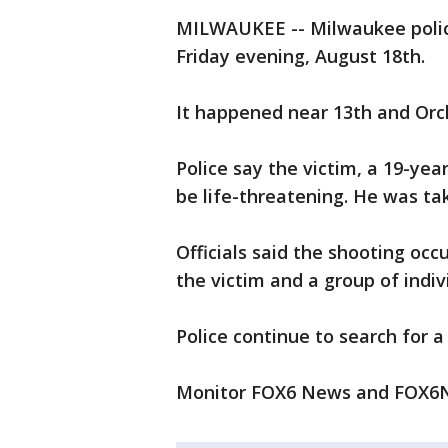
MILWAUKEE -- Milwaukee police
Friday evening, August 18th.
It happened near 13th and Orc
Police say the victim, a 19-yea
be life-threatening. He was ta
Officials said the shooting oc
the victim and a group of indiv
Police continue to search for a
Monitor FOX6 News and FOX6N