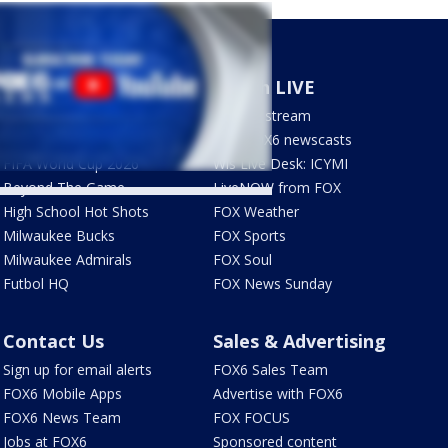
Sports
Watch LIVE
Milwaukee Brewers
How to stream
Green Bay Packers
LIVE FOX6 newscasts
FIFA World Cup 2026
Wis Live Desk: ICYMI
Beyond The Game
LiveNOW from FOX
High School Hot Shots
FOX Weather
Milwaukee Bucks
FOX Sports
Milwaukee Admirals
FOX Soul
Futbol HQ
FOX News Sunday
Contact Us
Sales & Advertising
Sign up for email alerts
FOX6 Sales Team
FOX6 Mobile Apps
Advertise with FOX6
FOX6 News Team
FOX FOCUS
Jobs at FOX6
Sponsored content