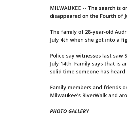
MILWAUKEE -- The search is o
disappeared on the Fourth of J
The family of 28-year-old Audr
July 4th when she got into a fi
Police say witnesses last saw 
July 14th. Family says that is 
solid time someone has heard f
Family members and friends on 
Milwaukee's RiverWalk and aro
PHOTO GALLERY