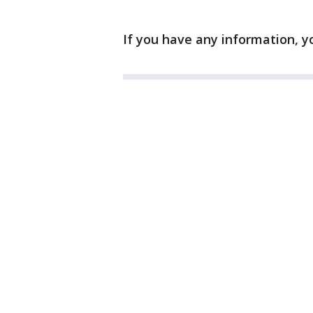
If you have any information, y