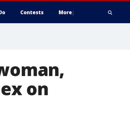
Do
Contests
More
d woman,
 ex on