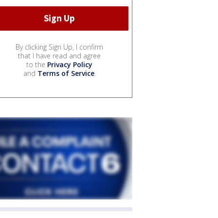
By clicking Sign Up, I confirm
that I have read and agree
to the
Privacy Policy
and
Terms of Service
.