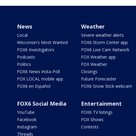
News
Weather
Local
Severe weather alerts
Wisconsin's Most Wanted
FOX6 Storm Center app
FOX6 Investigators
FOX6 Live Cam Network
Podcasts
FOX Weather app
Politics
FOX Weather
FOX6 News Insta-Poll
Closings
FOX LOCAL mobile app
Future Forecaster
FOX6 en Español
FOX6 Snow Stick webcam
FOX6 Social Media
Entertainment
YouTube
FOX6 TV listings
Facebook
FOX Shows
Instagram
Contests
Threads