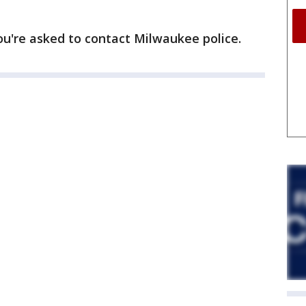
ou're asked to contact Milwaukee police.