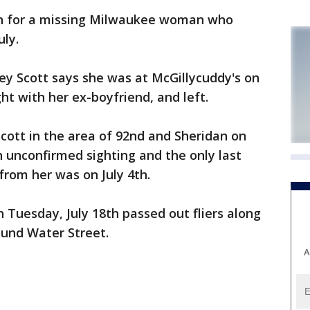
n for a missing Milwaukee woman who
uly.
ey Scott says she was at McGillycuddy's on
ght with her ex-boyfriend, and left.
Scott in the area of 92nd and Sheridan on
an unconfirmed sighting and the only last
rom her was on July 4th.
Tuesday, July 18th passed out fliers along
und Water Street.
A