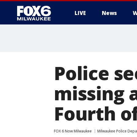
LIVE
News
W
Police s
missing a
Fourth of
FOX 6 Now Milwaukee
Milwaukee Police Dep