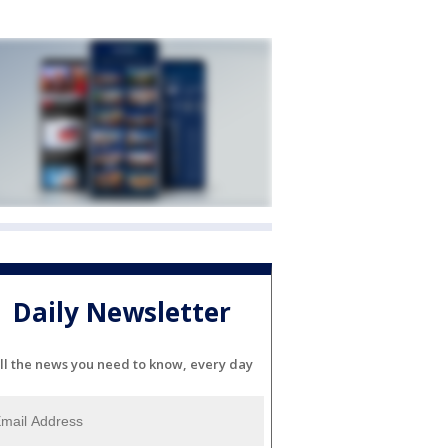
Daily Newsletter
ll the news you need to know, every day