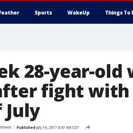
eather
Sports
WakeUp
Things To 
eek 28-year-ol
fter fight with
 July
artment
Published
July 19, 2017 8:47 AM CDT