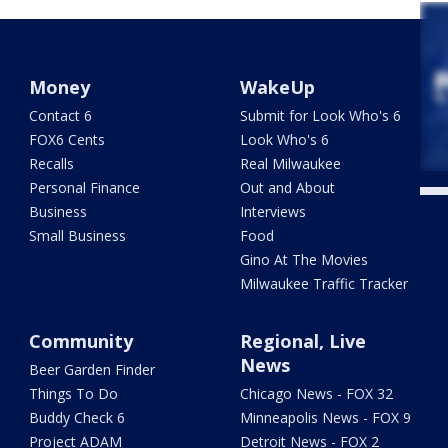
Money
WakeUp
Contact 6
Submit for Look Who's 6
FOX6 Cents
Look Who's 6
Recalls
Real Milwaukee
Personal Finance
Out and About
Business
Interviews
Small Business
Food
Gino At The Movies
Milwaukee Traffic Tracker
Community
Regional, Live
News
Beer Garden Finder
Things To Do
Chicago News - FOX 32
Buddy Check 6
Minneapolis News - FOX 9
Project ADAM
Detroit News - FOX 2